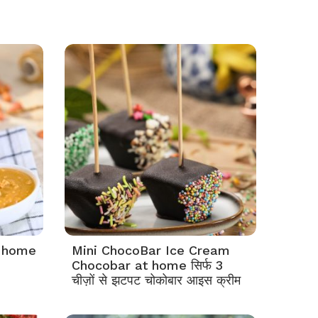
t home
Mini ChocoBar Ice Cream
Chocobar at home सिर्फ 3
चीज़ों से झटपट चोकोबार आइस क्रीम