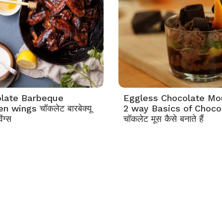
late Barbeque
Eggless Chocolate M
n wings चॉकलेट बारबेक्यू
2 way Basics of Choco
ंग्स
चॉकलेट मूस कैसे बनाते हैं