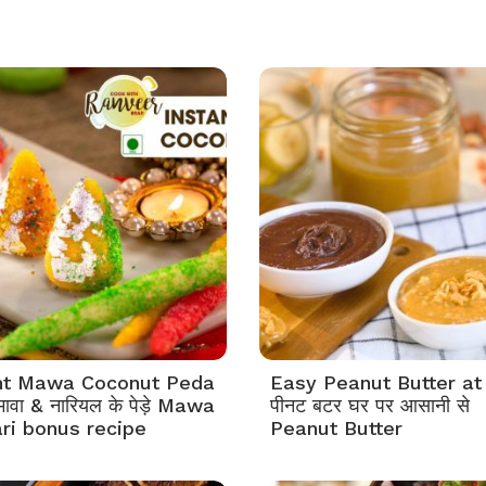
nt Mawa Coconut Peda
Easy Peanut Butter a
ावा & नारियल के पेड़े Mawa
पीनट बटर घर पर आसानी से
ari bonus recipe
Peanut Butter