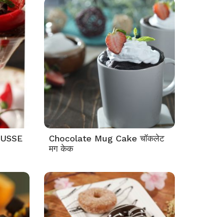
OUSSE
Chocolate Mug Cake चॉकलेट
मग केक