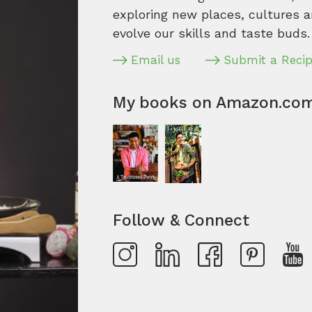
exploring new places, cultures a
evolve our skills and taste buds.
Email us
Submit a Reci
My books on Amazon.co
Follow & Connect