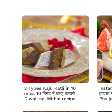
3 Types Kaju Katli in 10
Insta
mins 10 मिनट में काजू कतली
झटपट म
Diwali spl Mithai recipe
Phulj