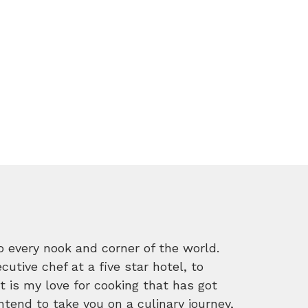
o every nook and corner of the world.
tive chef at a five star hotel, to
 is my love for cooking that has got
intend to take you on a culinary journey,