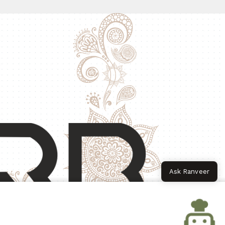
Ask Ranveer