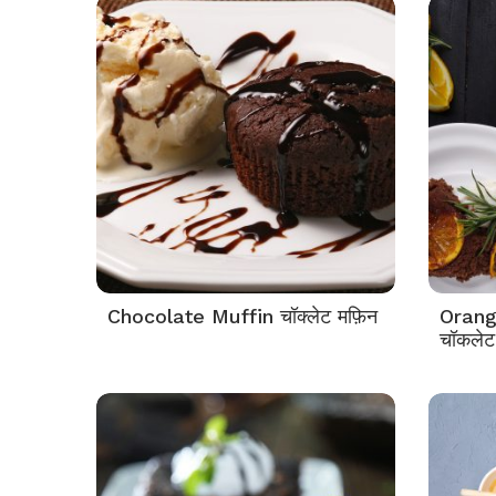
Chocolate Muffin चॉक्लेट मफ़िन
Orang
चॉकलेट