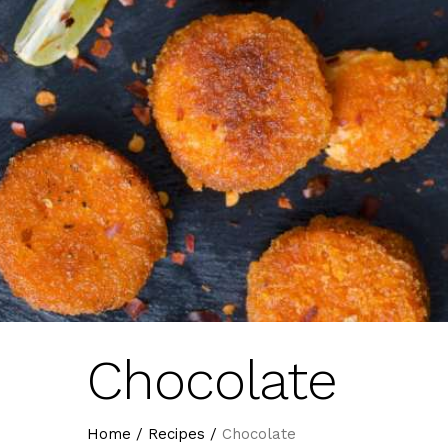
Chocolate
Home
/
Recipes
/
Chocolate