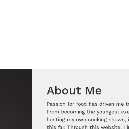
About Me
Passion for food has driven me t
From becoming the youngest execu
hosting my own cooking shows, it
this far. Through this website, I 