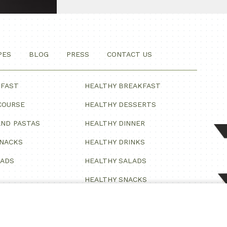
PES
BLOG
PRESS
CONTACT US
KFAST
HEALTHY BREAKFAST
COURSE
HEALTHY DESSERTS
ND PASTAS
HEALTHY DINNER
SNACKS
HEALTHY DRINKS
LADS
HEALTHY SALADS
HEALTHY SNACKS