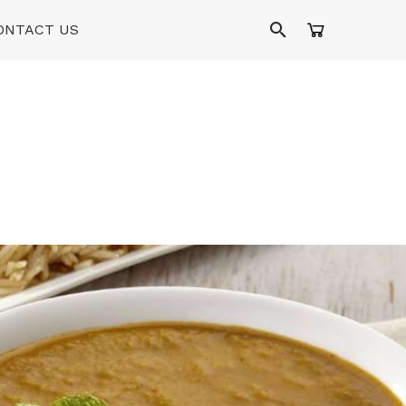
ONTACT US