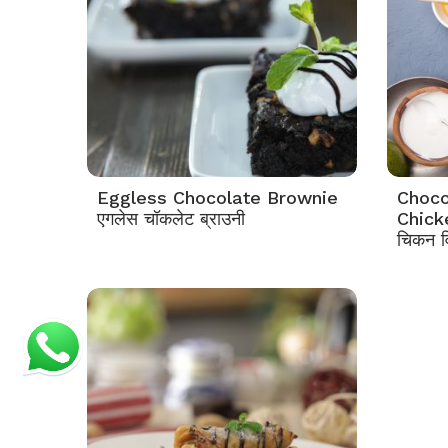
Eggless Chocolate Brownie
Choco
एगलेस चॉकलेट ब्राउनी
Chicke
चिकन वि