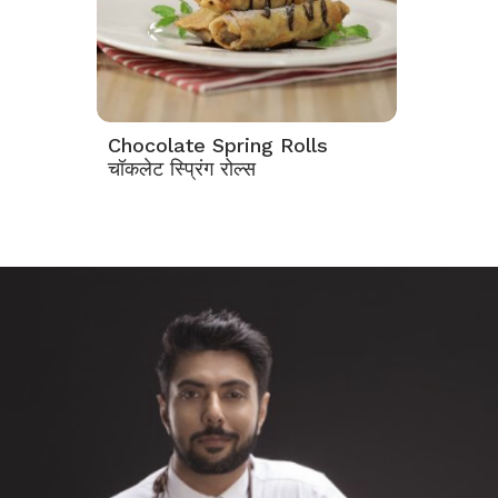
Chocolate Spring Rolls
चॉकलेट स्प्रिंग रोल्स