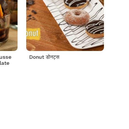
ousse
Donut डोनट्स
late