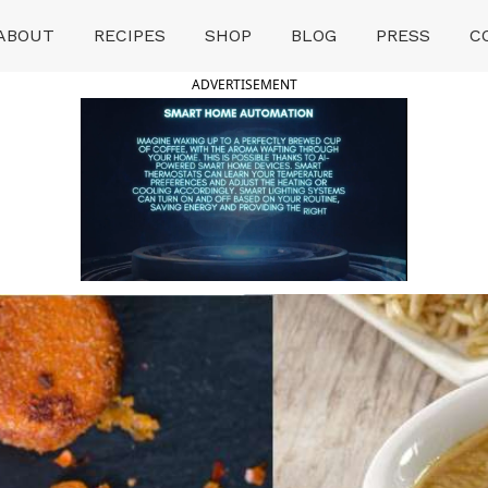
ABOUT
RECIPES
SHOP
BLOG
PRESS
C
ADVERTISEMENT