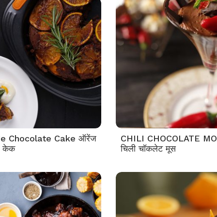
e Chocolate Cake ऑरेंज
CHILI CHOCOLATE M
 केक
चिली चॉकलेट मूस