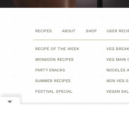
RECIPES
ABOUT
SHOP
USER RECI
RECIPE OF THE WEEK
VEG BREA
MONSOON RECIPES
VEG MAIN 
PARTY SNACKS
NOODLES A
SUMMER RECIPES
NON VEG 
FESTIVAL SPECIAL
VEGAN SA