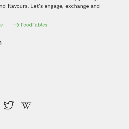
nd flavours. Let’s engage, exchange and
pe
FoodFables
m