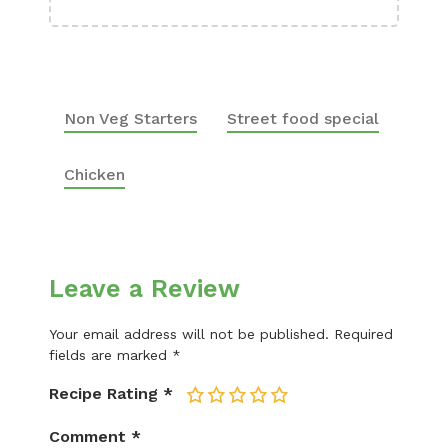
Non Veg Starters
Street food special
Chicken
Leave a Review
Your email address will not be published.
Required
fields are marked
*
Recipe Rating
*
1
2
3
4
5
Comment
*