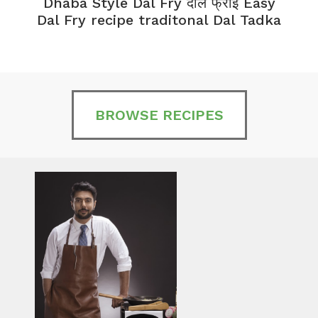
Dhaba Style Dal Fry दाल फ्राई Easy
K
Dal Fry recipe traditonal Dal Tadka
BROWSE RECIPES