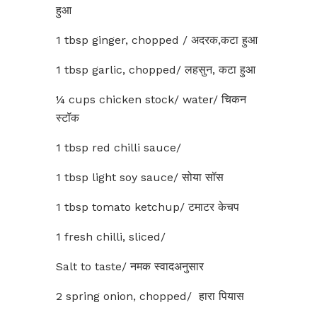
हुआ
1 tbsp ginger, chopped / अदरक,कटा हुआ
1 tbsp garlic, chopped/ लहसुन, कटा हुआ
¼ cups chicken stock/ water/ चिकन
स्टॉक
1 tbsp red chilli sauce/
1 tbsp light soy sauce/ सोया सॉस
1 tbsp tomato ketchup/ टमाटर केचप
1 fresh chilli, sliced/
Salt to taste/ नमक स्वादअनुसार
2 spring onion, chopped/ हारा पियास