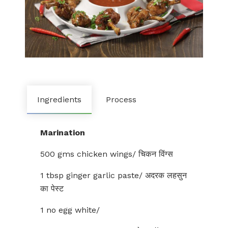
Ingredients
Process
Marination
500 gms chicken wings/ चिकन विंग्स
1 tbsp ginger garlic paste/ अदरक लहसुन
का पेस्ट
1 no egg white/