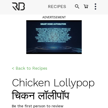
Skip
RECIPES
to
Ranveer Brar
content
ADVERTISEMENT
< Back to Recipes
Chicken Lollypop
चिकन लॉलीपॉप
Be the first person to review