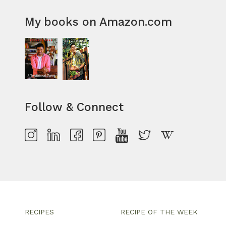
My books on Amazon.com
Follow & Connect
RECIPES
RECIPE OF THE WEEK