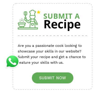
Alternative:
Are you a passionate cook looking to
showcase your skills in our website?
Submit your recipe and get a chance to
feature your skills with us.
SUBMIT NOW