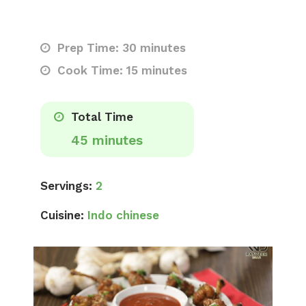
Prep Time: 30 minutes
Cook Time: 15 minutes
Total Time
45 minutes
Servings:
2
Cuisine:
Indo chinese