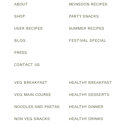
ABOUT
MONSOON RECIPES
SHOP
PARTY SNACKS
USER RECIPES
SUMMER RECIPES
BLOG
FESTIVAL SPECIAL
PRESS
CONTACT US
VEG BREAKFAST
HEALTHY BREAKFAST
VEG MAIN COURSE
HEALTHY DESSERTS
NOODLES AND PASTAS
HEALTHY DINNER
NON VEG SNACKS
HEALTHY DRINKS