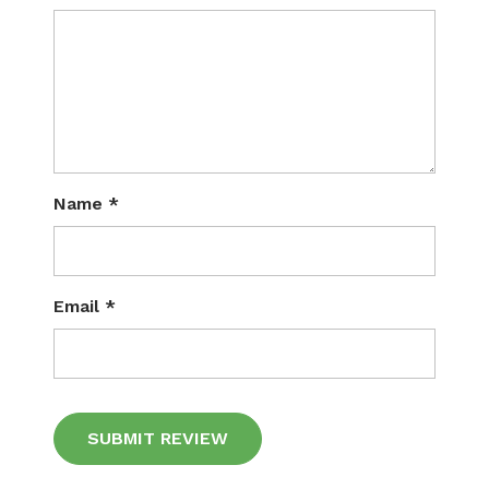
Name
*
Email
*