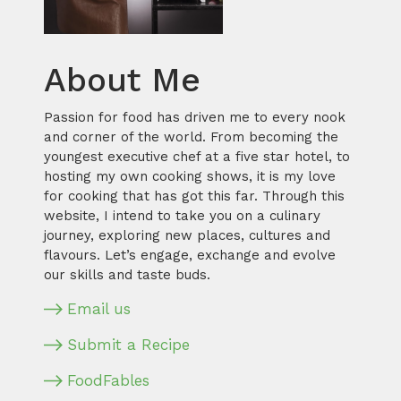
About Me
Passion for food has driven me to every nook
and corner of the world. From becoming the
youngest executive chef at a five star hotel, to
hosting my own cooking shows, it is my love
for cooking that has got this far. Through this
website, I intend to take you on a culinary
journey, exploring new places, cultures and
flavours. Let’s engage, exchange and evolve
our skills and taste buds.
Email us
Submit a Recipe
FoodFables