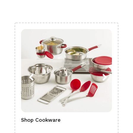
Shop Cookware
Shop
Boa