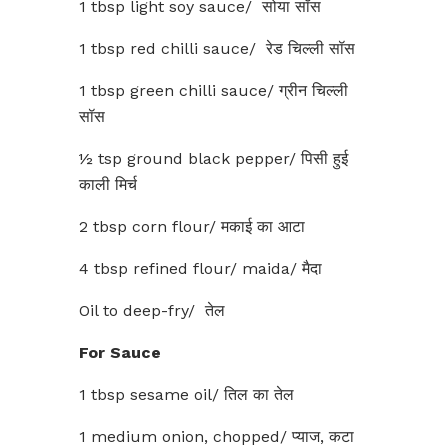
1 tbsp light soy sauce/ सोया सॉस
1 tbsp red chilli sauce/ रेड चिल्ली सॉस
1 tbsp green chilli sauce/ ग्रीन चिल्ली
सॉस
½ tsp ground black pepper/ पिसी हुई
काली मिर्च
2 tbsp corn flour/ मकाई का आटा
4 tbsp refined flour/ maida/ मैदा
Oil to deep-fry/ तेल
For Sauce
1 tbsp sesame oil/ तिल का तेल
1 medium onion, chopped/ प्याज, कटा