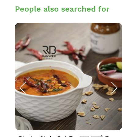
People also searched for