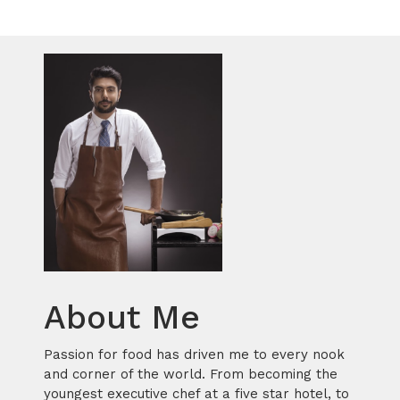
About Me
Passion for food has driven me to every nook
and corner of the world. From becoming the
youngest executive chef at a five star hotel, to