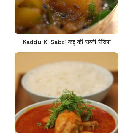
Kaddu Ki Sabzi कद्दू की सब्जी रेसिपी