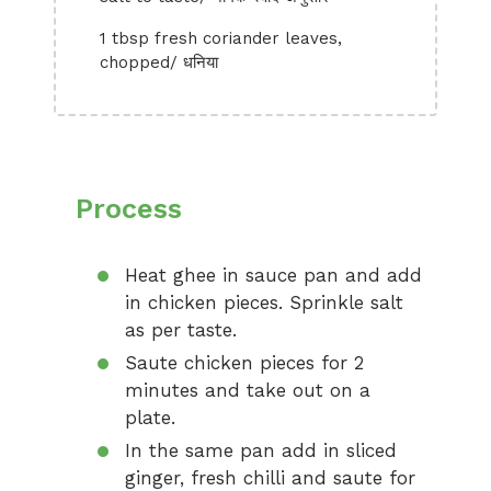
1 tbsp fresh coriander leaves,
chopped/ धनिया
Process
Heat ghee in sauce pan and add
in chicken pieces. Sprinkle salt
as per taste.
Saute chicken pieces for 2
minutes and take out on a
plate.
In the same pan add in sliced
ginger, fresh chilli and saute for