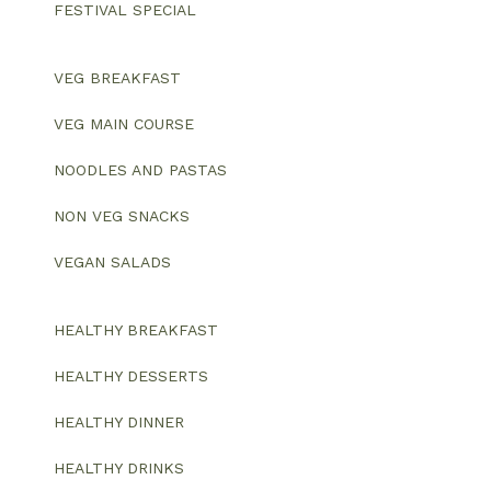
FESTIVAL SPECIAL
VEG BREAKFAST
VEG MAIN COURSE
NOODLES AND PASTAS
NON VEG SNACKS
VEGAN SALADS
HEALTHY BREAKFAST
HEALTHY DESSERTS
HEALTHY DINNER
HEALTHY DRINKS