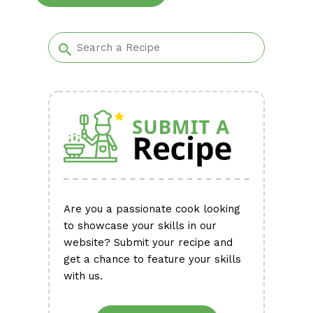
Alternative:
Are you a passionate cook looking
to showcase your skills in our
website? Submit your recipe and
get a chance to feature your skills
with us.