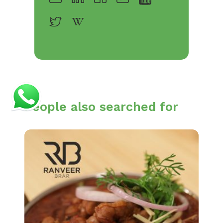
People also searched for