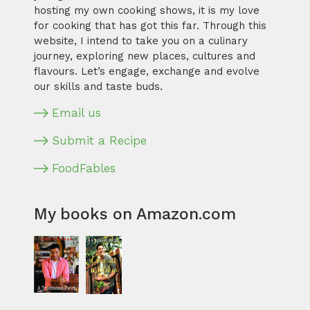
hosting my own cooking shows, it is my love
for cooking that has got this far. Through this
website, I intend to take you on a culinary
journey, exploring new places, cultures and
flavours. Let’s engage, exchange and evolve
our skills and taste buds.
Email us
Submit a Recipe
FoodFables
My books on Amazon.com