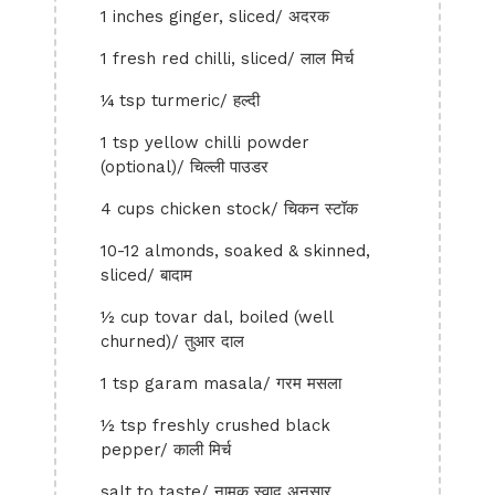
1 inches ginger, sliced/ अदरक
1 fresh red chilli, sliced/ लाल मिर्च
¼ tsp turmeric/ हल्दी
1 tsp yellow chilli powder
(optional)/ चिल्ली पाउडर
4 cups chicken stock/ चिकन स्टॉक
10-12 almonds, soaked & skinned,
sliced/ बादाम
½ cup tovar dal, boiled (well
churned)/ तुआर दाल
1 tsp garam masala/ गरम मसला
½ tsp freshly crushed black
pepper/ काली मिर्च
salt to taste/ नामक स्वाद अनुसार