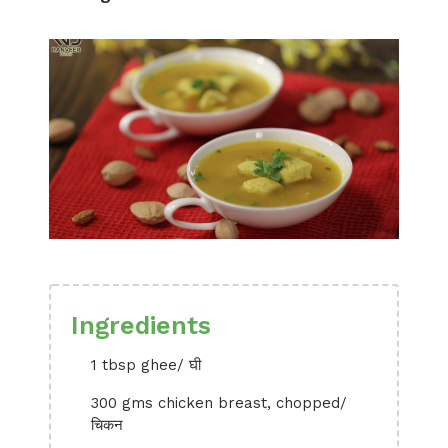
Ingredients
1 tbsp ghee/ घी
300 gms chicken breast, chopped/
चिकन