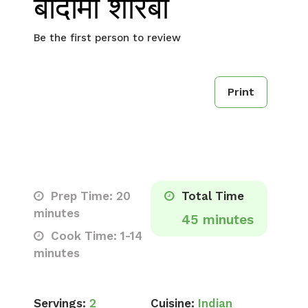
बादामी शोरबा
Be the first person to review
Print
Prep Time: 20
Total Time
minutes
45 minutes
Cook Time: 1-14
minutes
Servings:
2
Cuisine:
Indian