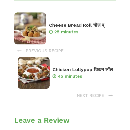
Cheese Bread Roll चीज़ ब्
25 minutes
PREVIOUS RECIPE
Chicken Lollypop चिकन लॉल
45 minutes
NEXT RECIPE
Leave a Review