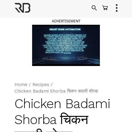
Skip
to
Ranveer Brar
content
ADVERTISEMENT
Home
/
Recipes
/
Chicken Badami Shorba चिकन बादामी शोरबा
Chicken Badami
Shorba चिकन