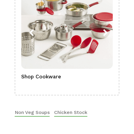
Shop Cookware
Shop
Boa
Non Veg Soups
Chicken Stock