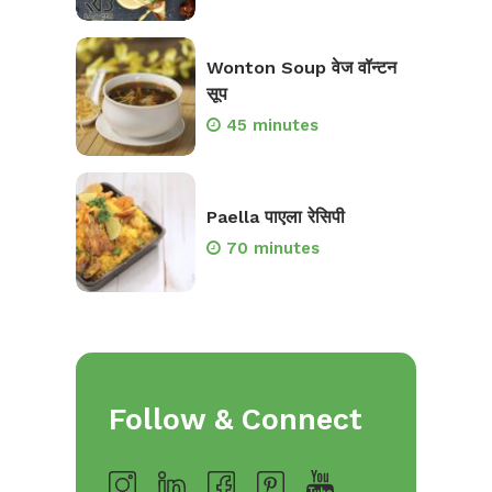
Wonton Soup वेज वॉन्टन
सूप
45 minutes
Paella पाएला रेसिपी
70 minutes
Follow & Connect