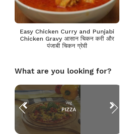
Easy Chicken Curry and Punjabi
Chicken Gravy आसान चिकन करी और
पंजाबी चिकन ग्रेवी
What are you looking for?
Veg
PIZZA