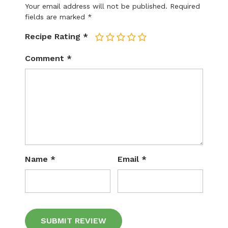
Your email address will not be published.
Required
fields are marked
*
Recipe Rating
*
1
2
3
4
5
Comment
*
Name
*
Email
*