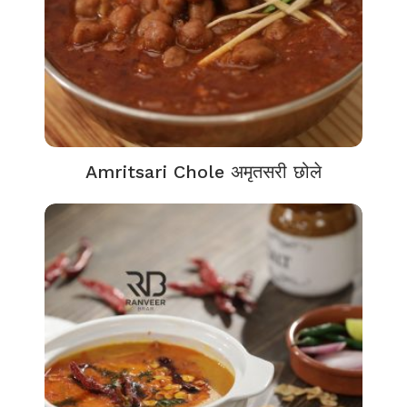
Amritsari Chole अमृतसरी छोले