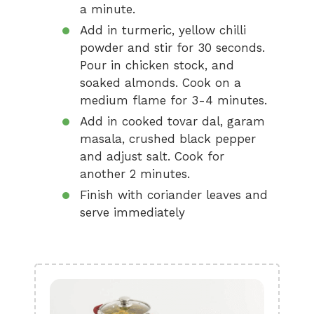
a minute.
Add in turmeric, yellow chilli
powder and stir for 30 seconds.
Pour in chicken stock, and
soaked almonds. Cook on a
medium flame for 3-4 minutes.
Add in cooked tovar dal, garam
masala, crushed black pepper
and adjust salt. Cook for
another 2 minutes.
Finish with coriander leaves and
serve immediately