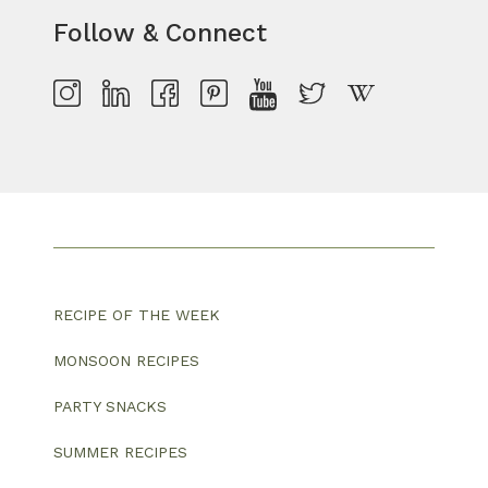
Follow & Connect
RECIPE OF THE WEEK
MONSOON RECIPES
PARTY SNACKS
SUMMER RECIPES