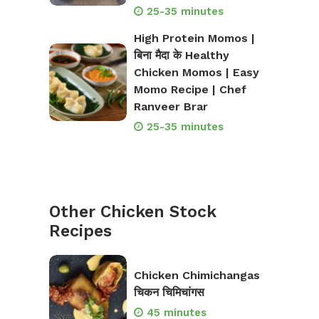
25-35 minutes
High Protein Momos |
बिना मैदा के Healthy
Chicken Momos | Easy
Momo Recipe | Chef
Ranveer Brar
25-35 minutes
Other Chicken Stock
Recipes
Chicken Chimichangas
चिकन चिमिचांगस
45 minutes