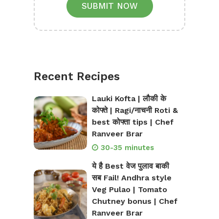
SUBMIT NOW
Recent Recipes
Lauki Kofta | लौकी के
कोफ्ते | Ragi/नाचनी Roti &
best कोफ्ता tips | Chef
Ranveer Brar
30-35 minutes
ये है Best वेज पुलाव बाकी
सब Fail! Andhra style
Veg Pulao | Tomato
Chutney bonus | Chef
Ranveer Brar