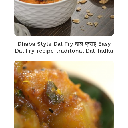
Dhaba Style Dal Fry दाल फ्राई Easy
Dal Fry recipe traditonal Dal Tadka