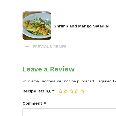
Shrimp and Mango Salad झ
PREVIOUS RECIPE
Leave a Review
Your email address will not be published.
Required f
Recipe Rating
*
1
2
3
4
5
Comment
*