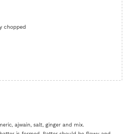
ly chopped
ric, ajwain, salt, ginger and mix.
batter is formed. Batter should be flowy and