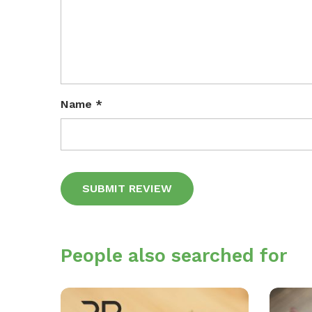
Name
*
Alternative:
People also searched for