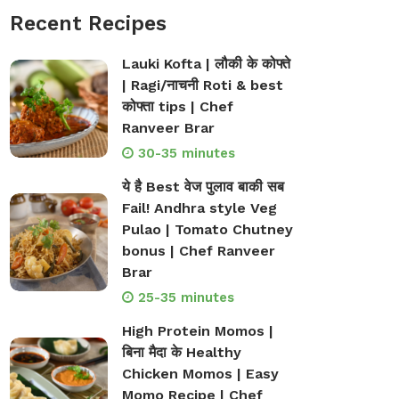
Recent Recipes
Lauki Kofta | लौकी के कोफ्ते
| Ragi/नाचनी Roti & best
कोफ्ता tips | Chef
Ranveer Brar
30-35 minutes
ये है Best वेज पुलाव बाकी सब
Fail! Andhra style Veg
Pulao | Tomato Chutney
bonus | Chef Ranveer
Brar
25-35 minutes
High Protein Momos |
बिना मैदा के Healthy
Chicken Momos | Easy
Momo Recipe | Chef