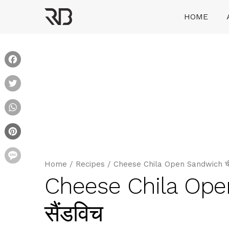
Skip
HOME
to
content
Ranveer Brar
Facebook
Twitter
WhatsApp
Pinterest
Message
Home
/
Recipes
/
Cheese Chila Open Sandwich चीज़
Cheese Chila Ope
सैंडविच