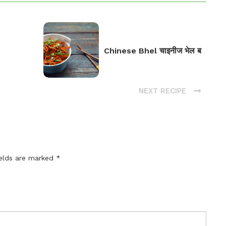
Chinese Bhel चाइनीज भेल ब
NEXT RECIPE
ields are marked
*