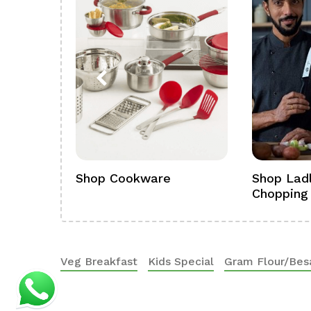
ference
Shop Cookware
Shop Ladl
Chopping
Veg Breakfast
Kids Special
Gram Flour/Bes