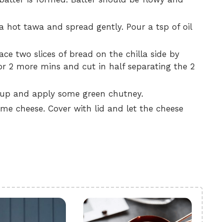
a hot tawa and spread gently. Pour a tsp of oil
e two slices of bread on the chilla side by
for 2 more mins and cut in half separating the 2
e up and apply some green chutney.
me cheese. Cover with lid and let the cheese