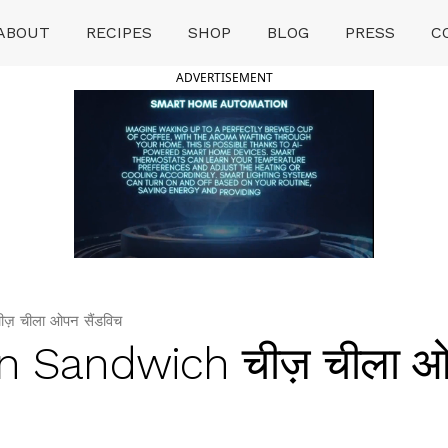
ABOUT
RECIPES
SHOP
BLOG
PRESS
C
ADVERTISEMENT
 चीला ओपन सैंडविच
n Sandwich चीज़ चीला 