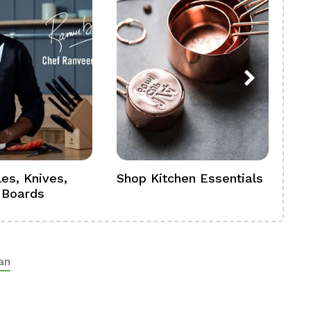
es, Knives,
Shop Kitchen Essentials
Sh
 Boards
Se
an