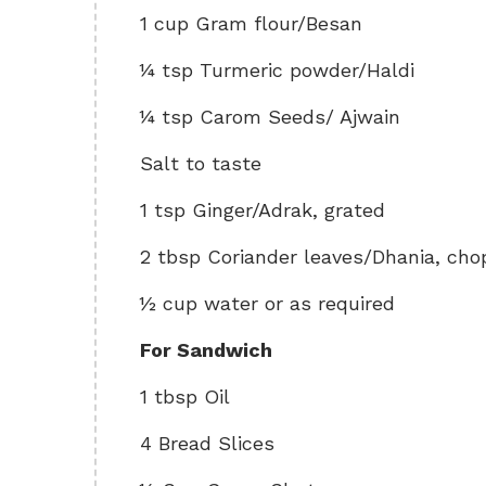
1 cup Gram flour/Besan
¼ tsp Turmeric powder/Haldi
¼ tsp Carom Seeds/ Ajwain
Salt to taste
1 tsp Ginger/Adrak, grated
2 tbsp Coriander leaves/Dhania, ch
½ cup water or as required
For Sandwich
1 tbsp Oil
4 Bread Slices