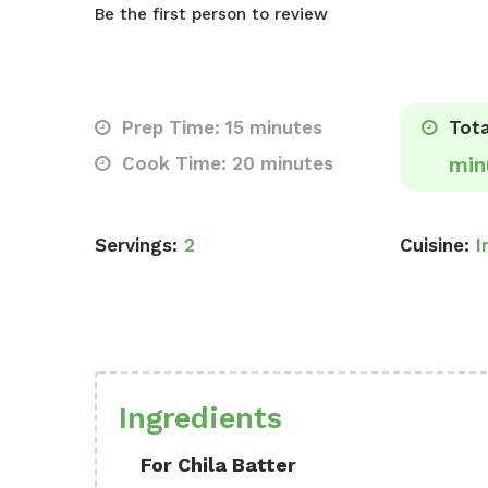
Be the first person to review
Prep Time: 15 minutes
Tota
Cook Time: 20 minutes
min
Servings:
2
Cuisine:
I
Ingredients
For Chila Batter