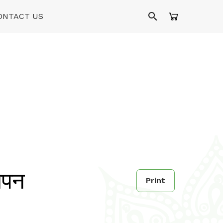
ONTACT US
ओपन
Print