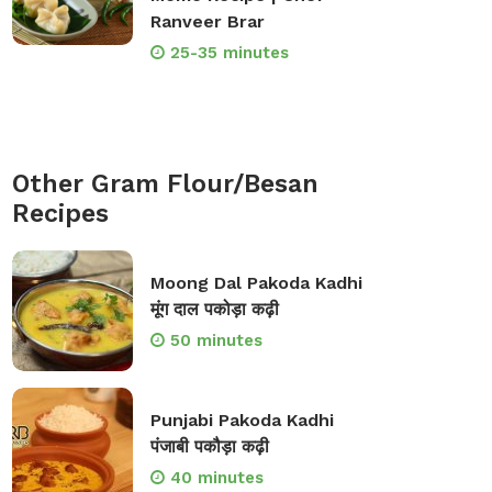
Ranveer Brar
25-35 minutes
Other Gram Flour/Besan
Recipes
Moong Dal Pakoda Kadhi
मूंग दाल पकोड़ा कढ़ी
50 minutes
Punjabi Pakoda Kadhi
पंजाबी पकौड़ा कढ़ी
40 minutes