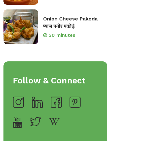
Onion Cheese Pakoda
प्याज पनीर पकोड़े
30 minutes
Follow & Connect
op Bakeware &
Shop Storage Containers
rveware