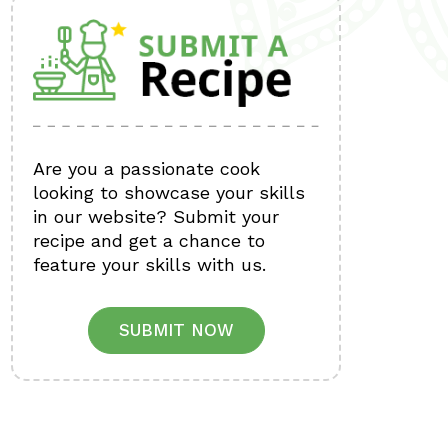
Are you a passionate cook
looking to showcase your skills
in our website? Submit your
recipe and get a chance to
feature your skills with us.
SUBMIT NOW