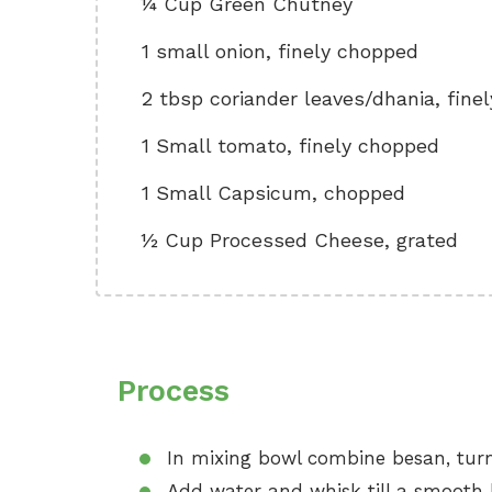
¼ Cup Green Chutney
1 small onion, finely chopped
2 tbsp coriander leaves/dhania, fine
1 Small tomato, finely chopped
1 Small Capsicum, chopped
½ Cup Processed Cheese, grated
Process
In mixing bowl combine besan, turme
Add water and whisk till a smooth 