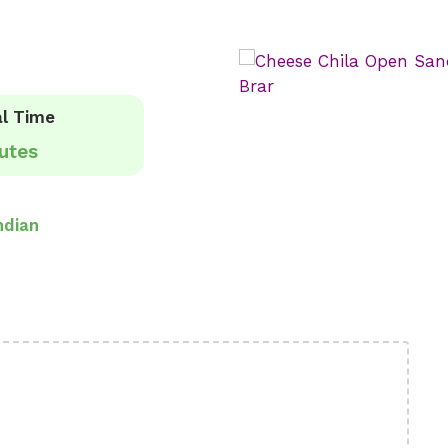
l Time
utes
ndian