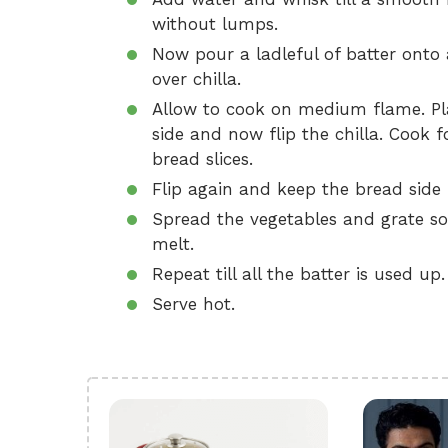
without lumps.
Now pour a ladleful of batter onto 
over chilla.
Allow to cook on medium flame. Plac
side and now flip the chilla. Cook 
bread slices.
Flip again and keep the bread sid
Spread the vegetables and grate so
melt.
Repeat till all the batter is used up.
Serve hot.