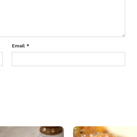
Email
*