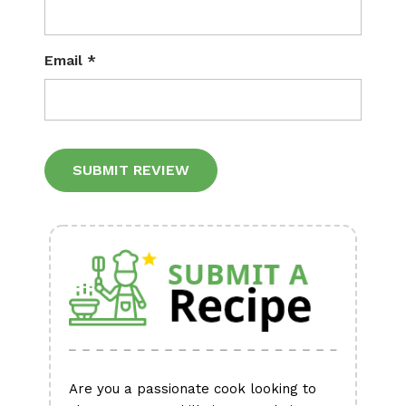
Email
*
Alternative:
Are you a passionate cook looking to