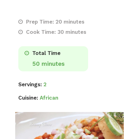
Prep Time: 20 minutes
Cook Time: 30 minutes
Total Time
50 minutes
Servings:
2
Cuisine:
African