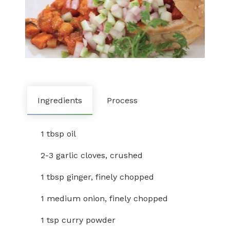
Ingredients
Process
1 tbsp oil
2-3 garlic cloves, crushed
1 tbsp ginger, finely chopped
1 medium onion, finely chopped
1 tsp curry powder