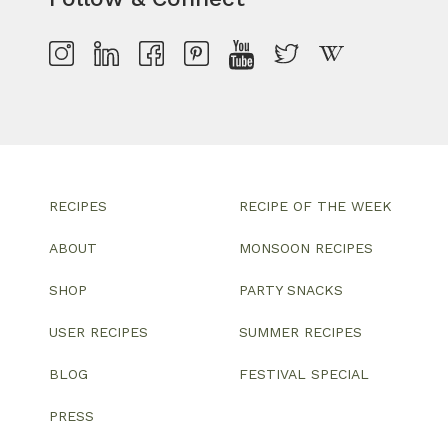
RECIPES
RECIPE OF THE WEEK
ABOUT
MONSOON RECIPES
SHOP
PARTY SNACKS
USER RECIPES
SUMMER RECIPES
BLOG
FESTIVAL SPECIAL
PRESS