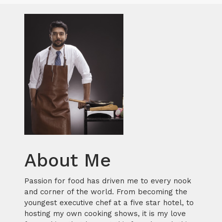
About Me
Passion for food has driven me to every nook
and corner of the world. From becoming the
youngest executive chef at a five star hotel, to
hosting my own cooking shows, it is my love