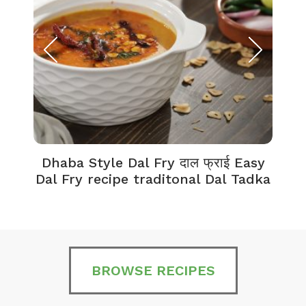
Dhaba Style Dal Fry दाल फ्राई Easy
K
Dal Fry recipe traditonal Dal Tadka
BROWSE RECIPES