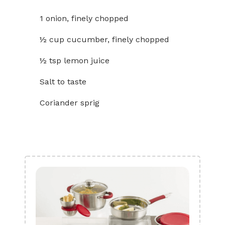
1 onion, finely chopped
½ cup cucumber, finely chopped
½ tsp lemon juice
Salt to taste
Coriander sprig