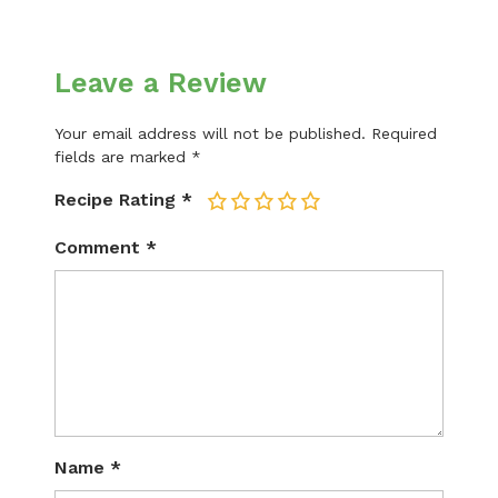
Leave a Review
Your email address will not be published.
Required
fields are marked
*
Recipe Rating
*
1
2
3
4
5
Comment
*
Name
*