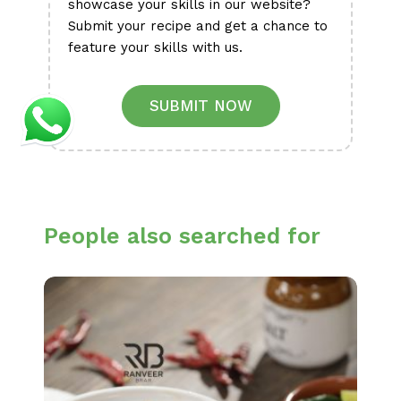
showcase your skills in our website?
Submit your recipe and get a chance to
feature your skills with us.
SUBMIT NOW
People also searched for