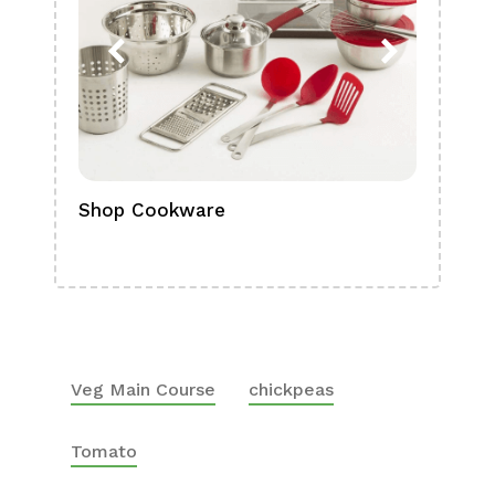
Shop Cookware
Shop
Boa
Veg Main Course
chickpeas
Tomato