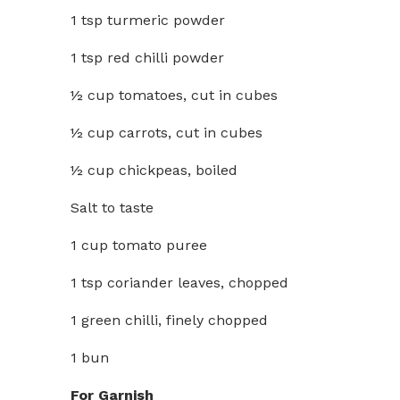
1 tsp turmeric powder
1 tsp red chilli powder
½ cup tomatoes, cut in cubes
½ cup carrots, cut in cubes
½ cup chickpeas, boiled
Salt to taste
1 cup tomato puree
1 tsp coriander leaves, chopped
1 green chilli, finely chopped
1 bun
For Garnish