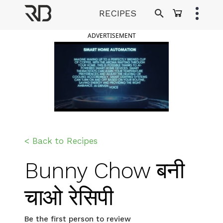
Skip
RECIPES
to
Ranveer Brar
content
ADVERTISEMENT
< Back to Recipes
Bunny Chow बनी
चाओ रेसिपी
Be the first person to review