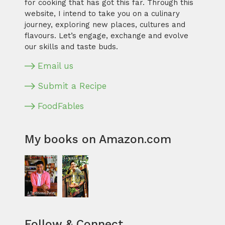
for cooking that has got this far. Through this
website, I intend to take you on a culinary
journey, exploring new places, cultures and
flavours. Let’s engage, exchange and evolve
our skills and taste buds.
Email us
Submit a Recipe
FoodFables
My books on Amazon.com
Follow & Connect