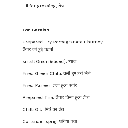
Oil for greasing, तेल
For Garnish
Prepared Dry Pomegranate Chutney,
तैयार की हुई चटनी
small Onion (sliced), प्याज
Fried Green Chilli, तली हुए हरी मिर्च
Fried Paneer, तला हुआ पनीर
Prepared Tira, तैयार किया हुआ तीरा
Chilli Oil, मिर्च का तेल
Coriander sprig, धनिया पत्ता