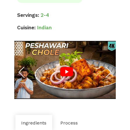
Servings:
2-4
Cuisine:
Indian
Ingredients
Process