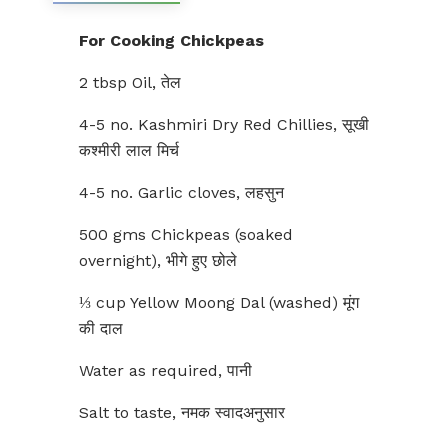
For Cooking Chickpeas
2 tbsp Oil, तेल
4-5 no. Kashmiri Dry Red Chillies, सूखी
कश्मीरी लाल मिर्च
4-5 no. Garlic cloves, लहसुन
500 gms Chickpeas (soaked
overnight), भीगे हुए छोले
⅓ cup Yellow Moong Dal (washed) मूंग
की दाल
Water as required, पानी
Salt to taste, नमक स्वादअनुसार