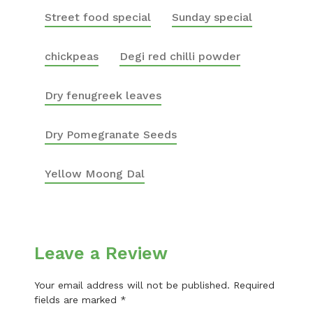
Street food special
Sunday special
chickpeas
Degi red chilli powder
Dry fenugreek leaves
Dry Pomegranate Seeds
Yellow Moong Dal
Leave a Review
Your email address will not be published.
Required
fields are marked
*