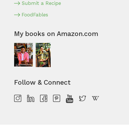
Submit a Recipe
FoodFables
My books on Amazon.com
Follow & Connect