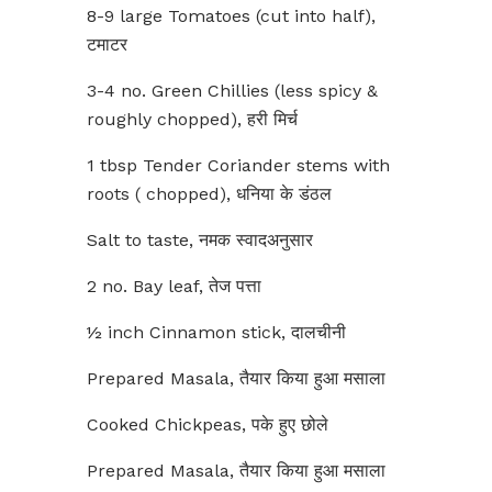
8-9 large Tomatoes (cut into half),
टमाटर
3-4 no. Green Chillies (less spicy &
roughly chopped), हरी मिर्च
1 tbsp Tender Coriander stems with
roots ( chopped), धनिया के डंठल
Salt to taste, नमक स्वादअनुसार
2 no. Bay leaf, तेज पत्ता
½ inch Cinnamon stick, दालचीनी
Prepared Masala, तैयार किया हुआ मसाला
Cooked Chickpeas, पके हुए छोले
Prepared Masala, तैयार किया हुआ मसाला