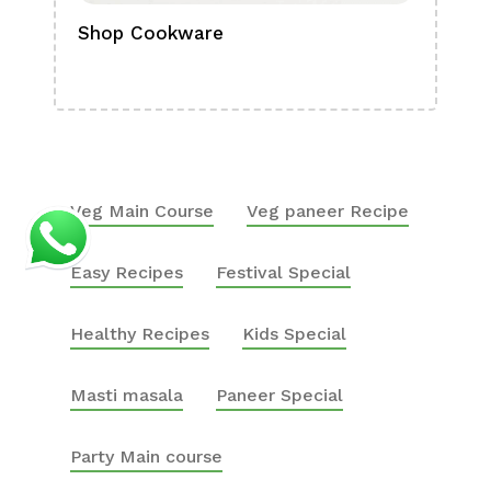
Shop Cookware
Shop
Boa
Veg Main Course
Veg paneer Recipe
Easy Recipes
Festival Special
Healthy Recipes
Kids Special
Masti masala
Paneer Special
Party Main course