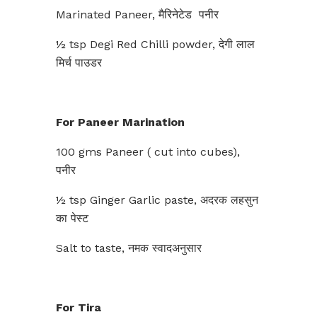
Marinated Paneer, मैरिनेटेड पनीर
½ tsp Degi Red Chilli powder, देगी लाल
मिर्च पाउडर
For Paneer Marination
100 gms Paneer ( cut into cubes),
पनीर
½ tsp Ginger Garlic paste, अदरक लहसुन
का पेस्ट
Salt to taste, नमक स्वादअनुसार
For Tira