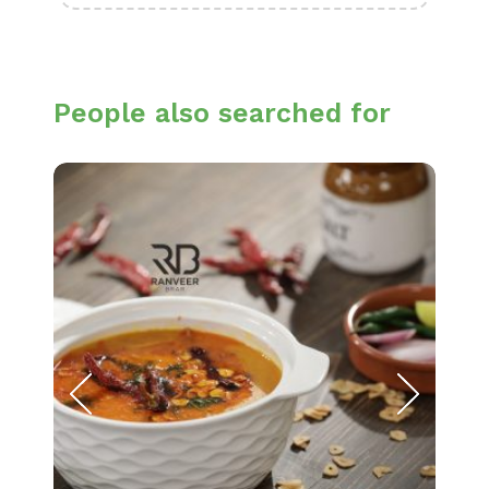
People also searched for