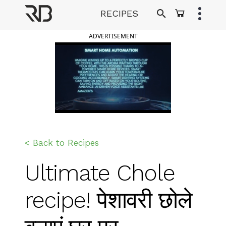
Skip
RECIPES
to
Ranveer Brar
content
ADVERTISEMENT
< Back to Recipes
Ultimate Chole
recipe! पेशावरी छोले