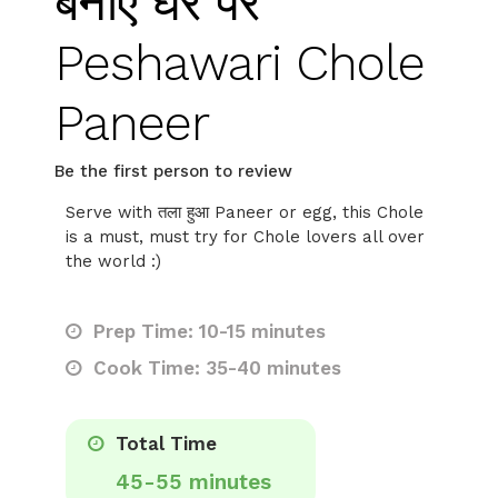
बनाएं घर पर
Peshawari Chole
Paneer
Be the first person to review
Serve with तला हुआ Paneer or egg, this Chole
is a must, must try for Chole lovers all over
the world :)
Prep Time: 10-15 minutes
Cook Time: 35-40 minutes
Total Time
45-55 minutes