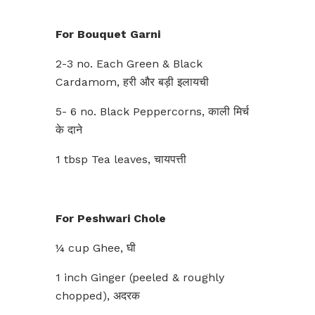
For Bouquet Garni
2-3 no. Each Green & Black
Cardamom, हरी और बड़ी इलायची
5- 6 no. Black Peppercorns, काली मिर्च
के दाने
1 tbsp Tea leaves, चायपत्ती
For Peshwari Chole
¼ cup Ghee, घी
1 inch Ginger (peeled & roughly
chopped), अदरक