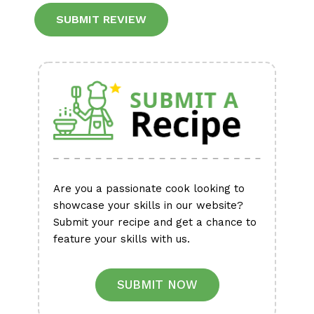
Alternative:
Are you a passionate cook looking to
showcase your skills in our website?
Submit your recipe and get a chance to
feature your skills with us.
SUBMIT NOW