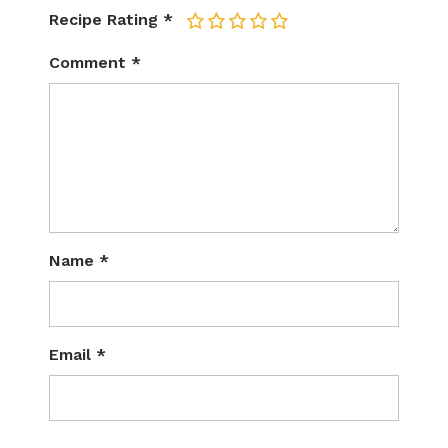
Recipe Rating
*
1
2
3
4
5
Comment
*
Name
*
Email
*