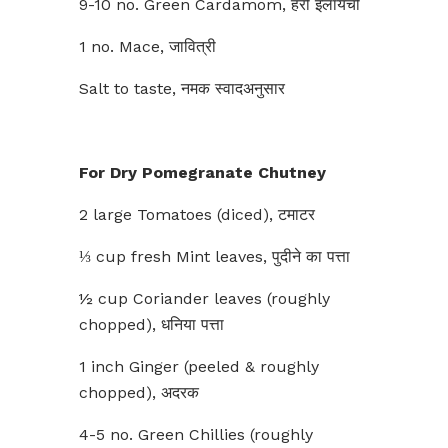
9-10 no. Green Cardamom, हरी इलायची
1 no. Mace, जावित्री
Salt to taste, नमक स्वादअनुसार
For
Dry Pomegranate Chutney
2 large Tomatoes (diced), टमाटर
⅓ cup fresh Mint leaves, पुदीने का पत्ता
½ cup Coriander leaves (roughly
chopped), धनिया पत्ता
1 inch Ginger (peeled & roughly
chopped), अदरक
4-5 no. Green Chillies (roughly