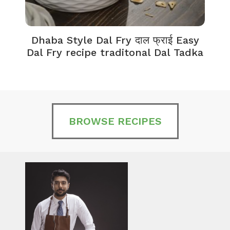
Dhaba Style Dal Fry दाल फ्राई Easy
K
Dal Fry recipe traditonal Dal Tadka
BROWSE RECIPES