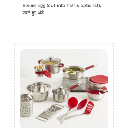
Boiled Egg (cut into half & optional),
उबले हुए अंडे