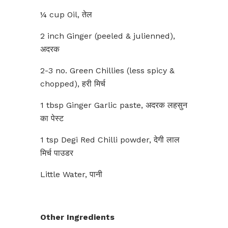
¼ cup Oil, तेल
2 inch Ginger (peeled & julienned),
अदरक
2-3 no. Green Chillies (less spicy &
chopped), हरी मिर्च
1 tbsp Ginger Garlic paste, अदरक लहसुन
का पेस्ट
1 tsp Degi Red Chilli powder, देगी लाल
मिर्च पाउडर
Little Water, पानी
Other Ingredients