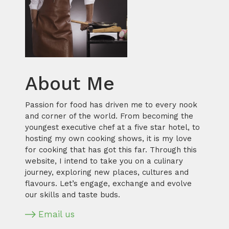
About Me
Passion for food has driven me to every nook
and corner of the world. From becoming the
youngest executive chef at a five star hotel, to
hosting my own cooking shows, it is my love
for cooking that has got this far. Through this
website, I intend to take you on a culinary
journey, exploring new places, cultures and
flavours. Let’s engage, exchange and evolve
our skills and taste buds.
Email us