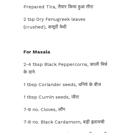
Prepared Tira, तैयार किया हुआ तीरा
2 tsp Dry Fenugreek leaves
(crushed), कसूरी मेथी
For Masala
2-4 tbsp Black Peppercorns, काली मिर्च
के दाने
1 tbsp Coriander seeds, धनिये के बीज
1 tbsp Cumin seeds, जीरा
7-8 no. Cloves, लौंग
7-8 no. Black Cardamom, बड़ी इलायची