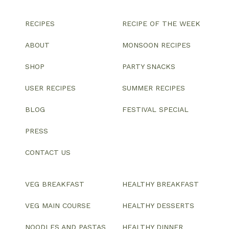
RECIPES
RECIPE OF THE WEEK
ABOUT
MONSOON RECIPES
SHOP
PARTY SNACKS
USER RECIPES
SUMMER RECIPES
BLOG
FESTIVAL SPECIAL
PRESS
CONTACT US
VEG BREAKFAST
HEALTHY BREAKFAST
VEG MAIN COURSE
HEALTHY DESSERTS
NOODLES AND PASTAS
HEALTHY DINNER