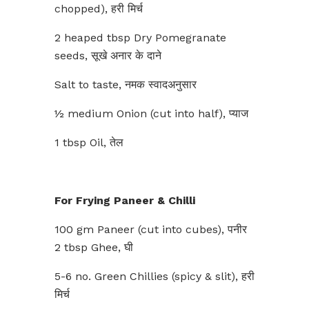
chopped), हरी मिर्च
2 heaped tbsp Dry Pomegranate
seeds, सूखे अनार के दाने
Salt to taste, नमक स्वादअनुसार
½ medium Onion (cut into half), प्याज
1 tbsp Oil, तेल
For Frying Paneer & Chilli
100 gm Paneer (cut into cubes), पनीर
2 tbsp Ghee, घी
5-6 no. Green Chillies (spicy & slit), हरी
मिर्च