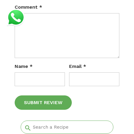
Comment
*
Name
*
Email
*
Alternative: