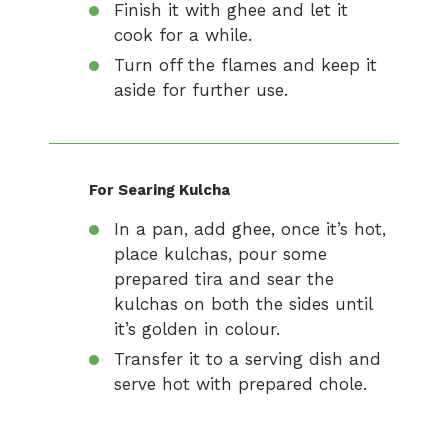
Finish it with ghee and let it
cook for a while.
Turn off the flames and keep it
aside for further use.
For Searing Kulcha
In a pan, add ghee, once it’s hot,
place kulchas, pour some
prepared tira and sear the
kulchas on both the sides until
it’s golden in colour.
Transfer it to a serving dish and
serve hot with prepared chole.