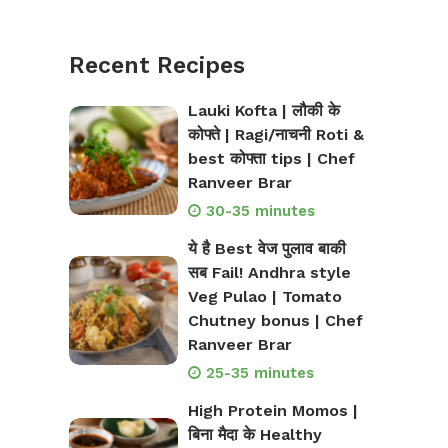
Recent Recipes
Lauki Kofta | लौकी के
कोफ्ते | Ragi/नाचनी Roti &
best कोफ्ता tips | Chef
Ranveer Brar
30-35 minutes
ये है Best वेज पुलाव बाकी
सब Fail! Andhra style
Veg Pulao | Tomato
Chutney bonus | Chef
Ranveer Brar
25-35 minutes
High Protein Momos |
बिना मैदा के Healthy