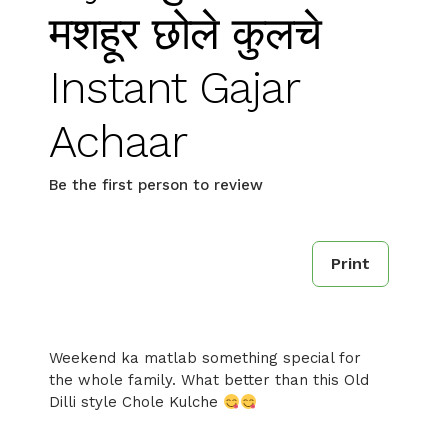
मशहूर छोले कुलचे
Instant Gajar
Achaar
Be the first person to review
Print
Weekend ka matlab something special for
the whole family. What better than this Old
Dilli style Chole Kulche