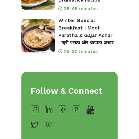
35-45 minutes
Winter Special
Breakfast | Mooli
Paratha & Gajar Achar
| मूली पराठा और चटपटा अचार
25-30 minutes
Follow & Connect