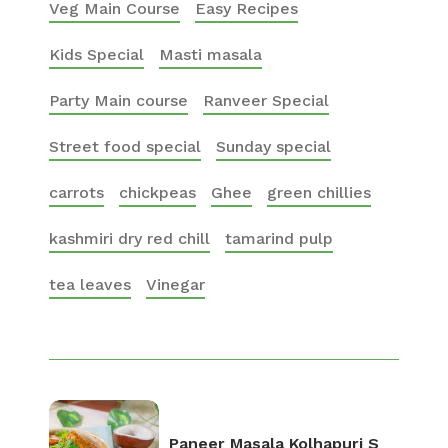
Veg Main Course
Easy Recipes
Kids Special
Masti masala
Party Main course
Ranveer Special
Street food special
Sunday special
carrots
chickpeas
Ghee
green chillies
kashmiri dry red chill
tamarind pulp
tea leaves
Vinegar
Paneer Masala Kolhapuri S