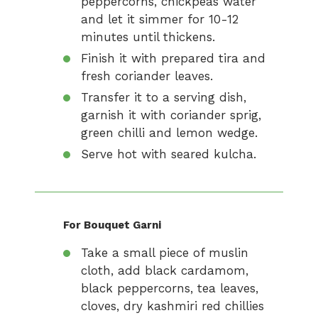
peppercorns, chickpeas water
and let it simmer for 10-12
minutes until thickens.
Finish it with prepared tira and
fresh coriander leaves.
Transfer it to a serving dish,
garnish it with coriander sprig,
green chilli and lemon wedge.
Serve hot with seared kulcha.
For Bouquet Garni
Take a small piece of muslin
cloth, add black cardamom,
black peppercorns, tea leaves,
cloves, dry kashmiri red chillies