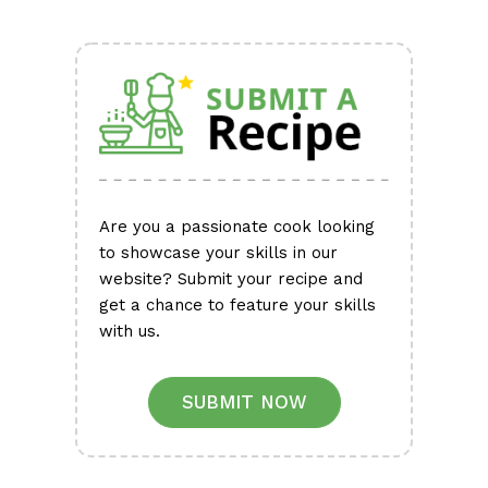
Are you a passionate cook looking
to showcase your skills in our
website? Submit your recipe and
get a chance to feature your skills
with us.
SUBMIT NOW