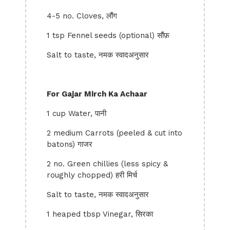
4-5 no. Cloves, लौंग
1 tsp Fennel seeds (optional) सौंफ़
Salt to taste, नमक स्वादअनुसार
For Gajar Mirch Ka Achaar
1 cup Water, पानी
2 medium Carrots (peeled & cut into
batons) गाजर
2 no. Green chillies (less spicy &
roughly chopped) हरी मिर्च
Salt to taste, नमक स्वादअनुसार
1 heaped tbsp Vinegar, सिरका