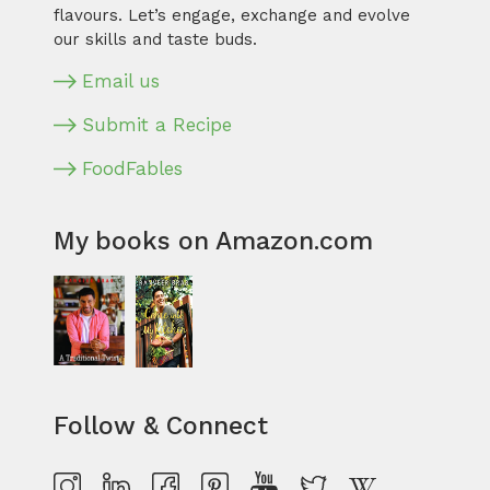
flavours. Let’s engage, exchange and evolve
our skills and taste buds.
Email us
Submit a Recipe
FoodFables
My books on Amazon.com
Follow & Connect