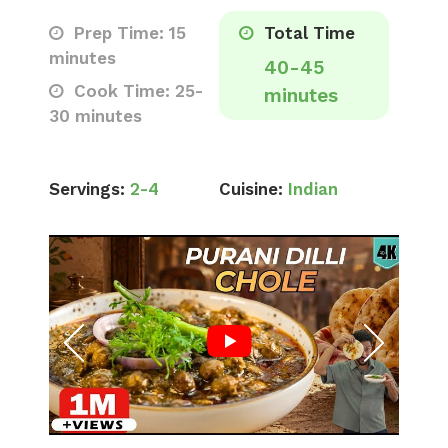
Prep Time: 15
Total Time
minutes
40-45
Cook Time: 25-
minutes
30 minutes
Servings:
2-4
Cuisine:
Indian