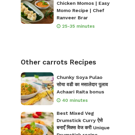
Chicken Momos | Easy
Momo Recipe | Chef
Ranveer Brar
25-35 minutes
Other carrots Recipes
Chunky Soya Pulao
सोया वडी का मसालेदार पुलाव
Achaari Raita bonus
40 minutes
Best Mixed Veg
Drumstick Curry ऐसे
बनाएँ मिक्स वेज करी Unique
Drumstick recipe