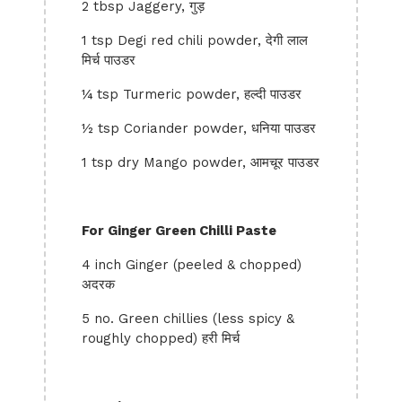
2 tbsp Jaggery, गुड़
1 tsp Degi red chili powder, देगी लाल
मिर्च पाउडर
¼ tsp Turmeric powder, हल्दी पाउडर
½ tsp Coriander powder, धनिया पाउडर
1 tsp dry Mango powder, आमचूर पाउडर
For Ginger Green Chilli Paste
4 inch Ginger (peeled & chopped)
अदरक
5 no. Green chillies (less spicy &
roughly chopped) हरी मिर्च