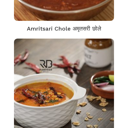
Amritsari Chole अमृतसरी छोले