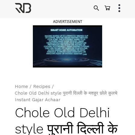
Skip
to
Ranveer Brar
content
ADVERTISEMENT
Home
/
Recipes
/
Chole Old Delhi style पुरानी दिल्ली के मशहूर छोले कुलचे
Instant Gajar Achaar
Chole Old Delhi
style पुरानी दिल्ली के