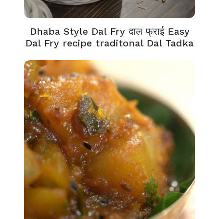
Dhaba Style Dal Fry दाल फ्राई Easy
Dal Fry recipe traditonal Dal Tadka