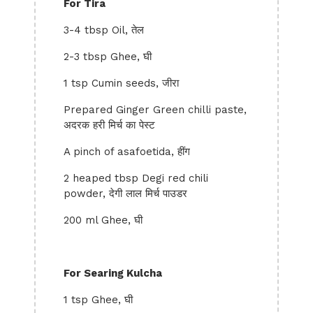
For Tira
3-4 tbsp Oil, तेल
2-3 tbsp Ghee, घी
1 tsp Cumin seeds, जीरा
Prepared Ginger Green chilli paste,
अदरक हरी मिर्च का पेस्ट
A pinch of asafoetida, हींग
2 heaped tbsp Degi red chili
powder, देगी लाल मिर्च पाउडर
200 ml Ghee, घी
For Searing Kulcha
1 tsp Ghee, घी