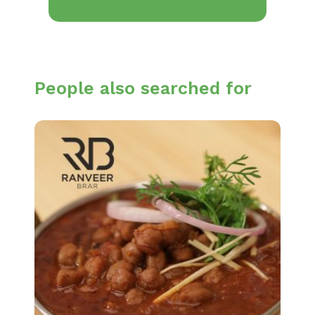
People also searched for