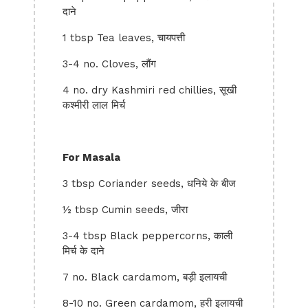
दाने
1 tbsp Tea leaves, चायपत्ती
3-4 no. Cloves, लौंग
4 no. dry Kashmiri red chillies, सूखी
कश्मीरी लाल मिर्च
For Masala
3 tbsp Coriander seeds, धनिये के बीज
½ tbsp Cumin seeds, जीरा
3-4 tbsp Black peppercorns, काली
मिर्च के दाने
7 no. Black cardamom, बड़ी इलायची
8-10 no. Green cardamom, हरी इलायची