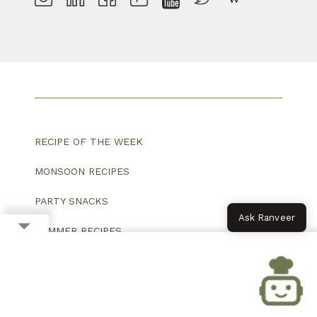
RECIPE OF THE WEEK
MONSOON RECIPES
PARTY SNACKS
Ask Ranveer
SUMMER RECIPES
FESTIVAL SPECIAL
VEG BREAKFAST