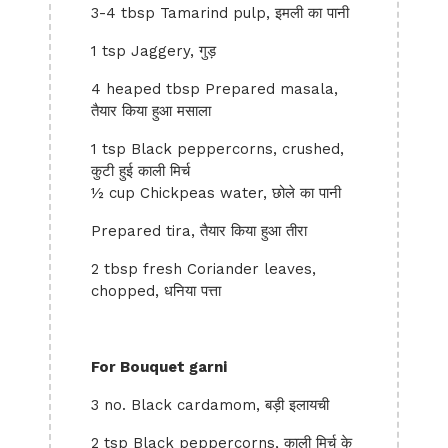
3-4 tbsp Tamarind pulp, इमली का पानी
1 tsp Jaggery, गुड़
4 heaped tbsp Prepared masala,
तैयार किया हुआ मसाला
1 tsp Black peppercorns, crushed,
कुटी हुई काली मिर्च
½ cup Chickpeas water, छोले का पानी
Prepared tira, तैयार किया हुआ तीरा
2 tbsp fresh Coriander leaves,
chopped, धनिया पत्ता
For Bouquet garni
3 no. Black cardamom, बड़ी इलायची
2 tsp Black peppercorns, काली मिर्च के