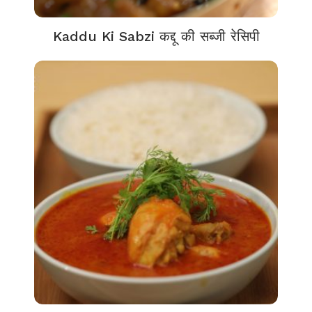
Kaddu Ki Sabzi कद्दू की सब्जी रेसिपी