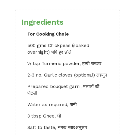
Ingredients
For Cooking Chole
500 gms Chickpeas (soaked
overnight) भीगे हुए छोले
½ tsp Turmeric powder, हल्दी पाउडर
2-3 no. Garlic cloves (optional) लहसुन
Prepared bouquet garni, मसालों की
पोटली
Water as required, पानी
3 tbsp Ghee, घी
Salt to taste, नमक स्वादअनुसार