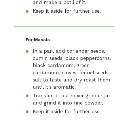
and make a potli of it.
Keep it aside for further use.
For Masala
In a pan, add coriander seeds,
cumin seeds, black peppercorns,
black cardamom, green
cardamom, cloves, fennel seeds,
salt to taste and dry roast them
until it’s aromatic.
Transfer it to a mixer grinder jar
and grind it into fine powder.
Keep it aside for further use.