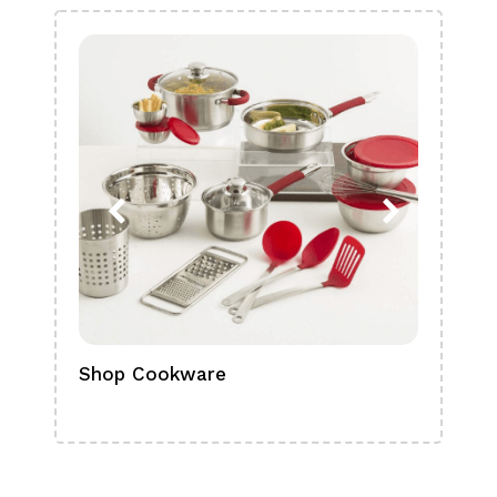
Shop Cookware
Shop
Boa