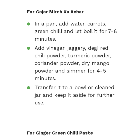
For Gajar Mirch Ka Achar
In a pan, add water, carrots,
green chilli and let boil it for 7-8
minutes.
Add vinegar, jaggery, degi red
chili powder, turmeric powder,
coriander powder, dry mango
powder and simmer for 4-5
minutes.
Transfer it to a bowl or cleaned
jar and keep it aside for further
use.
For Ginger Green Chilli Paste