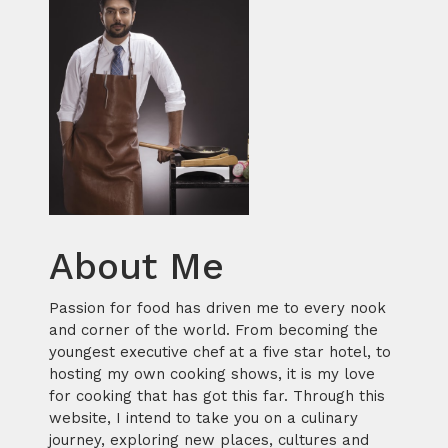
About Me
Passion for food has driven me to every nook
and corner of the world. From becoming the
youngest executive chef at a five star hotel, to
hosting my own cooking shows, it is my love
for cooking that has got this far. Through this
website, I intend to take you on a culinary
journey, exploring new places, cultures and