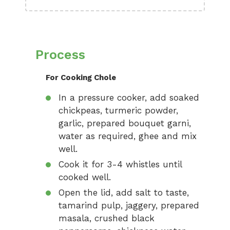
Process
For Cooking Chole
In a pressure cooker, add soaked
chickpeas, turmeric powder,
garlic, prepared bouquet garni,
water as required, ghee and mix
well.
Cook it for 3-4 whistles until
cooked well.
Open the lid, add salt to taste,
tamarind pulp, jaggery, prepared
masala, crushed black