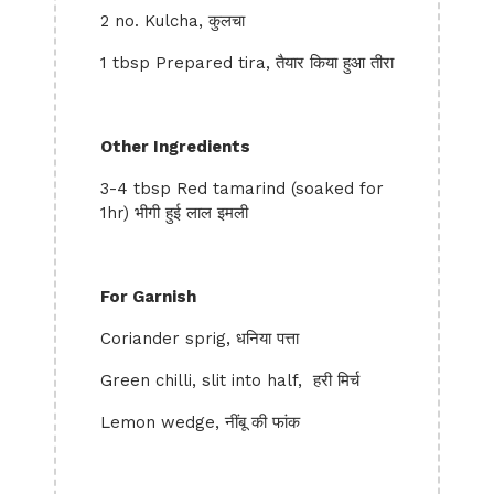
2 no. Kulcha, कुलचा
1 tbsp Prepared tira, तैयार किया हुआ तीरा
Other Ingredients
3-4 tbsp Red tamarind (soaked for
1hr) भीगी हुई लाल इमली
For Garnish
Coriander sprig, धनिया पत्ता
Green chilli, slit into half, हरी मिर्च
Lemon wedge, नींबू की फांक