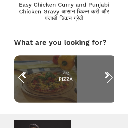
Easy Chicken Curry and Punjabi
Chicken Gravy आसान चिकन करी और
पंजाबी चिकन ग्रेवी
What are you looking for?
Veg
PIZZA