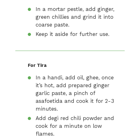
In a mortar pestle, add ginger,
green chillies and grind it into
coarse paste.
Keep it aside for further use.
For Tira
In a handi, add oil, ghee, once
it’s hot, add prepared ginger
garlic paste, a pinch of
asafoetida and cook it for 2-3
minutes.
Add degi red chili powder and
cook for a minute on low
flames.