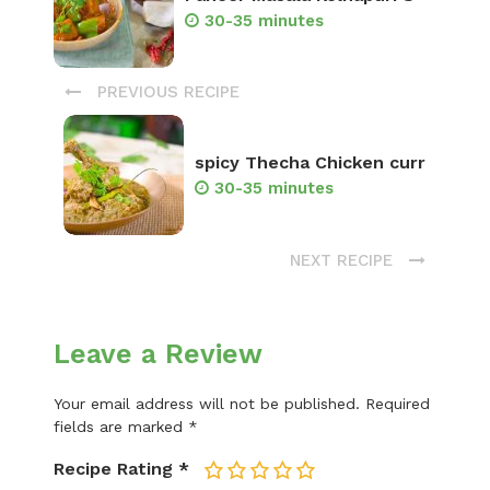
30-35 minutes
PREVIOUS RECIPE
spicy Thecha Chicken curr
30-35 minutes
NEXT RECIPE
Leave a Review
Your email address will not be published.
Required
fields are marked
*
Recipe Rating
*
1
2
3
4
5