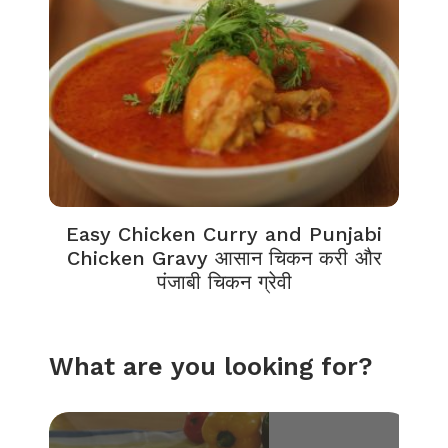
Easy Chicken Curry and Punjabi
Chicken Gravy आसान चिकन करी और
पंजाबी चिकन ग्रेवी
What are you looking for?