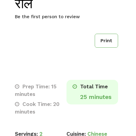
रोल
Be the first person to review
Print
Prep Time: 15
Total Time
minutes
25 minutes
Cook Time: 20
minutes
Servings:
2
Cuisine:
Chinese