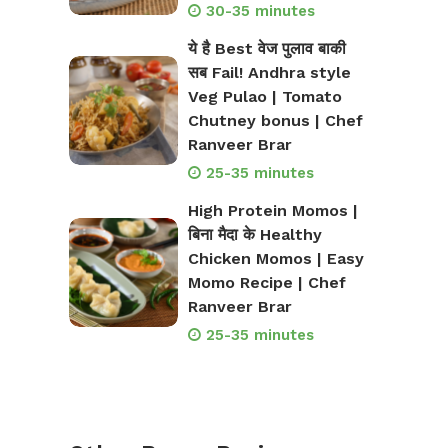
30-35 minutes
ये है Best वेज पुलाव बाकी
सब Fail! Andhra style
Veg Pulao | Tomato
Chutney bonus | Chef
Ranveer Brar
25-35 minutes
High Protein Momos |
बिना मैदा के Healthy
Chicken Momos | Easy
Momo Recipe | Chef
Ranveer Brar
25-35 minutes