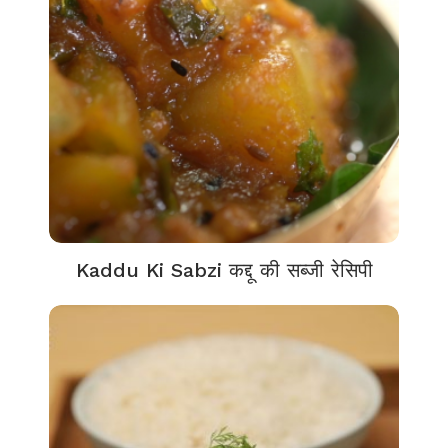
Kaddu Ki Sabzi कद्दू की सब्जी रेसिपी