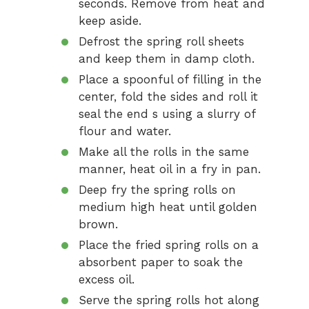
seconds. Remove from heat and
keep aside.
Defrost the spring roll sheets
and keep them in damp cloth.
Place a spoonful of filling in the
center, fold the sides and roll it
seal the end s using a slurry of
flour and water.
Make all the rolls in the same
manner, heat oil in a fry in pan.
Deep fry the spring rolls on
medium high heat until golden
brown.
Place the fried spring rolls on a
absorbent paper to soak the
excess oil.
Serve the spring rolls hot along