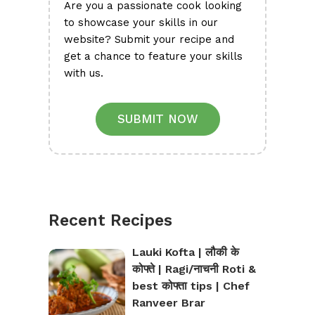
Are you a passionate cook looking
to showcase your skills in our
website? Submit your recipe and
get a chance to feature your skills
with us.
SUBMIT NOW
Recent Recipes
Lauki Kofta | लौकी के
कोफ्ते | Ragi/नाचनी Roti &
best कोफ्ता tips | Chef
Ranveer Brar