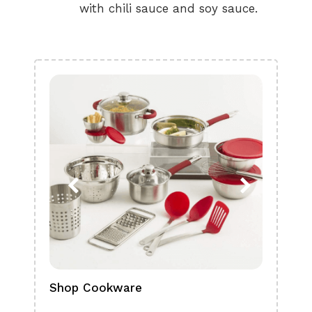
with chili sauce and soy sauce.
Shop Cookware
Shop
Boa