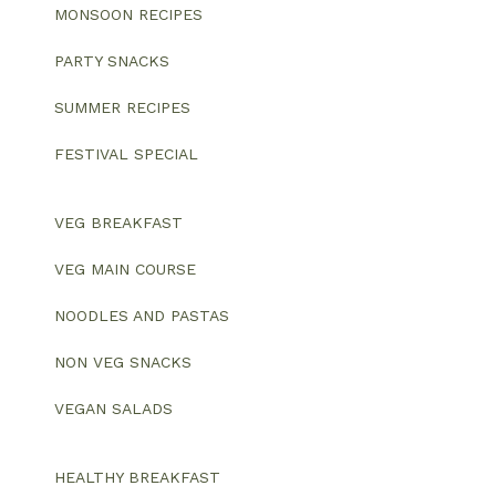
MONSOON RECIPES
PARTY SNACKS
SUMMER RECIPES
FESTIVAL SPECIAL
VEG BREAKFAST
VEG MAIN COURSE
NOODLES AND PASTAS
NON VEG SNACKS
VEGAN SALADS
HEALTHY BREAKFAST