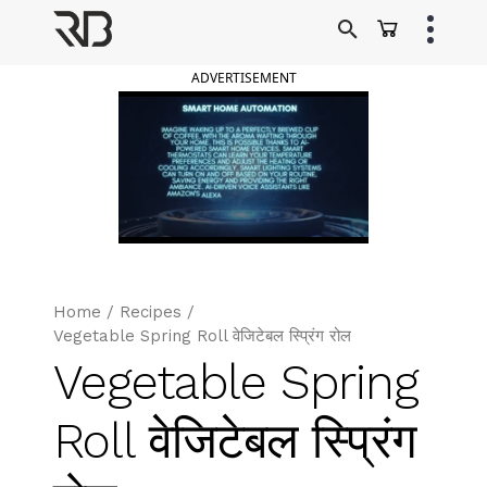
Skip
to
Ranveer Brar
content
ADVERTISEMENT
Home
/
Recipes
/
Vegetable Spring Roll वेजिटेबल स्प्रिंग रोल
Vegetable Spring
Roll वेजिटेबल स्प्रिंग