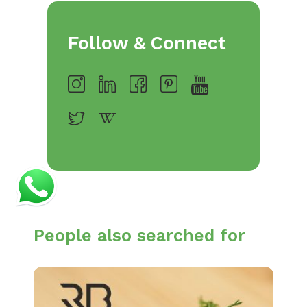
Follow & Connect
People also searched for