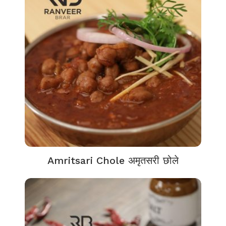
Amritsari Chole अमृतसरी छोले