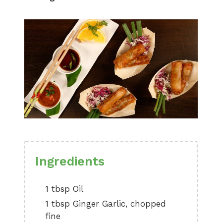
Ingredients
1 tbsp Oil
1 tbsp Ginger Garlic, chopped
fine