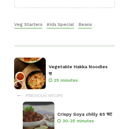
Veg Starters
Kids Special
Beans
Vegetable Hakka Noodles
स
25 minutes
PREVIOUS RECIPE
Crispy Soya chilly 65 चट
30-35 minutes