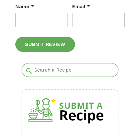
Name
*
Email
*
Alternative: