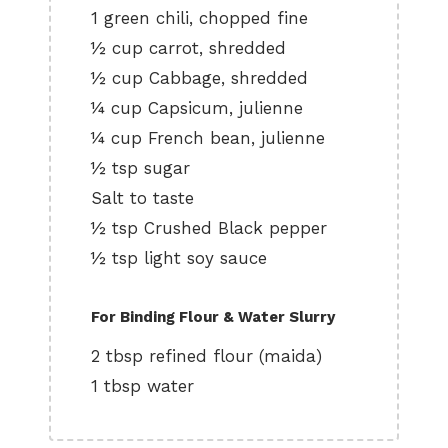
1 green chili, chopped fine
½ cup carrot, shredded
½ cup Cabbage, shredded
¼ cup Capsicum, julienne
¼ cup French bean, julienne
½ tsp sugar
Salt to taste
½ tsp Crushed Black pepper
½ tsp light soy sauce
For Binding Flour & Water Slurry
2 tbsp refined flour (maida)
1 tbsp water