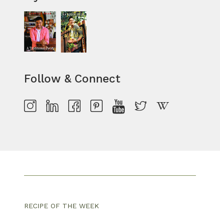
Follow & Connect
RECIPE OF THE WEEK