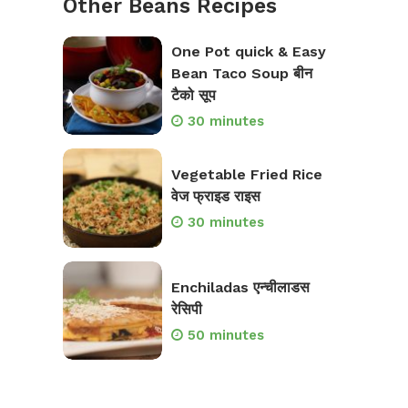
Other Beans Recipes
One Pot quick & Easy
Bean Taco Soup बीन
टैको सूप
30 minutes
Vegetable Fried Rice
वेज फ्राइड राइस
30 minutes
Enchiladas एन्चीलाडस
रेसिपी
50 minutes