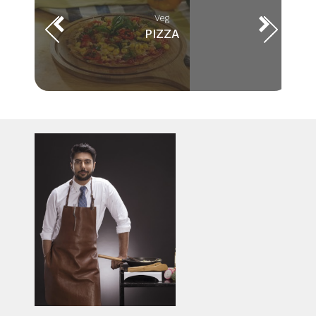
Veg
PIZZA