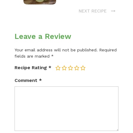
NEXT RECIPE
Leave a Review
Your email address will not be published.
Required
fields are marked
*
Recipe Rating
*
1
2
3
4
5
Comment
*