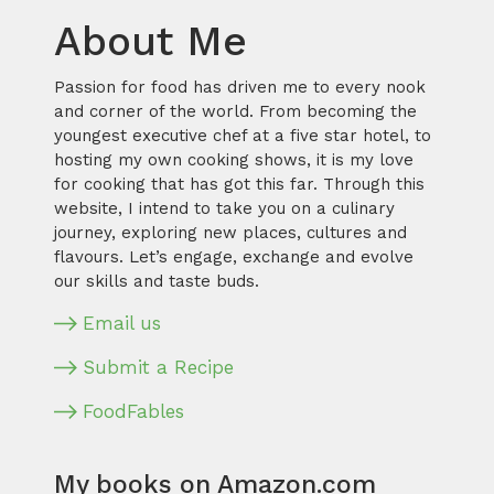
About Me
Passion for food has driven me to every nook
and corner of the world. From becoming the
youngest executive chef at a five star hotel, to
hosting my own cooking shows, it is my love
for cooking that has got this far. Through this
website, I intend to take you on a culinary
journey, exploring new places, cultures and
flavours. Let’s engage, exchange and evolve
our skills and taste buds.
Email us
Submit a Recipe
FoodFables
My books on Amazon.com