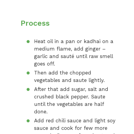
Process
Heat oil in a pan or kadhai on a
medium flame, add ginger –
garlic and sauté until raw smell
goes off.
Then add the chopped
vegetables and saute lightly.
After that add sugar, salt and
crushed black pepper. Saute
until the vegetables are half
done.
Add red chili sauce and light soy
sauce and cook for few more