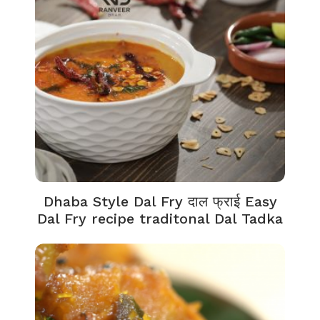
Dhaba Style Dal Fry दाल फ्राई Easy
Dal Fry recipe traditonal Dal Tadka