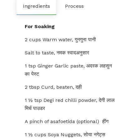
Ingredients
Process
For Soaking
2 cups Warm water, गुनगुना पानी
Salt to taste, नमक स्वादअनुसार
1 tsp Ginger Garlic paste, अदरक लहसुन
का पेस्ट
2 tbsp Curd, beaten, दही
1 ½ tsp Degi red chilli powder, देगी लाल
मिर्च पाउडर
A pinch of asafoetida (optional) हींग
1 ½ cups Soya Nuggets, सोया नगेट्स