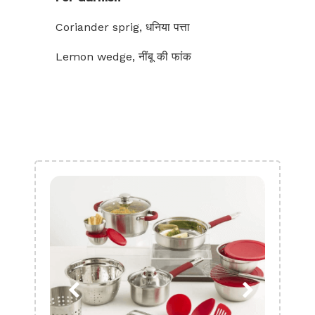
Coriander sprig, धनिया पत्ता
Lemon wedge, नींबू की फांक