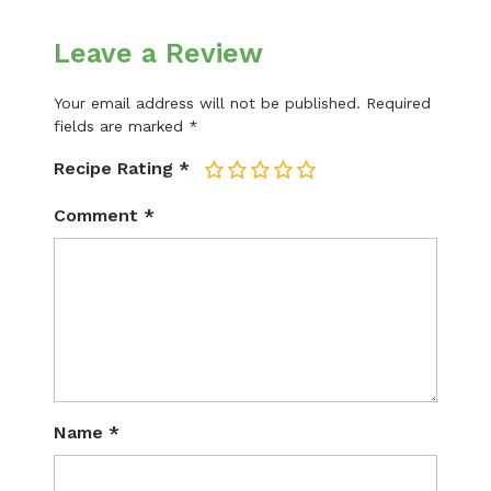
Leave a Review
Your email address will not be published.
Required
fields are marked
*
Recipe Rating
*
1
2
3
4
5
Comment
*
Name
*