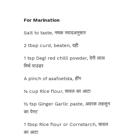
For Marination
Salt to taste, नमक स्वादअनुसार
2 tbsp curd, beaten, दही
1 tsp Degi red chilli powder, देगी लाल
मिर्च पाउडर
A pinch of asafoetida, हींग
¼ cup Rice flour, चावल का आटा
½ tsp Ginger Garlic paste, अदरक लहसुन
का पेस्ट
1 tbsp Rice flour or Cornstarch, चावल
का आटा