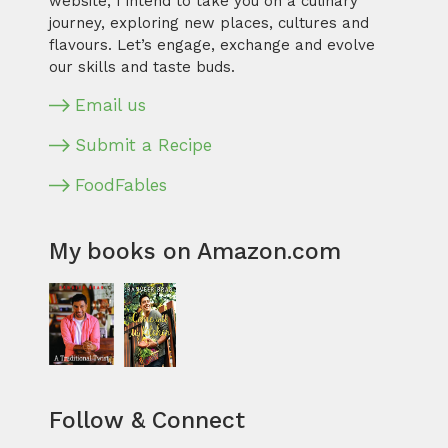
website, I intend to take you on a culinary
journey, exploring new places, cultures and
flavours. Let’s engage, exchange and evolve
our skills and taste buds.
Email us
Submit a Recipe
FoodFables
My books on Amazon.com
Follow & Connect