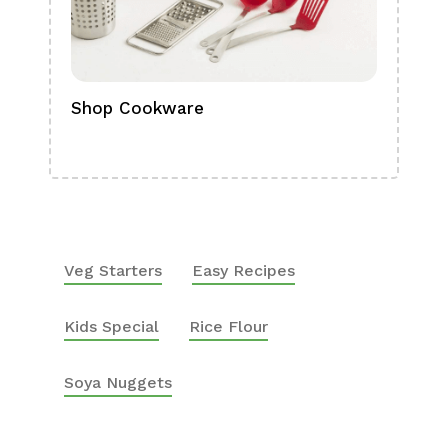
Shop Cookware
Shop
Boa
Veg Starters
Easy Recipes
Kids Special
Rice Flour
Soya Nuggets