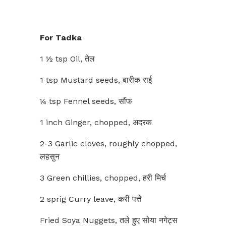
For Tadka
1 ½ tsp Oil, तेल
1 tsp Mustard seeds, बारीक राई
¼ tsp Fennel seeds, सौंफ
1 inch Ginger, chopped, अदरक
2-3 Garlic cloves, roughly chopped,
लहसुन
3 Green chillies, chopped, हरी मिर्च
2 sprig Curry leave, करी पत्ते
Fried Soya Nuggets, तले हुए सोया नगेट्स