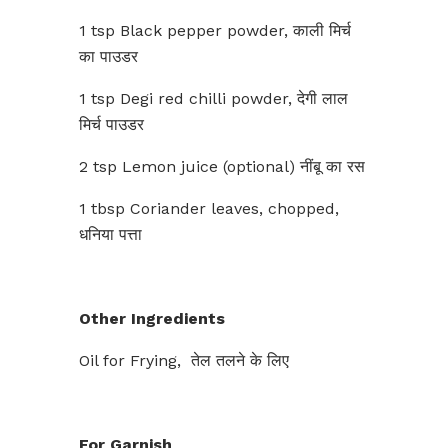
1 tsp Black pepper powder, काली मिर्च
का पाउडर
1 tsp Degi red chilli powder, देगी लाल
मिर्च पाउडर
2 tsp Lemon juice (optional) नींबू का रस
1 tbsp Coriander leaves, chopped,
धनिया पत्ता
Other Ingredients
Oil for Frying, तेल तलने के लिए
For Garnish