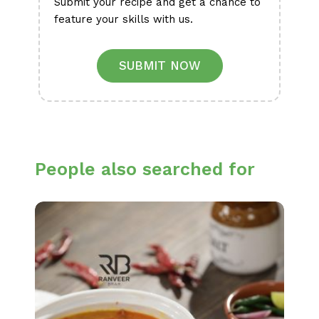
Submit your recipe and get a chance to
feature your skills with us.
SUBMIT NOW
People also searched for