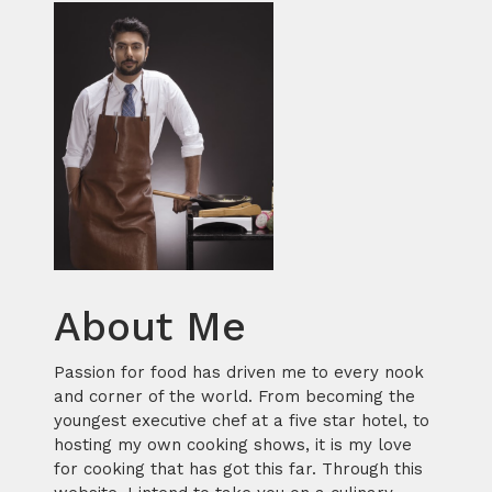
About Me
Passion for food has driven me to every nook
and corner of the world. From becoming the
youngest executive chef at a five star hotel, to
hosting my own cooking shows, it is my love
for cooking that has got this far. Through this