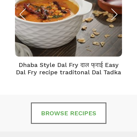
Dhaba Style Dal Fry दाल फ्राई Easy
K
Dal Fry recipe traditonal Dal Tadka
BROWSE RECIPES