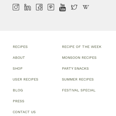
RECIPES
RECIPE OF THE WEEK
ABOUT
MONSOON RECIPES
SHOP
PARTY SNACKS
USER RECIPES
SUMMER RECIPES
BLOG
FESTIVAL SPECIAL
PRESS
CONTACT US