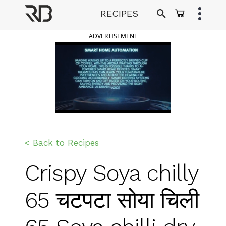
Skip
RECIPES
to
Ranveer Brar
content
ADVERTISEMENT
< Back to Recipes
Crispy Soya chilly
65 चटपटा सोया चिली