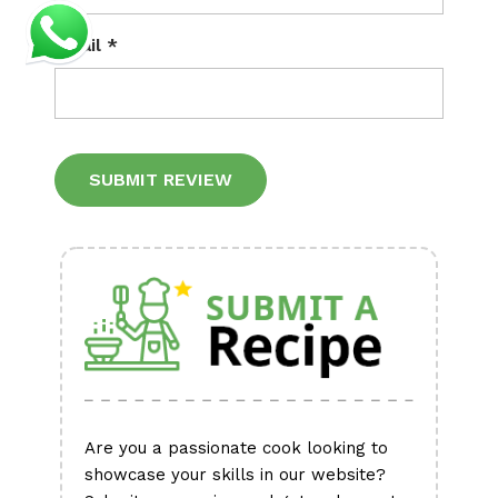
Email
*
Alternative:
Are you a passionate cook looking to
showcase your skills in our website?