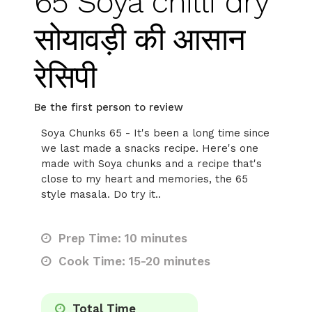
65 Soya chilli dry
सोयावड़ी की आसान
रेसिपी
Be the first person to review
Soya Chunks 65 - It's been a long time since
we last made a snacks recipe. Here's one
made with Soya chunks and a recipe that's
close to my heart and memories, the 65
style masala. Do try it..
Prep Time: 10 minutes
Cook Time: 15-20 minutes
Total Time