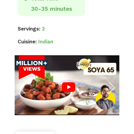
30-35 minutes
Servings:
2
Cuisine:
Indian