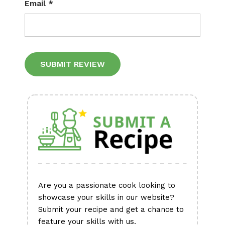
Email
*
Alternative:
Are you a passionate cook looking to
showcase your skills in our website?
Submit your recipe and get a chance to
feature your skills with us.