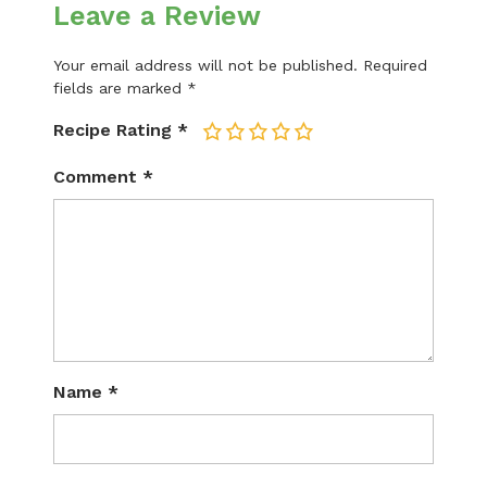
Leave a Review
Your email address will not be published.
Required
fields are marked
*
Recipe Rating
*
1
2
3
4
5
Comment
*
Name
*