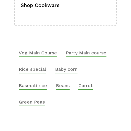
Shop Cookware
Shop
Boa
Veg Main Course
Party Main course
Rice special
Baby corn
Basmati rice
Beans
Carrot
Green Peas