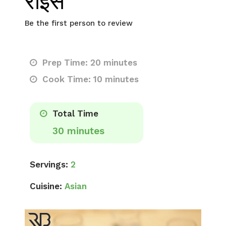
राइस
Be the first person to review
Prep Time: 20 minutes
Cook Time: 10 minutes
Total Time
30 minutes
Servings:
2
Cuisine:
Asian