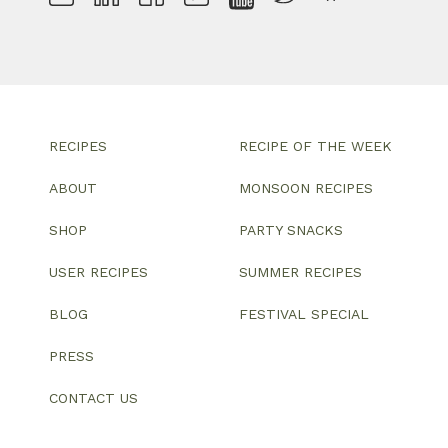
RECIPES
RECIPE OF THE WEEK
ABOUT
MONSOON RECIPES
SHOP
PARTY SNACKS
USER RECIPES
SUMMER RECIPES
BLOG
FESTIVAL SPECIAL
PRESS
CONTACT US