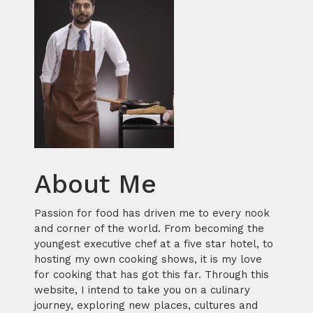
About Me
Passion for food has driven me to every nook
and corner of the world. From becoming the
youngest executive chef at a five star hotel, to
hosting my own cooking shows, it is my love
for cooking that has got this far. Through this
website, I intend to take you on a culinary
journey, exploring new places, cultures and