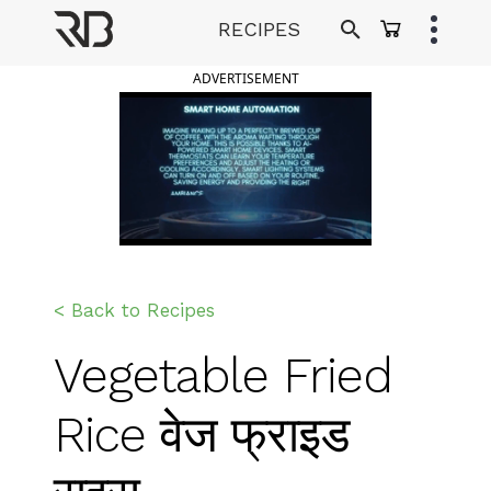
Skip
RECIPES
to
Ranveer Brar
content
ADVERTISEMENT
< Back to Recipes
Vegetable Fried
Rice वेज फ्राइड