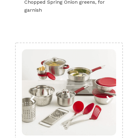
Chopped Spring Onion greens, for
garnish