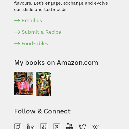
flavours. Let’s engage, exchange and evolve
our skills and taste buds.
Email us
Submit a Recipe
FoodFables
My books on Amazon.com
Follow & Connect