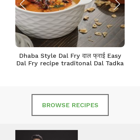
Dhaba Style Dal Fry दाल फ्राई Easy
K
Dal Fry recipe traditonal Dal Tadka
BROWSE RECIPES