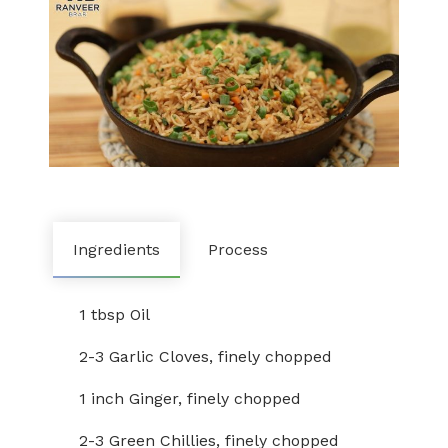
Ingredients
Process
1 tbsp Oil
2-3 Garlic Cloves, finely chopped
1 inch Ginger, finely chopped
2-3 Green Chillies, finely chopped