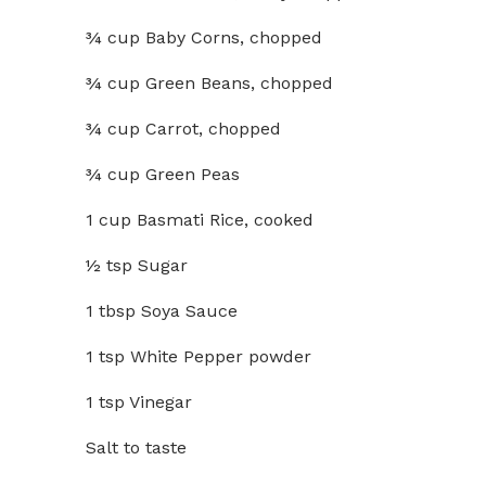
¾ cup Baby Corns, chopped
¾ cup Green Beans, chopped
¾ cup Carrot, chopped
¾ cup Green Peas
1 cup Basmati Rice, cooked
½ tsp Sugar
1 tbsp Soya Sauce
1 tsp White Pepper powder
1 tsp Vinegar
Salt to taste