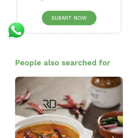
SUBMIT NOW
People also searched for