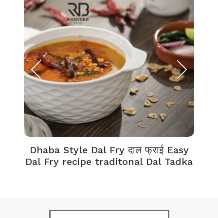
Dhaba Style Dal Fry दाल फ्राई Easy
K
Dal Fry recipe traditonal Dal Tadka