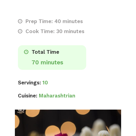
Prep Time: 40 minutes
Cook Time: 30 minutes
Total Time
70 minutes
Servings:
10
Cuisine:
Maharashtrian