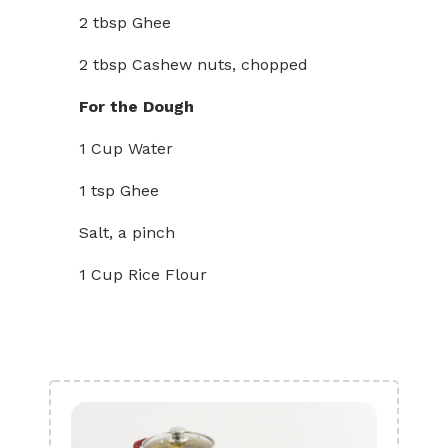
2 tbsp Ghee
2 tbsp Cashew nuts, chopped
For the Dough
1 Cup Water
1 tsp Ghee
Salt, a pinch
1 Cup Rice Flour