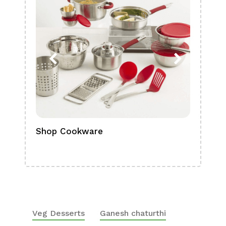
Shop Cookware
Shop
Boa
Veg Desserts
Ganesh chaturthi