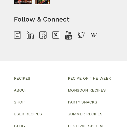
Follow & Connect
RECIPES
RECIPE OF THE WEEK
ABOUT
MONSOON RECIPES
SHOP
PARTY SNACKS
USER RECIPES
SUMMER RECIPES
BLOG
FESTIVAL SPECIAL