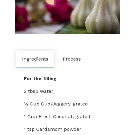
Ingredients
Process
For the filling
2 tbsp Water
¾ Cup Gud/Jaggery, grated
1 Cup Fresh Coconut, grated
1 tsp Cardamom powder