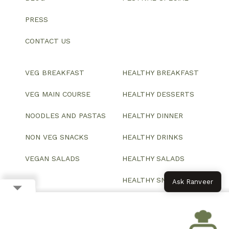
PRESS
CONTACT US
VEG BREAKFAST
HEALTHY BREAKFAST
VEG MAIN COURSE
HEALTHY DESSERTS
NOODLES AND PASTAS
HEALTHY DINNER
NON VEG SNACKS
HEALTHY DRINKS
VEGAN SALADS
HEALTHY SALADS
HEALTHY SNACKS
Ask Ranveer
© 2026 All Rights Reserved.