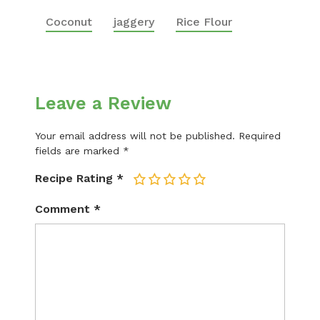
Coconut
jaggery
Rice Flour
Leave a Review
Your email address will not be published.
Required
fields are marked
*
Recipe Rating
*
1
2
3
4
5
Comment
*