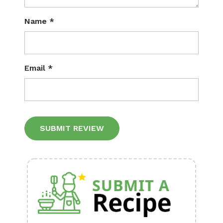
Name
*
Email
*
Alternative: