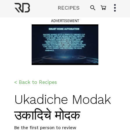
Skip
RECIPES
to
Ranveer Brar
content
ADVERTISEMENT
< Back to Recipes
Ukadiche Modak
उकादिचे मोदक
Be the first person to review