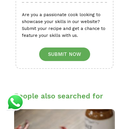
Are you a passionate cook looking to
showcase your skills in our website?
Submit your recipe and get a chance to
feature your skills with us.
SUBMIT NOW
People also searched for