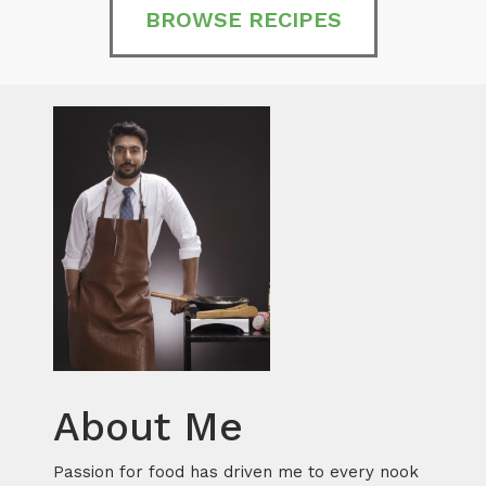
BROWSE RECIPES
About Me
Passion for food has driven me to every nook