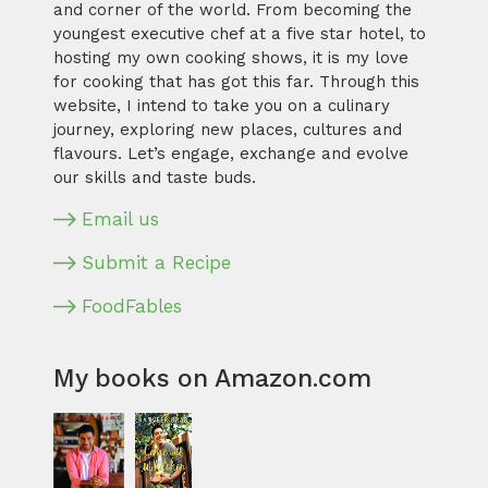
and corner of the world. From becoming the
youngest executive chef at a five star hotel, to
hosting my own cooking shows, it is my love
for cooking that has got this far. Through this
website, I intend to take you on a culinary
journey, exploring new places, cultures and
flavours. Let’s engage, exchange and evolve
our skills and taste buds.
Email us
Submit a Recipe
FoodFables
My books on Amazon.com