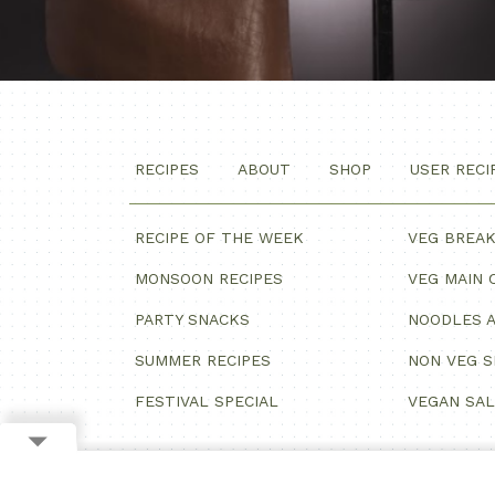
RECIPES
ABOUT
SHOP
USER RECI
RECIPE OF THE WEEK
VEG BREA
MONSOON RECIPES
VEG MAIN 
PARTY SNACKS
NOODLES A
SUMMER RECIPES
NON VEG 
FESTIVAL SPECIAL
VEGAN SA