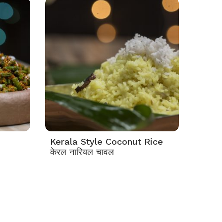
Kerala Style Coconut Rice
केरल नारियल चावल