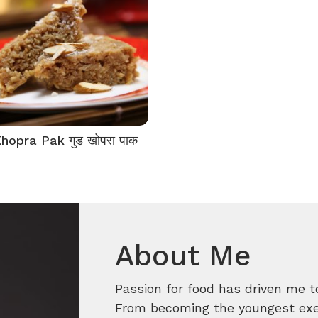
hopra Pak गुड खोपरा पाक
About Me
Passion for food has driven me t
From becoming the youngest execu