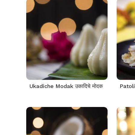
Ukadiche Modak उकादिचे मोदक
Patoli