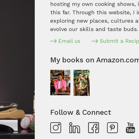
hosting my own cooking shows, it
this far. Through this website, I 
exploring new places, cultures a
evolve our skills and taste buds.
Email us
Submit a Reci
My books on Amazon.co
Follow & Connect