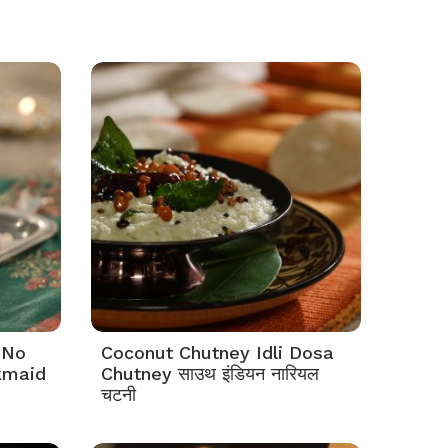
 No
Coconut Chutney Idli Dosa
kmaid
Chutney साउथ इंडियन नारियल
चटनी