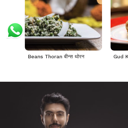
Beans Thoran बीन्स थोरन
Gud K