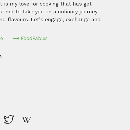
 is my love for cooking that has got
intend to take you on a culinary journey,
nd flavours. Let’s engage, exchange and
pe
FoodFables
m