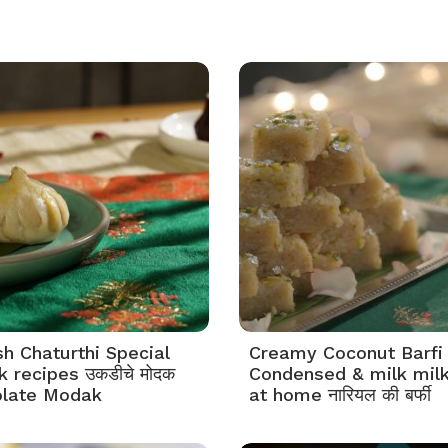
h Chaturthi Special
Creamy Coconut Barfi
 recipes उकडीचे मोदक
Condensed & milk mil
late Modak
at home नारियल की बर्फी