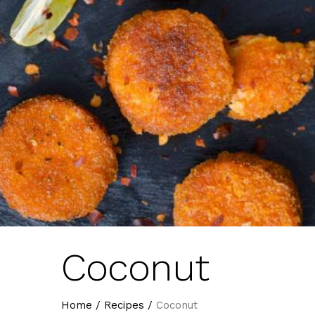
Coconut
Home
/
Recipes
/
Coconut