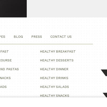
PES
BLOG
PRESS
CONTACT US
KFAST
HEALTHY BREAKFAST
COURSE
HEALTHY DESSERTS
ND PASTAS
HEALTHY DINNER
SNACKS
HEALTHY DRINKS
LADS
HEALTHY SALADS
HEALTHY SNACKS