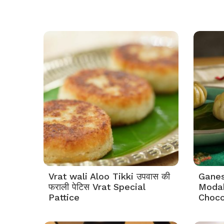
Vrat wali Aloo Tikki उपवास की
Ganes
फराली पेटिस Vrat Special
Modak
Pattice
Choco