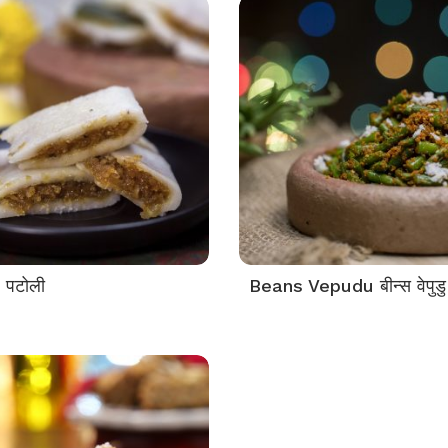
 पटोली
Beans Vepudu बीन्स वेपुडु