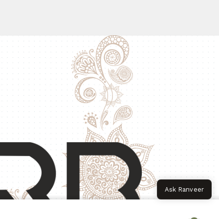
Ask Ranveer