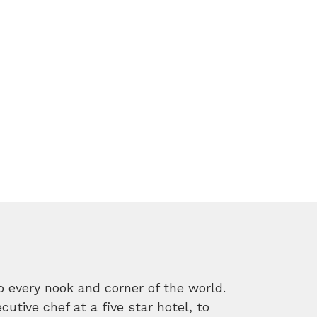
o every nook and corner of the world.
tive chef at a five star hotel, to