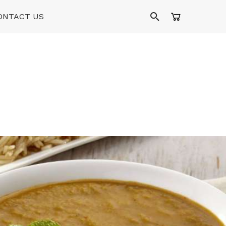
ONTACT US