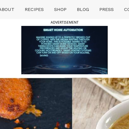
ABOUT
RECIPES
SHOP
BLOG
PRESS
C
ADVERTISEMENT