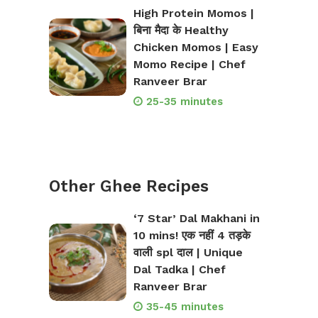
High Protein Momos |
बिना मैदा के Healthy
Chicken Momos | Easy
Momo Recipe | Chef
Ranveer Brar
25-35 minutes
Other Ghee Recipes
‘7 Star’ Dal Makhani in
10 mins! एक नहीं 4 तड़के
वाली spl दाल | Unique
Dal Tadka | Chef
Ranveer Brar
35-45 minutes