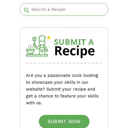
Alternative:
Are you a passionate cook looking
to showcase your skills in our
website? Submit your recipe and
get a chance to feature your skills
with us.
SUBMIT NOW