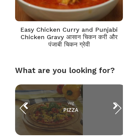
Easy Chicken Curry and Punjabi
Chicken Gravy आसान चिकन करी और
पंजाबी चिकन ग्रेवी
What are you looking for?
Veg
PIZZA