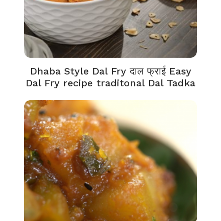
Dhaba Style Dal Fry दाल फ्राई Easy
Dal Fry recipe traditonal Dal Tadka