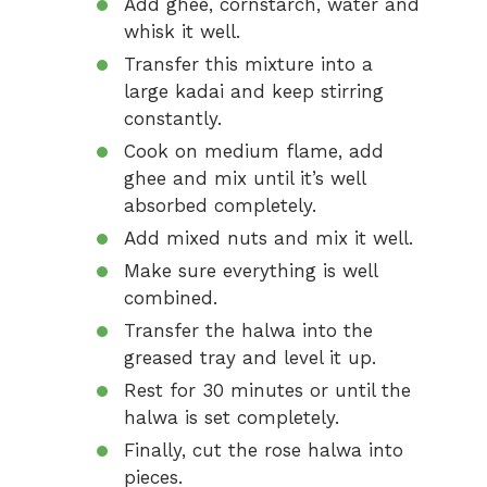
Add ghee, cornstarch, water and
whisk it well.
Transfer this mixture into a
large kadai and keep stirring
constantly.
Cook on medium flame, add
ghee and mix until it’s well
absorbed completely.
Add mixed nuts and mix it well.
Make sure everything is well
combined.
Transfer the halwa into the
greased tray and level it up.
Rest for 30 minutes or until the
halwa is set completely.
Finally, cut the rose halwa into
pieces.