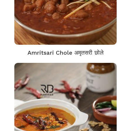
Amritsari Chole अमृतसरी छोले