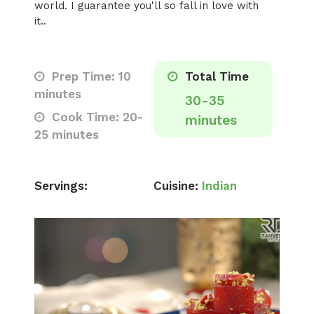
world. I guarantee you'll so fall in love with
it..
Prep Time: 10
Total Time
minutes
30-35
Cook Time: 20-
minutes
25 minutes
Servings:
Cuisine:
Indian