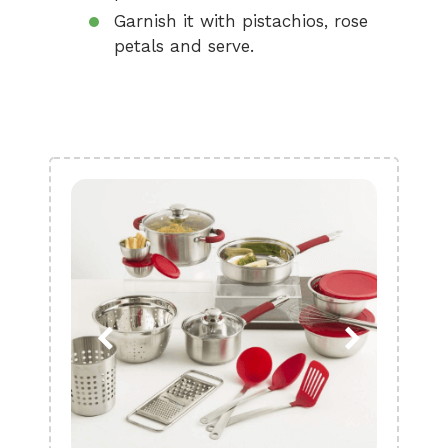
Garnish it with pistachios, rose
petals and serve.