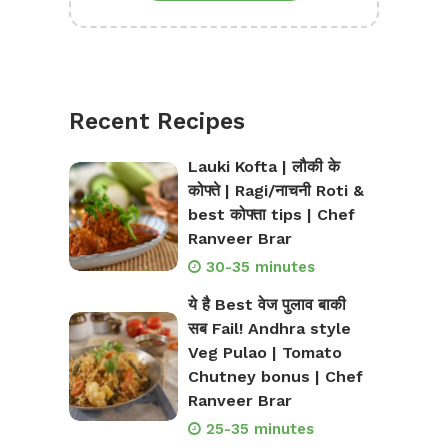
Recent Recipes
Lauki Kofta | लौकी के
कोफ्ते | Ragi/नाचनी Roti &
best कोफ्ता tips | Chef
Ranveer Brar
30-35 minutes
ये है Best वेज पुलाव बाकी
सब Fail! Andhra style
Veg Pulao | Tomato
Chutney bonus | Chef
Ranveer Brar
25-35 minutes