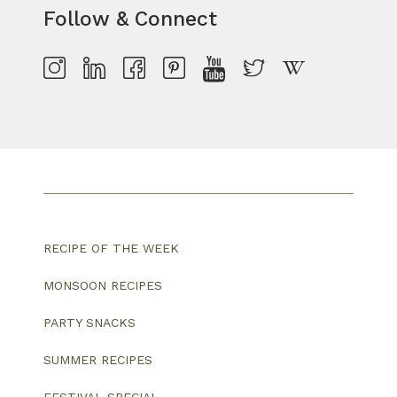
Follow & Connect
RECIPE OF THE WEEK
MONSOON RECIPES
PARTY SNACKS
SUMMER RECIPES