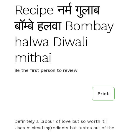
Recipe नर्म गुलाब
बॉम्बे हलवा Bombay
halwa Diwali
mithai
Be the first person to review
Print
Definitely a labour of love but so worth it!!
Uses minimal ingredients but tastes out of the