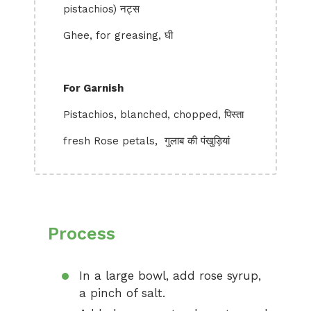
pistachios) नट्स
Ghee, for greasing, घी
For Garnish
Pistachios, blanched, chopped, पिस्ता
fresh Rose petals, गुलाब की पंखुड़ियां
Process
In a large bowl, add rose syrup,
a pinch of salt.