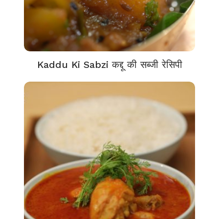
Kaddu Ki Sabzi कद्दू की सब्जी रेसिपी