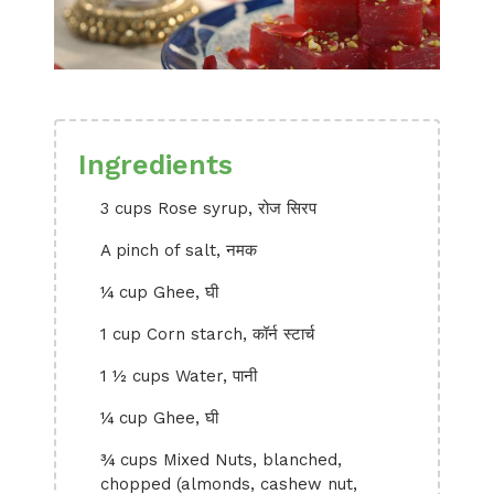
Ingredients
3 cups Rose syrup, रोज सिरप
A pinch of salt, नमक
¼ cup Ghee, घी
1 cup Corn starch, कॉर्न स्टार्च
1 ½ cups Water, पानी
¼ cup Ghee, घी
¾ cups Mixed Nuts, blanched,
chopped (almonds, cashew nut,