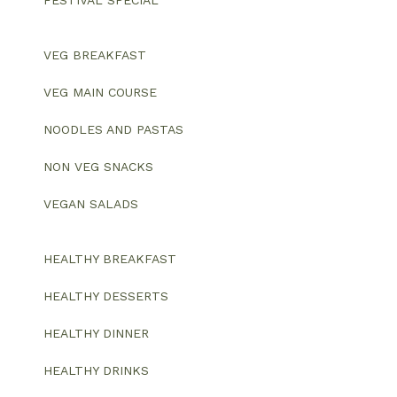
FESTIVAL SPECIAL
VEG BREAKFAST
VEG MAIN COURSE
NOODLES AND PASTAS
NON VEG SNACKS
VEGAN SALADS
HEALTHY BREAKFAST
HEALTHY DESSERTS
HEALTHY DINNER
HEALTHY DRINKS