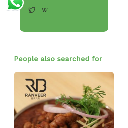
People also searched for