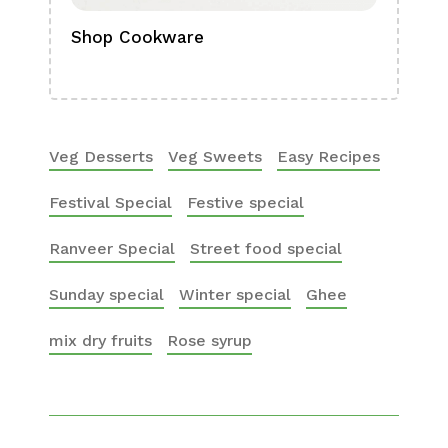
Shop Cookware
Shop
Boa
Veg Desserts
Veg Sweets
Easy Recipes
Festival Special
Festive special
Ranveer Special
Street food special
Sunday special
Winter special
Ghee
mix dry fruits
Rose syrup