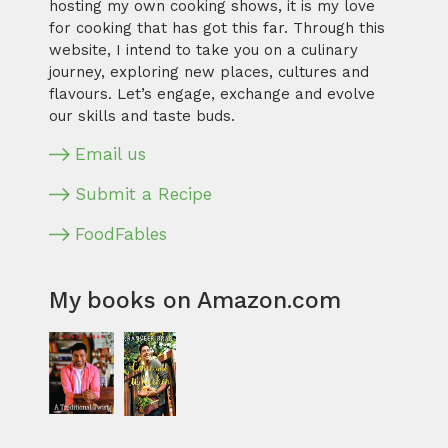
hosting my own cooking shows, it is my love
for cooking that has got this far. Through this
website, I intend to take you on a culinary
journey, exploring new places, cultures and
flavours. Let’s engage, exchange and evolve
our skills and taste buds.
Email us
Submit a Recipe
FoodFables
My books on Amazon.com