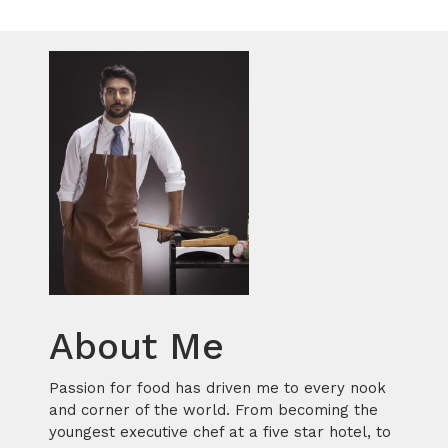
About Me
Passion for food has driven me to every nook
and corner of the world. From becoming the
youngest executive chef at a five star hotel, to