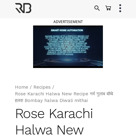
Skip
to
Ranveer Brar
content
ADVERTISEMENT
Home
/
Recipes
/
Rose Karachi Halwa New Recipe नर्म गुलाब बॉम्बे
हलवा Bombay halwa Diwali mithai
Rose Karachi
Halwa New