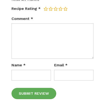
Recipe Rating
*
1
2
3
4
5
Comment
*
Name
*
Email
*