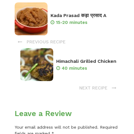
Kada Prasad कड़ा प्रसाद A
15-20 minutes
PREVIOUS RECIPE
Himachali Grilled Chicken
40 minutes
NEXT RECIPE
Leave a Review
Your email address will not be published.
Required
fields are marked
*