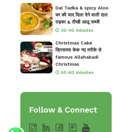
Dal Tadka & spicy Aloo
घर की याद दिला देने वाली दाल
तड़का & तीखी आलू सब्जी
30-40 minutes
Christmas Cake
क्रिसमस केक नए तरीके से
famous Allahabadi
Christmas
50-60 minutes
Follow & Connect