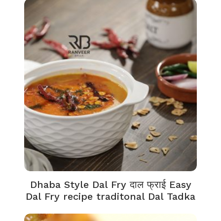
Dhaba Style Dal Fry दाल फ्राई Easy
Dal Fry recipe traditonal Dal Tadka