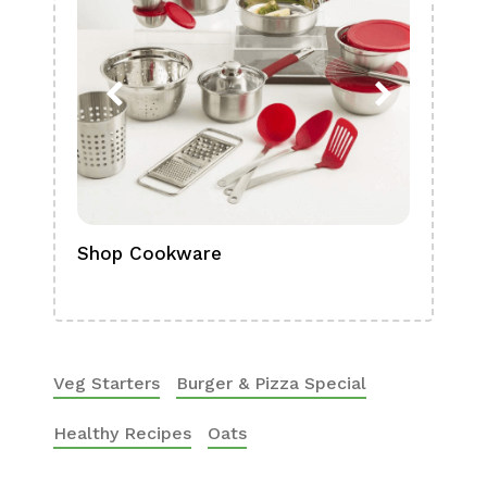
Shop Cookware
Shop
Boa
Veg Starters
Burger & Pizza Special
Healthy Recipes
Oats