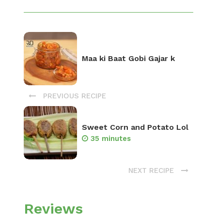
Maa ki Baat Gobi Gajar k
PREVIOUS RECIPE
Sweet Corn and Potato Lol
35 minutes
NEXT RECIPE
Reviews