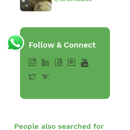
Follow & Connect
People also searched for