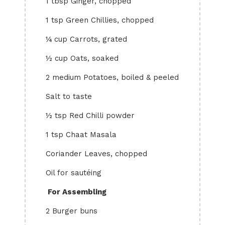
1 tbsp Ginger, chopped
1 tsp Green Chillies, chopped
¼ cup Carrots, grated
½ cup Oats, soaked
2 medium Potatoes, boiled & peeled
Salt to taste
½ tsp Red Chilli powder
1 tsp Chaat Masala
Coriander Leaves, chopped
Oil for sautéing
For
Assembling
2 Burger buns