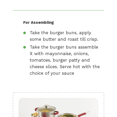
For Assembling
Take the burger buns, apply
some butter and roast till crisp.
Take the burger buns assemble
it with mayonnaise, onions,
tomatoes, burger patty and
cheese slices. Serve hot with the
choice of your sauce