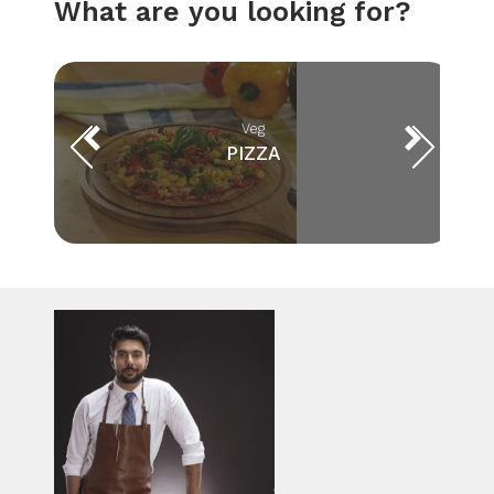
What are you looking for?
Veg
PIZZA