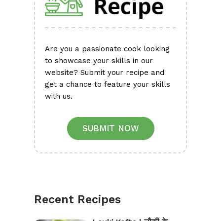
Are you a passionate cook looking
to showcase your skills in our
website? Submit your recipe and
get a chance to feature your skills
with us.
SUBMIT NOW
Recent Recipes