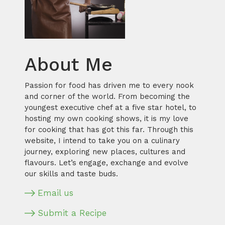
About Me
Passion for food has driven me to every nook
and corner of the world. From becoming the
youngest executive chef at a five star hotel, to
hosting my own cooking shows, it is my love
for cooking that has got this far. Through this
website, I intend to take you on a culinary
journey, exploring new places, cultures and
flavours. Let’s engage, exchange and evolve
our skills and taste buds.
Email us
Submit a Recipe