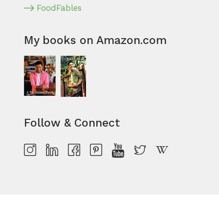
FoodFables
My books on Amazon.com
Follow & Connect