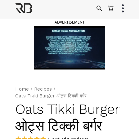
Skip
to
Ranveer Brar
content
ADVERTISEMENT
Home
/
Recipes
/
Oats Tikki Burger ओट्स टिक्की बर्गर
Oats Tikki Burger
ओट्स टिक्की बर्गर