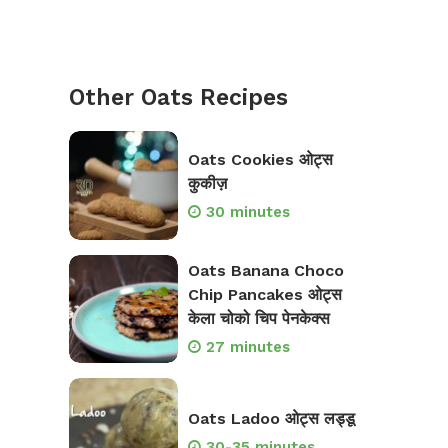
Other Oats Recipes
Oats Cookies ओट्स
कुकीज़
30 minutes
Oats Banana Choco
Chip Pancakes ओट्स
केला चोको चिप पेनकेक्स
27 minutes
Oats Ladoo ओट्स लड्डू
30-35 minutes