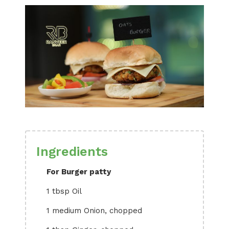
Ingredients
For Burger patty
1 tbsp Oil
1 medium Onion, chopped