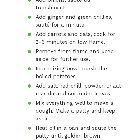
translucent.
Add ginger and green chillies,
sauté for a minute.
Add carrots and oats, cook for
2-3 minutes on low flame.
Remove from flame and keep
aside for further use.
In a mixing bowl, mash the
boiled potatoes.
Add salt, red chilli powder, chaat
masala and coriander leaves.
Mix everything well to make a
dough. Make a patty and keep
aside.
Heat oil in a pan and sauté the
patty until golden brown.