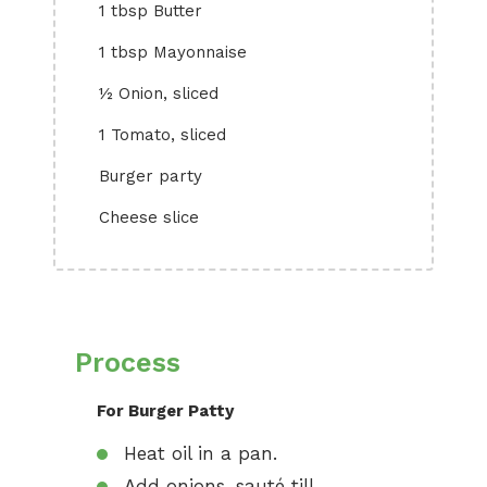
1 tbsp Butter
1 tbsp Mayonnaise
½ Onion, sliced
1 Tomato, sliced
Burger party
Cheese slice
Process
For Burger Patty
Heat oil in a pan.
Add onions, sauté till