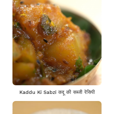
Kaddu Ki Sabzi कद्दू की सब्जी रेसिपी