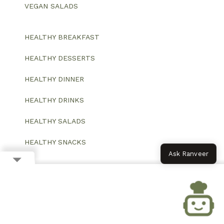
VEGAN SALADS
HEALTHY BREAKFAST
HEALTHY DESSERTS
HEALTHY DINNER
HEALTHY DRINKS
HEALTHY SALADS
HEALTHY SNACKS
Ask Ranveer
© 2026 All Rights Reserved.
Website designed and developed by ColorWhistle