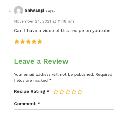
Shiwangi
says:
November 24, 2021 at 11:48 am
Can I have a video of this recipe on youtube
Leave a Review
Your email address will not be published.
Required
fields are marked
*
Recipe Rating
*
1
2
3
4
5
Comment
*