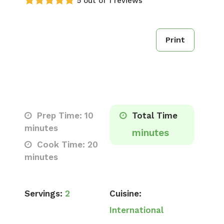
5 out of 1 reviews
Print
Prep Time: 10
Total Time
minutes
minutes
Cook Time: 20
minutes
Servings:
2
Cuisine:
International