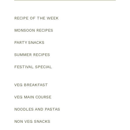
RECIPE OF THE WEEK
MONSOON RECIPES
PARTY SNACKS
SUMMER RECIPES
FESTIVAL SPECIAL
VEG BREAKFAST
VEG MAIN COURSE
NOODLES AND PASTAS
NON VEG SNACKS