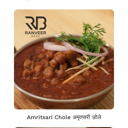
Amritsari Chole अमृतसरी छोले