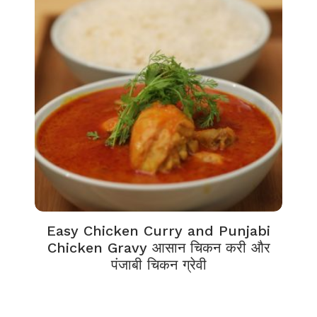
Easy Chicken Curry and Punjabi
Chicken Gravy आसान चिकन करी और
पंजाबी चिकन ग्रेवी