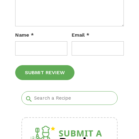
Name
*
Email
*
Alternative: