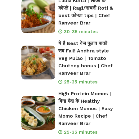
Lauki Kofta | लौकी के
कोफ्ते | Ragi/नाचनी Roti &
best कोफ्ता tips | Chef
Ranveer Brar
30-35 minutes
ये है Best वेज पुलाव बाकी
सब Fail! Andhra style
Veg Pulao | Tomato
Chutney bonus | Chef
Ranveer Brar
25-35 minutes
High Protein Momos |
बिना मैदा के Healthy
Chicken Momos | Easy
Momo Recipe | Chef
Ranveer Brar
25-35 minutes