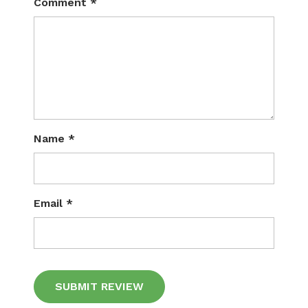
Comment
*
Name
*
Email
*