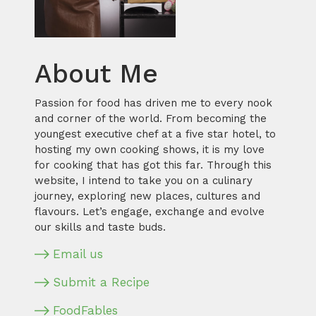
About Me
Passion for food has driven me to every nook
and corner of the world. From becoming the
youngest executive chef at a five star hotel, to
hosting my own cooking shows, it is my love
for cooking that has got this far. Through this
website, I intend to take you on a culinary
journey, exploring new places, cultures and
flavours. Let’s engage, exchange and evolve
our skills and taste buds.
Email us
Submit a Recipe
FoodFables