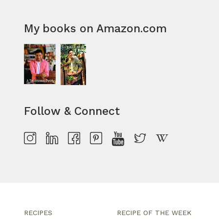
My books on Amazon.com
Follow & Connect
RECIPES
RECIPE OF THE WEEK