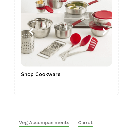
Shop Cookware
Shop
Boa
Veg Accompaniments
Carrot