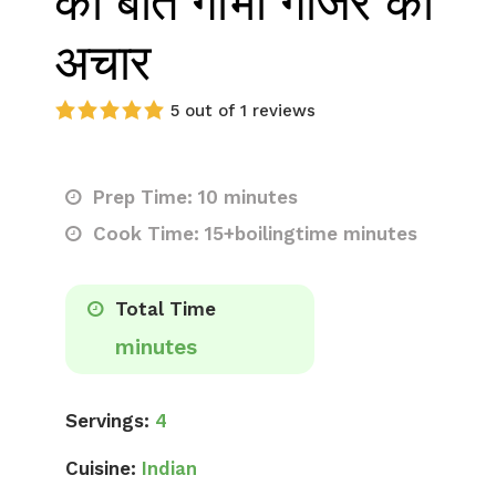
की बात गोभी गाजर का
अचार
5 out of 1 reviews
Prep Time: 10 minutes
Cook Time: 15+boilingtime minutes
Total Time
minutes
Servings:
4
Cuisine:
Indian