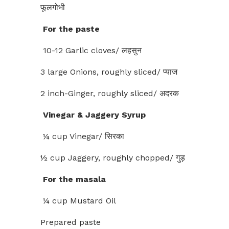
फूलगोभी
For the paste
10-12 Garlic cloves/ लहसुन
3 large Onions, roughly sliced/ प्याज
2 inch-Ginger, roughly sliced/ अदरक
Vinegar & Jaggery Syrup
¼ cup Vinegar/ सिरका
½ cup Jaggery, roughly chopped/ गुड़
For the masala
¼ cup Mustard Oil
Prepared paste