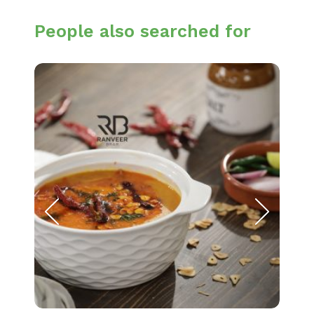
People also searched for