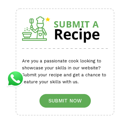
Alternative:
Are you a passionate cook looking to
showcase your skills in our website?
Submit your recipe and get a chance to
feature your skills with us.
SUBMIT NOW