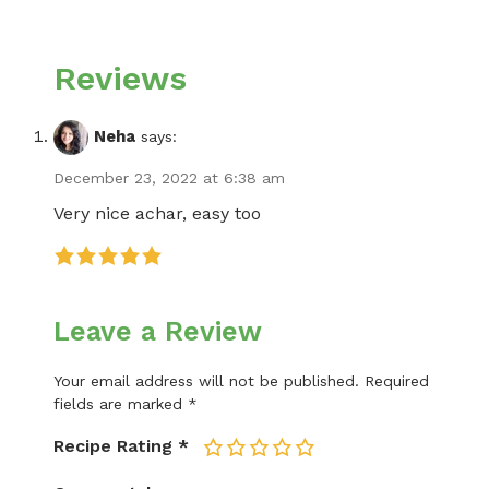
Reviews
Neha
says:
December 23, 2022 at 6:38 am
Very nice achar, easy too
Leave a Review
Your email address will not be published.
Required
fields are marked
*
Recipe Rating
*
1
2
3
4
5