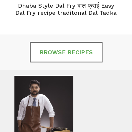
Dhaba Style Dal Fry दाल फ्राई Easy
K
Dal Fry recipe traditonal Dal Tadka
BROWSE RECIPES