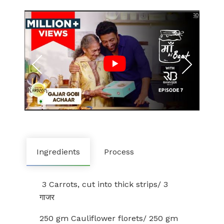
Ingredients
Process
3 Carrots, cut into thick strips/ 3
गाजर
250 gm Cauliflower florets/ 250 gm