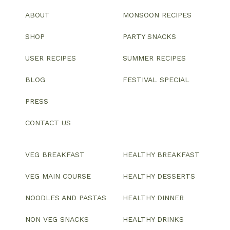
ABOUT
MONSOON RECIPES
SHOP
PARTY SNACKS
USER RECIPES
SUMMER RECIPES
BLOG
FESTIVAL SPECIAL
PRESS
CONTACT US
VEG BREAKFAST
HEALTHY BREAKFAST
VEG MAIN COURSE
HEALTHY DESSERTS
NOODLES AND PASTAS
HEALTHY DINNER
NON VEG SNACKS
HEALTHY DRINKS