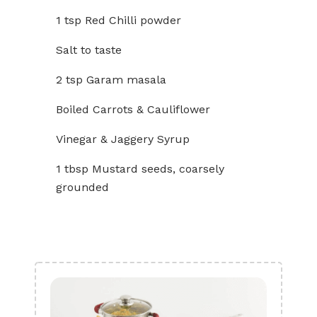
1 tsp Red Chilli powder
Salt to taste
2 tsp Garam masala
Boiled Carrots & Cauliflower
Vinegar & Jaggery Syrup
1 tbsp Mustard seeds, coarsely
grounded