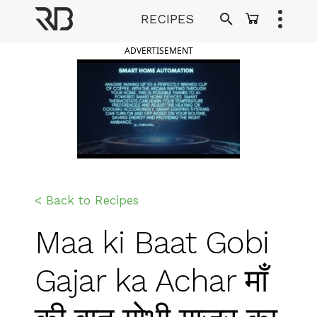
Skip
RECIPES
to
Ranveer Brar
content
ADVERTISEMENT
< Back to Recipes
Maa ki Baat Gobi
Gajar ka Achar माँ