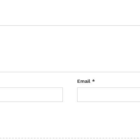
Email
*