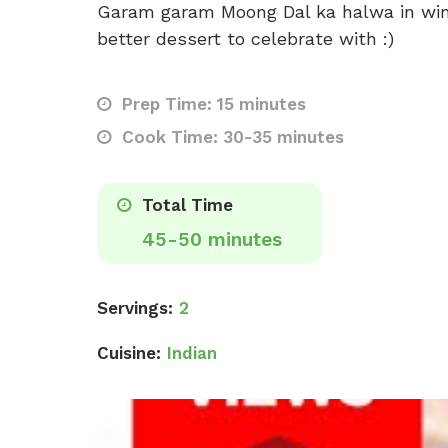
Garam garam Moong Dal ka halwa in winte
better dessert to celebrate with :)
Prep Time: 15 minutes
Cook Time: 30-35 minutes
Total Time
45-50 minutes
Servings:
2
Cuisine:
Indian