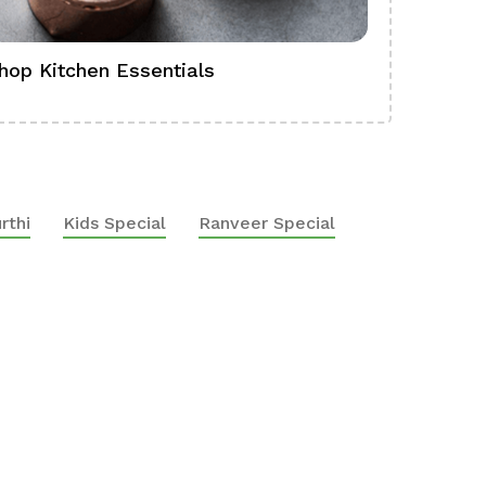
hop Kitchen Essentials
Shop Ba
rthi
Kids Special
Ranveer Special