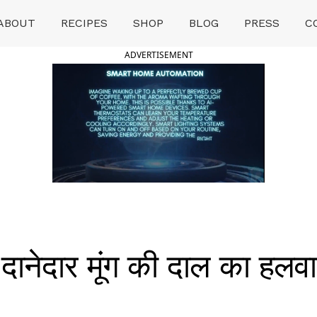
ABOUT
RECIPES
SHOP
BLOG
PRESS
C
ADVERTISEMENT
ेदार मूंग की दाल का हलवा