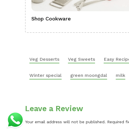
Shop Cookware
Veg Desserts
Veg Sweets
Easy Recip
Winter special
green moongdal
milk
Leave a Review
Your email address will not be published.
Required f