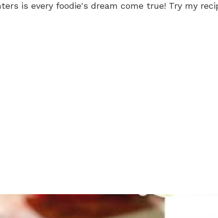
rs is every foodie's dream come true! Try my recip