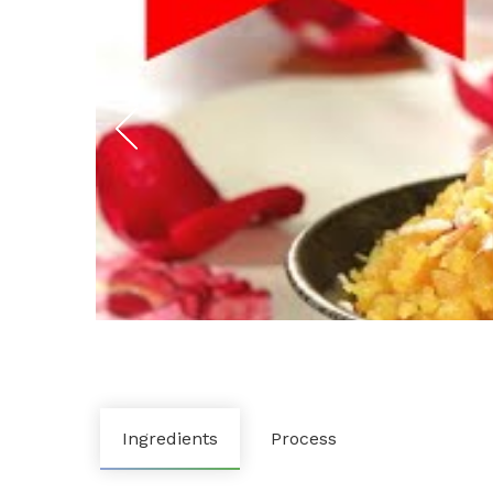
Ingredients
Process