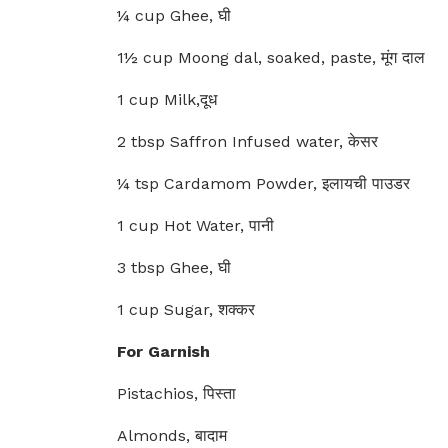
¼ cup Ghee, घी
1½ cup Moong dal, soaked, paste, मूंग दाल
1 cup Milk,दूध
2 tbsp Saffron Infused water, केसर
¼ tsp Cardamom Powder, इलायची पाउडर
1 cup Hot Water, पानी
3 tbsp Ghee, घी
1 cup Sugar, शक्कर
For Garnish
Pistachios, पिस्ता
Almonds, बादाम