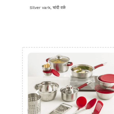
Silver vark, चांदी वर्क