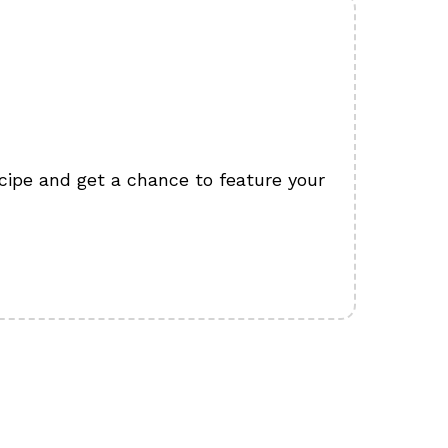
cipe and get a chance to feature your