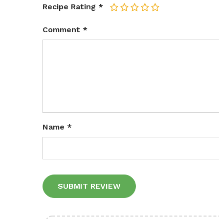
Recipe Rating
*
1
2
3
4
5
Comment
*
Name
*
Alternative: