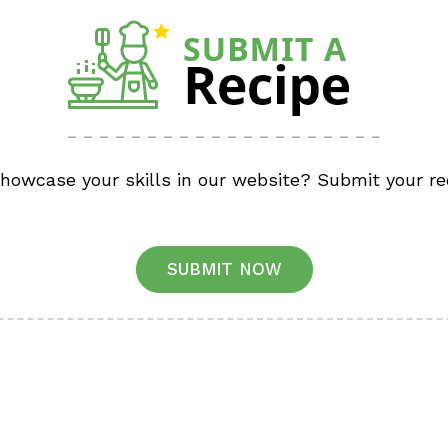
showcase your skills in our website? Submit your re
SUBMIT NOW