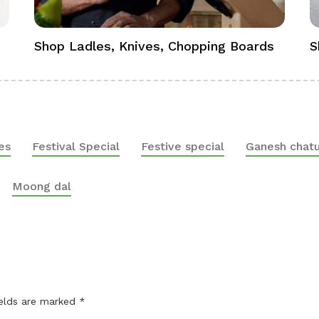
Shop Ladles, Knives, Chopping Boards
S
es
Festival Special
Festive special
Ganesh chatu
Moong dal
ields are marked
*