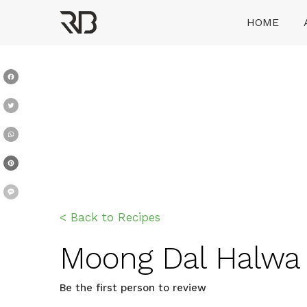
Skip
HOME
to
content
Ranveer Brar
Facebook
Twitter
WhatsApp
Pinterest
Message
< Back to Recipes
Moong Dal Halwa दान
Be the first person to review