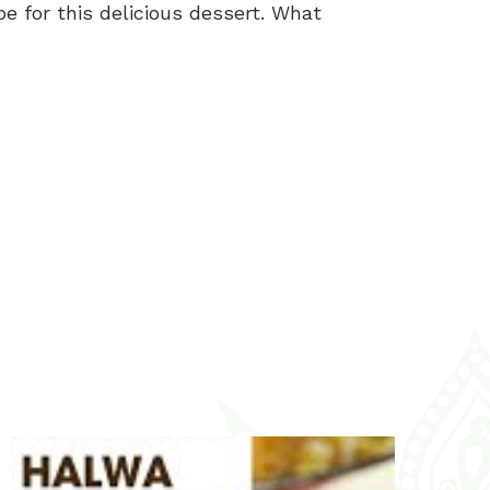
e for this delicious dessert. What