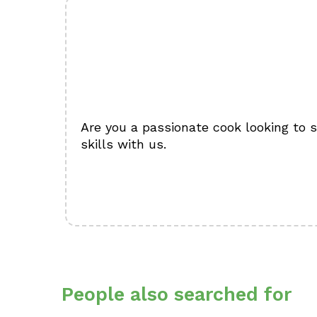
Are you a passionate cook looking to 
skills with us.
People also searched for