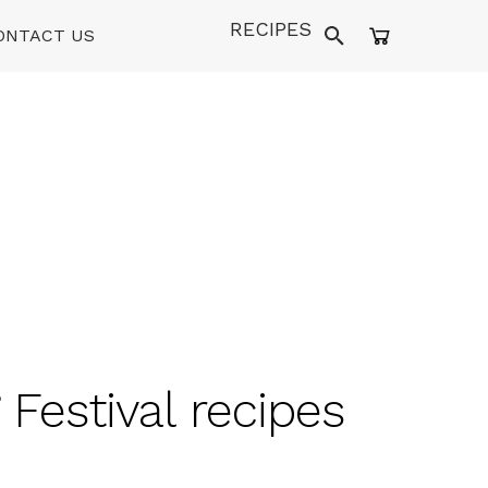
RECIPES
ONTACT US
 Festival recipes