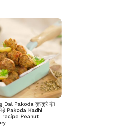
Dal Pakoda कुरकुरे मूंग
कोड़े Pakoda Kadhi
 recipe Peanut
ey