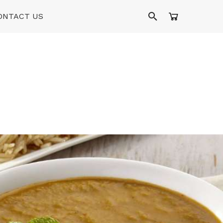
ONTACT US