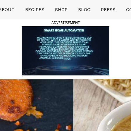
ABOUT
RECIPES
SHOP
BLOG
PRESS
C
ADVERTISEMENT