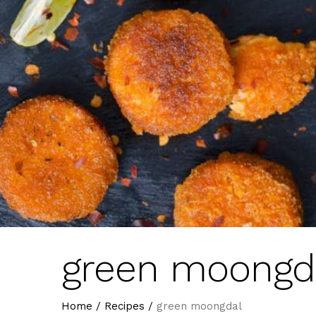
green moongd
Home
/
Recipes
/
green moongdal