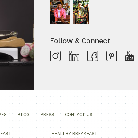
Follow & Connect
PES
BLOG
PRESS
CONTACT US
KFAST
HEALTHY BREAKFAST