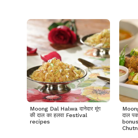
Moong Dal Halwa दानेदार मूंग
Moong 
की दाल का हलवा Festival
दाल प
recipes
bonus
Chutn