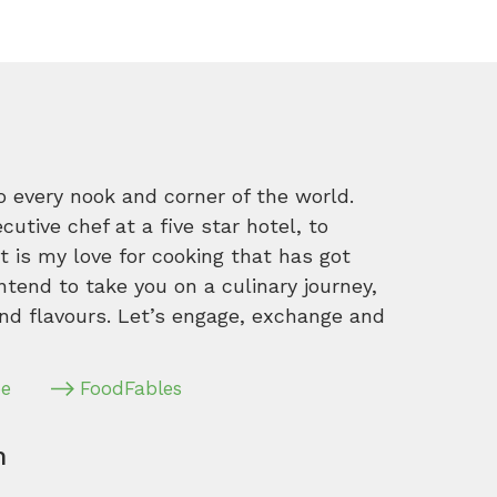
o every nook and corner of the world.
tive chef at a five star hotel, to
 is my love for cooking that has got
intend to take you on a culinary journey,
nd flavours. Let’s engage, exchange and
pe
FoodFables
m