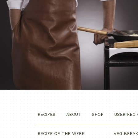
RECIPES
ABOUT
SHOP
USER RECI
RECIPE OF THE WEEK
VEG BREA