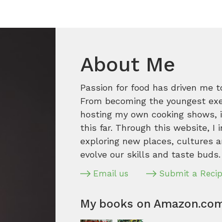
About Me
Passion for food has driven me t
From becoming the youngest execu
hosting my own cooking shows, it
this far. Through this website, I 
exploring new places, cultures a
evolve our skills and taste buds.
Email us
Submit a Reci
My books on Amazon.co