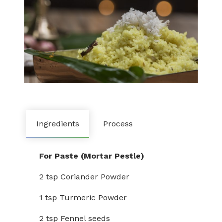
Ingredients
Process
For Paste (Mortar Pestle)
2 tsp Coriander Powder
1 tsp Turmeric Powder
2 tsp Fennel seeds