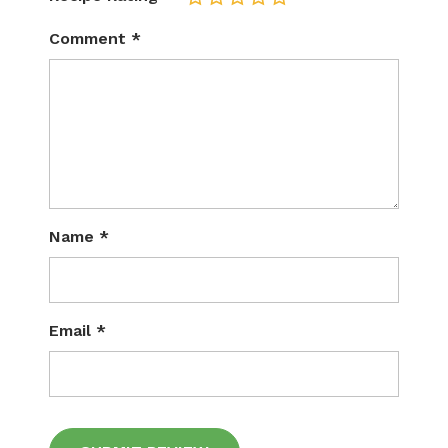
Comment
*
Name
*
Email
*