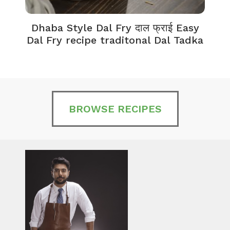
Dhaba Style Dal Fry दाल फ्राई Easy
K
Dal Fry recipe traditonal Dal Tadka
BROWSE RECIPES