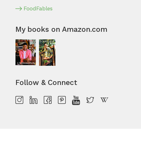
FoodFables
My books on Amazon.com
Follow & Connect