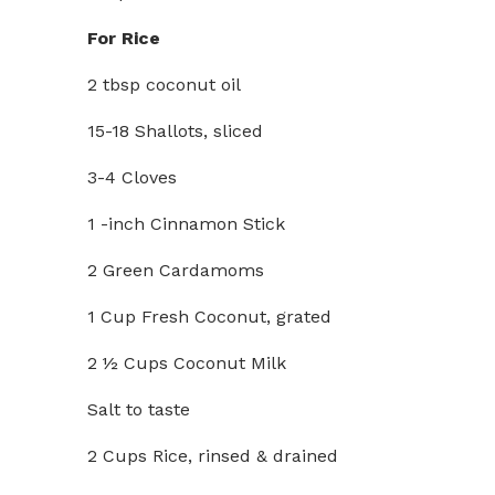
For Rice
2 tbsp coconut oil
15-18 Shallots, sliced
3-4 Cloves
1 -inch Cinnamon Stick
2 Green Cardamoms
1 Cup Fresh Coconut, grated
2 ½ Cups Coconut Milk
Salt to taste
2 Cups Rice, rinsed & drained