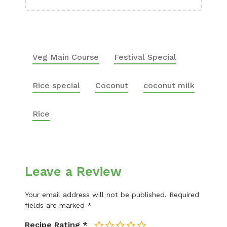
Veg Main Course
Festival Special
Rice special
Coconut
coconut milk
Rice
Leave a Review
Your email address will not be published.
Required
fields are marked
*
Recipe Rating
*
1
2
3
4
5