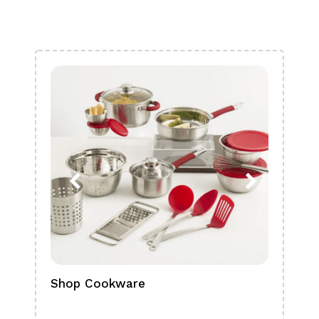
Shop Cookware
Shop
Boa