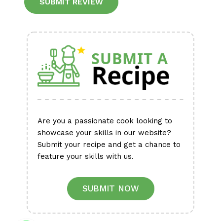
Alternative:
Are you a passionate cook looking to
showcase your skills in our website?
Submit your recipe and get a chance to
feature your skills with us.
SUBMIT NOW