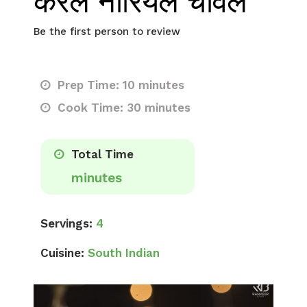
केरल नारियल चावल
Be the first person to review
Prep Time: 10 minutes
Cook Time: 30 minutes
Total Time
minutes
Servings:
4
Cuisine:
South Indian