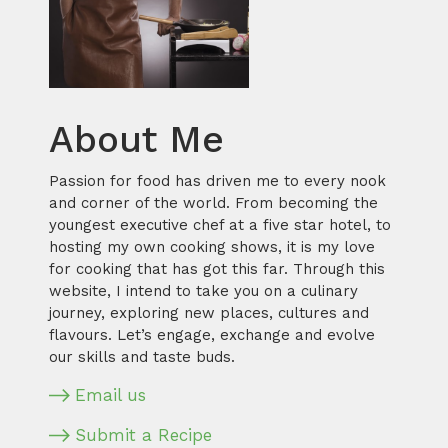
About Me
Passion for food has driven me to every nook
and corner of the world. From becoming the
youngest executive chef at a five star hotel, to
hosting my own cooking shows, it is my love
for cooking that has got this far. Through this
website, I intend to take you on a culinary
journey, exploring new places, cultures and
flavours. Let’s engage, exchange and evolve
our skills and taste buds.
Email us
Submit a Recipe