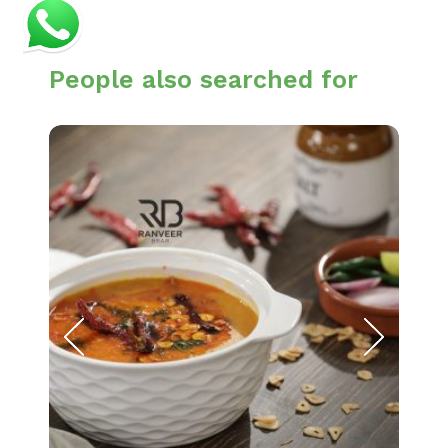
People also searched for