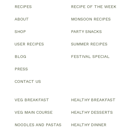
RECIPES
RECIPE OF THE WEEK
ABOUT
MONSOON RECIPES
SHOP
PARTY SNACKS
USER RECIPES
SUMMER RECIPES
BLOG
FESTIVAL SPECIAL
PRESS
CONTACT US
VEG BREAKFAST
HEALTHY BREAKFAST
VEG MAIN COURSE
HEALTHY DESSERTS
NOODLES AND PASTAS
HEALTHY DINNER