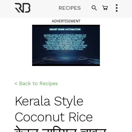
Skip
RECIPES
to
Ranveer Brar
content
ADVERTISEMENT
< Back to Recipes
Kerala Style
Coconut Rice