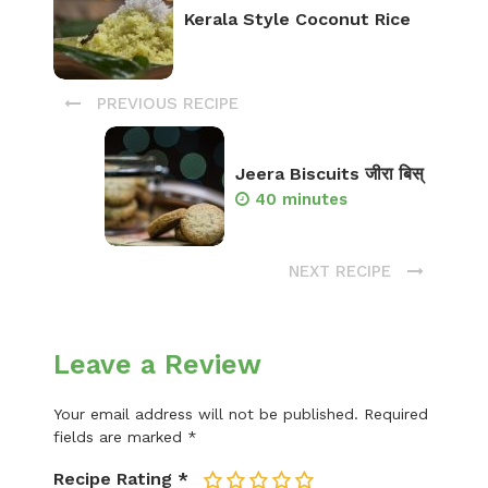
Kerala Style Coconut Rice
PREVIOUS RECIPE
Jeera Biscuits जीरा बिस्
40 minutes
NEXT RECIPE
Leave a Review
Your email address will not be published.
Required
fields are marked
*
Recipe Rating
*
1
2
3
4
5