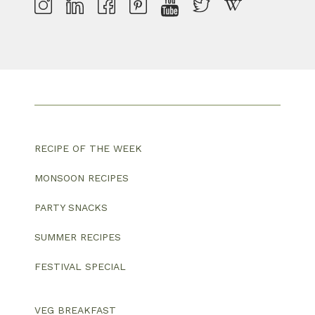
RECIPE OF THE WEEK
MONSOON RECIPES
PARTY SNACKS
SUMMER RECIPES
FESTIVAL SPECIAL
VEG BREAKFAST