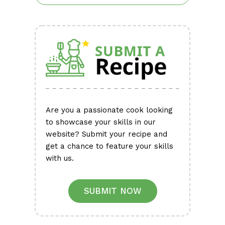
Are you a passionate cook looking
to showcase your skills in our
website? Submit your recipe and
get a chance to feature your skills
with us.
SUBMIT NOW