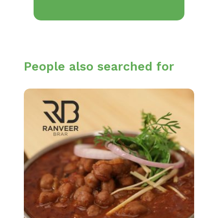
People also searched for