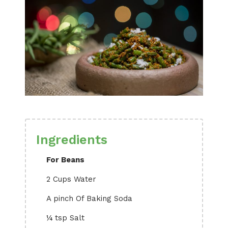
Ingredients
For Beans
2 Cups Water
A pinch Of Baking Soda
¼ tsp Salt