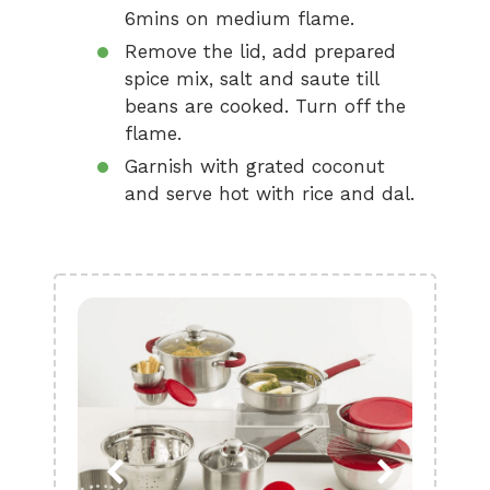
6mins on medium flame.
Remove the lid, add prepared
spice mix, salt and saute till
beans are cooked. Turn off the
flame.
Garnish with grated coconut
and serve hot with rice and dal.