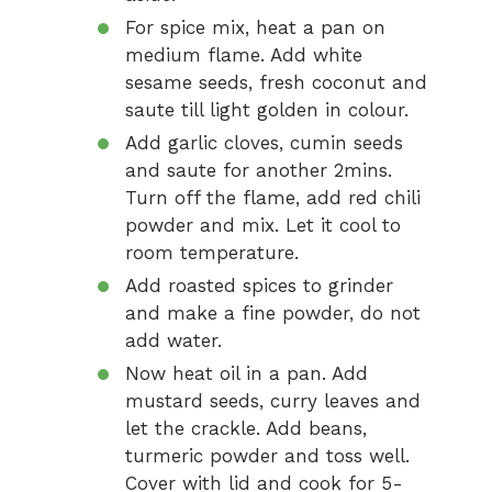
For spice mix, heat a pan on
medium flame. Add white
sesame seeds, fresh coconut and
saute till light golden in colour.
Add garlic cloves, cumin seeds
and saute for another 2mins.
Turn off the flame, add red chili
powder and mix. Let it cool to
room temperature.
Add roasted spices to grinder
and make a fine powder, do not
add water.
Now heat oil in a pan. Add
mustard seeds, curry leaves and
let the crackle. Add beans,
turmeric powder and toss well.
Cover with lid and cook for 5-