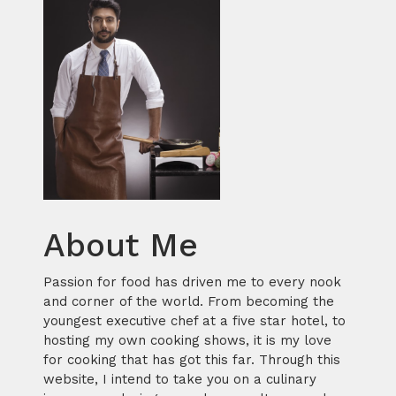
About Me
Passion for food has driven me to every nook
and corner of the world. From becoming the
youngest executive chef at a five star hotel, to
hosting my own cooking shows, it is my love
for cooking that has got this far. Through this
website, I intend to take you on a culinary