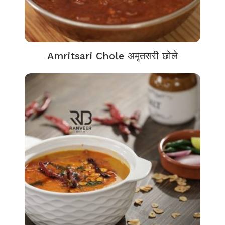
Amritsari Chole अमृतसरी छोले