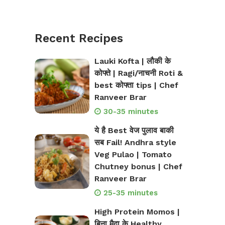
Recent Recipes
Lauki Kofta | लौकी के
कोफ्ते | Ragi/नाचनी Roti &
best कोफ्ता tips | Chef
Ranveer Brar
30-35 minutes
ये है Best वेज पुलाव बाकी
सब Fail! Andhra style
Veg Pulao | Tomato
Chutney bonus | Chef
Ranveer Brar
25-35 minutes
High Protein Momos |
बिना मैदा के Healthy