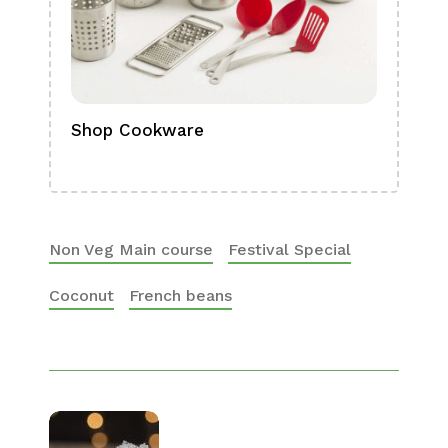
Shop Cookware
Shop
Boa
Non Veg Main course
Festival Special
Coconut
French beans