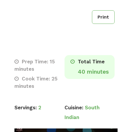
Print
Prep Time: 15
Total Time
minutes
40 minutes
Cook Time: 25
minutes
Servings:
2
Cuisine:
South
Indian