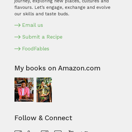
journey, exploring new places, cultures and
flavours. Let’s engage, exchange and evolve
our skills and taste buds.
Email us
Submit a Recipe
FoodFables
My books on Amazon.com
Follow & Connect