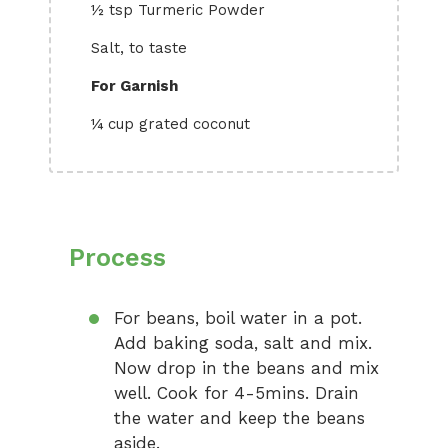
½ tsp Turmeric Powder
Salt, to taste
For Garnish
¼ cup grated coconut
Process
For beans, boil water in a pot.
Add baking soda, salt and mix.
Now drop in the beans and mix
well. Cook for 4-5mins. Drain
the water and keep the beans
aside.