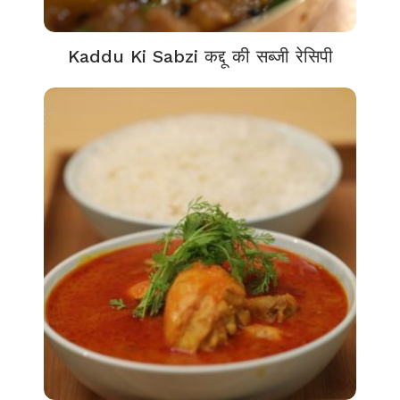
Kaddu Ki Sabzi कद्दू की सब्जी रेसिपी