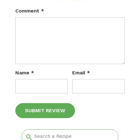
Comment
*
Name
*
Email
*
Alternative: