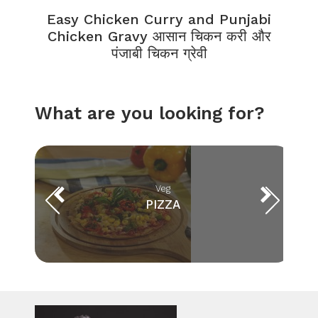
Easy Chicken Curry and Punjabi
Chicken Gravy आसान चिकन करी और
पंजाबी चिकन ग्रेवी
What are you looking for?
Veg
PIZZA