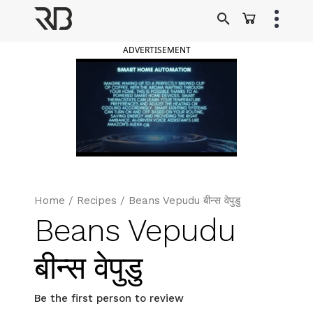
Skip
to
Ranveer Brar
content
ADVERTISEMENT
Home
/
Recipes
/
Beans Vepudu बीन्स वेपुडु
Beans Vepudu
बीन्स वेपुडु
Be the first person to review