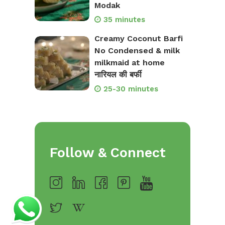
Modak
35 minutes
Creamy Coconut Barfi
No Condensed & milk
milkmaid at home
नारियल की बर्फी
25-30 minutes
Follow & Connect