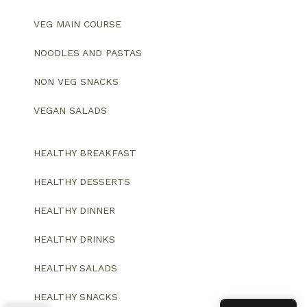
VEG MAIN COURSE
NOODLES AND PASTAS
NON VEG SNACKS
VEGAN SALADS
HEALTHY BREAKFAST
HEALTHY DESSERTS
HEALTHY DINNER
HEALTHY DRINKS
HEALTHY SALADS
HEALTHY SNACKS