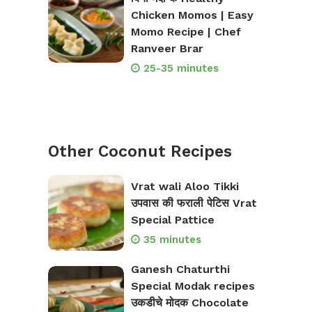
Chicken Momos | Easy
Momo Recipe | Chef
Ranveer Brar
25-35 minutes
Other Coconut Recipes
Vrat wali Aloo Tikki
उपवास की फराली पेटिस Vrat
Special Pattice
35 minutes
Ganesh Chaturthi
Special Modak recipes
उकडीचे मोदक Chocolate