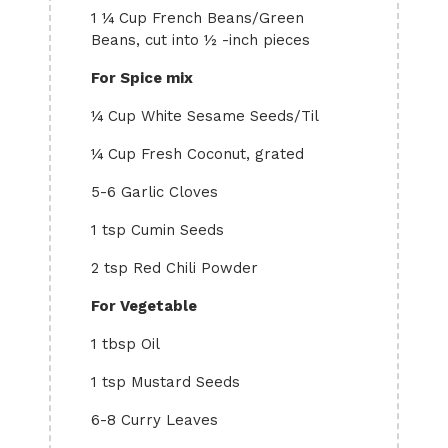
1 ¼ Cup French Beans/Green
Beans, cut into ½ -inch pieces
For Spice mix
¼ Cup White Sesame Seeds/Til
¼ Cup Fresh Coconut, grated
5-6 Garlic Cloves
1 tsp Cumin Seeds
2 tsp Red Chili Powder
For Vegetable
1 tbsp Oil
1 tsp Mustard Seeds
6-8 Curry Leaves