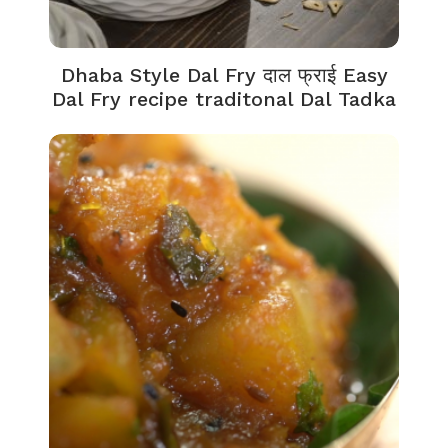
Dhaba Style Dal Fry दाल फ्राई Easy
Dal Fry recipe traditonal Dal Tadka