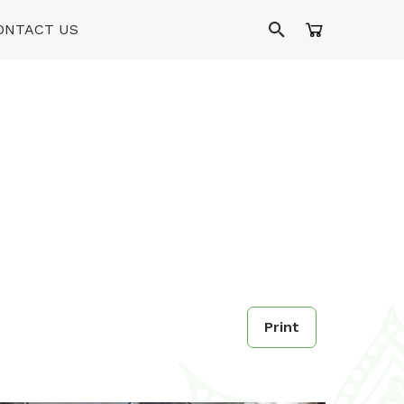
ONTACT US
Print