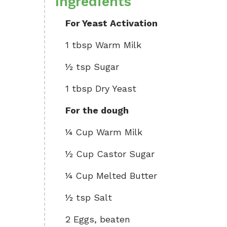
Ingredients
For Yeast Activation
1 tbsp Warm Milk
½ tsp Sugar
1 tbsp Dry Yeast
For the dough
¼ Cup Warm Milk
½ Cup Castor Sugar
¼ Cup Melted Butter
½ tsp Salt
2 Eggs, beaten