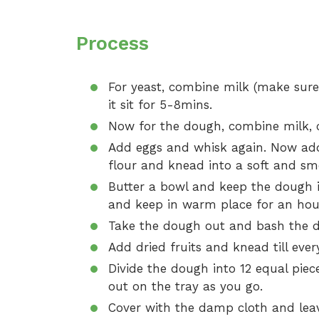
Process
For yeast, combine milk (make sure 
it sit for 5-8mins.
Now for the dough, combine milk, ca
Add eggs and whisk again. Now ad
flour and knead into a soft and s
Butter a bowl and keep the dough 
and keep in warm place for an hour. I
Take the dough out and bash the do
Add dried fruits and knead till ever
Divide the dough into 12 equal piec
out on the tray as you go.
Cover with the damp cloth and leav