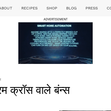
ABOUT
RECIPES
SHOP
BLOG
PRESS
C
ADVERTISEMENT
स
क्रॉस वाले बंन्स