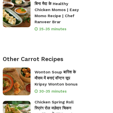
बिना मैदा के Healthy
Chicken Momos | Easy
Momo Recipe | Chef
Ranveer Brar
25-35 minutes
Other Carrot Recipes
Wonton Soup बारिश के
मौसम में बनाएं वॉन्टन सूप
Kripsy Wonton bonus
30-35 minutes
Chicken Spring Roll
स्प्रिंग रोल मज़ेदार चिकन