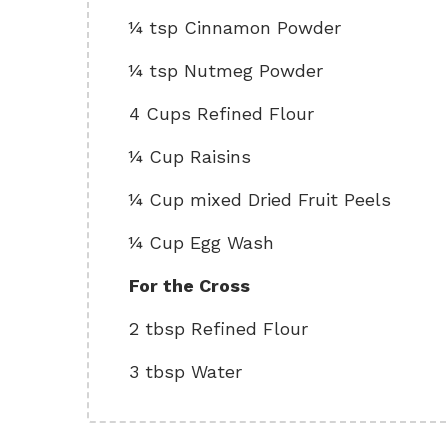
¼ tsp Cinnamon Powder
¼ tsp Nutmeg Powder
4 Cups Refined Flour
¼ Cup Raisins
¼ Cup mixed Dried Fruit Peels
¼ Cup Egg Wash
For the Cross
2 tbsp Refined Flour
3 tbsp Water