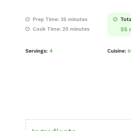
Prep Time: 35 minutes
Tota
Cook Time: 20 minutes
55 
Servings:
4
Cuisine:
I