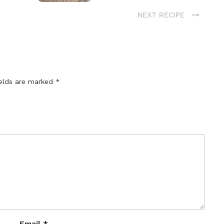
NEXT RECIPE
ields are marked
*
Email
*