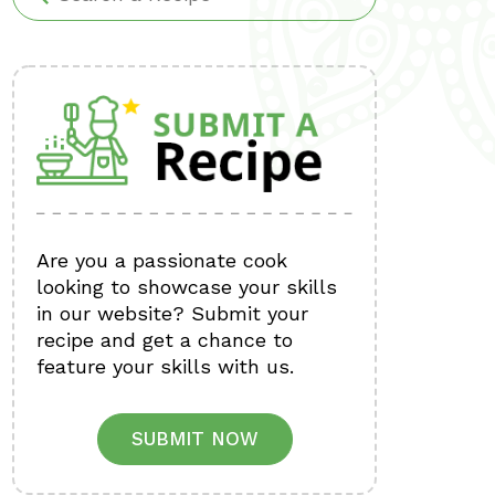
Are you a passionate cook
looking to showcase your skills
in our website? Submit your
recipe and get a chance to
feature your skills with us.
SUBMIT NOW