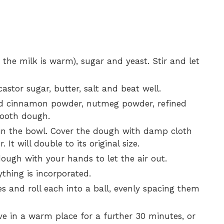
the milk is warm), sugar and yeast. Stir and let
stor sugar, butter, salt and beat well.
d cinnamon powder, nutmeg powder, refined
mooth dough.
in the bowl. Cover the dough with damp cloth
t will double to its original size.
ugh with your hands to let the air out.
ything is incorporated.
es and roll each into a ball, evenly spacing them
e in a warm place for a further 30 minutes, or