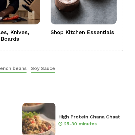
es, Knives,
Shop Kitchen Essentials
Sh
 Boards
Se
rench beans
Soy Sauce
High Protein Chana Chaat
25-30 minutes