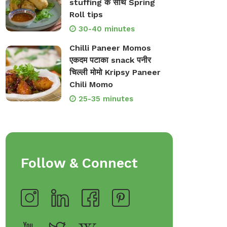
stuffing के साथ Spring
Roll tips
30-40 minutes
Chilli Paneer Momos
एकदम पटाका snack पनीर
चिल्ली मोमो Kripsy Paneer
Chili Momo
25-35 minutes
Follow & Connect