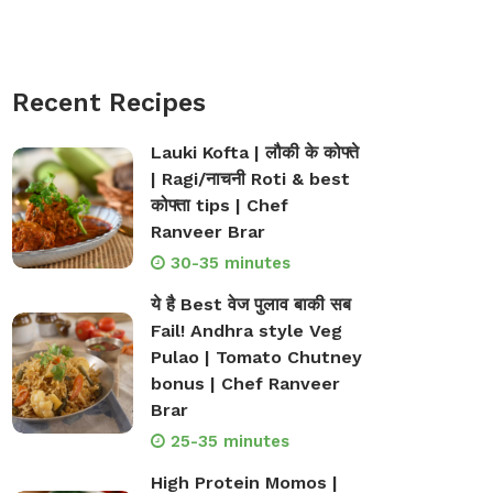
Recent Recipes
Lauki Kofta | लौकी के कोफ्ते
| Ragi/नाचनी Roti & best
कोफ्ता tips | Chef
Ranveer Brar
30-35 minutes
ये है Best वेज पुलाव बाकी सब
Fail! Andhra style Veg
Pulao | Tomato Chutney
bonus | Chef Ranveer
Brar
25-35 minutes
High Protein Momos |