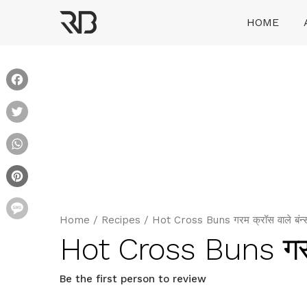
Skip
HOME
to
content
Ranveer Brar
Facebook
Twitter
WhatsApp
Pinterest
Message
Home
/
Recipes
/
Hot Cross Buns गरम क्रॉस वाले बंन्
Hot Cross Buns गरम 
Be the first person to review