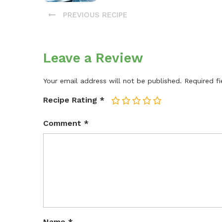
PREVIOUS RECIPE
Leave a Review
Your email address will not be published.
Required f
Recipe Rating
*
1
2
3
4
5
Comment
*
Name
*