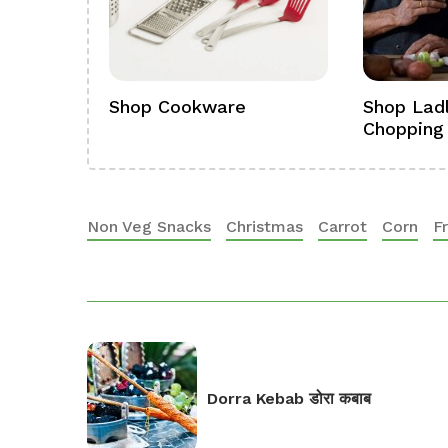
ference
Shop Cookware
Shop Ladl
Chopping
Non Veg Snacks
Christmas
Carrot
Corn
F
Dorra Kebab डोरा कबाब