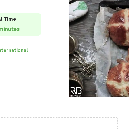
l Time
minutes
nternational