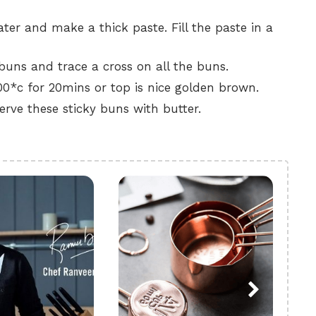
ter and make a thick paste. Fill the paste in a
uns and trace a cross on all the buns.
0*c for 20mins or top is nice golden brown.
erve these sticky buns with butter.