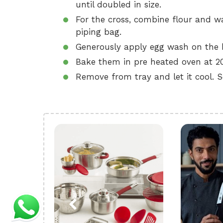
until doubled in size.
For the cross, combine flour and wa
piping bag.
Generously apply egg wash on the b
Bake them in pre heated oven at 20
Remove from tray and let it cool. S