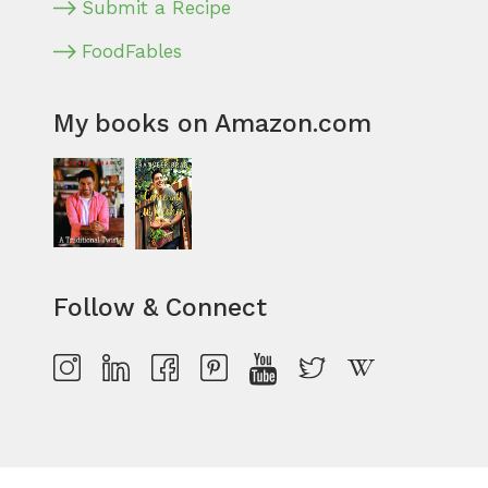
Submit a Recipe
FoodFables
My books on Amazon.com
Follow & Connect