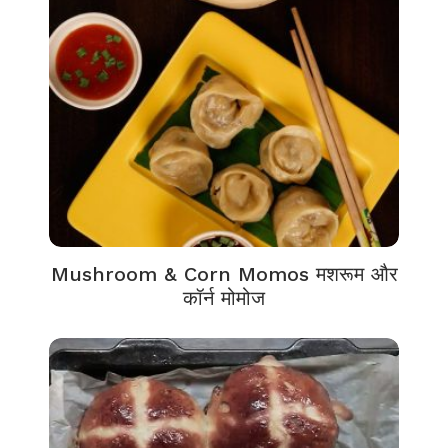
Mushroom & Corn Momos मशरूम और
कॉर्न मोमोज