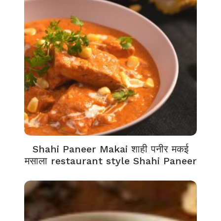
Shahi Paneer Makai शाही पनीर मकई
मसाला restaurant style Shahi Paneer