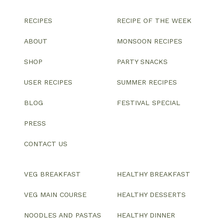
RECIPES
RECIPE OF THE WEEK
ABOUT
MONSOON RECIPES
SHOP
PARTY SNACKS
USER RECIPES
SUMMER RECIPES
BLOG
FESTIVAL SPECIAL
PRESS
CONTACT US
VEG BREAKFAST
HEALTHY BREAKFAST
VEG MAIN COURSE
HEALTHY DESSERTS
NOODLES AND PASTAS
HEALTHY DINNER