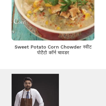
Sweet Potato Corn Chowder स्वीट
पोटैटो कॉर्न चावडर