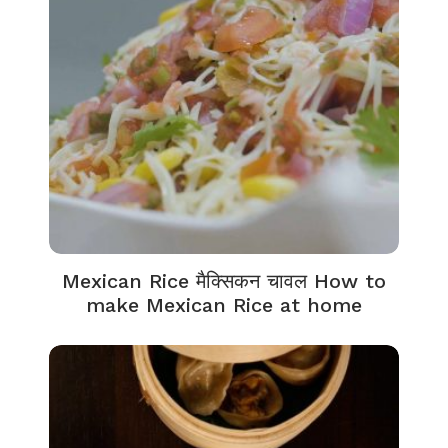
Mexican Rice मैक्सिकन चावल How to
make Mexican Rice at home