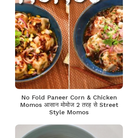
No Fold Paneer Corn & Chicken
Momos आसान मोमोज 2 तरह से Street
Style Momos