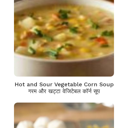
Hot and Sour Vegetable Corn Soup
गरम और खट्टा वेजिटेबल कॉर्न सूप