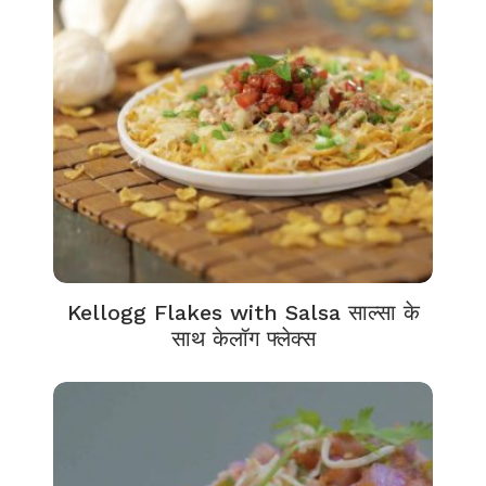
Kellogg Flakes with Salsa साल्सा के
साथ केलॉग फ्लेक्स