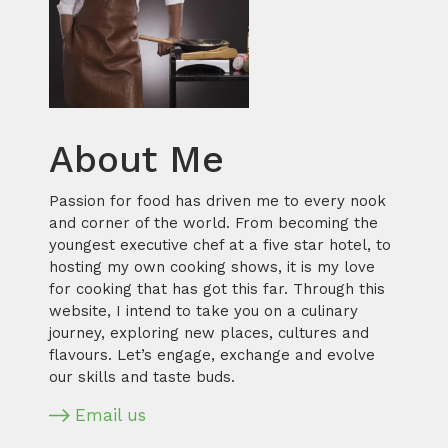
About Me
Passion for food has driven me to every nook
and corner of the world. From becoming the
youngest executive chef at a five star hotel, to
hosting my own cooking shows, it is my love
for cooking that has got this far. Through this
website, I intend to take you on a culinary
journey, exploring new places, cultures and
flavours. Let’s engage, exchange and evolve
our skills and taste buds.
Email us