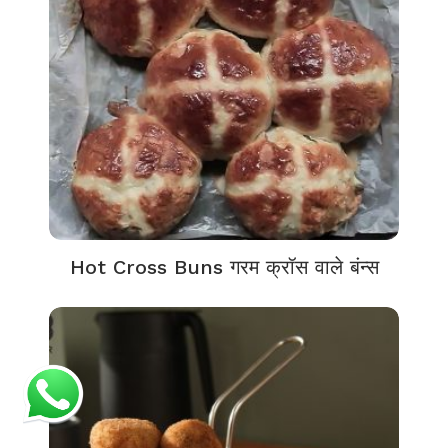
Hot Cross Buns गरम क्रॉस वाले बंन्स