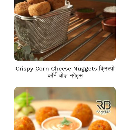
Crispy Corn Cheese Nuggets क्रिस्पी
कॉर्न चीज़ नगेट्स