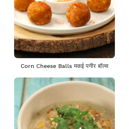
Corn Cheese Balls मकई पनीर बॉल्स