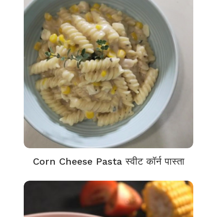
Corn Cheese Pasta स्वीट कॉर्न पास्ता