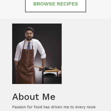
BROWSE RECIPES
About Me
Passion for food has driven me to every nook