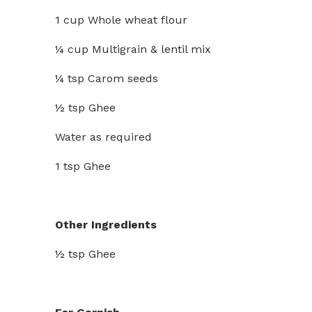
1 cup Whole wheat flour
¼ cup Multigrain & lentil mix
¼ tsp Carom seeds
½ tsp Ghee
Water as required
1 tsp Ghee
Other Ingredients
½ tsp Ghee