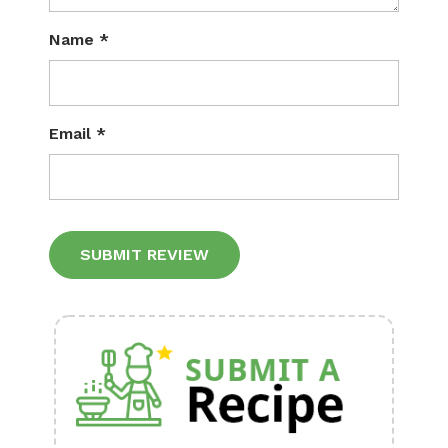
Name
*
Email
*
Alternative: