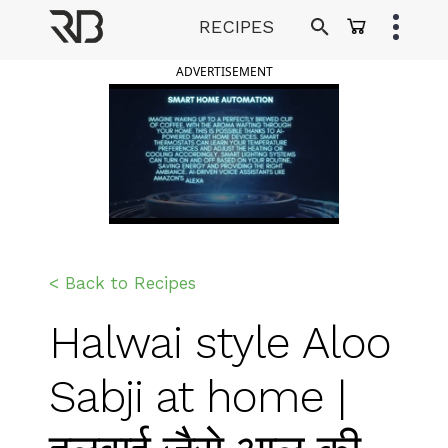
Skip
RECIPES
to
Ranveer Brar
content
ADVERTISEMENT
< Back to Recipes
Halwai style Aloo
Sabji at home |