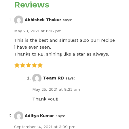
Reviews
Abhishek Thakur
says:
May 23, 2021 at 8:18 pm
This is the best and simplest aloo puri recipe
i have ever seen.
Thanks to RB, shining like a star as always.
Team RB
says:
May 25, 2021 at 8:22 am
Thank you!!
Aditya Kumar
says:
September 14, 2021 at 3:09 pm