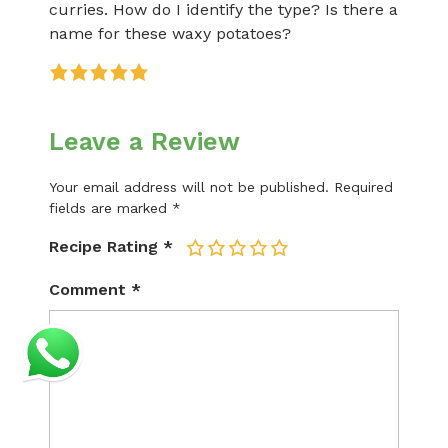
curries. How do I identify the type? Is there a
name for these waxy potatoes?
Leave a Review
Your email address will not be published.
Required
fields are marked
*
Recipe Rating
*
1
2
3
4
5
Comment
*