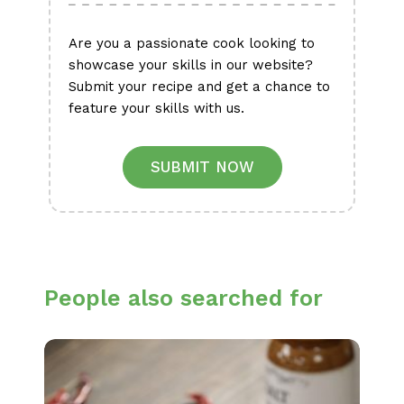
Are you a passionate cook looking to
showcase your skills in our website?
Submit your recipe and get a chance to
feature your skills with us.
SUBMIT NOW
People also searched for