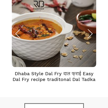
Dhaba Style Dal Fry दाल फ्राई Easy
K
Dal Fry recipe traditonal Dal Tadka