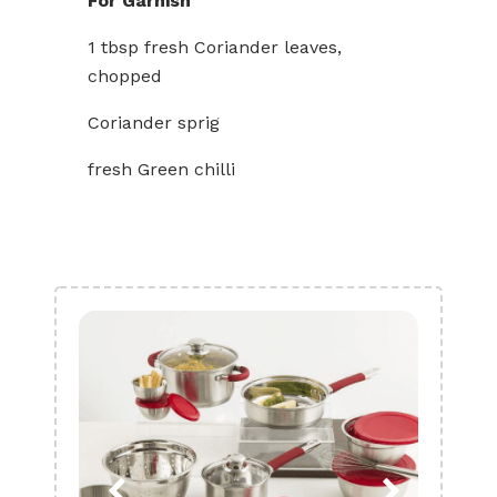
For Garnish
1 tbsp fresh Coriander leaves,
chopped
Coriander sprig
fresh Green chilli