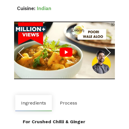
Cuisine:
Indian
Ingredients
Process
For Crushed Chilli & Ginger