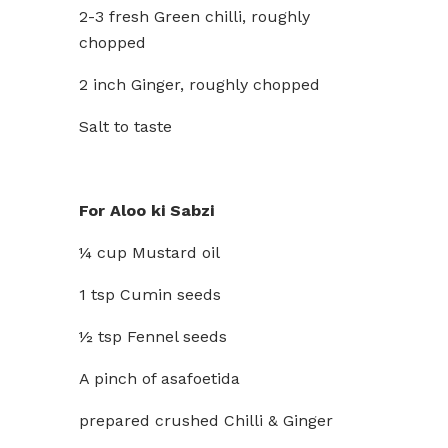
2-3 fresh Green chilli, roughly
chopped
2 inch Ginger, roughly chopped
Salt to taste
For Aloo ki Sabzi
¼ cup Mustard oil
1 tsp Cumin seeds
½ tsp Fennel seeds
A pinch of asafoetida
prepared crushed Chilli & Ginger