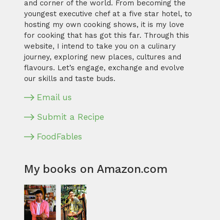
and corner of the world. From becoming the
youngest executive chef at a five star hotel, to
hosting my own cooking shows, it is my love
for cooking that has got this far. Through this
website, I intend to take you on a culinary
journey, exploring new places, cultures and
flavours. Let’s engage, exchange and evolve
our skills and taste buds.
Email us
Submit a Recipe
FoodFables
My books on Amazon.com