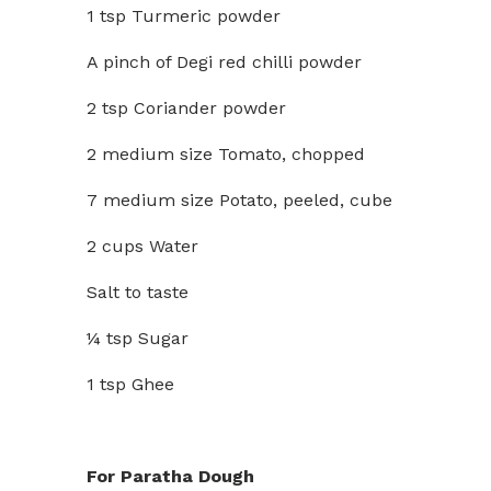
1 tsp Turmeric powder
A pinch of Degi red chilli powder
2 tsp Coriander powder
2 medium size Tomato, chopped
7 medium size Potato, peeled, cube
2 cups Water
Salt to taste
¼ tsp Sugar
1 tsp Ghee
For Paratha Dough