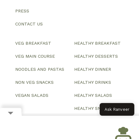
PRESS
CONTACT US
VEG BREAKFAST
HEALTHY BREAKFAST
VEG MAIN COURSE
HEALTHY DESSERTS
NOODLES AND PASTAS
HEALTHY DINNER
NON VEG SNACKS
HEALTHY DRINKS
VEGAN SALADS
HEALTHY SALADS
HEALTHY SNACKS
Ask Ranveer
© 2026 All Rights Reserved.