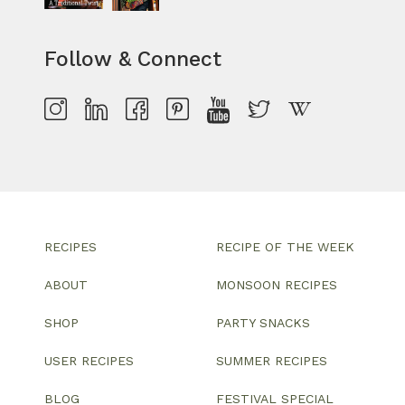
Follow & Connect
RECIPES
RECIPE OF THE WEEK
ABOUT
MONSOON RECIPES
SHOP
PARTY SNACKS
USER RECIPES
SUMMER RECIPES
BLOG
FESTIVAL SPECIAL