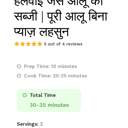
हलवाई जैसे आलू की
सब्जी | पूरी आलू बिना
प्याज़ लहसुन
5 out of 4 reviews
Prep Time: 10 minutes
Cook Time: 20-25 minutes
Total Time
30-35 minutes
Servings:
2