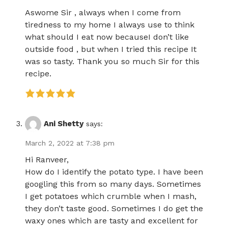
Aswome Sir , always when I come from
tiredness to my home I always use to think
what should I eat now becauseI don’t like
outside food , but when I tried this recipe It
was so tasty. Thank you so much Sir for this
recipe.
Ani Shetty
says:
March 2, 2022 at 7:38 pm
Hi Ranveer,
How do I identify the potato type. I have been
googling this from so many days. Sometimes
I get potatoes which crumble when I mash,
they don’t taste good. Sometimes I do get the
waxy ones which are tasty and excellent for