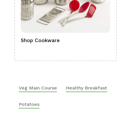
Shop Cookware
Shop
Boa
Veg Main Course
Healthy Breakfast
Potatoes