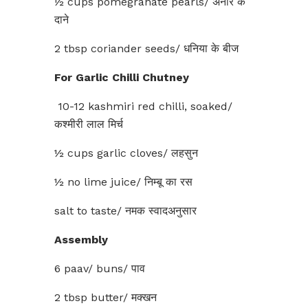
½ cups pomegranate pearls/ अनार के
दाने
2 tbsp coriander seeds/ धनिया के बीज
For Garlic Chilli Chutney
10-12 kashmiri red chilli, soaked/
कश्मीरी लाल मिर्च
½ cups garlic cloves/ लहसुन
½ no lime juice/ निम्बू का रस
salt to taste/ नमक स्वादअनुसार
Assembly
6 paav/ buns/ पाव
2 tbsp butter/ मक्खन