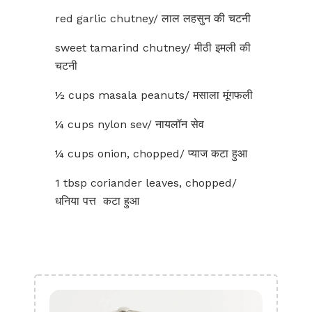
red garlic chutney/ लाल लहसुन की चटनी
sweet tamarind chutney/ मीठी इमली की
चटनी
½ cups masala peanuts/ मसाला मूंगफली
¼ cups nylon sev/ नायलॉन सेव
¼ cups onion, chopped/ प्याज कटा हुआ
1 tbsp coriander leaves, chopped/
धनिया पत्त कटा हुआ