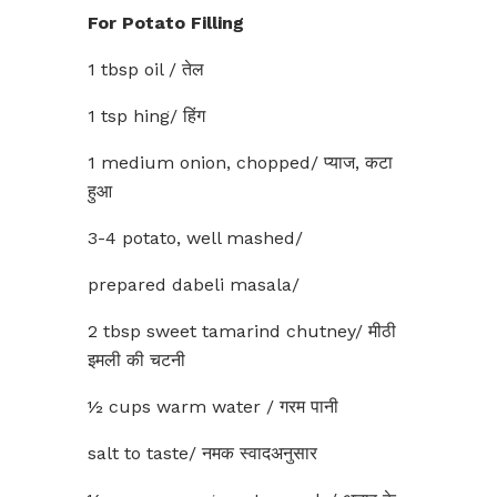
For Potato Filling
1 tbsp oil / तेल
1 tsp hing/ हिंग
1 medium onion, chopped/ प्याज, कटा
हुआ
3-4 potato, well mashed/
prepared dabeli masala/
2 tbsp sweet tamarind chutney/ मीठी
इमली की चटनी
½ cups warm water / गरम पानी
salt to taste/ नमक स्वादअनुसार