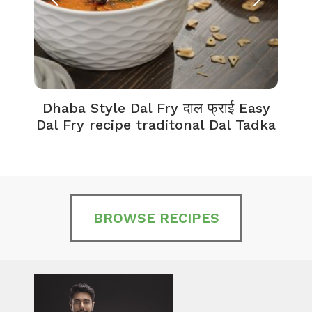
Dhaba Style Dal Fry दाल फ्राई Easy
K
Dal Fry recipe traditonal Dal Tadka
BROWSE RECIPES