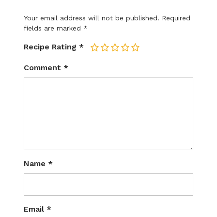
Your email address will not be published.
Required
fields are marked
*
Recipe Rating
*
1
2
3
4
5
Comment
*
Name
*
Email
*