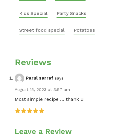
Kids Special
Party Snacks
Street food special
Potatoes
Reviews
Parul sarraf
says:
August 15, 2023 at 3:57 am
Most simple recipe … thank u
Leave a Review