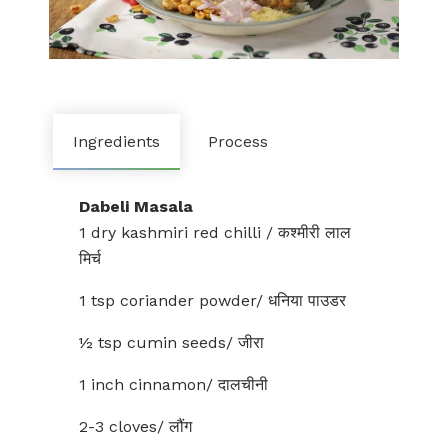
Ingredients
Process
Dabeli Masala
1 dry kashmiri red chilli / कश्मीरी लाल
मिर्च
1 tsp coriander powder/ धनिया पाउडर
½ tsp cumin seeds/ जीरा
1 inch cinnamon/ दालचीनी
2-3 cloves/ लौंग