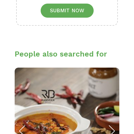
SUBMIT NOW
People also searched for