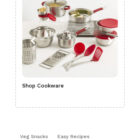
Shop Cookware
Shop
Boa
Veg Snacks
Easy Recipes