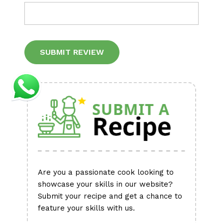
Alternative:
Are you a passionate cook looking to
showcase your skills in our website?
Submit your recipe and get a chance to
feature your skills with us.