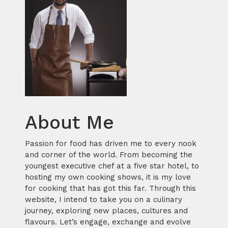
About Me
Passion for food has driven me to every nook
and corner of the world. From becoming the
youngest executive chef at a five star hotel, to
hosting my own cooking shows, it is my love
for cooking that has got this far. Through this
website, I intend to take you on a culinary
journey, exploring new places, cultures and
flavours. Let’s engage, exchange and evolve