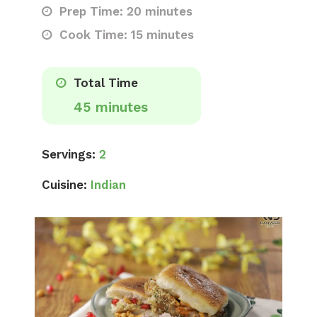
Prep Time: 20 minutes
Cook Time: 15 minutes
Total Time
45 minutes
Servings:
2
Cuisine:
Indian