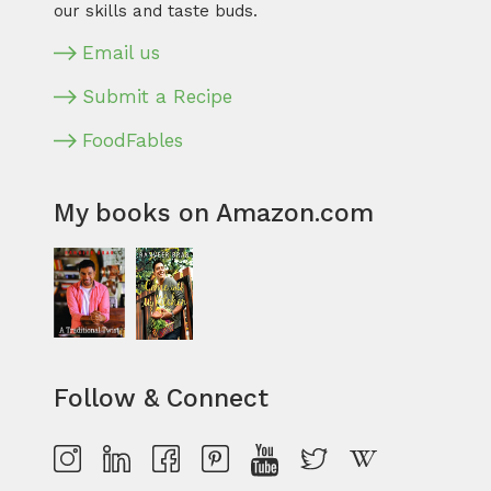
our skills and taste buds.
Email us
Submit a Recipe
FoodFables
My books on Amazon.com
Follow & Connect