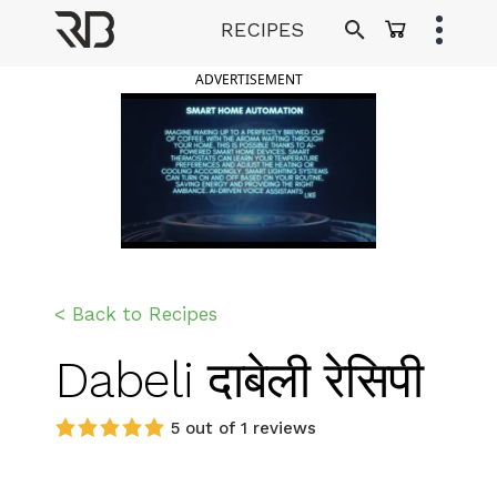
Skip
RECIPES
to
Ranveer Brar
content
ADVERTISEMENT
< Back to Recipes
Dabeli दाबेली रेसिपी
5 out of 1 reviews