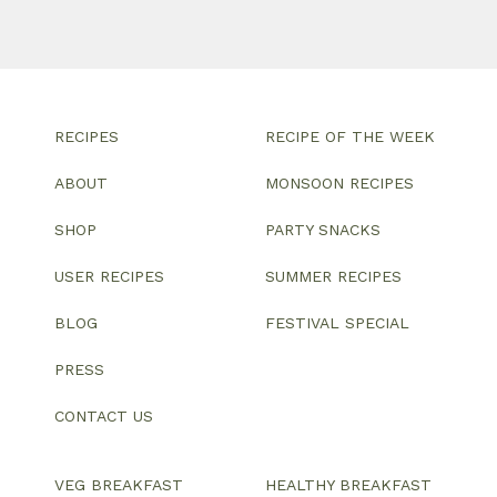
RECIPES
RECIPE OF THE WEEK
ABOUT
MONSOON RECIPES
SHOP
PARTY SNACKS
USER RECIPES
SUMMER RECIPES
BLOG
FESTIVAL SPECIAL
PRESS
CONTACT US
VEG BREAKFAST
HEALTHY BREAKFAST