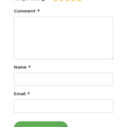
Comment
*
Name
*
Email
*