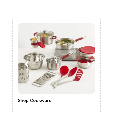
Shop Cookware
Shop
Boa