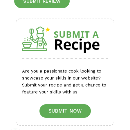
Alternative:
Are you a passionate cook looking to
showcase your skills in our website?
Submit your recipe and get a chance to
feature your skills with us.
SUBMIT NOW