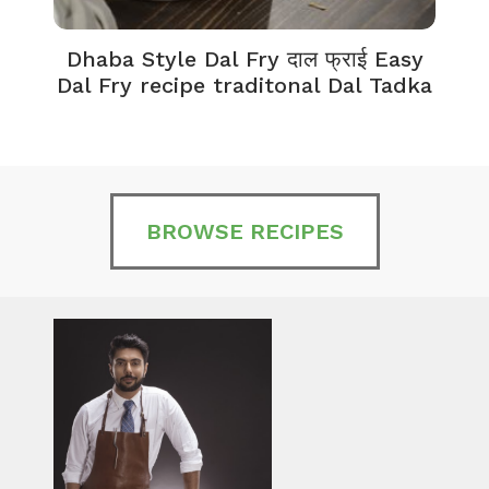
Dhaba Style Dal Fry दाल फ्राई Easy
K
Dal Fry recipe traditonal Dal Tadka
BROWSE RECIPES