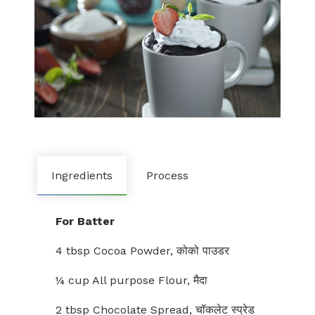
Ingredients
Process
For Batter
4 tbsp Cocoa Powder, कोको पाउडर
¼ cup All purpose Flour, मैदा
2 tbsp Chocolate Spread, चॉकलेट स्प्रेड