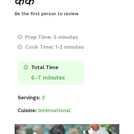
केक
Be the first person to review
Prep Time: 5 minutes
Cook Time: 1-2 minutes
Total Time
6-7 minutes
Servings:
2
Cuisine:
International