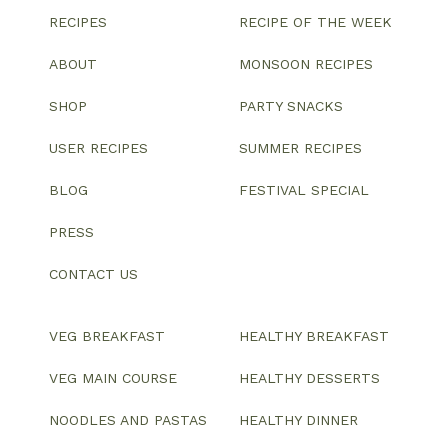
RECIPES
RECIPE OF THE WEEK
ABOUT
MONSOON RECIPES
SHOP
PARTY SNACKS
USER RECIPES
SUMMER RECIPES
BLOG
FESTIVAL SPECIAL
PRESS
CONTACT US
VEG BREAKFAST
HEALTHY BREAKFAST
VEG MAIN COURSE
HEALTHY DESSERTS
NOODLES AND PASTAS
HEALTHY DINNER