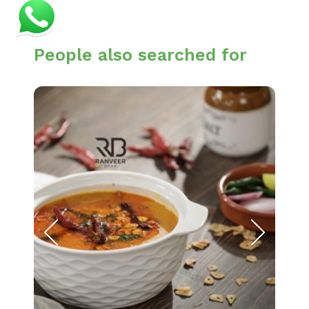
People also searched for