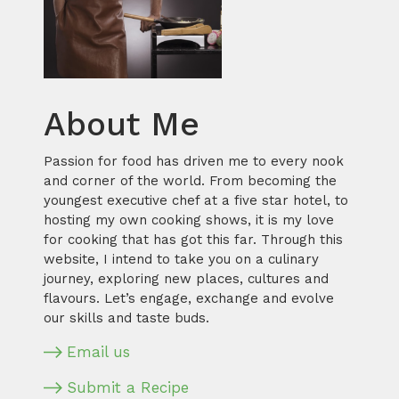
About Me
Passion for food has driven me to every nook
and corner of the world. From becoming the
youngest executive chef at a five star hotel, to
hosting my own cooking shows, it is my love
for cooking that has got this far. Through this
website, I intend to take you on a culinary
journey, exploring new places, cultures and
flavours. Let’s engage, exchange and evolve
our skills and taste buds.
Email us
Submit a Recipe