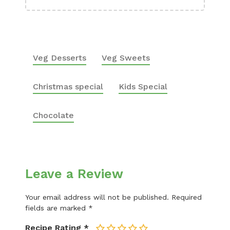
Veg Desserts
Veg Sweets
Christmas special
Kids Special
Chocolate
Leave a Review
Your email address will not be published.
Required
fields are marked
*
Recipe Rating
*
1
2
3
4
5