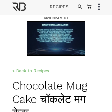
Skip
RECIPES
to
Ranveer Brar
content
ADVERTISEMENT
< Back to Recipes
Chocolate Mug
Cake चॉकलेट मग