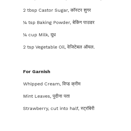
2 tbsp Castor Sugar, कॉस्टर शुगर
¼ tsp Baking Powder, बेकिंग पाउडर
¼ cup Milk, दूध
2 tsp Vegetable Oil, वेजिटेबल ऑयल.
For Garnish
Whipped Cream, विप्ड क्रीम
Mint Leaves, पुदीना पता
Strawberry, cut into half, स्ट्रॉबेरी