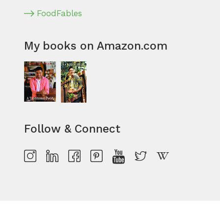
FoodFables
My books on Amazon.com
Follow & Connect