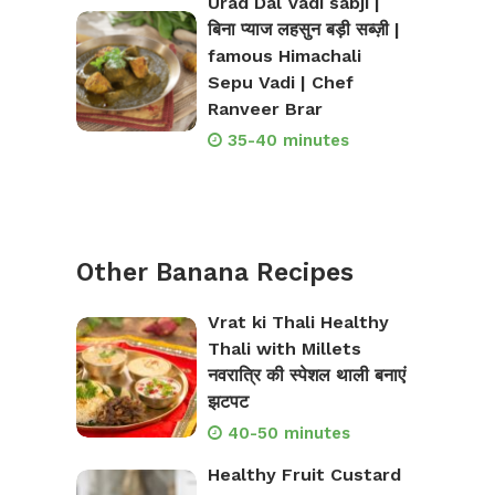
Urad Dal Vadi sabji |
बिना प्याज लहसुन बड़ी सब्ज़ी |
famous Himachali
Sepu Vadi | Chef
Ranveer Brar
35-40 minutes
Other Banana Recipes
Vrat ki Thali Healthy
Thali with Millets
नवरात्रि की स्पेशल थाली बनाएं
झटपट
40-50 minutes
Healthy Fruit Custard