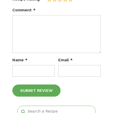
Comment
*
Name
*
Email
*
Alternative: