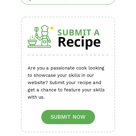
Are you a passionate cook looking
to showcase your skills in our
website? Submit your recipe and
get a chance to feature your skills
with us.
SUBMIT NOW