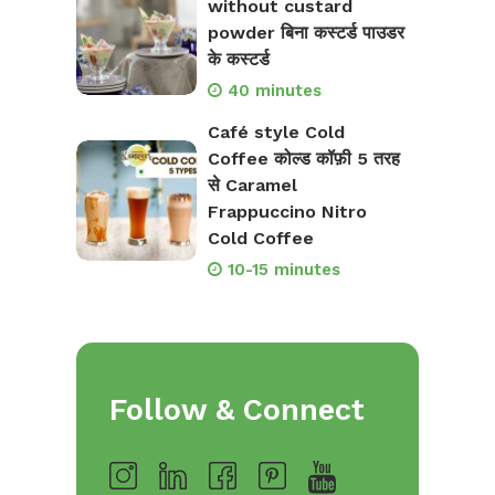
without custard
powder बिना कस्टर्ड पाउडर
के कस्टर्ड
40 minutes
Café style Cold
Coffee कोल्ड कॉफ़ी 5 तरह
से Caramel
Frappuccino Nitro
Cold Coffee
10-15 minutes
Follow & Connect