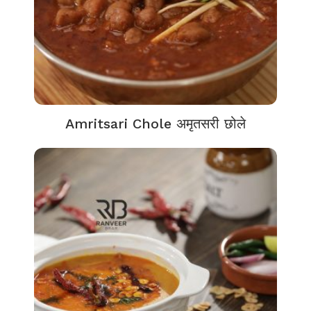
Amritsari Chole अमृतसरी छोले