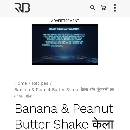
Skip
to
Ranveer Brar
content
ADVERTISEMENT
Home
/
Recipes
/
Banana & Peanut Butter Shake केला और मूंगफली का
मक्खन शेक
Banana & Peanut
Butter Shake केला