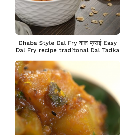
Dhaba Style Dal Fry दाल फ्राई Easy
Dal Fry recipe traditonal Dal Tadka