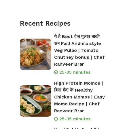
Recent Recipes
ये है Best वेज पुलाव बाकी
सब Fail! Andhra style
Veg Pulao | Tomato
Chutney bonus | Chef
Ranveer Brar
25-35 minutes
High Protein Momos |
बिना मैदा के Healthy
Chicken Momos | Easy
Momo Recipe | Chef
Ranveer Brar
25-35 minutes