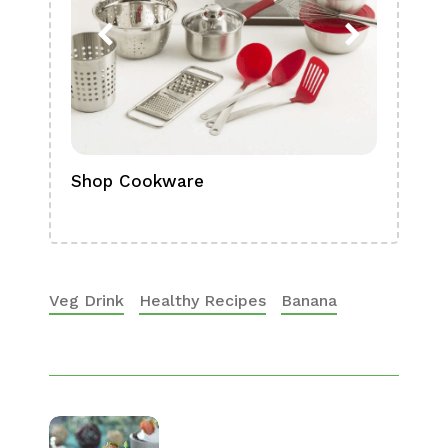
Shop Cookware
Shop
Boa
Veg Drink
Healthy Recipes
Banana