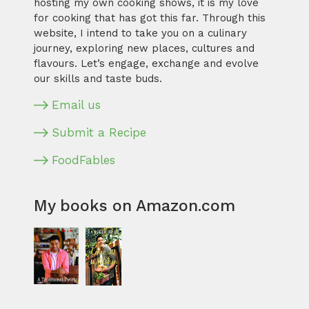
hosting my own cooking shows, it is my love
for cooking that has got this far. Through this
website, I intend to take you on a culinary
journey, exploring new places, cultures and
flavours. Let’s engage, exchange and evolve
our skills and taste buds.
Email us
Submit a Recipe
FoodFables
My books on Amazon.com