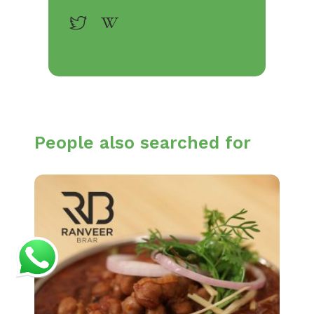
People also searched for