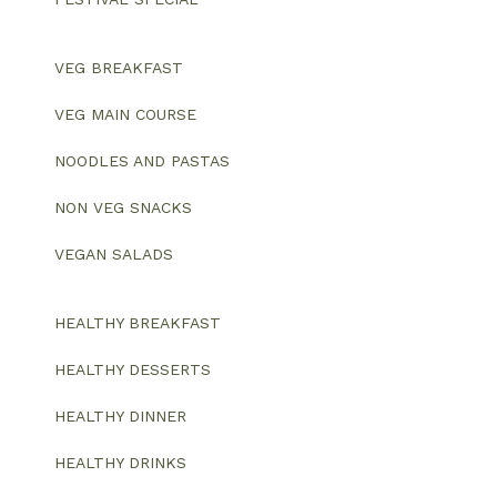
VEG BREAKFAST
VEG MAIN COURSE
NOODLES AND PASTAS
NON VEG SNACKS
VEGAN SALADS
HEALTHY BREAKFAST
HEALTHY DESSERTS
HEALTHY DINNER
HEALTHY DRINKS