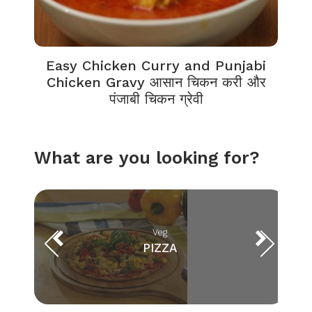
Easy Chicken Curry and Punjabi
Chicken Gravy आसान चिकन करी और
पंजाबी चिकन ग्रेवी
What are you looking for?
Veg
PIZZA