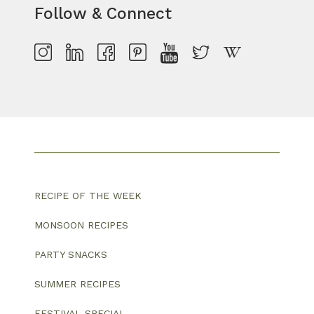
Follow & Connect
RECIPE OF THE WEEK
MONSOON RECIPES
PARTY SNACKS
SUMMER RECIPES
FESTIVAL SPECIAL