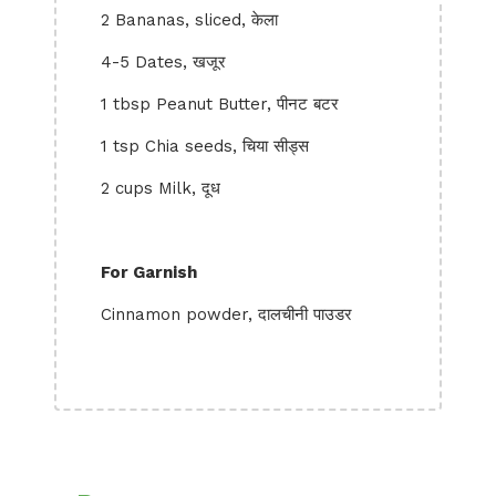
2 Bananas, sliced, केला
4-5 Dates, खजूर
1 tbsp Peanut Butter, पीनट बटर
1 tsp Chia seeds, चिया सीड्स
2 cups Milk, दूध
For Garnish
Cinnamon powder, दालचीनी पाउडर