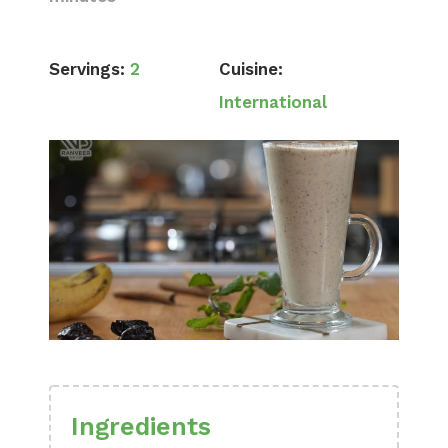
Servings:
2
Cuisine:
International
Ingredients