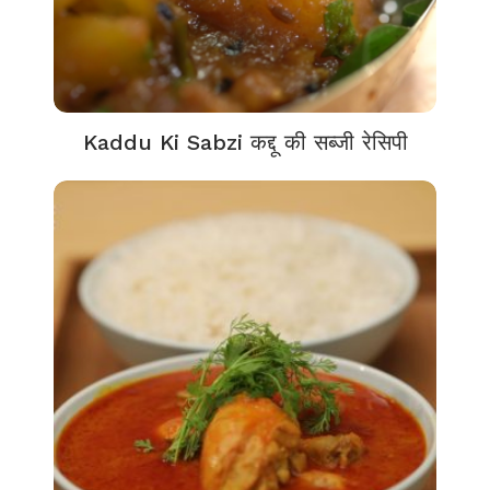
Kaddu Ki Sabzi कद्दू की सब्जी रेसिपी