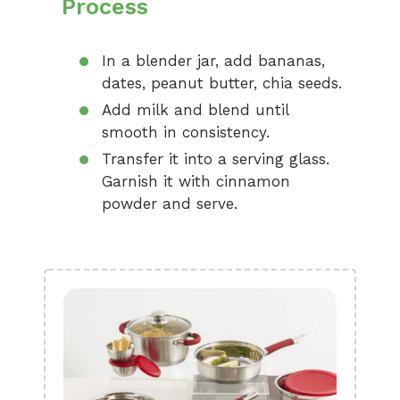
Process
In a blender jar, add bananas,
dates, peanut butter, chia seeds.
Add milk and blend until
smooth in consistency.
Transfer it into a serving glass.
Garnish it with cinnamon
powder and serve.