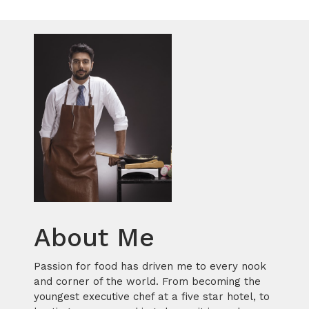
About Me
Passion for food has driven me to every nook
and corner of the world. From becoming the
youngest executive chef at a five star hotel, to