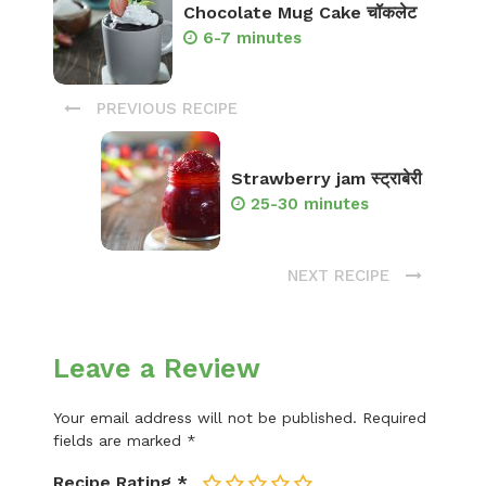
Chocolate Mug Cake चॉकलेट
6-7 minutes
PREVIOUS RECIPE
Strawberry jam स्ट्राबेरी
25-30 minutes
NEXT RECIPE
Leave a Review
Your email address will not be published.
Required
fields are marked
*
Recipe Rating
*
1
2
3
4
5