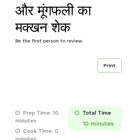
और मूंगफली का
मक्खन शेक
Be the first person to review
Print
Prep Time: 10
Total Time
minutes
10 minutes
Cook Time: 0
minutes