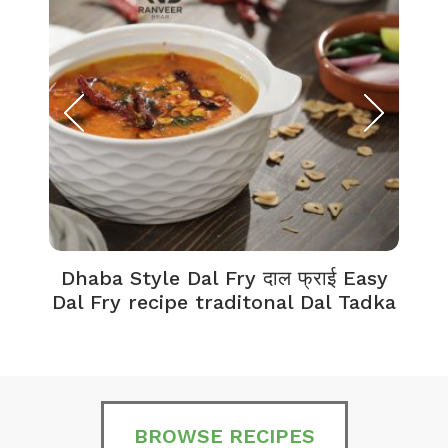
Dhaba Style Dal Fry दाल फ्राई Easy
K
Dal Fry recipe traditonal Dal Tadka
BROWSE RECIPES