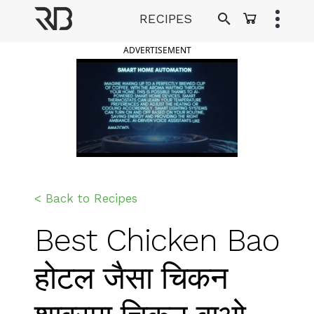
Skip
RECIPES
to
Ranveer Brar
content
ADVERTISEMENT
< Back to Recipes
Best Chicken Bao
होटल जैसा चिकन