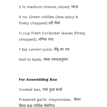
2 ½ medium Onions, sliced, प्याज
4 no. Green chillies (less spicy &
finely chopped) हरी मिर्च
⅓ cup fresh Coriander leaves (finely
chopped), धनिया पत्ता
1 tsp Lemon juice, नींबू का रस
Salt to taste, नमक स्वादअनुसार
For Assembling Bao
Cooked bao, पका हुआ बाओ
Prepared garlic mayonnaise, तैयार
किया हुआ गार्लिक मेयोनिज