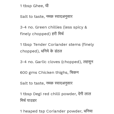
1 tbsp Ghee, घी
Salt to taste, नमक स्वादअनुसार
3-4 no. Green chillies (less spicy &
finely chopped) हरी मिर्च
1 tbsp Tender Coriander stems (finely
chopped), धनिये के डंठल
3-4 no. Garlic cloves (chopped), लहसुन
600 gms Chicken thighs, चिकन
Salt to taste, नमक स्वादअनुसार
1 tbsp Degi red chilli powder, देगी लाल
मिर्च पाउडर
1 heaped tsp Coriander powder, धनिया