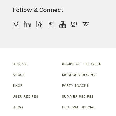
Follow & Connect
RECIPES
RECIPE OF THE WEEK
ABOUT
MONSOON RECIPES
SHOP
PARTY SNACKS
USER RECIPES
SUMMER RECIPES
BLOG
FESTIVAL SPECIAL