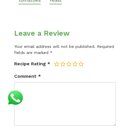
tomatoes
Yeast
Leave a Review
Your email address will not be published.
Required
fields are marked
*
Recipe Rating
*
1
2
3
4
5
Comment
*