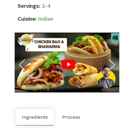
Servings:
2-4
Cuisine:
Indian
Ingredients
Process