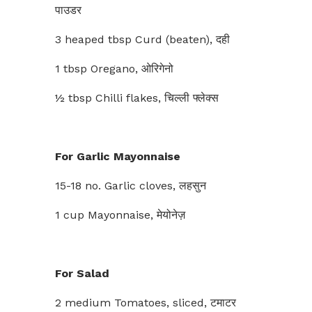
पाउडर
3 heaped tbsp Curd (beaten), दही
1 tbsp Oregano, ओरिगेनो
½ tbsp Chilli flakes, चिल्ली फ्लेक्स
For Garlic Mayonnaise
15-18 no. Garlic cloves, लहसुन
1 cup Mayonnaise, मेयोनेज़
For Salad
2 medium Tomatoes, sliced, टमाटर