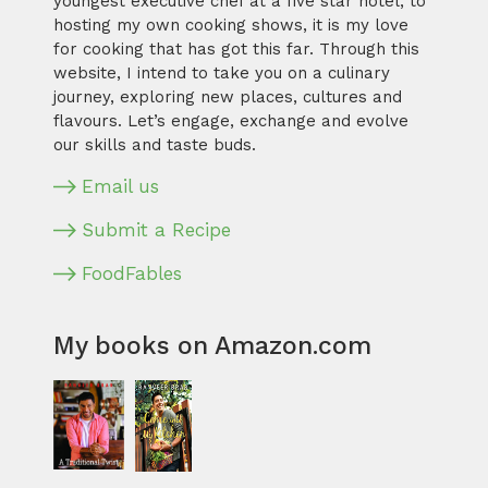
youngest executive chef at a five star hotel, to
hosting my own cooking shows, it is my love
for cooking that has got this far. Through this
website, I intend to take you on a culinary
journey, exploring new places, cultures and
flavours. Let’s engage, exchange and evolve
our skills and taste buds.
Email us
Submit a Recipe
FoodFables
My books on Amazon.com