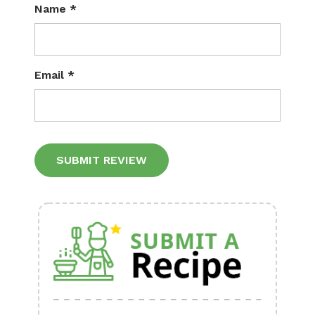
Name
*
Email
*
Alternative: