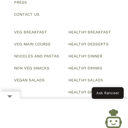
PRESS
CONTACT US
VEG BREAKFAST
HEALTHY BREAKFAST
VEG MAIN COURSE
HEALTHY DESSERTS
NOODLES AND PASTAS
HEALTHY DINNER
NON VEG SNACKS
HEALTHY DRINKS
VEGAN SALADS
HEALTHY SALADS
HEALTHY SNACKS
Ask Ranveer
© 2026 All Rights Reserved.
Website designed and developed by ColorWhistle