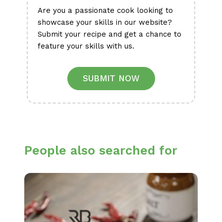
Are you a passionate cook looking to
showcase your skills in our website?
Submit your recipe and get a chance to
feature your skills with us.
SUBMIT NOW
People also searched for