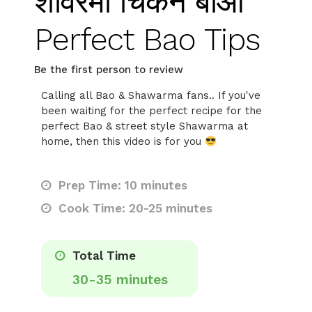
शावरमा चिकन बाओ
Perfect Bao Tips
Be the first person to review
Calling all Bao & Shawarma fans.. If you've
been waiting for the perfect recipe for the
perfect Bao & street style Shawarma at
home, then this video is for you
Prep Time: 10 minutes
Cook Time: 20-25 minutes
Total Time
30-35 minutes