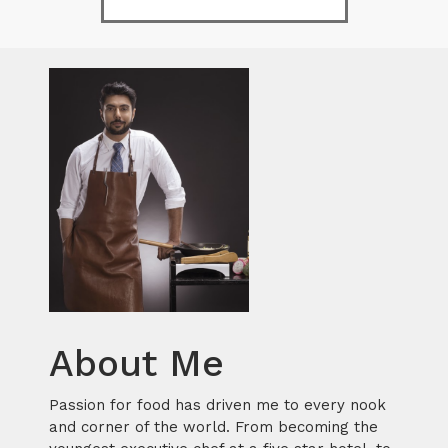
About Me
Passion for food has driven me to every nook
and corner of the world. From becoming the