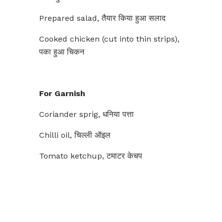
Prepared salad, तैयार किया हुआ सलाद
Cooked chicken (cut into thin strips),
पका हुआ चिकन
For Garnish
Coriander sprig, धनिया पत्ता
Chilli oil, चिल्ली ऑइल
Tomato ketchup, टमाटर केचप