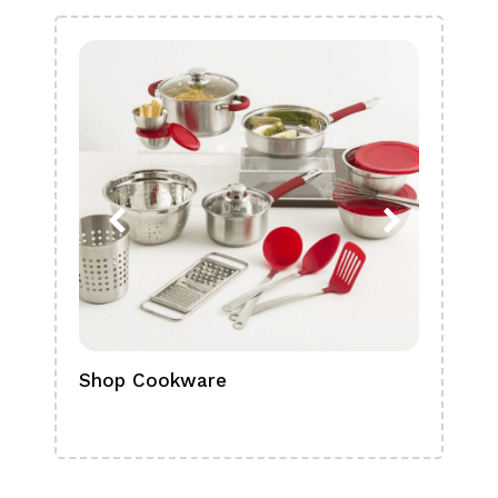
Shop Cookware
Shop
Boa