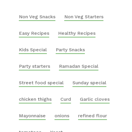
Non Veg Snacks
Non Veg Starters
Easy Recipes
Healthy Recipes
Kids Special
Party Snacks
Party starters
Ramadan Special
Street food special
Sunday special
chicken thighs
Curd
Garlic cloves
Mayonnaise
onions
refined flour