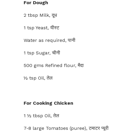
For Dough
2 tbsp Milk, दूध
1 tsp Yeast, यीस्ट
Water as required, पानी
1 tsp Sugar, चीनी
500 gms Refined flour, मैदा
½ tsp Oil, तेल
For Cooking Chicken
1 ½ tbsp Oil, तेल
7-8 large Tomatoes (puree), टमाटर प्यूरी