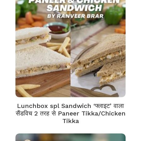
Lunchbox spl Sandwich ‘फ्लाइट’ वाला
सैंडविच 2 तरह से Paneer Tikka/Chicken
Tikka