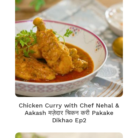
Chicken Curry with Chef Nehal &
Aakash मज़ेदार चिकन करी Pakake
Dikhao Ep2