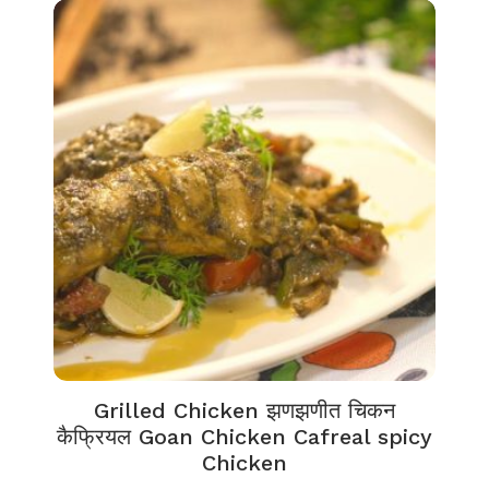
Grilled Chicken झणझणीत चिकन
कैफ्रियल Goan Chicken Cafreal spicy
Chicken