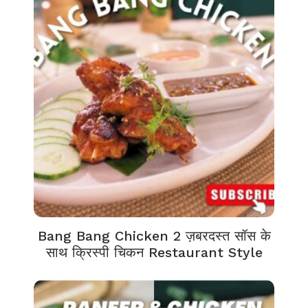
Bang Bang Chicken 2 ज़बरदस्त सॉस के
साथ क्रिस्पी चिकन Restaurant Style