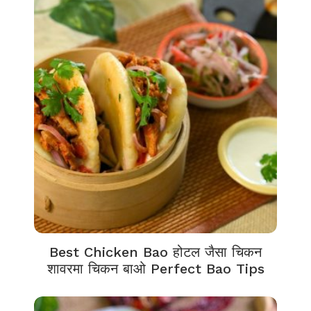
Best Chicken Bao होटल जैसा चिकन
शावरमा चिकन बाओ Perfect Bao Tips