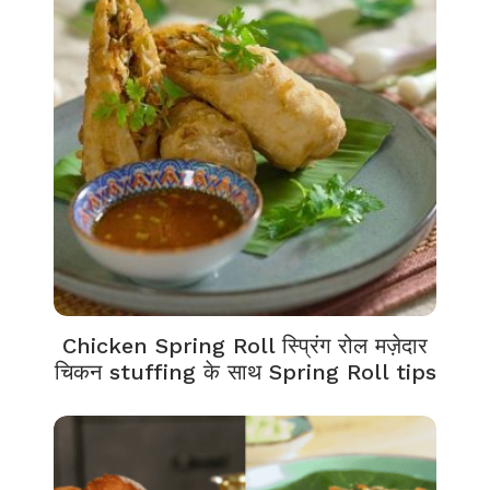
Chicken Spring Roll स्प्रिंग रोल मज़ेदार
चिकन stuffing के साथ Spring Roll tips