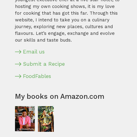
hosting my own cooking shows, it is my love
for cooking that has got this far. Through this
website, I intend to take you on a culinary
journey, exploring new places, cultures and
flavours. Let’s engage, exchange and evolve
our skills and taste buds.
Email us
Submit a Recipe
FoodFables
My books on Amazon.com