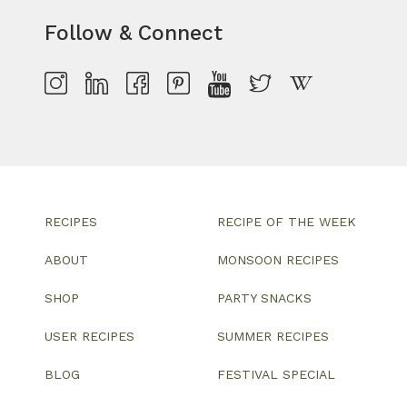
Follow & Connect
RECIPES
RECIPE OF THE WEEK
ABOUT
MONSOON RECIPES
SHOP
PARTY SNACKS
USER RECIPES
SUMMER RECIPES
BLOG
FESTIVAL SPECIAL