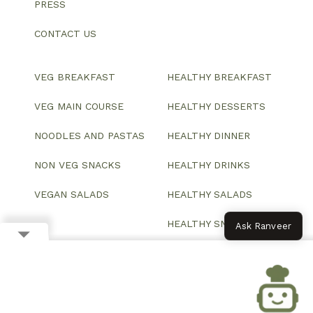
PRESS
CONTACT US
VEG BREAKFAST
HEALTHY BREAKFAST
VEG MAIN COURSE
HEALTHY DESSERTS
NOODLES AND PASTAS
HEALTHY DINNER
NON VEG SNACKS
HEALTHY DRINKS
VEGAN SALADS
HEALTHY SALADS
HEALTHY SNACKS
Ask Ranveer
© 2026 All Rights Reserved.
Website designed and developed by ColorWhistle