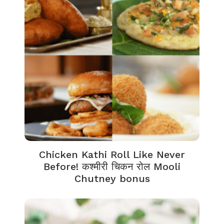
Chicken Kathi Roll Like Never
Before! कश्मीरी चिकन रोल Mooli
Chutney bonus