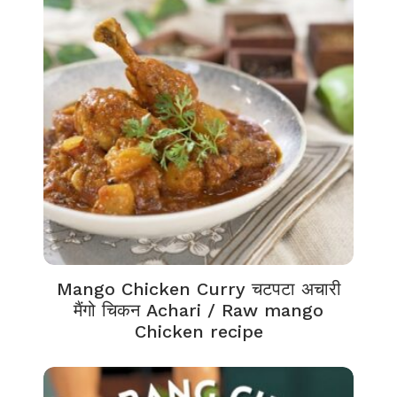
Mango Chicken Curry चटपटा अचारी
मैंगो चिकन Achari / Raw mango
Chicken recipe