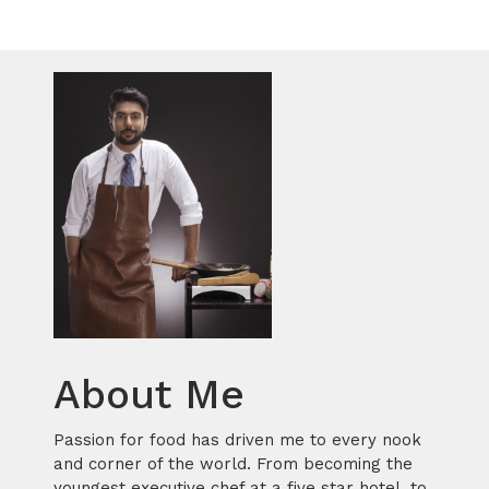
About Me
Passion for food has driven me to every nook
and corner of the world. From becoming the
youngest executive chef at a five star hotel, to