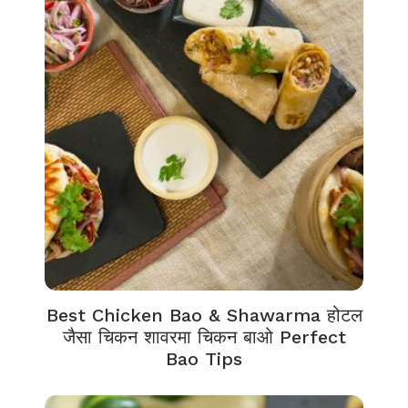
Best Chicken Bao & Shawarma होटल
जैसा चिकन शावरमा चिकन बाओ Perfect
Bao Tips