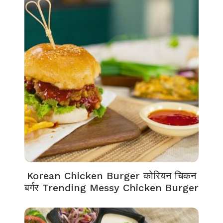
Korean Chicken Burger कोरियन चिकन
बर्गर Trending Messy Chicken Burger