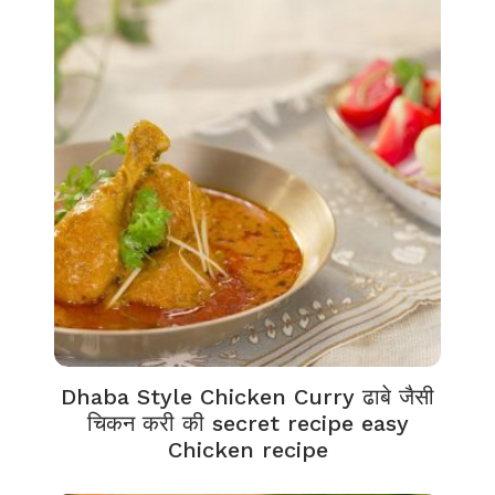
Dhaba Style Chicken Curry ढाबे जैसी
चिकन करी की secret recipe easy
Chicken recipe