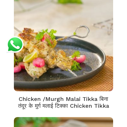
Chicken /Murgh Malai Tikka बिना
तंदूर के मुर्ग मलाई टिक्का Chicken Tikka