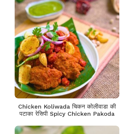
Chicken Koliwada चिकन कोलीवाडा की
पटाका रेसिपी Spicy Chicken Pakoda