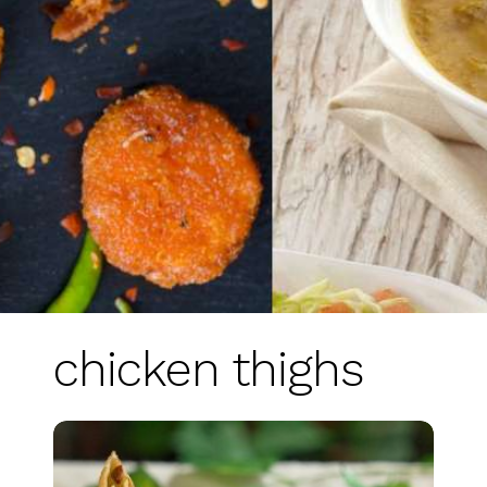
chicken thighs