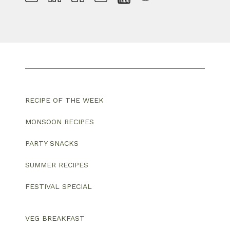
RECIPE OF THE WEEK
MONSOON RECIPES
PARTY SNACKS
SUMMER RECIPES
FESTIVAL SPECIAL
VEG BREAKFAST