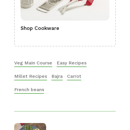
Shop Cookware
Shop
Boa
Veg Main Course
Easy Recipes
Millet Recipes
Bajra
Carrot
French beans