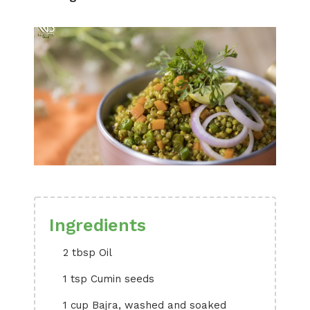
Ingredients
2 tbsp Oil
1 tsp Cumin seeds
1 cup Bajra, washed and soaked