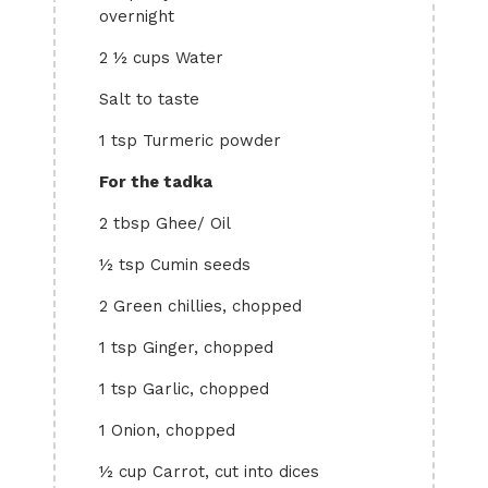
overnight
2 ½ cups Water
Salt to taste
1 tsp Turmeric powder
For the tadka
2 tbsp Ghee/ Oil
½ tsp Cumin seeds
2 Green chillies, chopped
1 tsp Ginger, chopped
1 tsp Garlic, chopped
1 Onion, chopped
½ cup Carrot, cut into dices