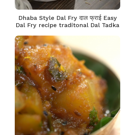
Dhaba Style Dal Fry दाल फ्राई Easy
Dal Fry recipe traditonal Dal Tadka