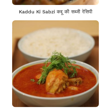
Kaddu Ki Sabzi कद्दू की सब्जी रेसिपी