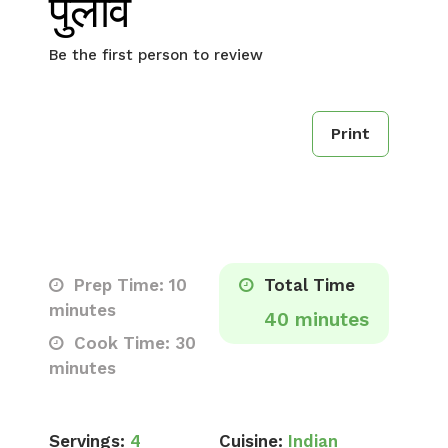
पुलाव
Be the first person to review
Print
Prep Time: 10
Total Time
minutes
40 minutes
Cook Time: 30
minutes
Servings:
4
Cuisine:
Indian