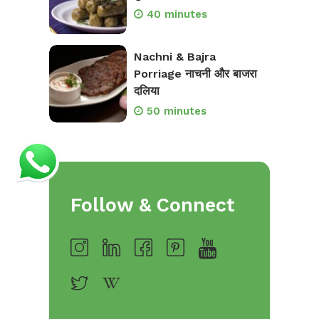
40 minutes
Nachni & Bajra
Porriage नाचनी और बाजरा
दलिया
50 minutes
Follow & Connect