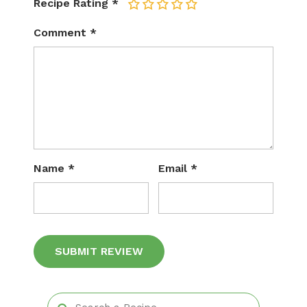
Recipe Rating
*
1
2
3
4
5
Comment
*
Name
*
Email
*
Alternative: