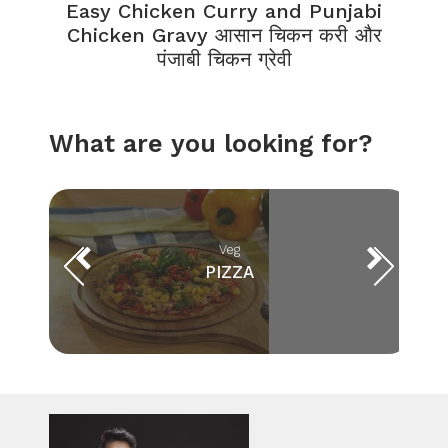
Easy Chicken Curry and Punjabi
Chicken Gravy आसान चिकन करी और
पंजाबी चिकन ग्रेवी
What are you looking for?
Veg
PIZZA