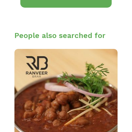
People also searched for