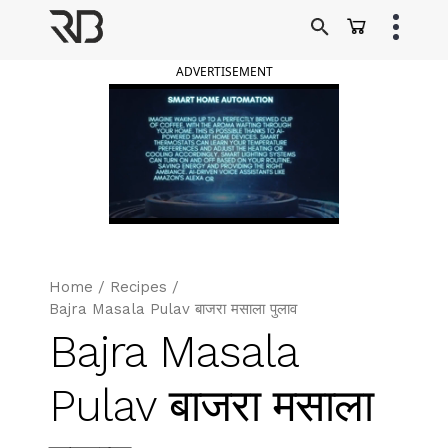
Skip
to
Ranveer Brar
content
ADVERTISEMENT
Home
/
Recipes
/
Bajra Masala Pulav बाजरा मसाला पुलाव
Bajra Masala
Pulav बाजरा मसाला