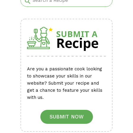
Are you a passionate cook looking
to showcase your skills in our
website? Submit your recipe and
get a chance to feature your skills
with us.
SUBMIT NOW