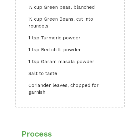
½ cup Green peas, blanched
½ cup Green Beans, cut into
roundels
1 tsp Turmeric powder
1 tsp Red chilli powder
1 tsp Garam masala powder
Salt to taste
Coriander leaves, chopped for
garnish
Process