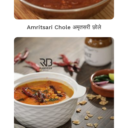
Amritsari Chole अमृतसरी छोले