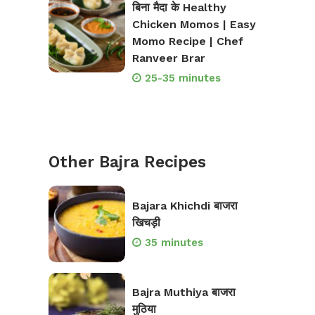
बिना मैदा के Healthy
Chicken Momos | Easy
Momo Recipe | Chef
Ranveer Brar
25-35 minutes
Other Bajra Recipes
Bajara Khichdi बाजरा
खिचड़ी
35 minutes
Bajra Muthiya बाजरा
मुठिया