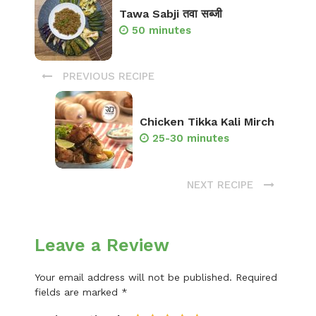
Tawa Sabji तवा सब्जी
50 minutes
PREVIOUS RECIPE
Chicken Tikka Kali Mirch
25-30 minutes
NEXT RECIPE
Leave a Review
Your email address will not be published.
Required
fields are marked
*