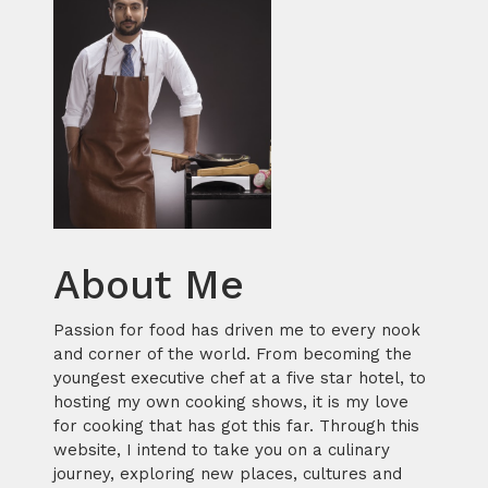
About Me
Passion for food has driven me to every nook
and corner of the world. From becoming the
youngest executive chef at a five star hotel, to
hosting my own cooking shows, it is my love
for cooking that has got this far. Through this
website, I intend to take you on a culinary
journey, exploring new places, cultures and