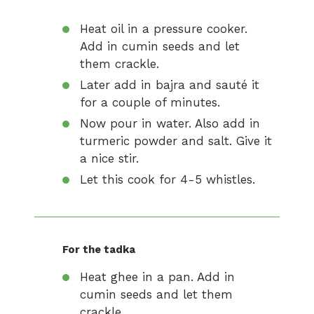
Heat oil in a pressure cooker.
Add in cumin seeds and let
them crackle.
Later add in bajra and sauté it
for a couple of minutes.
Now pour in water. Also add in
turmeric powder and salt. Give it
a nice stir.
Let this cook for 4-5 whistles.
For the tadka
Heat ghee in a pan. Add in
cumin seeds and let them
crackle.