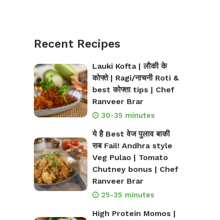
Recent Recipes
Lauki Kofta | लौकी के
कोफ्ते | Ragi/नाचनी Roti &
best कोफ्ता tips | Chef
Ranveer Brar
30-35 minutes
ये है Best वेज पुलाव बाकी
सब Fail! Andhra style
Veg Pulao | Tomato
Chutney bonus | Chef
Ranveer Brar
25-35 minutes
High Protein Momos |