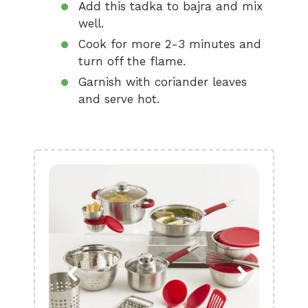
Add this tadka to bajra and mix
well.
Cook for more 2-3 minutes and
turn off the flame.
Garnish with coriander leaves
and serve hot.