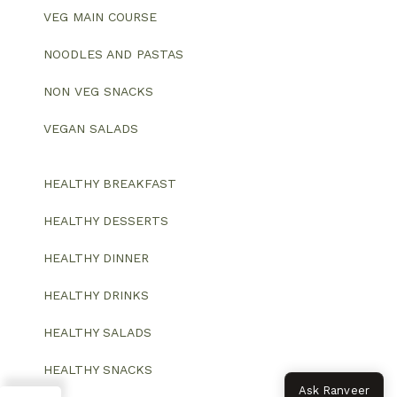
VEG MAIN COURSE
NOODLES AND PASTAS
NON VEG SNACKS
VEGAN SALADS
HEALTHY BREAKFAST
HEALTHY DESSERTS
HEALTHY DINNER
HEALTHY DRINKS
HEALTHY SALADS
HEALTHY SNACKS
Ask Ranveer