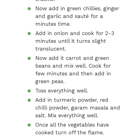
Now add in green chillies, ginger
and garlic and sauté for a
minutes time.
Add in onion and cook for 2-3
minutes until it turns slight
translucent.
Now add it carrot and green
beans and mix well. Cook for
few minutes and then add in
green peas.
Toss everything well.
Add in turmeric powder, red
chilli powder, garam masala and
salt. Mix everything well.
Once all the vegetables have
cooked turn off the flame.