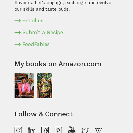
flavours. Let’s engage, exchange and evolve
our skills and taste buds.
Email us
Submit a Recipe
FoodFables
My books on Amazon.com
Follow & Connect