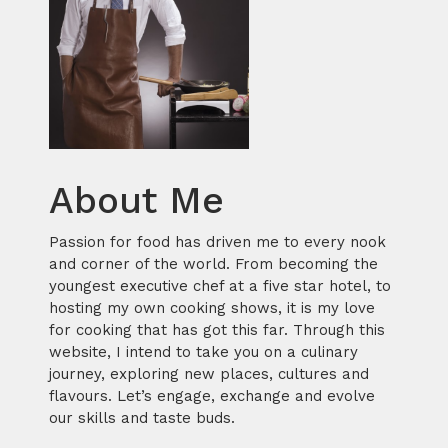
About Me
Passion for food has driven me to every nook
and corner of the world. From becoming the
youngest executive chef at a five star hotel, to
hosting my own cooking shows, it is my love
for cooking that has got this far. Through this
website, I intend to take you on a culinary
journey, exploring new places, cultures and
flavours. Let’s engage, exchange and evolve
our skills and taste buds.