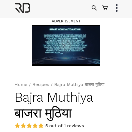
Skip
to
Ranveer Brar
content
ADVERTISEMENT
Home
/
Recipes
/
Bajra Muthiya बाजरा मुठिया
Bajra Muthiya
बाजरा मुठिया
5 out of 1 reviews