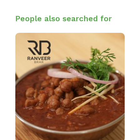
People also searched for