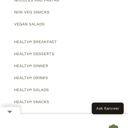
NOODLES AND PASTAS
NON VEG SNACKS
VEGAN SALADS
HEALTHY BREAKFAST
HEALTHY DESSERTS
HEALTHY DINNER
HEALTHY DRINKS
HEALTHY SALADS
HEALTHY SNACKS
Ask Ranveer