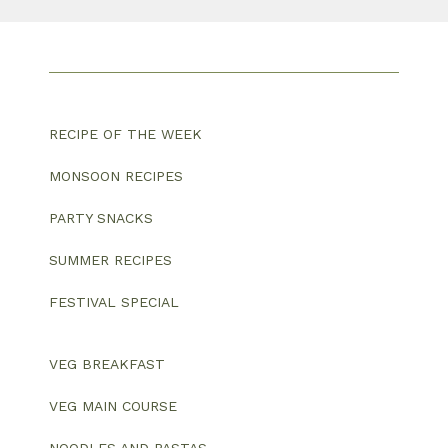
RECIPE OF THE WEEK
MONSOON RECIPES
PARTY SNACKS
SUMMER RECIPES
FESTIVAL SPECIAL
VEG BREAKFAST
VEG MAIN COURSE