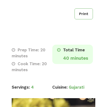
Print
Prep Time: 20
Total Time
minutes
40 minutes
Cook Time: 20
minutes
Servings:
4
Cuisine:
Gujarati