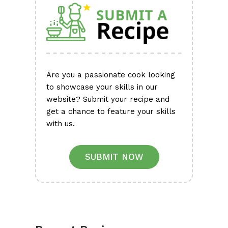
Are you a passionate cook looking
to showcase your skills in our
website? Submit your recipe and
get a chance to feature your skills
with us.
SUBMIT NOW