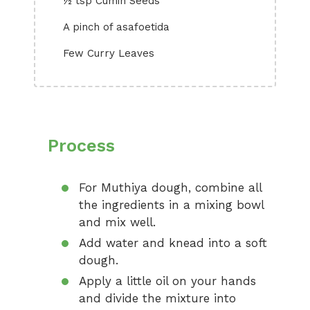
½ tsp Cumin Seeds
A pinch of asafoetida
Few Curry Leaves
Process
For Muthiya dough, combine all
the ingredients in a mixing bowl
and mix well.
Add water and knead into a soft
dough.
Apply a little oil on your hands
and divide the mixture into