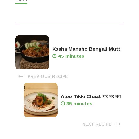
Kosha Mansho Bengali Mutt
45 minutes
PREVIOUS RECIPE
Aloo Tikki Chaat घर पर बन
35 minutes
NEXT RECIPE