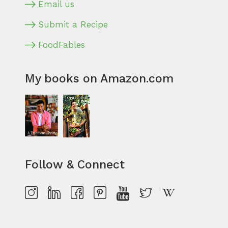
Email us
Submit a Recipe
FoodFables
My books on Amazon.com
Follow & Connect