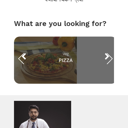
What are you looking for?
Veg
PIZZA