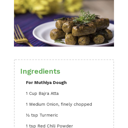
Ingredients
For Muthiya Dough
1 Cup Bajra Atta
1 Medium Onion, finely chopped
½ tsp Turmeric
1 tsp Red Chili Powder