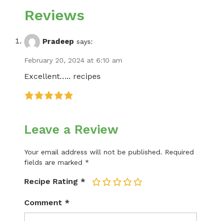
Reviews
Pradeep
says:
February 20, 2024 at 6:10 am
Excellent….. recipes
Leave a Review
Your email address will not be published.
Required
fields are marked
*
Recipe Rating
*
1
2
3
4
5
Comment
*