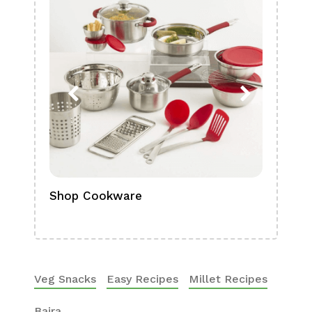
Shop Cookware
Shop
Boa
Veg Snacks
Easy Recipes
Millet Recipes
Bajra