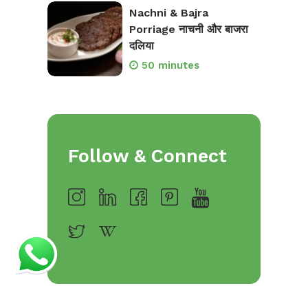
Nachni & Bajra
Porriage नाचनी और बाजरा
दलिया
50 minutes
Follow & Connect