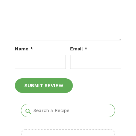
Name
*
Email
*
Alternative: