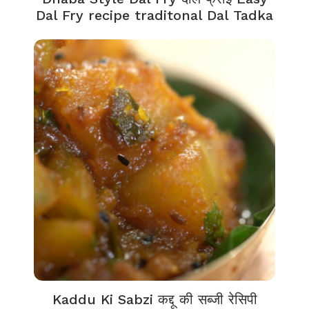
Dal Fry recipe traditonal Dal Tadka
Kaddu Ki Sabzi कद्दू की सब्जी रेसिपी