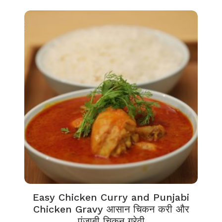
Easy Chicken Curry and Punjabi
Chicken Gravy आसान चिकन करी और
पंजाबी चिकन ग्रेवी