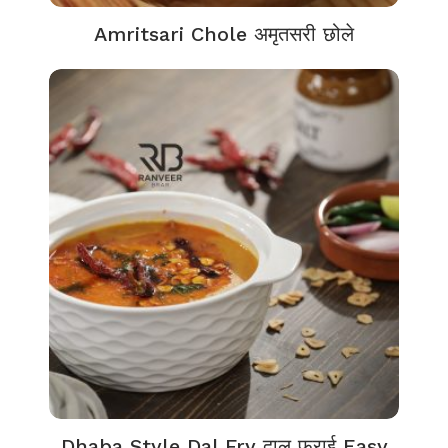
Amritsari Chole अमृतसरी छोले
Dhaba Style Dal Fry दाल फ्राई Easy