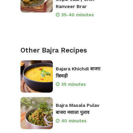
Ranveer Brar
35-40 minutes
Other Bajra Recipes
Bajara Khichdi बाजरा
खिचड़ी
35 minutes
Bajra Masala Pulav
बाजरा मसाला पुलाव
40 minutes