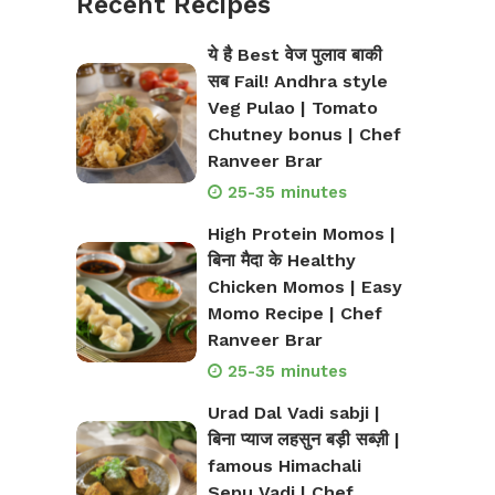
Recent Recipes
ये है Best वेज पुलाव बाकी
सब Fail! Andhra style
Veg Pulao | Tomato
Chutney bonus | Chef
Ranveer Brar
25-35 minutes
High Protein Momos |
बिना मैदा के Healthy
Chicken Momos | Easy
Momo Recipe | Chef
Ranveer Brar
25-35 minutes
Urad Dal Vadi sabji |
बिना प्याज लहसुन बड़ी सब्ज़ी |
famous Himachali
Sepu Vadi | Chef