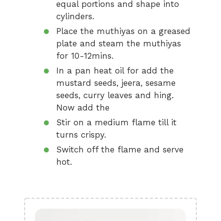
equal portions and shape into
cylinders.
Place the muthiyas on a greased
plate and steam the muthiyas
for 10-12mins.
In a pan heat oil for add the
mustard seeds, jeera, sesame
seeds, curry leaves and hing.
Now add the
Stir on a medium flame till it
turns crispy.
Switch off the flame and serve
hot.