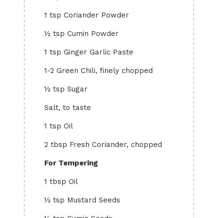
1 tsp Coriander Powder
½ tsp Cumin Powder
1 tsp Ginger Garlic Paste
1-2 Green Chili, finely chopped
½ tsp Sugar
Salt, to taste
1 tsp Oil
2 tbsp Fresh Coriander, chopped
For Tempering
1 tbsp Oil
½ tsp Mustard Seeds