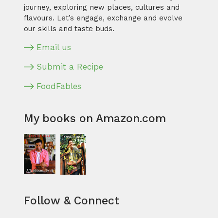
journey, exploring new places, cultures and
flavours. Let’s engage, exchange and evolve
our skills and taste buds.
Email us
Submit a Recipe
FoodFables
My books on Amazon.com
Follow & Connect