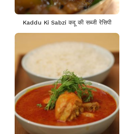
Kaddu Ki Sabzi कद्दू की सब्जी रेसिपी