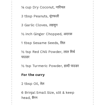
¼ cup Dry Coconut, नारियल
3 tbsp Peanuts, मूंगफली
3 Garlic Cloves, लहसुन
½ inch Ginger Chopped, अदरक
1 tbsp Sesame Seeds, तिल
½ tsp Red Chili Powder, लाल मिर्च
पाउडर
½ tsp Turmeric Powder, हल्दी पाउडर
For the curry
2 tbsp Oil, तेल
6 Brinjal Small Size, slit & keep
head, बैंगन