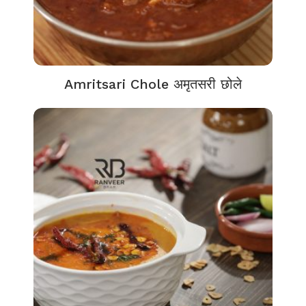
Amritsari Chole अमृतसरी छोले