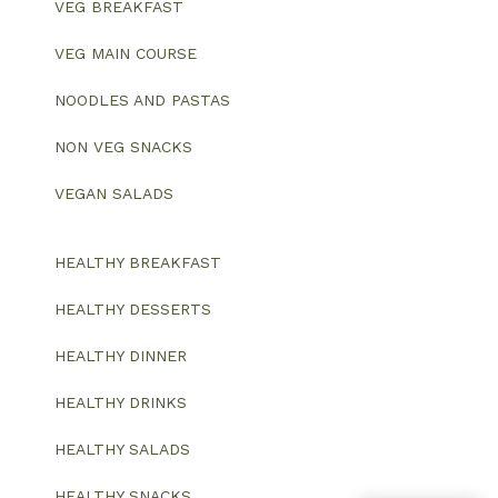
VEG BREAKFAST
VEG MAIN COURSE
NOODLES AND PASTAS
NON VEG SNACKS
VEGAN SALADS
HEALTHY BREAKFAST
HEALTHY DESSERTS
HEALTHY DINNER
HEALTHY DRINKS
HEALTHY SALADS
HEALTHY SNACKS