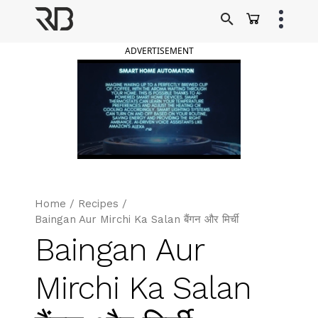
Skip
to
Ranveer Brar
content
ADVERTISEMENT
Home
/
Recipes
/
Baingan Aur Mirchi Ka Salan बैंगन और मिर्ची
Baingan Aur
Mirchi Ka Salan