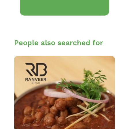
People also searched for