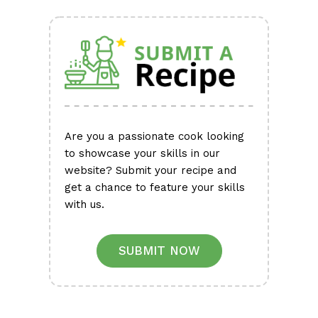
Are you a passionate cook looking
to showcase your skills in our
website? Submit your recipe and
get a chance to feature your skills
with us.
SUBMIT NOW