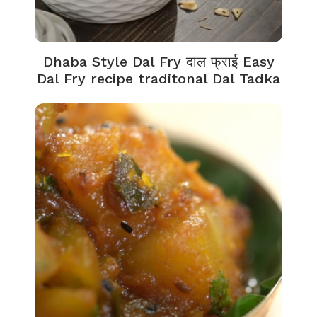
Dhaba Style Dal Fry दाल फ्राई Easy
Dal Fry recipe traditonal Dal Tadka