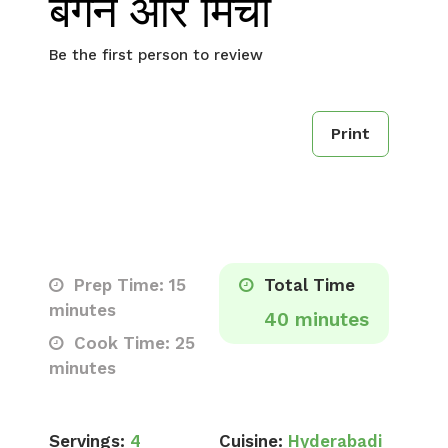
बैंगन और मिर्ची
Be the first person to review
Print
Prep Time: 15
Total Time
minutes
40 minutes
Cook Time: 25
minutes
Servings:
4
Cuisine:
Hyderabadi