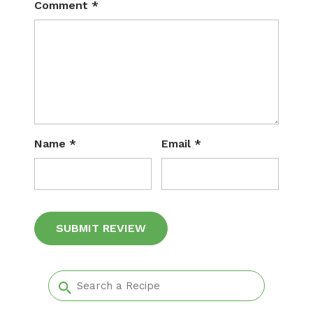
Comment
*
Name
*
Email
*
Alternative: