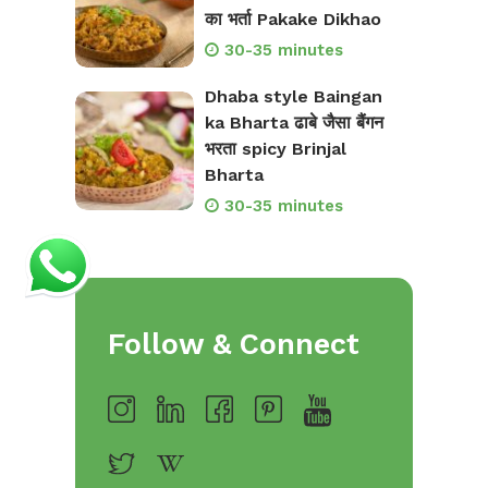
का भर्ता Pakake Dikhao
30-35 minutes
Dhaba style Baingan
ka Bharta ढाबे जैसा बैंगन
भरता spicy Brinjal
Bharta
30-35 minutes
Follow & Connect