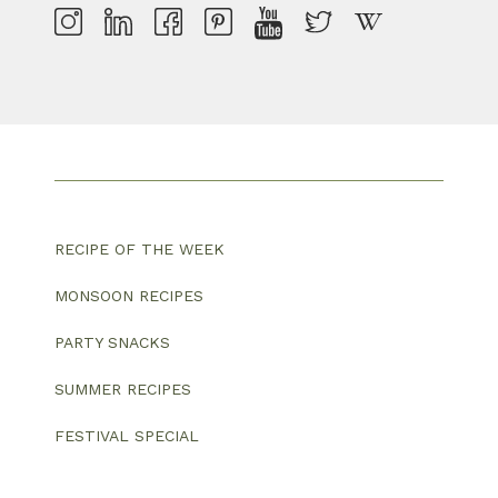
RECIPE OF THE WEEK
MONSOON RECIPES
PARTY SNACKS
SUMMER RECIPES
FESTIVAL SPECIAL