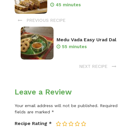
45 minutes
PREVIOUS RECIPE
Medu Vada Easy Urad Dal
55 minutes
NEXT RECIPE
Leave a Review
Your email address will not be published.
Required
fields are marked
*
Recipe Rating
*
1
2
3
4
5