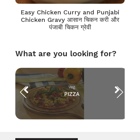
Easy Chicken Curry and Punjabi
Chicken Gravy आसान चिकन करी और
पंजाबी चिकन ग्रेवी
What are you looking for?
Veg
PIZZA