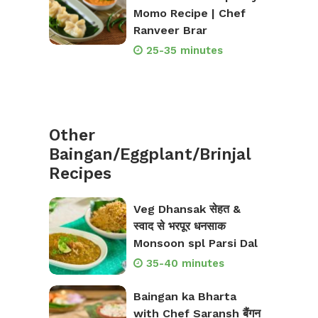
Momo Recipe | Chef
Ranveer Brar
25-35 minutes
Other
Baingan/Eggplant/Brinjal
Recipes
Veg Dhansak सेहत &
स्वाद से भरपूर धनसाक
Monsoon spl Parsi Dal
35-40 minutes
Baingan ka Bharta
with Chef Saransh बैंगन