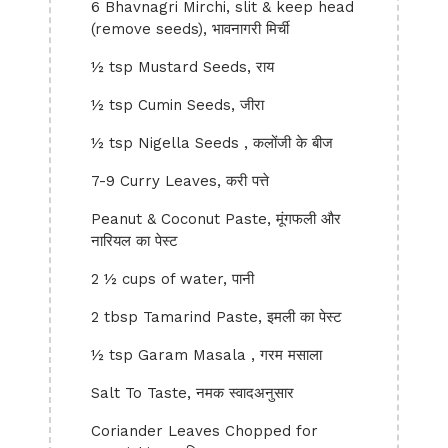
6 Bhavnagri Mirchi, slit & keep head
(remove seeds), भावनागरी मिर्ची
½ tsp Mustard Seeds, राय
½ tsp Cumin Seeds, जीरा
½ tsp Nigella Seeds , कलोंजी के बीज
7-9 Curry Leaves, करी पत्ते
Peanut & Coconut Paste, मूंगफली और
नारियल का पेस्ट
2 ½ cups of water, पानी
2 tbsp Tamarind Paste, इमली का पेस्ट
½ tsp Garam Masala , गरम मसाला
Salt To Taste, नमक स्वादअनुसार
Coriander Leaves Chopped for