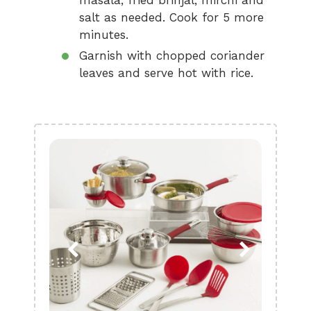
masala, fried brinjal, mirchi and
salt as needed. Cook for 5 more
minutes.
Garnish with chopped coriander
leaves and serve hot with rice.