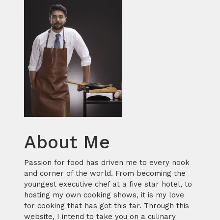
About Me
Passion for food has driven me to every nook
and corner of the world. From becoming the
youngest executive chef at a five star hotel, to
hosting my own cooking shows, it is my love
for cooking that has got this far. Through this
website, I intend to take you on a culinary