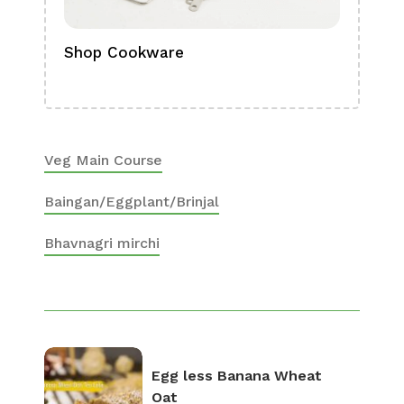
Shop Cookware
Shop
Boa
Veg Main Course
Baingan/Eggplant/Brinjal
Bhavnagri mirchi
Egg less Banana Wheat
Oat