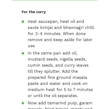
For the curry
Heat saucepan, heat oil and
saute brinjal and bhavnagri chilli
for 3-4 minutes. When done
remove and keep aside for later
use.
In the same pan add oil,
mustard seeds, nigella seeds,
cumin seeds, and curry leaves
till they splutter. Add the
prepared fine ground masala
paste and water and cook on
medium heat for 5 to 7 minutes
or until the oil separates.
Now add tamarind pulp, garam