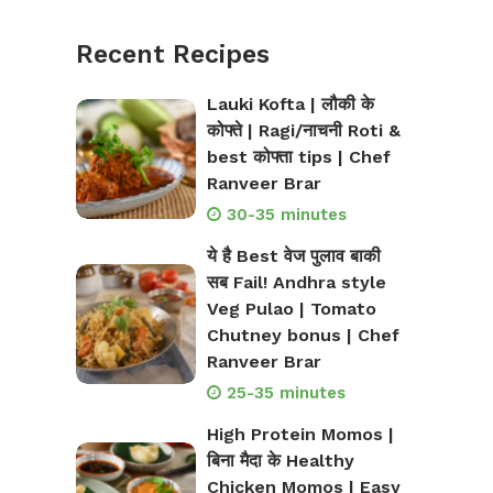
Recent Recipes
Lauki Kofta | लौकी के
कोफ्ते | Ragi/नाचनी Roti &
best कोफ्ता tips | Chef
Ranveer Brar
30-35 minutes
ये है Best वेज पुलाव बाकी
सब Fail! Andhra style
Veg Pulao | Tomato
Chutney bonus | Chef
Ranveer Brar
25-35 minutes
High Protein Momos |
बिना मैदा के Healthy
Chicken Momos | Easy