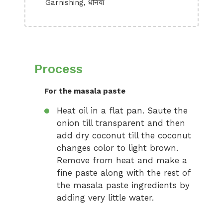
Garnishing, धनिया
Process
For the masala paste
Heat oil in a flat pan. Saute the
onion till transparent and then
add dry coconut till the coconut
changes color to light brown.
Remove from heat and make a
fine paste along with the rest of
the masala paste ingredients by
adding very little water.