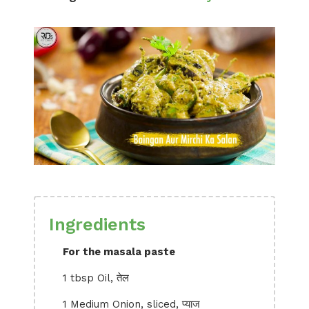
Ingredients
For the masala paste
1 tbsp Oil, तेल
1 Medium Onion, sliced, प्याज