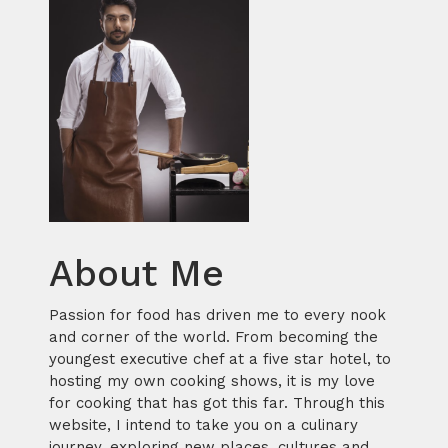
About Me
Passion for food has driven me to every nook
and corner of the world. From becoming the
youngest executive chef at a five star hotel, to
hosting my own cooking shows, it is my love
for cooking that has got this far. Through this
website, I intend to take you on a culinary
journey, exploring new places, cultures and