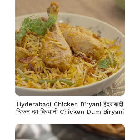
Hyderabadi Chicken Biryani हैदराबादी
चिकन दम बिरयानी Chicken Dum Biryani