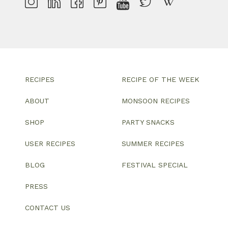
RECIPES
RECIPE OF THE WEEK
ABOUT
MONSOON RECIPES
SHOP
PARTY SNACKS
USER RECIPES
SUMMER RECIPES
BLOG
FESTIVAL SPECIAL
PRESS
CONTACT US