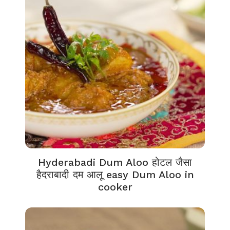
Hyderabadi Dum Aloo होटल जैसा
हैदराबादी दम आलू easy Dum Aloo in
cooker