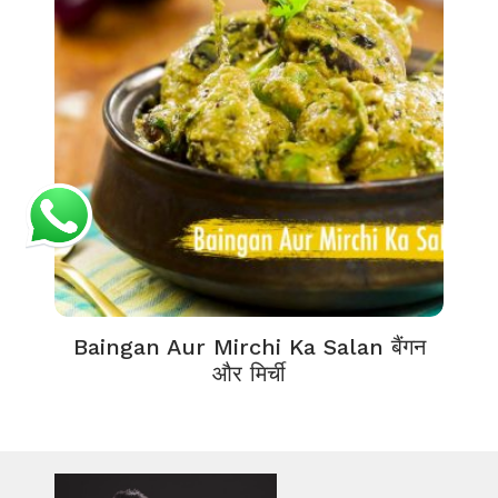
Baingan Aur Mirchi Ka Salan बैंगन
और मिर्ची