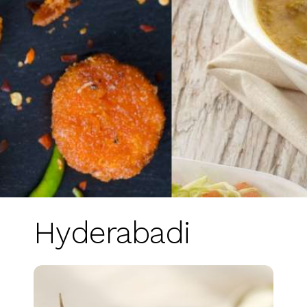
Hyderabadi