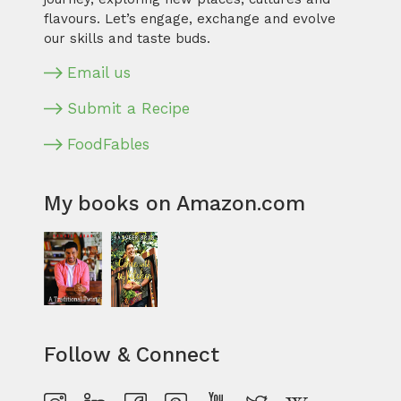
flavours. Let’s engage, exchange and evolve
our skills and taste buds.
Email us
Submit a Recipe
FoodFables
My books on Amazon.com
Follow & Connect