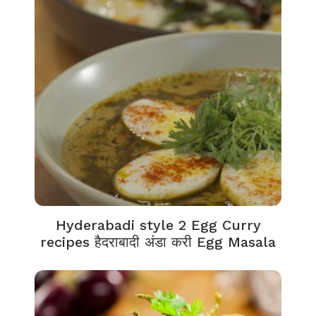
Hyderabadi style 2 Egg Curry
recipes हैदराबादी अंडा करी Egg Masala