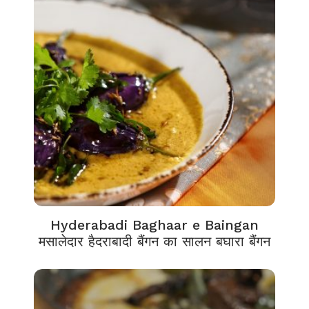
Hyderabadi Baghaar e Baingan
मसालेदार हैदराबादी बैंगन का सालन बघारा बैंगन