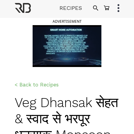
Skip
RECIPES
to
Ranveer Brar
content
ADVERTISEMENT
< Back to Recipes
Veg Dhansak सेहत
& स्वाद से भरपूर