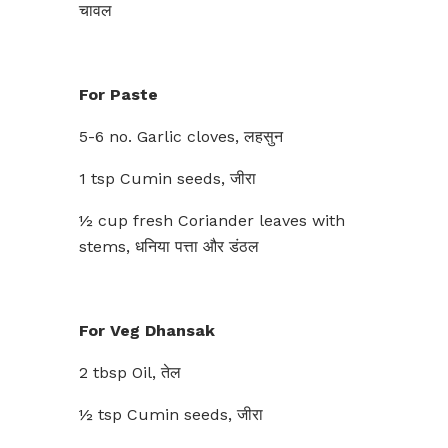
चावल
For Paste
5-6 no. Garlic cloves, लहसुन
1 tsp Cumin seeds, जीरा
½ cup fresh Coriander leaves with
stems, धनिया पत्ता और डंठल
For Veg Dhansak
2 tbsp Oil, तेल
½ tsp Cumin seeds, जीरा