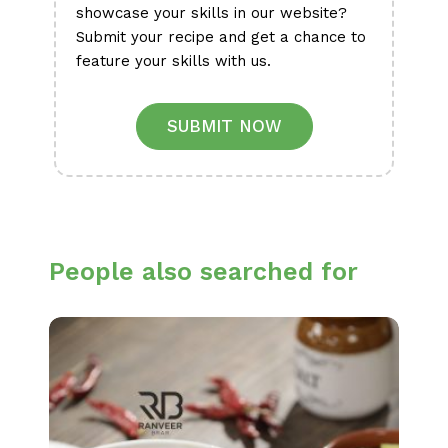
showcase your skills in our website?
Submit your recipe and get a chance to
feature your skills with us.
SUBMIT NOW
People also searched for