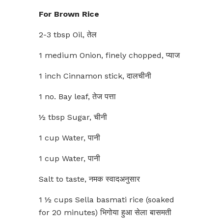
For Brown Rice
2-3 tbsp Oil, तेल
1 medium Onion, finely chopped, प्याज
1 inch Cinnamon stick, दालचीनी
1 no. Bay leaf, तेज पत्ता
½ tbsp Sugar, चीनी
1 cup Water, पानी
1 cup Water, पानी
Salt to taste, नमक स्वादअनुसार
1 ½ cups Sella basmati rice (soaked
for 20 minutes) भिगोया हुआ सेला बासमती