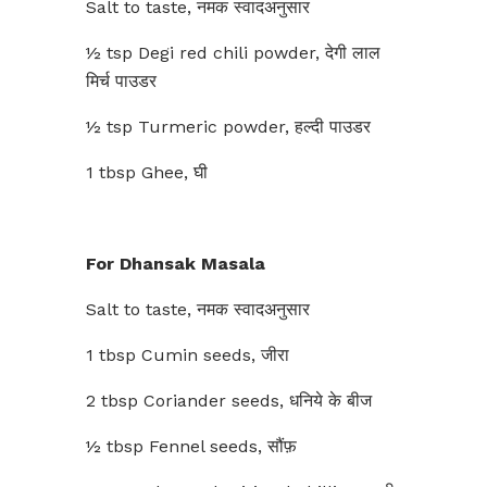
Salt to taste, नमक स्वादअनुसार
½ tsp Degi red chili powder, देगी लाल
मिर्च पाउडर
½ tsp Turmeric powder, हल्दी पाउडर
1 tbsp Ghee, घी
For Dhansak Masala
Salt to taste, नमक स्वादअनुसार
1 tbsp Cumin seeds, जीरा
2 tbsp Coriander seeds, धनिये के बीज
½ tbsp Fennel seeds, सौंफ़