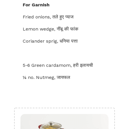
For Garnish
Fried onions, तले हुए प्याज
Lemon wedge, नींबू की फांक
Coriander sprig, धनिया पत्ता
5-6 Green cardamom, हरी इलायची
¼ no. Nutmeg, जायफल