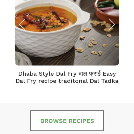
Dhaba Style Dal Fry दाल फ्राई Easy
K
Dal Fry recipe traditonal Dal Tadka
BROWSE RECIPES