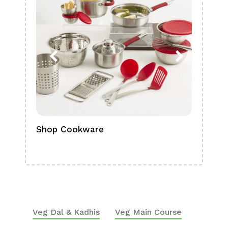
Shop Cookware
Shop
Boa
Veg Dal & Kadhis
Veg Main Course