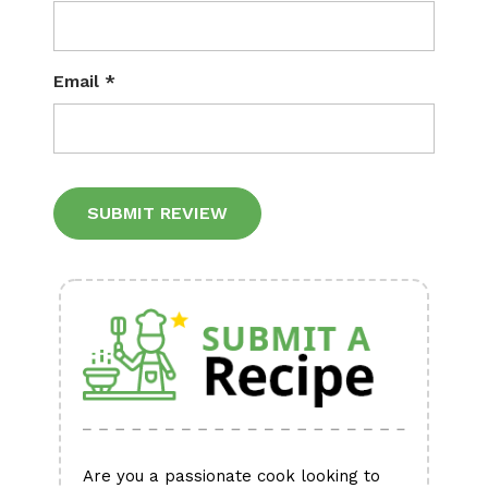
Email
*
Alternative:
Are you a passionate cook looking to