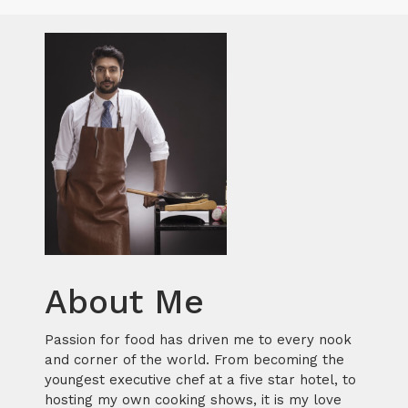
About Me
Passion for food has driven me to every nook
and corner of the world. From becoming the
youngest executive chef at a five star hotel, to
hosting my own cooking shows, it is my love