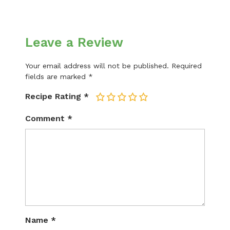
Leave a Review
Your email address will not be published.
Required
fields are marked
*
Recipe Rating
*
1
2
3
4
5
Comment
*
Name
*