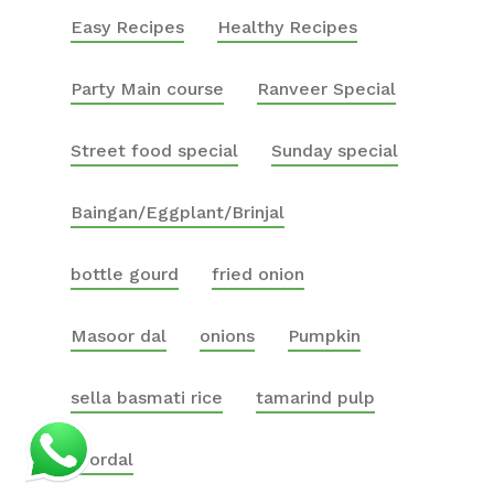
Easy Recipes
Healthy Recipes
Party Main course
Ranveer Special
Street food special
Sunday special
Baingan/Eggplant/Brinjal
bottle gourd
fried onion
Masoor dal
onions
Pumpkin
sella basmati rice
tamarind pulp
toordal