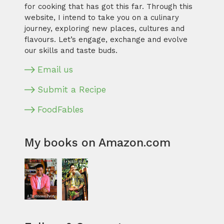
for cooking that has got this far. Through this
website, I intend to take you on a culinary
journey, exploring new places, cultures and
flavours. Let’s engage, exchange and evolve
our skills and taste buds.
Email us
Submit a Recipe
FoodFables
My books on Amazon.com