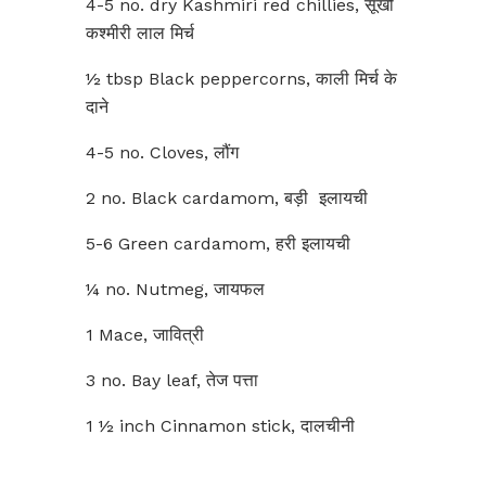
4-5 no. dry Kashmiri red chillies, सूखी
कश्मीरी लाल मिर्च
½ tbsp Black peppercorns, काली मिर्च के
दाने
4-5 no. Cloves, लौंग
2 no. Black cardamom, बड़ी इलायची
5-6 Green cardamom, हरी इलायची
¼ no. Nutmeg, जायफल
1 Mace, जावित्री
3 no. Bay leaf, तेज पत्ता
1 ½ inch Cinnamon stick, दालचीनी