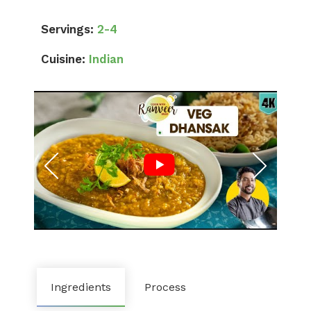
Servings:
2-4
Cuisine:
Indian
Ingredients
Process