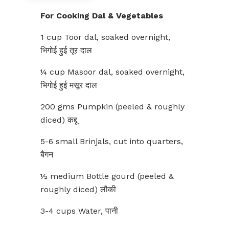
For Cooking Dal & Vegetables
1 cup Toor dal, soaked overnight,
भिगोई हुई तूर दाल
¼ cup Masoor dal, soaked overnight,
भिगोई हुई मसूर दाल
200 gms Pumpkin (peeled & roughly
diced) कद्दू
5-6 small Brinjals, cut into quarters,
बैगन
½ medium Bottle gourd (peeled &
roughly diced) लौकी
3-4 cups Water, पानी