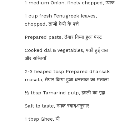
1 medium Onion, finely chopped, प्याज
1 cup fresh Fenugreek leaves,
chopped, ताजी मेथी के पत्ते
Prepared paste, तैयार किया हुआ पेस्ट
Cooked dal & vegetables, पकी हुई दाल
और सब्जियाँ
2-3 heaped tbsp Prepared dhansak
masala, तैयार किया हुआ धनसाक का मसाला
½ tbsp Tamarind pulp, इमली का गूदा
Salt to taste, नमक स्वादअनुसार
1 tbsp Ghee, घी