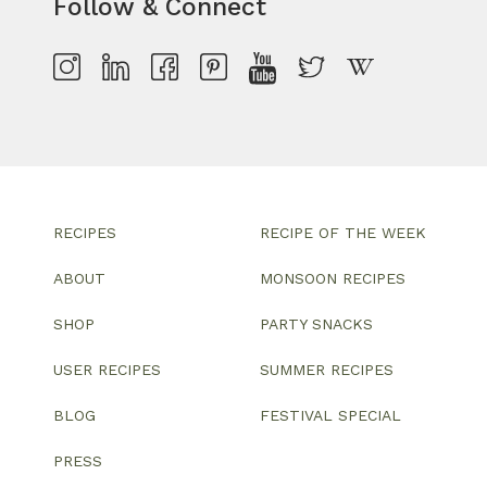
Follow & Connect
RECIPES
RECIPE OF THE WEEK
ABOUT
MONSOON RECIPES
SHOP
PARTY SNACKS
USER RECIPES
SUMMER RECIPES
BLOG
FESTIVAL SPECIAL
PRESS