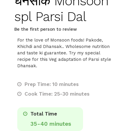
धनसाक Monsoon
spl Parsi Dal
Be the first person to review
For the love of Monsoon foods! Pakode,
Khichdi and Dhansak.. Wholesome nutrition
and taste ki guarantee. Try my special
recipe for this Veg adaptation of Parsi style
Dhansak.
Prep Time: 10 minutes
Cook Time: 25-30 minutes
Total Time
35-40 minutes