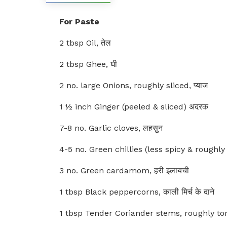
For Paste
2 tbsp Oil, तेल
2 tbsp Ghee, घी
2 no. large Onions, roughly sliced, प्याज
1 ½ inch Ginger (peeled & sliced) अदरक
7-8 no. Garlic cloves, लहसुन
4-5 no. Green chillies (less spicy & roughly to
3 no. Green cardamom, हरी इलायची
1 tbsp Black peppercorns, काली मिर्च के दाने
1 tbsp Tender Coriander stems, roughly torn,