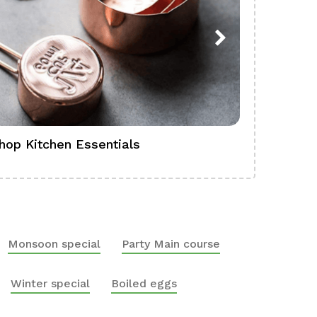
hop Kitchen Essentials
Shop Ba
Monsoon special
Party Main course
Winter special
Boiled eggs