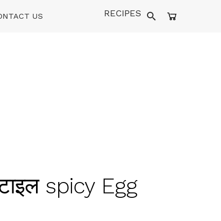
RECIPES
ONTACT US
्टाइल spicy Egg