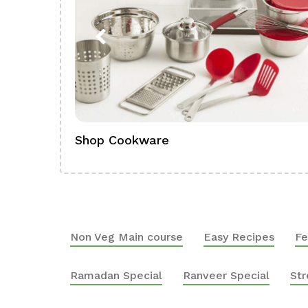
Shop Cookware
Non Veg Main course
Easy Recipes
Fe
Ramadan Special
Ranveer Special
Str