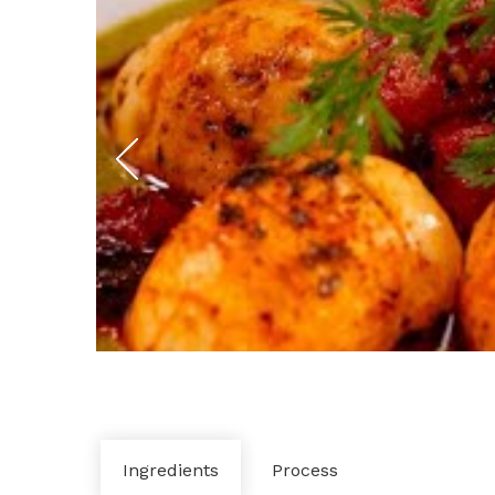
Ingredients
Process