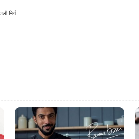
ली मिर्च