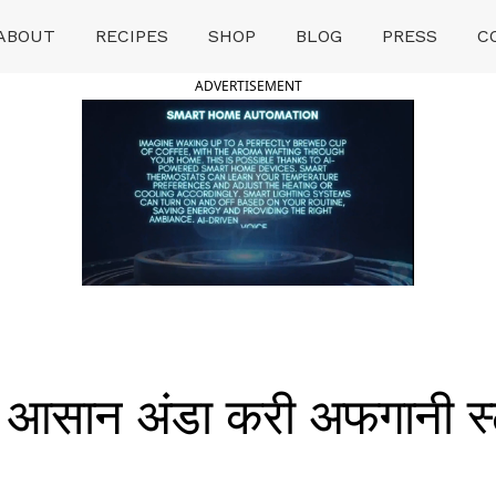
ABOUT
RECIPES
SHOP
BLOG
PRESS
C
ADVERTISEMENT
आसान अंडा करी अफगानी स