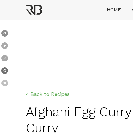
Skip
HOME
to
content
Ranveer Brar
Facebook
Twitter
WhatsApp
Pinterest
Message
< Back to Recipes
Afghani Egg Curry 
Curry