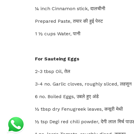
¼ inch Cinnamon stick, दालचीनी
Prepared Paste, तयार की हुई पेस्ट
1 ½ cups Water, पानी
For Sauteing Eggs
2-3 tbsp Oil, तेल
3-4 no. Garlic cloves, roughly sliced, लहसुन
6 no. Boiled Eggs, उबले हुए अंडे
½ tbsp dry Fenugreek leaves, कसूरी मेथी
½ tsp Degi red chili powder, देगी लाल मिर्च पाउ