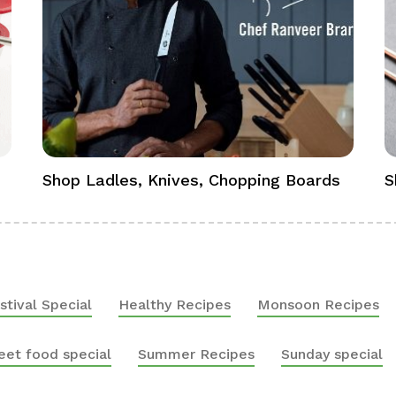
Shop Ladles, Knives, Chopping Boards
S
stival Special
Healthy Recipes
Monsoon Recipes
eet food special
Summer Recipes
Sunday special