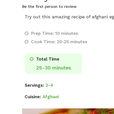
Be the first person to review
Try out this amazing recipe of afghani e
Prep Time: 10 minutes
Cook Time: 20-25 minutes
Total Time
25-30 minutes
Servings:
2-4
Cuisine:
Afghani