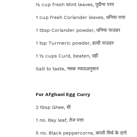
½ cup fresh Mint leaves, पुदीना पत्ता
1 cup fresh Coriander leaves, धनिया पत्ता
1 tbsp Coriander powder, धनिया पाउडर
1 tsp Turmeric powder, हल्दी पाउडर
1 ½ cups Curd, beaten, दही
Salt to taste, नमक स्वादअनुसार
For Afghani Egg Curry
2 tbsp Ghee, घी
1 no. Bay leaf, तेज पत्ता
5 no. Black peppercorns, काली मिर्च के दाने