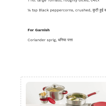
1 no. large Tomato, roughly diced, टमाटर
¼ tsp Black peppercorns, crushed, कुटी हुई का
For Garnish
Coriander sprig, धनिया पत्ता