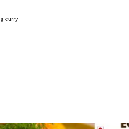
gg curry