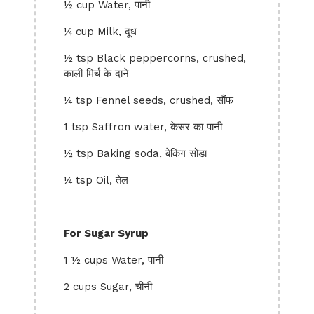
½ cup Water, पानी
¼ cup Milk, दूध
½ tsp Black peppercorns, crushed,
काली मिर्च के दाने
¼ tsp Fennel seeds, crushed, सौंफ
1 tsp Saffron water, केसर का पानी
½ tsp Baking soda, बेकिंग सोडा
¼ tsp Oil, तेल
For Sugar Syrup
1 ½ cups Water, पानी
2 cups Sugar, चीनी