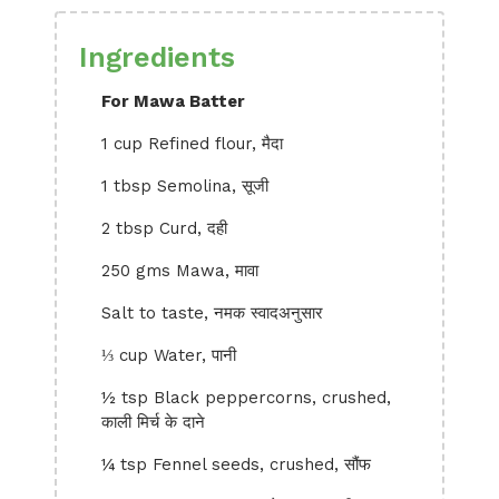
Ingredients
For Mawa Batter
1 cup Refined flour, मैदा
1 tbsp Semolina, सूजी
2 tbsp Curd, दही
250 gms Mawa, मावा
Salt to taste, नमक स्वादअनुसार
⅓ cup Water, पानी
½ tsp Black peppercorns, crushed,
काली मिर्च के दाने
¼ tsp Fennel seeds, crushed, सौंफ