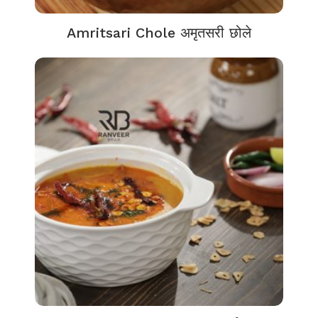
Amritsari Chole अमृतसरी छोले