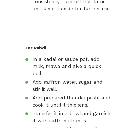
consistency, turn off the flame
and keep it aside for further use.
For Rabdi
In a kadai or sauce pot, add
milk, mawa and give a quick
boil.
Add saffron water, sugar and
stir it well.
Add prepared thandai paste and
cook it until it thickens.
Transfer it in a bowl and garnish
it with saffron strands.