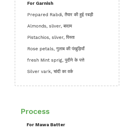
For Garnish
Prepared Rabdi, तैयार की हुई रबड़ी
Almonds, sliver, बादाम
Pistachios, sliver, पिस्ता
Rose petals, गुलाब की पंखुड़ियाँ
fresh Mint sprig, पुदीने के पत्ते
Silver vark, चांदी का वर्क
Process
For Mawa Batter