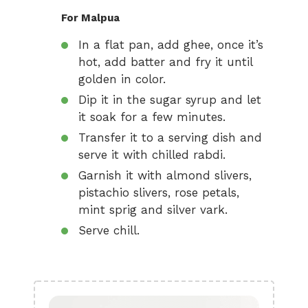
For Malpua
In a flat pan, add ghee, once it’s
hot, add batter and fry it until
golden in color.
Dip it in the sugar syrup and let
it soak for a few minutes.
Transfer it to a serving dish and
serve it with chilled rabdi.
Garnish it with almond slivers,
pistachio slivers, rose petals,
mint sprig and silver vark.
Serve chill.