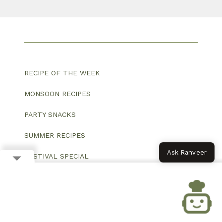
RECIPE OF THE WEEK
MONSOON RECIPES
PARTY SNACKS
SUMMER RECIPES
Ask Ranveer
FESTIVAL SPECIAL
VEG BREAKFAST
VEG MAIN COURSE