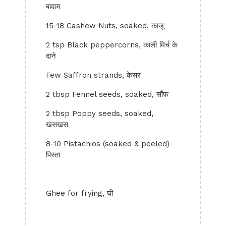
बादाम
15-18 Cashew Nuts, soaked, काजू
2 tsp Black peppercorns, काली मिर्च के
दाने
Few Saffron strands, केसर
2 tbsp Fennel seeds, soaked, सौंफ
2 tbsp Poppy seeds, soaked,
खसखस
8-10 Pistachios (soaked & peeled)
पिस्ता
Ghee for frying, घी