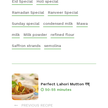
Eid Special
Holi special
Ramadan Special
Ranveer Special
Sunday special
condensed milk
Mawa
milk
Milk powder
refined flour
Saffron strands
semolina
Perfect Lahori Mutton रस्
50-55 minutes
PREVIOUS RECIPE