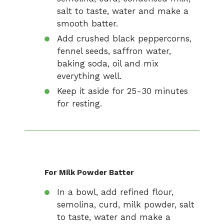
salt to taste, water and make a
smooth batter.
Add crushed black peppercorns,
fennel seeds, saffron water,
baking soda, oil and mix
everything well.
Keep it aside for 25-30 minutes
for resting.
For Milk Powder Batter
In a bowl, add refined flour,
semolina, curd, milk powder, salt
to taste, water and make a