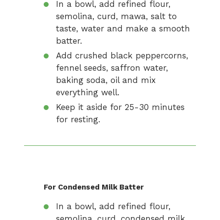
In a bowl, add refined flour,
semolina, curd, mawa, salt to
taste, water and make a smooth
batter.
Add crushed black peppercorns,
fennel seeds, saffron water,
baking soda, oil and mix
everything well.
Keep it aside for 25-30 minutes
for resting.
For Condensed Milk Batter
In a bowl, add refined flour,
semolina, curd, condensed milk,