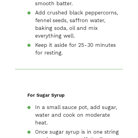
smooth batter.
Add crushed black peppercorns,
fennel seeds, saffron water,
baking soda, oil and mix
everything well.
Keep it aside for 25-30 minutes
for resting.
For Sugar Syrup
In a small sauce pot, add sugar,
water and cook on moderate
heat.
Once sugar syrup is in one string