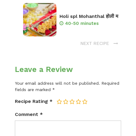
Holi spl Mohanthal होली म
40-50 minutes
NEXT RECIPE
Leave a Review
Your email address will not be published.
Required
fields are marked
*
Recipe Rating
*
1
2
3
4
5
Comment
*