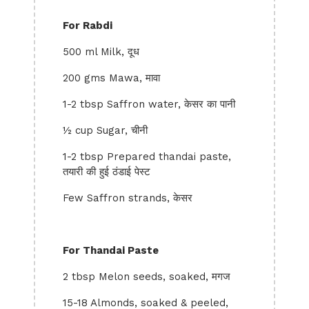
For Rabdi
500 ml Milk, दूध
200 gms Mawa, मावा
1-2 tbsp Saffron water, केसर का पानी
½ cup Sugar, चीनी
1-2 tbsp Prepared thandai paste,
तयारी की हुई ठंडाई पेस्ट
Few Saffron strands, केसर
For Thandai Paste
2 tbsp Melon seeds, soaked, मगज
15-18 Almonds, soaked & peeled,