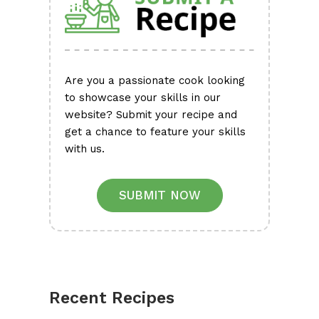
Are you a passionate cook looking
to showcase your skills in our
website? Submit your recipe and
get a chance to feature your skills
with us.
SUBMIT NOW
Recent Recipes