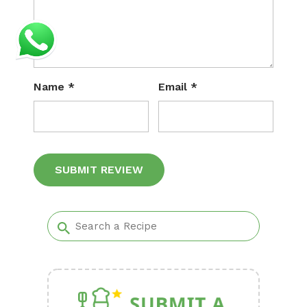
Name
*
Email
*
Alternative: