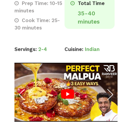
Prep Time: 10-15
Total Time
minutes
35-40
Cook Time: 25-
minutes
30 minutes
Servings:
2-4
Cuisine:
Indian