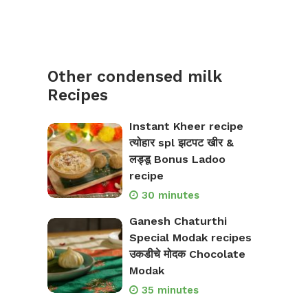
Other condensed milk
Recipes
Instant Kheer recipe
त्योहार spl झटपट खीर &
लड्डू Bonus Ladoo
recipe
30 minutes
Ganesh Chaturthi
Special Modak recipes
उकडीचे मोदक Chocolate
Modak
35 minutes