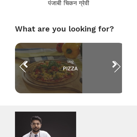
पंजाबी चिकन ग्रेवी
What are you looking for?
Veg
PIZZA