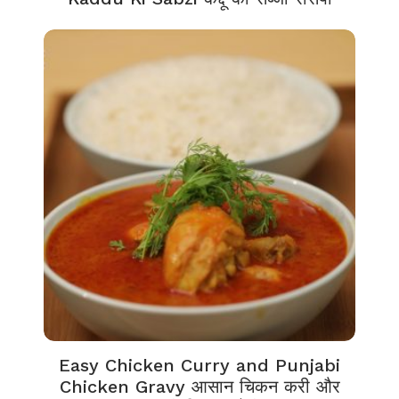
Easy Chicken Curry and Punjabi
Chicken Gravy आसान चिकन करी और