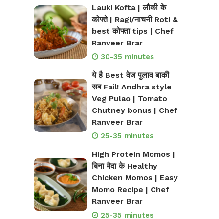
Lauki Kofta | लौकी के
कोफ्ते | Ragi/नाचनी Roti &
best कोफ्ता tips | Chef
Ranveer Brar
30-35 minutes
ये है Best वेज पुलाव बाकी
सब Fail! Andhra style
Veg Pulao | Tomato
Chutney bonus | Chef
Ranveer Brar
25-35 minutes
High Protein Momos |
बिना मैदा के Healthy
Chicken Momos | Easy
Momo Recipe | Chef
Ranveer Brar
25-35 minutes