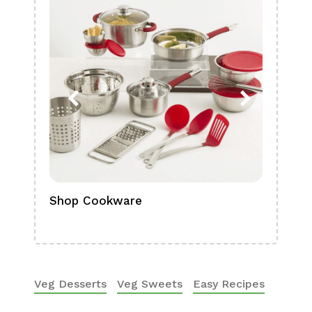
Shop Cookware
Shop
Boa
Veg Desserts
Veg Sweets
Easy Recipes