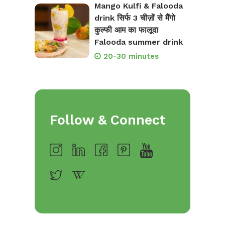
Mango Kulfi & Falooda
drink सिर्फ 3 चीज़ों से मैंगो
कुल्फी आम का फालूदा
Falooda summer drink
20-30 minutes
Follow & Connect