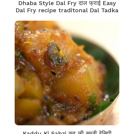
Dhaba Style Dal Fry दाल फ्राई Easy
Dal Fry recipe traditonal Dal Tadka
Kaddu Ki Sabzi कद्दू की सब्जी रेसिपी