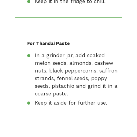
Keep it in the fridge to chill.
For Thandai Paste
In a grinder jar, add soaked
melon seeds, almonds, cashew
nuts, black peppercorns, saffron
strands, fennel seeds, poppy
seeds, pistachio and grind it in a
coarse paste.
Keep it aside for further use.