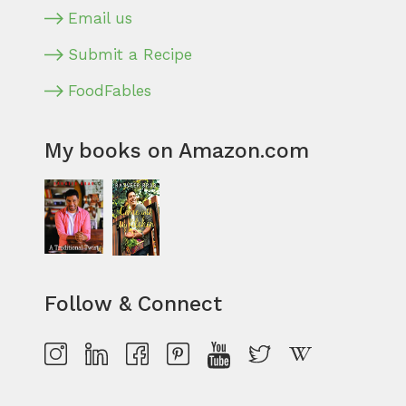
Email us
Submit a Recipe
FoodFables
My books on Amazon.com
Follow & Connect