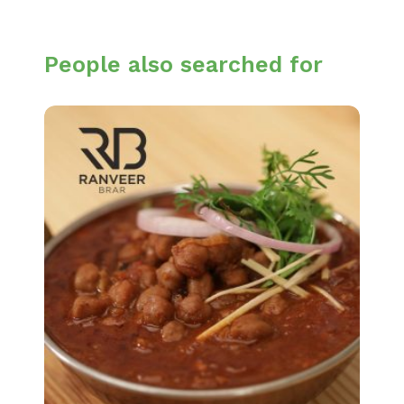
People also searched for