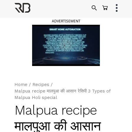
Skip
to
Ranveer Brar
content
ADVERTISEMENT
Home
/
Recipes
/
Malpua recipe मालपुआ की आसान रेसिपी 3 Types of
Malpua Holi special
Malpua recipe
मालपुआ की आसान