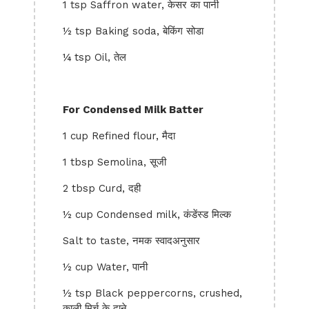
1 tsp Saffron water, केसर का पानी
½ tsp Baking soda, बेकिंग सोडा
¼ tsp Oil, तेल
For Condensed Milk Batter
1 cup Refined flour, मैदा
1 tbsp Semolina, सूजी
2 tbsp Curd, दही
½ cup Condensed milk, कंडेंस्ड मिल्क
Salt to taste, नमक स्वादअनुसार
½ cup Water, पानी
½ tsp Black peppercorns, crushed,
काली मिर्च के दाने