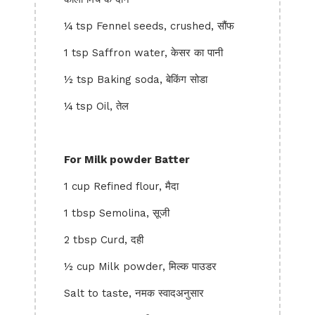
¼ tsp Fennel seeds, crushed, सौंफ
1 tsp Saffron water, केसर का पानी
½ tsp Baking soda, बेकिंग सोडा
¼ tsp Oil, तेल
For Milk powder Batter
1 cup Refined flour, मैदा
1 tbsp Semolina, सूजी
2 tbsp Curd, दही
½ cup Milk powder, मिल्क पाउडर
Salt to taste, नमक स्वादअनुसार