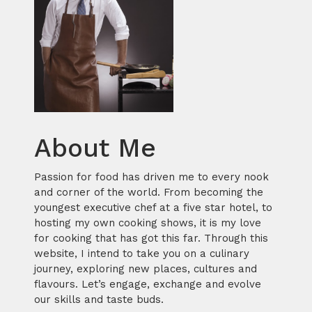
About Me
Passion for food has driven me to every nook
and corner of the world. From becoming the
youngest executive chef at a five star hotel, to
hosting my own cooking shows, it is my love
for cooking that has got this far. Through this
website, I intend to take you on a culinary
journey, exploring new places, cultures and
flavours. Let’s engage, exchange and evolve
our skills and taste buds.