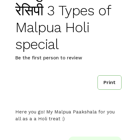
रेसिपी 3 Types of
Malpua Holi
special
Be the first person to review
Print
Here you go! My Malpua Paakshala for you
all as a a Holi treat :)