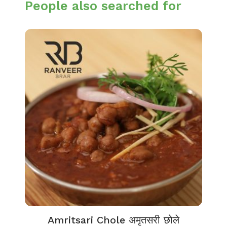
People also searched for
Amritsari Chole अमृतसरी छोले