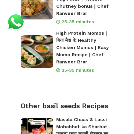
Chutney bonus | Chef
Ranveer Brar
25-35 minutes
High Protein Momos |
बिना मैदा के Healthy
Chicken Momos | Easy
Momo Recipe | Chef
Ranveer Brar
25-35 minutes
Other basil seeds Recipes
Masala Chaas & Lassi
Mohabbat ka Sharbat
मसाला छास लस्सी मोहब्बत का