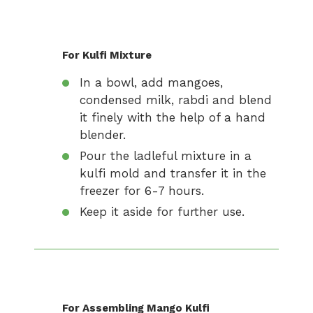
For Kulfi Mixture
In a bowl, add mangoes,
condensed milk, rabdi and blend
it finely with the help of a hand
blender.
Pour the ladleful mixture in a
kulfi mold and transfer it in the
freezer for 6-7 hours.
Keep it aside for further use.
For Assembling Mango Kulfi