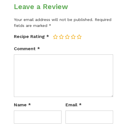
Leave a Review
Your email address will not be published.
Required
fields are marked
*
Recipe Rating
*
1
2
3
4
5
Comment
*
Name
*
Email
*