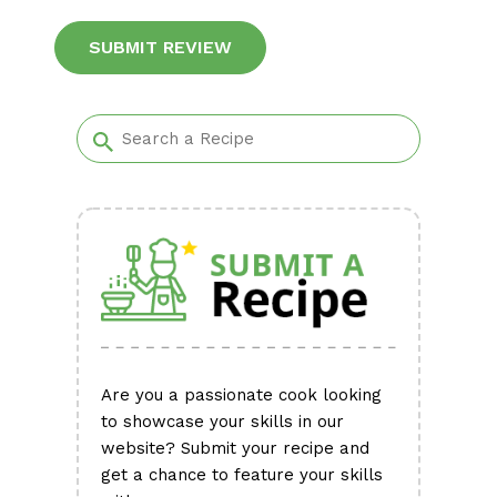
Alternative:
Are you a passionate cook looking
to showcase your skills in our
website? Submit your recipe and
get a chance to feature your skills