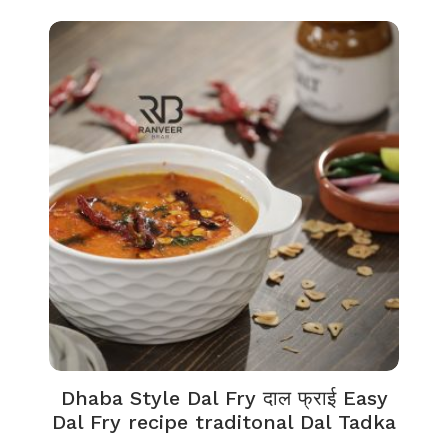
Dhaba Style Dal Fry दाल फ्राई Easy
Dal Fry recipe traditonal Dal Tadka