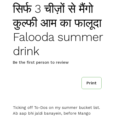
सिर्फ 3 चीज़ों से मैंगो
कुल्फी आम का फालूदा
Falooda summer
drink
Be the first person to review
Print
Ticking off To-Dos on my summer bucket list.
Ab aap bhi jaldi banayein, before Mango