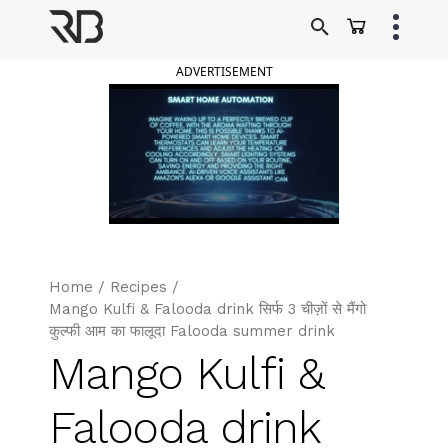
Skip
to
Ranveer Brar
content
ADVERTISEMENT
Home
/
Recipes
/
Mango Kulfi & Falooda drink सिर्फ 3 चीज़ों से मैंगो
कुल्फी आम का फालूदा Falooda summer drink
Mango Kulfi &
Falooda drink