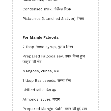
Condensed milk, कंडेंस्ड मिल्क
Pistachios (blanched & sliver) पिस्ता
For Mango Falooda
2 tbsp Rose syrup, गुलाब सिरप
Prepared Falooda sev, तयार किया हुआ
फालूदा की सेव
Mangoes, cubes, आम
1 tbsp Basil seeds, सब्जा बीज
Chilled Milk, ठंडा दूध
Almonds, sliver, बादाम
Prepared Mango Kulfi, तयार की हुई आम