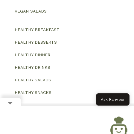
VEGAN SALADS
HEALTHY BREAKFAST
HEALTHY DESSERTS
HEALTHY DINNER
HEALTHY DRINKS
HEALTHY SALADS
HEALTHY SNACKS
Ask Ranveer
© 2026 All Rights Reserved.
Website designed and developed by ColorWhistle