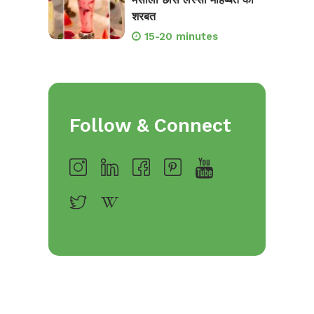
शरबत
15-20 minutes
Follow & Connect