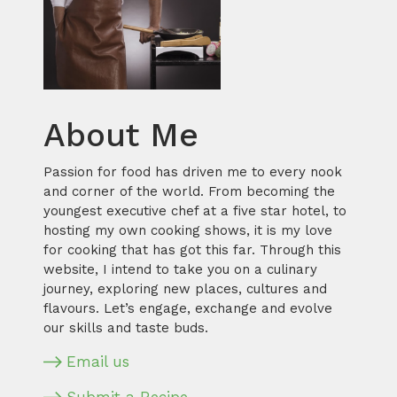
About Me
Passion for food has driven me to every nook
and corner of the world. From becoming the
youngest executive chef at a five star hotel, to
hosting my own cooking shows, it is my love
for cooking that has got this far. Through this
website, I intend to take you on a culinary
journey, exploring new places, cultures and
flavours. Let’s engage, exchange and evolve
our skills and taste buds.
Email us