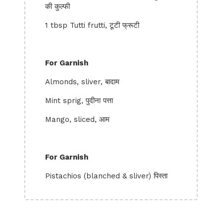
की कुल्फी
1 tbsp Tutti frutti, टूटी फ्रूटी
For Garnish
Almonds, sliver, बादाम
Mint sprig, पुदीना पत्ता
Mango, sliced, आम
For Garnish
Pistachios (blanched & sliver) पिस्ता