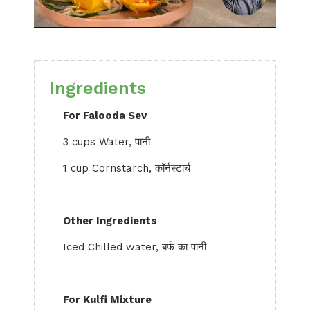
Ingredients
For Falooda Sev
3 cups Water, पानी
1 cup Cornstarch, कॉर्नस्टार्च
Other Ingredients
Iced Chilled water, बर्फ का पानी
For Kulfi Mixture