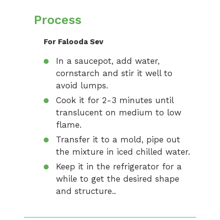
Process
For Falooda Sev
In a saucepot, add water,
cornstarch and stir it well to
avoid lumps.
Cook it for 2-3 minutes until
translucent on medium to low
flame.
Transfer it to a mold, pipe out
the mixture in iced chilled water.
Keep it in the refrigerator for a
while to get the desired shape
and structure..