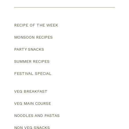
RECIPE OF THE WEEK
MONSOON RECIPES
PARTY SNACKS
SUMMER RECIPES
FESTIVAL SPECIAL
VEG BREAKFAST
VEG MAIN COURSE
NOODLES AND PASTAS
NON VEG SNACKS