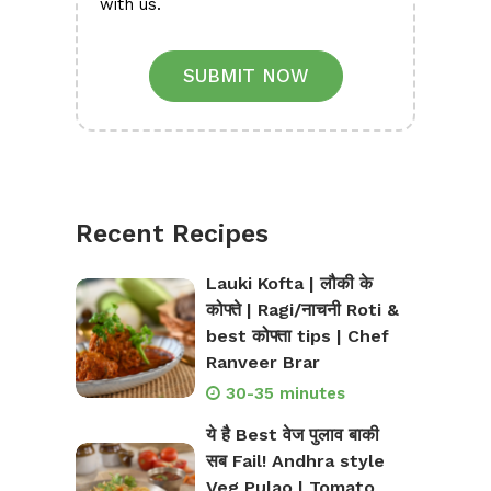
with us.
SUBMIT NOW
Recent Recipes
Lauki Kofta | लौकी के
कोफ्ते | Ragi/नाचनी Roti &
best कोफ्ता tips | Chef
Ranveer Brar
30-35 minutes
ये है Best वेज पुलाव बाकी
सब Fail! Andhra style
Veg Pulao | Tomato