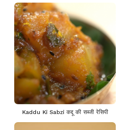
Kaddu Ki Sabzi कद्दू की सब्जी रेसिपी