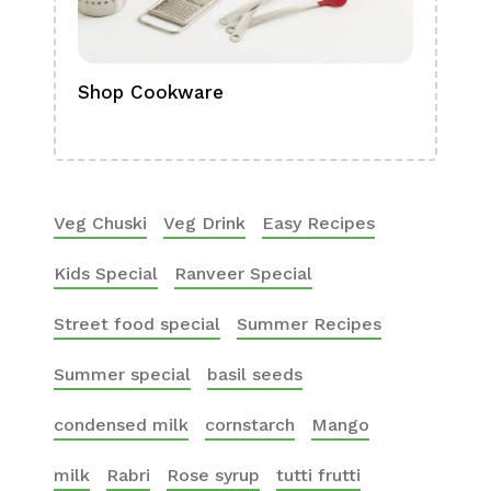
Shop Cookware
Shop
Boa
Veg Chuski
Veg Drink
Easy Recipes
Kids Special
Ranveer Special
Street food special
Summer Recipes
Summer special
basil seeds
condensed milk
cornstarch
Mango
milk
Rabri
Rose syrup
tutti frutti