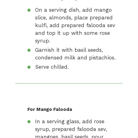
On a serving dish, add mango
slice, almonds, place prepared
kulfi, add prepared falooda sev
and top it up with some rose
syrup.
Garnish it with basil seeds,
condensed milk and pistachios.
Serve chilled.
For Mango Falooda
In a serving glass, add rose
syrup, prepared falooda sev,
mangoes, basil seeds, pour