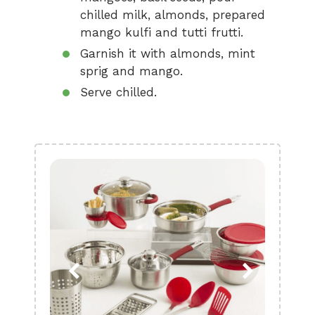
chilled milk, almonds, prepared
mango kulfi and tutti frutti.
Garnish it with almonds, mint
sprig and mango.
Serve chilled.