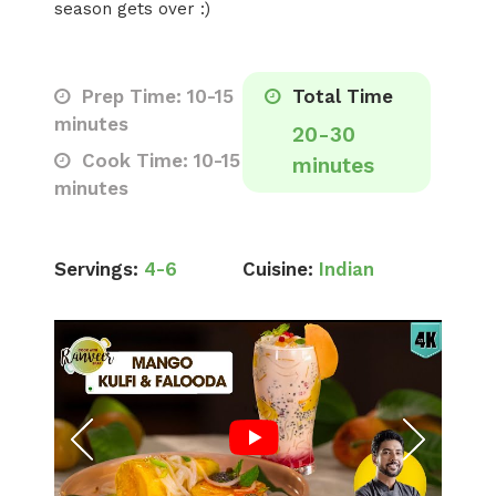
season gets over :)
Prep Time: 10-15
Total Time
minutes
20-30
Cook Time: 10-15
minutes
minutes
Servings:
4-6
Cuisine:
Indian