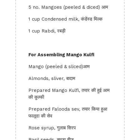
5 no. Mangoes (peeled & diced) आम
1 cup Condensed milk, कंडेंस्ड मिल्क
1 cup Rabdi, रबड़ी
For Assembling Mango Kulfi
Mango (peeled & sliced)आम
Almonds, sliver, बादाम
Prepared Mango Kulfi, तयार की हुई आम
की कुल्फी
Prepared Falooda sev, तयार किया हुआ
फालूदा की सेव
Rose syrup, गुलाब सिरप
Basil seeds, सब्जा बीज