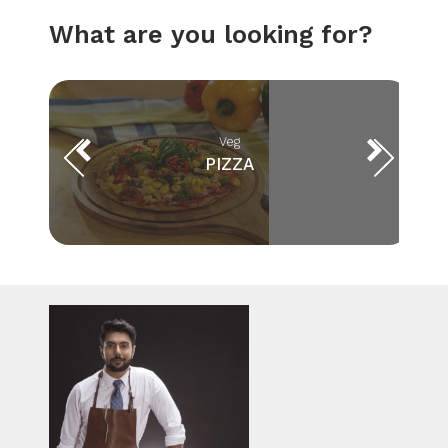
What are you looking for?
Veg
PIZZA