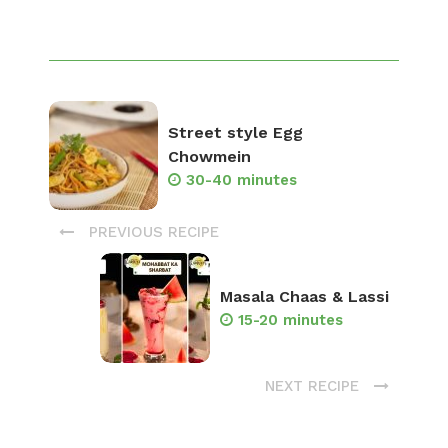
Street style Egg
Chowmein
30-40 minutes
PREVIOUS RECIPE
Masala Chaas & Lassi
15-20 minutes
NEXT RECIPE