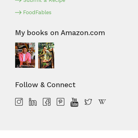
Submit a Recipe
FoodFables
My books on Amazon.com
Follow & Connect