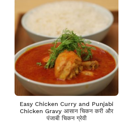
Easy Chicken Curry and Punjabi
Chicken Gravy आसान चिकन करी और
पंजाबी चिकन ग्रेवी