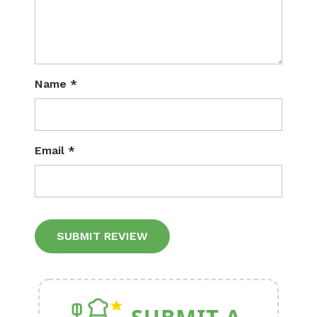
Name
*
Email
*
Alternative: