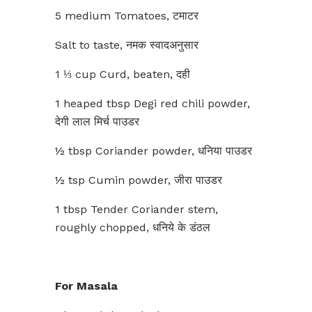
5 medium Tomatoes, टमाटर
Salt to taste, नमक स्वादअनुसार
1 ⅓ cup Curd, beaten, दही
1 heaped tbsp Degi red chili powder,
देगी लाल मिर्च पाउडर
½ tbsp Coriander powder, धनिया पाउडर
½ tsp Cumin powder, जीरा पाउडर
1 tbsp Tender Coriander stem,
roughly chopped, धनिये के डंठल
For Masala