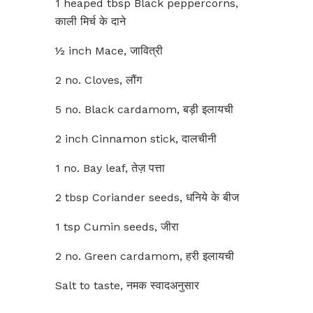
1 heaped tbsp Black peppercorns,
काली मिर्च के दाने
½ inch Mace, जावित्री
2 no. Cloves, लौंग
5 no. Black cardamom, बड़ी इलायची
2 inch Cinnamon stick, दालचीनी
1 no. Bay leaf, तेज़ पत्ता
2 tbsp Coriander seeds, धनिये के बीज
1 tsp Cumin seeds, जीरा
2 no. Green cardamom, हरी इलायची
Salt to taste, नमक स्वादअनुसार