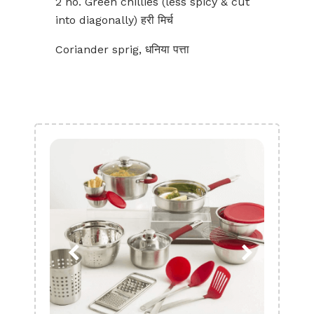
2 no. Green chillies (less spicy & cut
into diagonally) हरी मिर्च
Coriander sprig, धनिया पत्ता