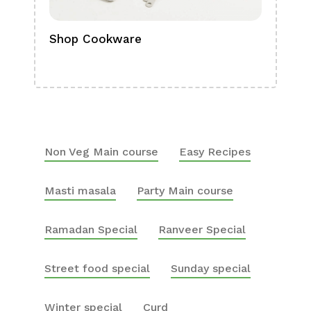
Shop Cookware
Shop
Boa
Non Veg Main course
Easy Recipes
Masti masala
Party Main course
Ramadan Special
Ranveer Special
Street food special
Sunday special
Winter special
Curd