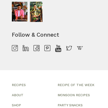
Follow & Connect
RECIPES
RECIPE OF THE WEEK
ABOUT
MONSOON RECIPES
SHOP
PARTY SNACKS