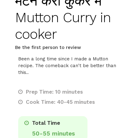
मटन करी कुकर में
Mutton Curry in
cooker
Be the first person to review
Been a long time since I made a Mutton
recipe. The comeback can't be better than
this..
Prep Time: 10 minutes
Cook Time: 40-45 minutes
Total Time
50-55 minutes