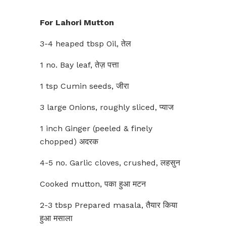
For Lahori Mutton
3-4 heaped tbsp Oil, तेल
1 no. Bay leaf, तेज़ पत्ता
1 tsp Cumin seeds, जीरा
3 large Onions, roughly sliced, प्याज
1 inch Ginger (peeled & finely
chopped) अदरक
4-5 no. Garlic cloves, crushed, लहसुन
Cooked mutton, पका हुआ मटन
2-3 tbsp Prepared masala, तैयार किया
हुआ मसाला