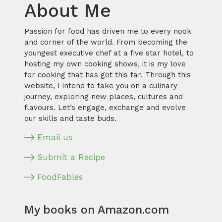
About Me
Passion for food has driven me to every nook
and corner of the world. From becoming the
youngest executive chef at a five star hotel, to
hosting my own cooking shows, it is my love
for cooking that has got this far. Through this
website, I intend to take you on a culinary
journey, exploring new places, cultures and
flavours. Let’s engage, exchange and evolve
our skills and taste buds.
Email us
Submit a Recipe
FoodFables
My books on Amazon.com