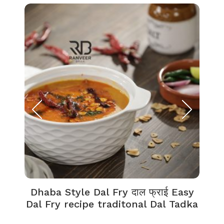
Dhaba Style Dal Fry दाल फ्राई Easy
K
Dal Fry recipe traditonal Dal Tadka