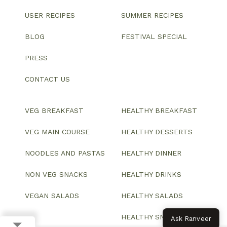
USER RECIPES
SUMMER RECIPES
BLOG
FESTIVAL SPECIAL
PRESS
CONTACT US
VEG BREAKFAST
HEALTHY BREAKFAST
VEG MAIN COURSE
HEALTHY DESSERTS
NOODLES AND PASTAS
HEALTHY DINNER
NON VEG SNACKS
HEALTHY DRINKS
VEGAN SALADS
HEALTHY SALADS
HEALTHY SNACKS
Ask Ranveer