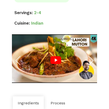
Servings:
2-4
Cuisine:
Indian
Ingredients
Process