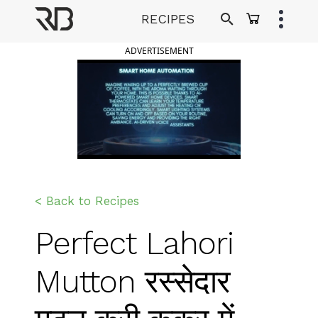
Skip
RECIPES
to
Ranveer Brar
content
ADVERTISEMENT
< Back to Recipes
Perfect Lahori
Mutton रस्सेदार