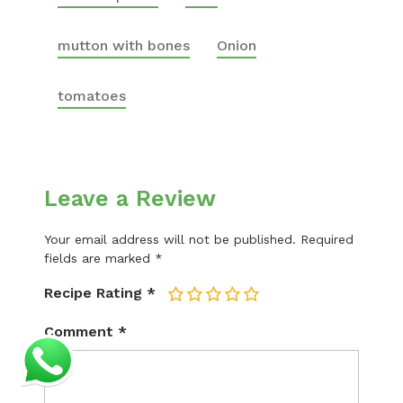
mutton with bones
Onion
tomatoes
Leave a Review
Your email address will not be published.
Required
fields are marked
*
Recipe Rating
*
1
2
3
4
5
Comment
*