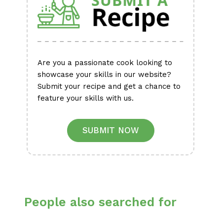
Are you a passionate cook looking to
showcase your skills in our website?
Submit your recipe and get a chance to
feature your skills with us.
SUBMIT NOW
People also searched for