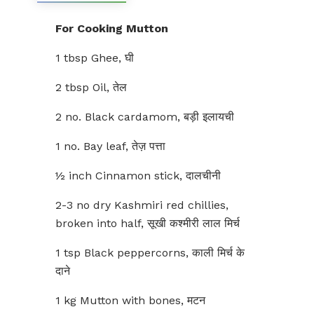
For Cooking Mutton
1 tbsp Ghee, घी
2 tbsp Oil, तेल
2 no. Black cardamom, बड़ी इलायची
1 no. Bay leaf, तेज़ पत्ता
½ inch Cinnamon stick, दालचीनी
2-3 no dry Kashmiri red chillies,
broken into half, सूखी कश्मीरी लाल मिर्च
1 tsp Black peppercorns, काली मिर्च के
दाने
1 kg Mutton with bones, मटन