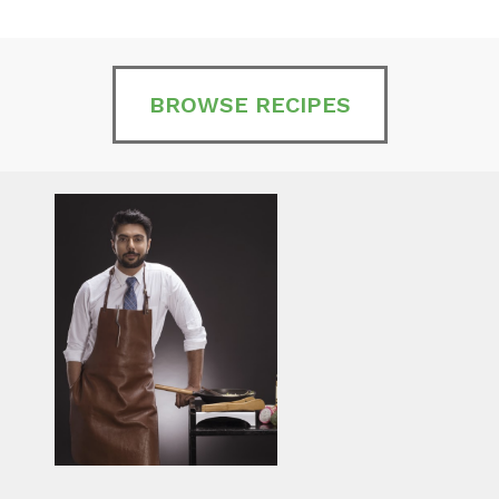
BROWSE RECIPES