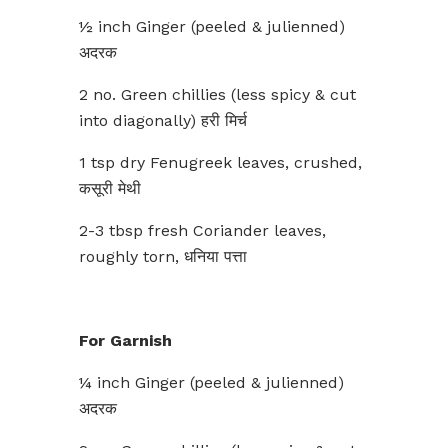
½ inch Ginger (peeled & julienned)
अदरक
2 no. Green chillies (less spicy & cut
into diagonally) हरी मिर्च
1 tsp dry Fenugreek leaves, crushed,
कसूरी मेथी
2-3 tbsp fresh Coriander leaves,
roughly torn, धनिया पत्ता
For Garnish
¼ inch Ginger (peeled & julienned)
अदरक