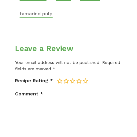
tamarind pulp
Leave a Review
Your email address will not be published.
Required
fields are marked
*
Recipe Rating
*
1
2
3
4
5
Comment
*