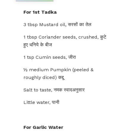
For 1st Tadka
3 tbsp Mustard oil, सरसों का तेल
1 tbsp Coriander seeds, crushed, कुटे
हुए धनिये के बीज
1 tsp Cumin seeds, जीरा
½ medium Pumpkin (peeled &
roughly diced) कद्दू
Salt to taste, नमक स्वादअनुसार
Little water, पानी
For Garlic Water