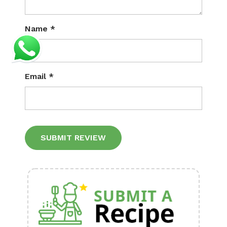
Name
*
Email
*
Alternative: