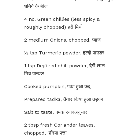
धनिये के बीज
4 no. Green chillies (less spicy &
roughly chopped) हरी मिर्च
2 medium Onions, chopped, प्याज
½ tsp Turmeric powder, हल्दी पाउडर
1 tsp Degi red chili powder, देगी लाल
मिर्च पाउडर
Cooked pumpkin, पका हुआ कद्दू
Prepared tadka, तैयार किया हुआ तड़का
Salt to taste, नमक स्वादअनुसार
2 tbsp fresh Coriander leaves,
chopped, धनिया पत्ता