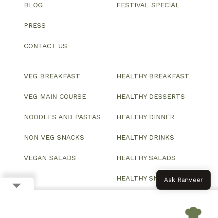
BLOG
FESTIVAL SPECIAL
PRESS
CONTACT US
VEG BREAKFAST
HEALTHY BREAKFAST
VEG MAIN COURSE
HEALTHY DESSERTS
NOODLES AND PASTAS
HEALTHY DINNER
NON VEG SNACKS
HEALTHY DRINKS
VEGAN SALADS
HEALTHY SALADS
HEALTHY SNACKS
Ask Ranveer