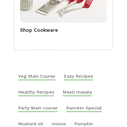
Shop Cookware
Shop
Boa
Veg Main Course
Easy Recipes
Healthy Recipes
Masti masala
Party Main course
Ranveer Special
Mustard oil
onions
Pumpkin