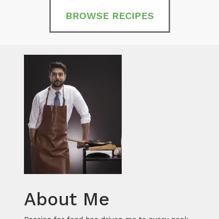
BROWSE RECIPES
About Me