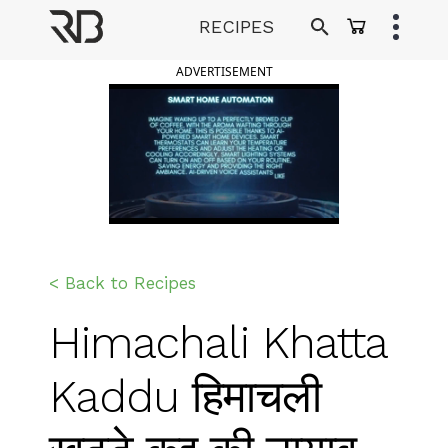
Skip
RECIPES
to
Ranveer Brar
content
ADVERTISEMENT
< Back to Recipes
Himachali Khatta
Kaddu हिमाचली