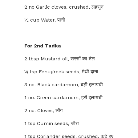
2 no Garlic cloves, crushed, लहसुन
½ cup Water, पानी
For 2nd Tadka
2 tbsp Mustard oil, सरसों का तेल
¼ tsp Fenugreek seeds, मेथी दाना
3 no. Black cardamom, बड़ी इलायची
1 no. Green cardamom, हरी इलायची
2 no. Cloves, लौंग
1 tsp Cumin seeds, जीरा
1 tsp Coriander seeds, crushed, कुटे हुए