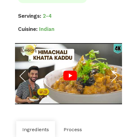
Servings:
2-4
Cuisine:
Indian
Ingredients
Process