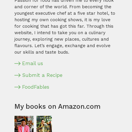
Passion for food has driven me to every nook
and corner of the world. From becoming the
youngest executive chef at a five star hotel, to
hosting my own cooking shows, it is my love
for cooking that has got this far. Through this
website, I intend to take you on a culinary
journey, exploring new places, cultures and
flavours. Let’s engage, exchange and evolve
our skills and taste buds.
Email us
Submit a Recipe
FoodFables
My books on Amazon.com