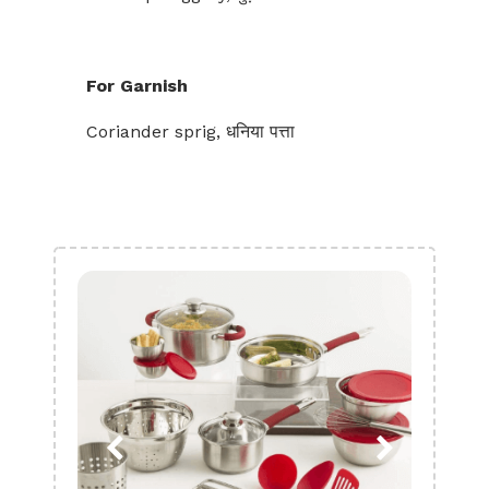
For Garnish
Coriander sprig, धनिया पत्ता