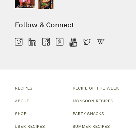
Follow & Connect
RECIPES
RECIPE OF THE WEEK
ABOUT
MONSOON RECIPES
SHOP
PARTY SNACKS
USER RECIPES
SUMMER RECIPES