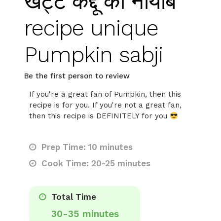
खट्टे कद्दू की नायाब
recipe unique
Pumpkin sabji
Be the first person to review
If you're a great fan of Pumpkin, then this
recipe is for you. If you're not a great fan,
then this recipe is DEFINITELY for you
Prep Time: 10 minutes
Cook Time: 20-25 minutes
Total Time
30-35 minutes