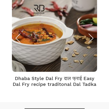
Dhaba Style Dal Fry दाल फ्राई Easy
K
Dal Fry recipe traditonal Dal Tadka