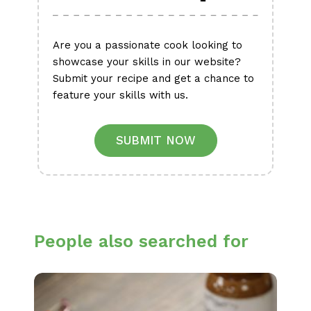
Are you a passionate cook looking to
showcase your skills in our website?
Submit your recipe and get a chance to
feature your skills with us.
SUBMIT NOW
People also searched for