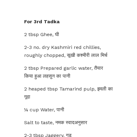
For 3rd Tadka
2 tbsp Ghee, घी
2-3 no. dry Kashmiri red chillies,
roughly chopped, सूखी कश्मीरी लाल मिर्च
2 tbsp Prepared garlic water, तैयार
किया हुआ लहसुन का पानी
2 heaped tbsp Tamarind pulp, इमली का
गूदा
¼ cup Water, पानी
Salt to taste, नमक स्वादअनुसार
2-3 tbsp Jaggery, गुड़