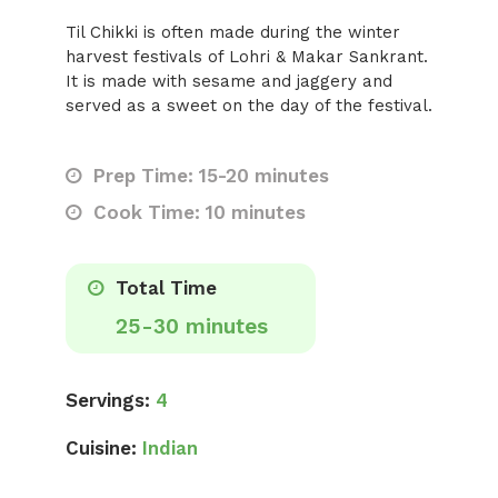
Til Chikki is often made during the winter
harvest festivals of Lohri & Makar Sankrant.
It is made with sesame and jaggery and
served as a sweet on the day of the festival.
Prep Time: 15-20 minutes
Cook Time: 10 minutes
Total Time
25-30 minutes
Servings:
4
Cuisine:
Indian