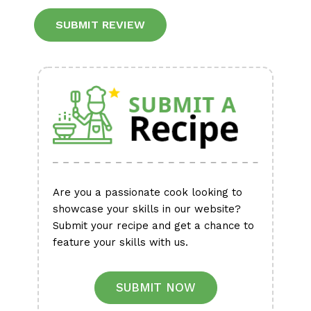
Alternative:
Are you a passionate cook looking to
showcase your skills in our website?
Submit your recipe and get a chance to
feature your skills with us.
SUBMIT NOW