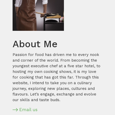
About Me
Passion for food has driven me to every nook
and corner of the world. From becoming the
youngest executive chef at a five star hotel, to
hosting my own cooking shows, it is my love
for cooking that has got this far. Through this
website, I intend to take you on a culinary
journey, exploring new places, cultures and
flavours. Let’s engage, exchange and evolve
our skills and taste buds.
Email us