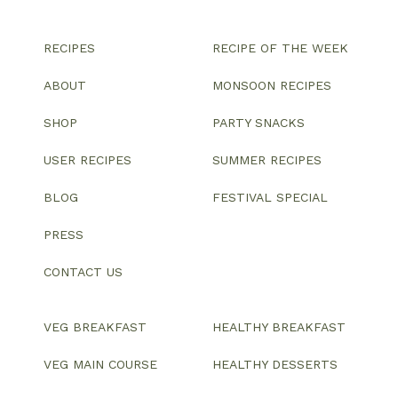
RECIPES
RECIPE OF THE WEEK
ABOUT
MONSOON RECIPES
SHOP
PARTY SNACKS
USER RECIPES
SUMMER RECIPES
BLOG
FESTIVAL SPECIAL
PRESS
CONTACT US
VEG BREAKFAST
HEALTHY BREAKFAST
VEG MAIN COURSE
HEALTHY DESSERTS