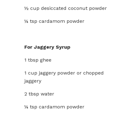
½ cup desiccated coconut powder
¼ tsp cardamom powder
For Jaggery Syrup
1 tbsp ghee
1 cup jaggery powder or chopped
jaggery
2 tbsp water
¼ tsp cardamom powder