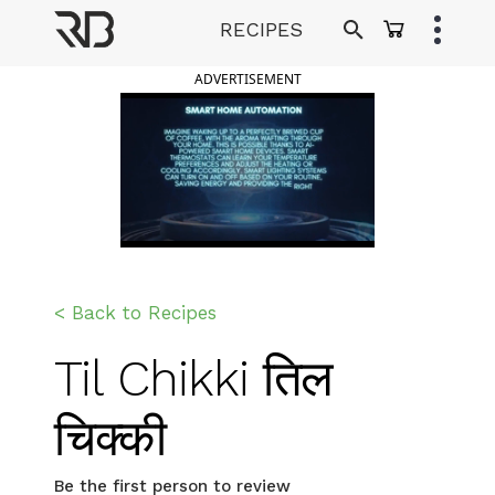
Skip
RECIPES
to
Ranveer Brar
content
ADVERTISEMENT
< Back to Recipes
Til Chikki तिल
चिक्की
Be the first person to review