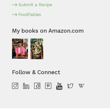
Submit a Recipe
FoodFables
My books on Amazon.com
Follow & Connect