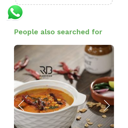
People also searched for