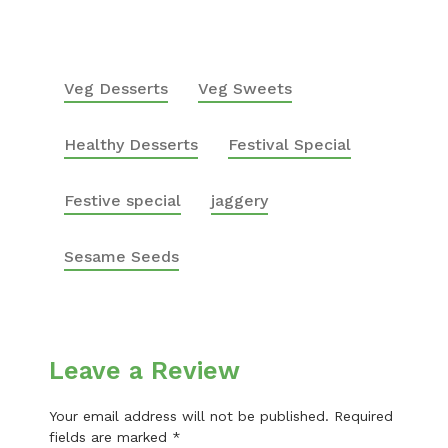
Veg Desserts
Veg Sweets
Healthy Desserts
Festival Special
Festive special
jaggery
Sesame Seeds
Leave a Review
Your email address will not be published.
Required
fields are marked
*