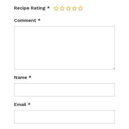
Recipe Rating
*
1
2
3
4
5
Comment
*
Name
*
Email
*