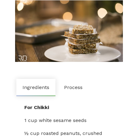
Ingredients
Process
For Chikki
1 cup white sesame seeds
½ cup roasted peanuts, crushed