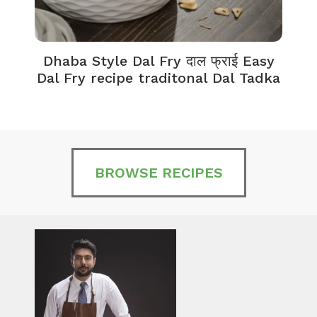
Dhaba Style Dal Fry दाल फ्राई Easy
K
Dal Fry recipe traditonal Dal Tadka
BROWSE RECIPES