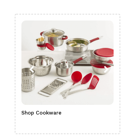
Shop Cookware
Shop
Boa