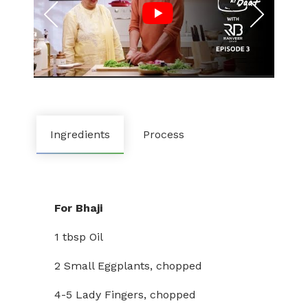
Ingredients
Process
For Bhaji
1 tbsp Oil
2 Small Eggplants, chopped
4-5 Lady Fingers, chopped