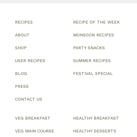
RECIPES
RECIPE OF THE WEEK
ABOUT
MONSOON RECIPES
SHOP
PARTY SNACKS
USER RECIPES
SUMMER RECIPES
BLOG
FESTIVAL SPECIAL
PRESS
CONTACT US
VEG BREAKFAST
HEALTHY BREAKFAST
VEG MAIN COURSE
HEALTHY DESSERTS