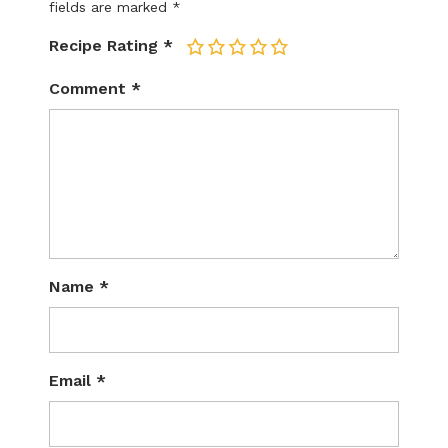
fields are marked
*
Recipe Rating
*
1
2
3
4
5
Comment
*
Name
*
Email
*