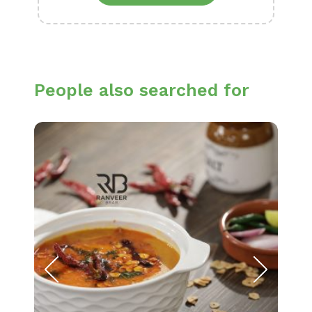
People also searched for