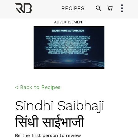
Skip
RECIPES
to
Ranveer Brar
content
ADVERTISEMENT
< Back to Recipes
Sindhi Saibhaji
सिंधी साईभाजी
Be the first person to review