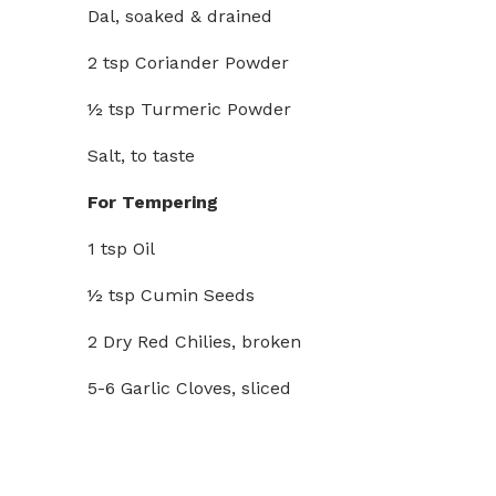
Dal, soaked & drained
2 tsp Coriander Powder
½ tsp Turmeric Powder
Salt, to taste
For Tempering
1 tsp Oil
½ tsp Cumin Seeds
2 Dry Red Chilies, broken
5-6 Garlic Cloves, sliced