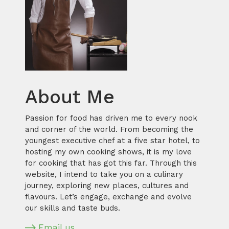
About Me
Passion for food has driven me to every nook
and corner of the world. From becoming the
youngest executive chef at a five star hotel, to
hosting my own cooking shows, it is my love
for cooking that has got this far. Through this
website, I intend to take you on a culinary
journey, exploring new places, cultures and
flavours. Let’s engage, exchange and evolve
our skills and taste buds.
Email us