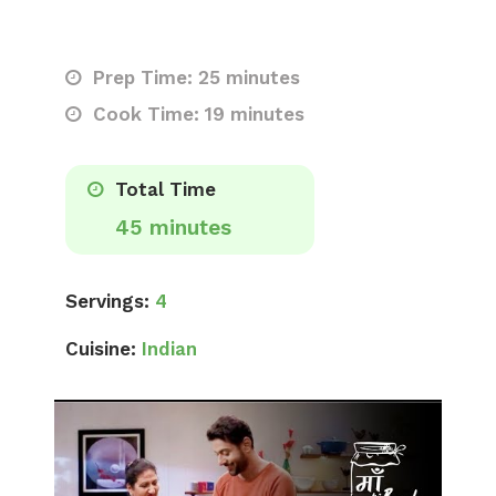
Prep Time: 25 minutes
Cook Time: 19 minutes
Total Time
45 minutes
Servings:
4
Cuisine:
Indian