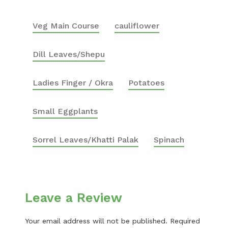
Veg Main Course
cauliflower
Dill Leaves/Shepu
Ladies Finger / Okra
Potatoes
Small Eggplants
Sorrel Leaves/Khatti Palak
Spinach
Leave a Review
Your email address will not be published.
Required