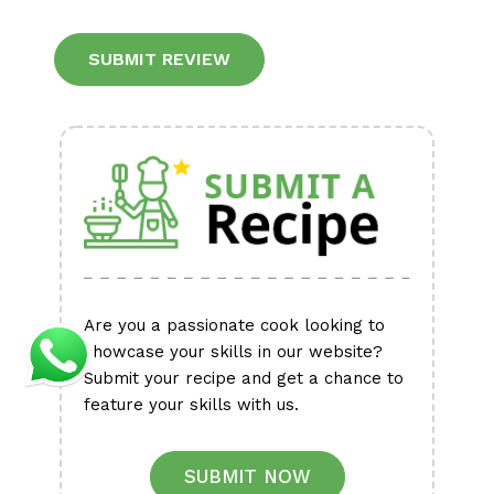
Alternative:
Are you a passionate cook looking to
showcase your skills in our website?
Submit your recipe and get a chance to
feature your skills with us.
SUBMIT NOW