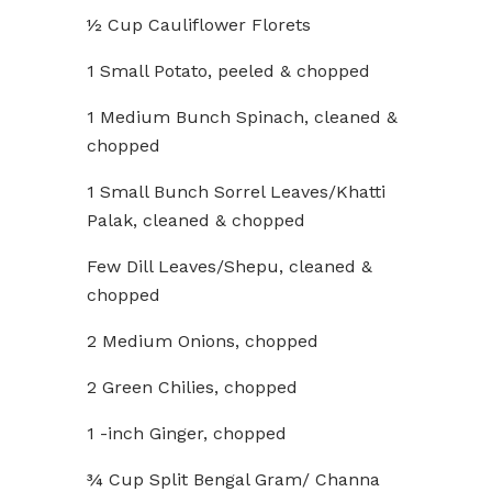
½ Cup Cauliflower Florets
1 Small Potato, peeled & chopped
1 Medium Bunch Spinach, cleaned &
chopped
1 Small Bunch Sorrel Leaves/Khatti
Palak, cleaned & chopped
Few Dill Leaves/Shepu, cleaned &
chopped
2 Medium Onions, chopped
2 Green Chilies, chopped
1 -inch Ginger, chopped
¾ Cup Split Bengal Gram/ Channa