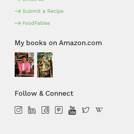
Submit a Recipe
FoodFables
My books on Amazon.com
Follow & Connect