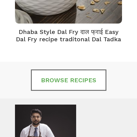
Dhaba Style Dal Fry दाल फ्राई Easy
K
Dal Fry recipe traditonal Dal Tadka
BROWSE RECIPES