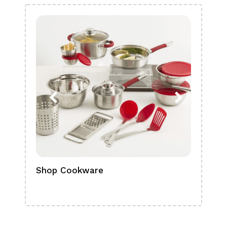
Shop Cookware
Shop
Boa