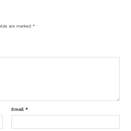
ields are marked
*
Email
*