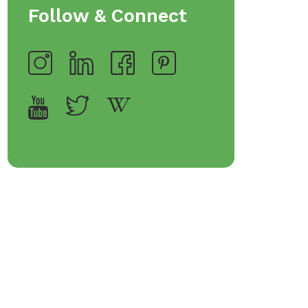
rveware
Follow & Connect