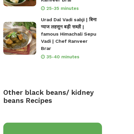
25-35 minutes
Urad Dal Vadi sabji | बिना
प्याज लहसुन बड़ी सब्ज़ी |
famous Himachali Sepu
Vadi | Chef Ranveer
Brar
35-40 minutes
Other black beans/ kidney
beans Recipes
op Bakeware &
Shop Storage Containers