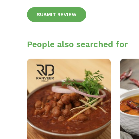
Alternative:
People also searched for