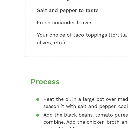
Salt and pepper to taste
Fresh coriander leaves
Your choice of taco toppings (tortill
olives, etc.)
Process
Heat the oil in a large pot over me
season it with salt and pepper, coo
Add the black beans, tomato puree,
combine. Add the chicken broth and