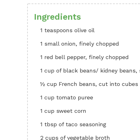
Ingredients
1 teaspoons olive oil
1 small onion, finely chopped
1 red bell pepper, finely chopped
1 cup of black beans/ kidney beans,
½ cup French beans, cut into cubes
1 cup tomato puree
1 cup sweet corn
1 tbsp of taco seasoning
2 cups of vegetable broth