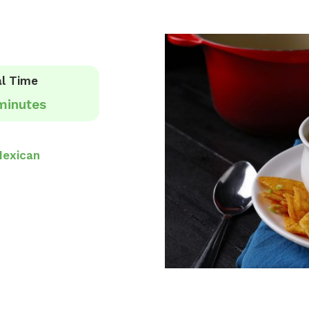
l Time
minutes
exican