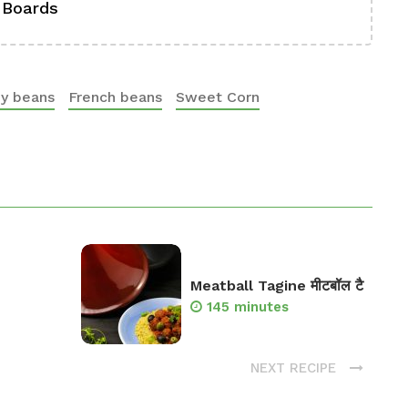
 Boards
Se
ey beans
French beans
Sweet Corn
Meatball Tagine मीटबॉल टै
145 minutes
NEXT RECIPE