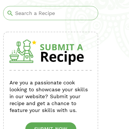
Are you a passionate cook
looking to showcase your skills
in our website? Submit your
recipe and get a chance to
feature your skills with us.