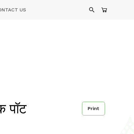
ONTACT US
क पॉट
Print