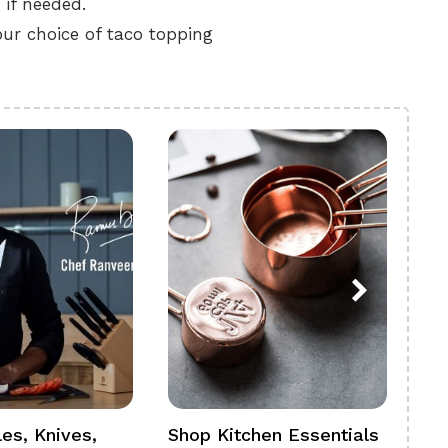
 if needed.
ur choice of taco topping
es, Knives,
Shop Kitchen Essentials
Sh