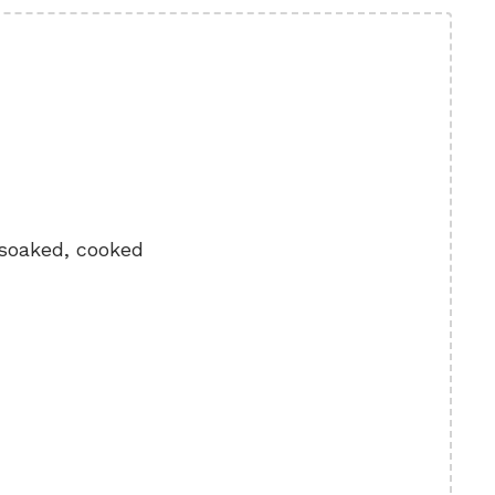
 soaked, cooked