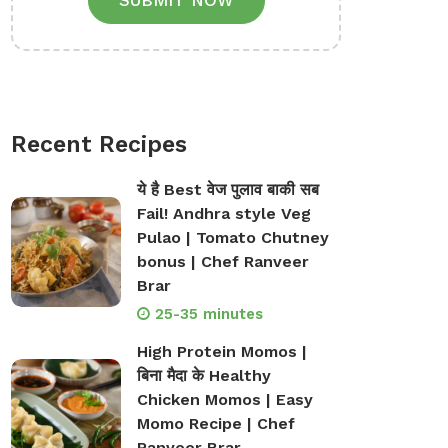
SUBMIT NOW
Recent Recipes
ये है Best वेज पुलाव बाकी सब
Fail! Andhra style Veg
Pulao | Tomato Chutney
bonus | Chef Ranveer
Brar
25-35 minutes
High Protein Momos |
बिना मैदा के Healthy
Chicken Momos | Easy
Momo Recipe | Chef
Ranveer Brar