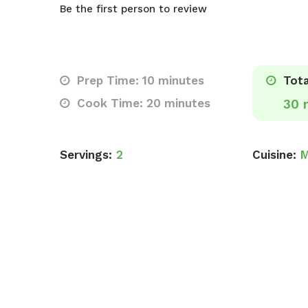
Be the first person to review
Prep Time: 10 minutes
Tota
Cook Time: 20 minutes
30 
Servings:
2
Cuisine:
M