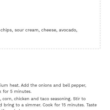
a chips, sour cream, cheese, avocado,
dium heat. Add the onions and bell pepper,
k for 5 minutes.
 corn, chicken and taco seasoning. Stir to
 bring to a simmer. Cook for 15 minutes. Taste