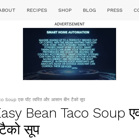
ABOUT
RECIPES
SHOP
BLOG
PRESS
C
ADVERTISEMENT
Soup एक पॉट त्वरित और आसान बीन टैको सूप
Easy Bean Taco Soup ए
टैको सूप