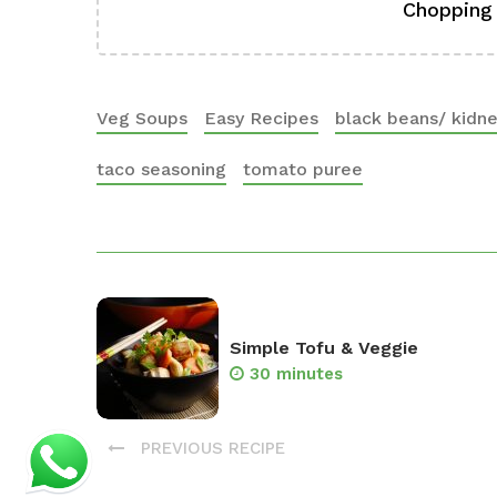
Chopping
Veg Soups
Easy Recipes
black beans/ kidn
taco seasoning
tomato puree
Simple Tofu & Veggie
30 minutes
PREVIOUS RECIPE