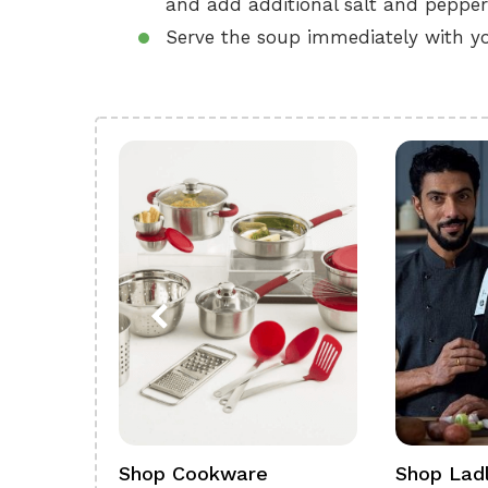
and add additional salt and pepper
Serve the soup immediately with yo
ference
Shop Cookware
Shop Ladl