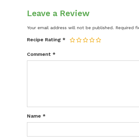
Leave a Review
Your email address will not be published.
Required f
Recipe Rating
*
1
2
3
4
5
Comment
*
Name
*