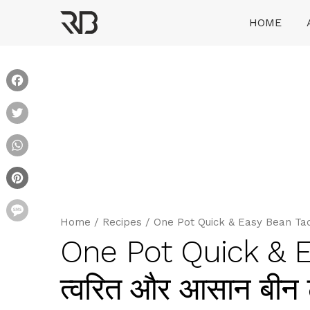
Skip
HOME
to
content
Ranveer Brar
Facebook
Twitter
WhatsApp
Pinterest
Message
Home
/
Recipes
/
One Pot Quick & Easy Bean Taco 
One Pot Quick & 
त्वरित और आसान बीन 