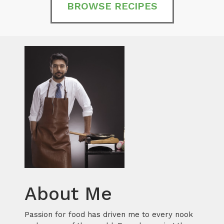
BROWSE RECIPES
About Me
Passion for food has driven me to every nook