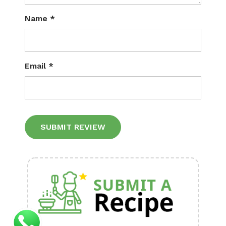
Name
*
Email
*
Alternative: