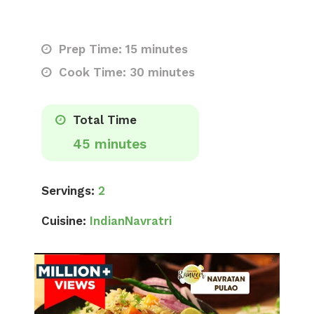
Prep Time: 15 minutes
Cook Time: 30 minutes
Total Time
45 minutes
Servings:
2
Cuisine:
Indian
Navratri