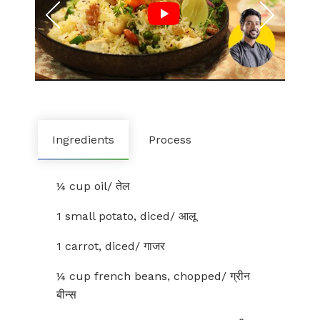
Ingredients
Process
¼ cup oil/ तेल
1 small potato, diced/ आलू
1 carrot, diced/ गाजर
¼ cup french beans, chopped/ ग्रीन
बीन्स