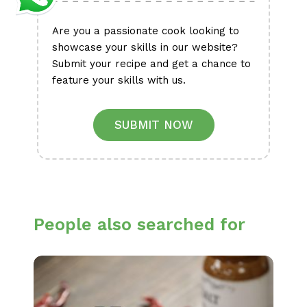
Are you a passionate cook looking to
showcase your skills in our website?
Submit your recipe and get a chance to
feature your skills with us.
SUBMIT NOW
People also searched for