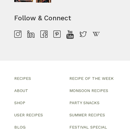
Follow & Connect
RECIPES
RECIPE OF THE WEEK
ABOUT
MONSOON RECIPES
SHOP
PARTY SNACKS
USER RECIPES
SUMMER RECIPES
BLOG
FESTIVAL SPECIAL