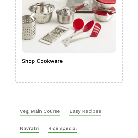
Shop Cookware
Shop
Boa
Veg Main Course
Easy Recipes
Navratri
Rice special