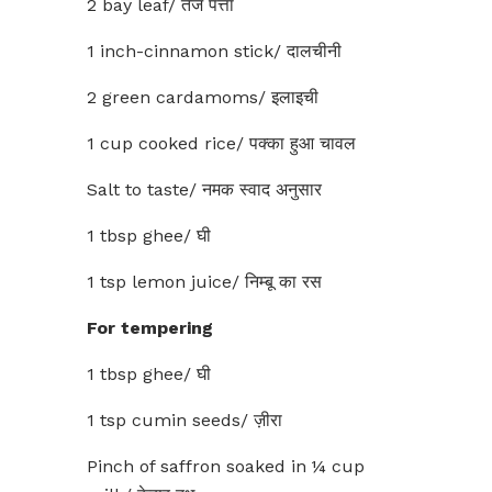
2 bay leaf/ तेज पत्ता
1 inch-cinnamon stick/ दालचीनी
2 green cardamoms/ इलाइची
1 cup cooked rice/ पक्का हुआ चावल
Salt to taste/ नमक स्वाद अनुसार
1 tbsp ghee/ घी
1 tsp lemon juice/ निम्बू का रस
For tempering
1 tbsp ghee/ घी
1 tsp cumin seeds/ ज़ीरा
Pinch of saffron soaked in ¼ cup