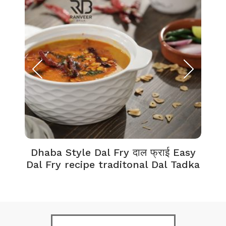
Dhaba Style Dal Fry दाल फ्राई Easy
K
Dal Fry recipe traditonal Dal Tadka