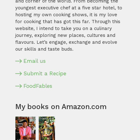
and corner of the world. From becoming the
youngest executive chef at a five star hotel, to
hosting my own cooking shows, it is my love
for cooking that has got this far. Through this
website, I intend to take you on a culinary
journey, exploring new places, cultures and
flavours. Let’s engage, exchange and evolve
our skills and taste buds.
Email us
Submit a Recipe
FoodFables
My books on Amazon.com