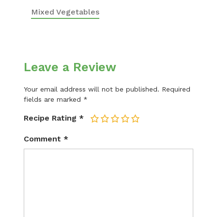
Mixed Vegetables
Leave a Review
Your email address will not be published.
Required
fields are marked
*
Recipe Rating
*
1
2
3
4
5
Comment
*