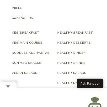
PRESS
CONTACT US
VEG BREAKFAST
HEALTHY BREAKFAST
VEG MAIN COURSE
HEALTHY DESSERTS
NOODLES AND PASTAS
HEALTHY DINNER
NON VEG SNACKS
HEALTHY DRINKS
VEGAN SALADS
HEALTHY SALADS
HEALTHY SNACKS
Ask Ranveer
© 2026 All Rights Reserved.