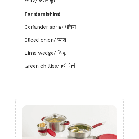
milk/ केसर दूध
For garnishing
Coriander sprig/ धनिया
Sliced onion/ प्याज़
Lime wedge/ निम्बू
Green chillies/ हरी मिर्च