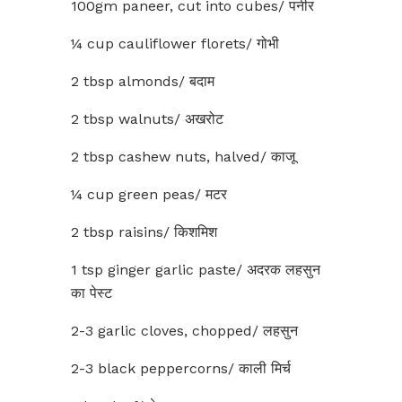
100gm paneer, cut into cubes/ पनीर
¼ cup cauliflower florets/ गोभी
2 tbsp almonds/ बदाम
2 tbsp walnuts/ अखरोट
2 tbsp cashew nuts, halved/ काजू
¼ cup green peas/ मटर
2 tbsp raisins/ किशमिश
1 tsp ginger garlic paste/ अदरक लहसुन
का पेस्ट
2-3 garlic cloves, chopped/ लहसुन
2-3 black peppercorns/ काली मिर्च