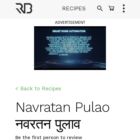
Skip
RECIPES
to
Ranveer Brar
content
ADVERTISEMENT
< Back to Recipes
Navratan Pulao
नवरतन पुलाव
Be the first person to review