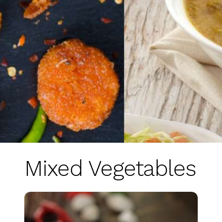
Mixed Vegetables