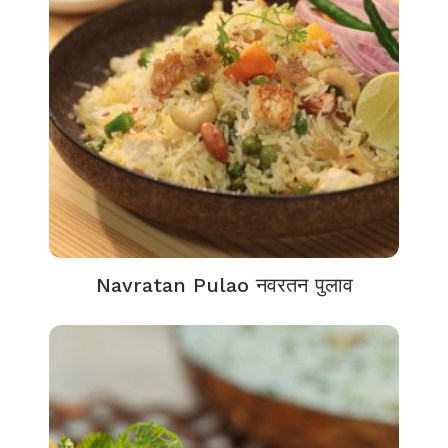
Navratan Pulao नवरतन पुलाव