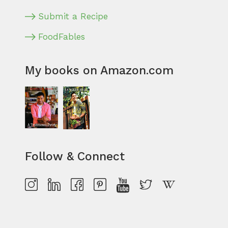
Submit a Recipe
FoodFables
My books on Amazon.com
Follow & Connect