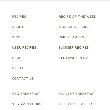
RECIPES
RECIPE OF THE WEEK
ABOUT
MONSOON RECIPES
SHOP
PARTY SNACKS
USER RECIPES
SUMMER RECIPES
BLOG
FESTIVAL SPECIAL
PRESS
CONTACT US
VEG BREAKFAST
HEALTHY BREAKFAST
VEG MAIN COURSE
HEALTHY DESSERTS