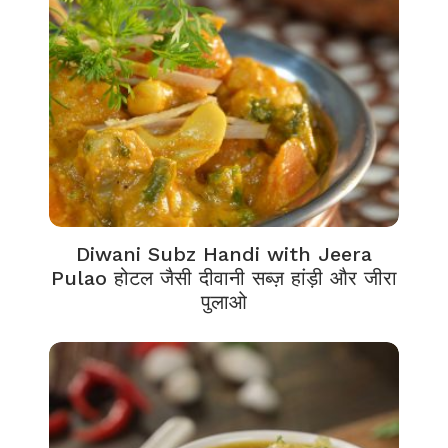
Diwani Subz Handi with Jeera
Pulao होटल जैसी दीवानी सब्ज़ हांड़ी और जीरा
पुलाओ