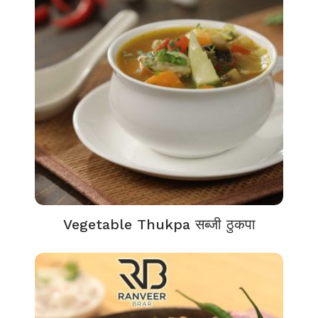
Vegetable Thukpa सब्जी ठुकपा