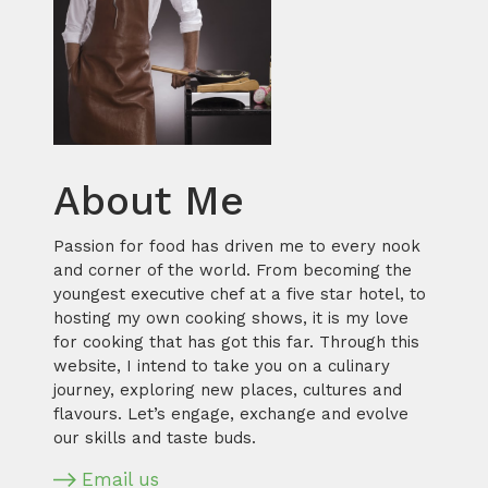
About Me
Passion for food has driven me to every nook
and corner of the world. From becoming the
youngest executive chef at a five star hotel, to
hosting my own cooking shows, it is my love
for cooking that has got this far. Through this
website, I intend to take you on a culinary
journey, exploring new places, cultures and
flavours. Let’s engage, exchange and evolve
our skills and taste buds.
Email us