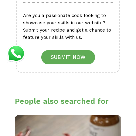
Are you a passionate cook looking to
showcase your skills in our website?
Submit your recipe and get a chance to
feature your skills with us.
SUBMIT NOW
People also searched for