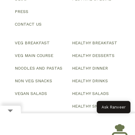
PRESS
CONTACT US
VEG BREAKFAST
HEALTHY BREAKFAST
VEG MAIN COURSE
HEALTHY DESSERTS
NOODLES AND PASTAS
HEALTHY DINNER
NON VEG SNACKS
HEALTHY DRINKS
VEGAN SALADS
HEALTHY SALADS
HEALTHY SNACKS
Ask Ranveer
© 2026 All Rights Reserved.