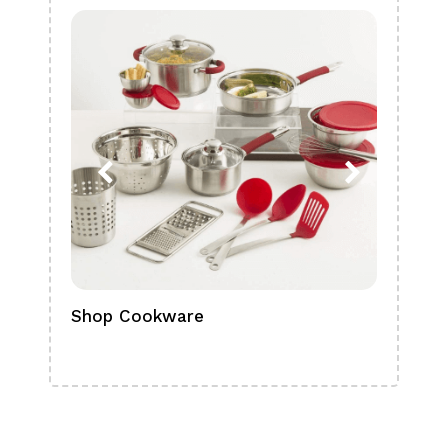
Shop Cookware
Shop
Boa