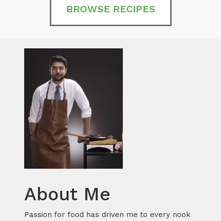
BROWSE RECIPES
About Me
Passion for food has driven me to every nook