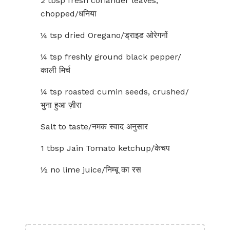
2 tbsp fresh coriander leaves,
chopped/धनिया
¼ tsp dried Oregano/ड्राइड ओरेगनों
¼ tsp freshly ground black pepper/
काली मिर्च
¼ tsp roasted cumin seeds, crushed/
भुना हुआ ज़ीरा
Salt to taste/नमक स्वाद अनुसार
1 tbsp Jain Tomato ketchup/केचप
½ no lime juice/निम्बू का रस