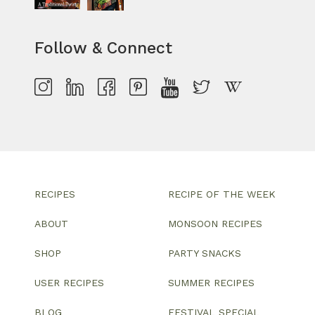
Follow & Connect
RECIPES
RECIPE OF THE WEEK
ABOUT
MONSOON RECIPES
SHOP
PARTY SNACKS
USER RECIPES
SUMMER RECIPES
BLOG
FESTIVAL SPECIAL