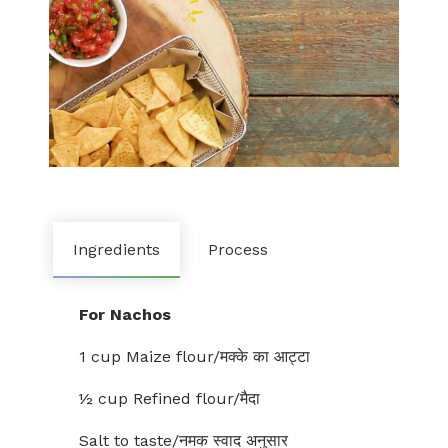
Ingredients
Process
For Nachos
1 cup Maize flour/मक्के का आट्टा
½ cup Refined flour/मैदा
Salt to taste/नमक स्वाद अनुसार