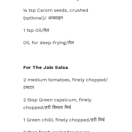
¼ tsp Carom seeds, crushed
(optional)/ अजवाइन
1 tsp Oil/तेल
Oil, for deep-frying/तेल
For The Jain Salsa
2 medium tomatoes, finely chopped/
टमाटर
2 tbsp Green capsicum, finely
chopped/हरी शिमला मिर्च
1 Green chilli, finely chopped/हरी मिर्च