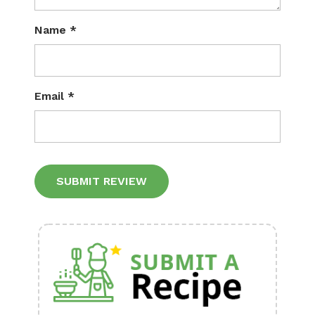
Name
*
Email
*
Alternative: