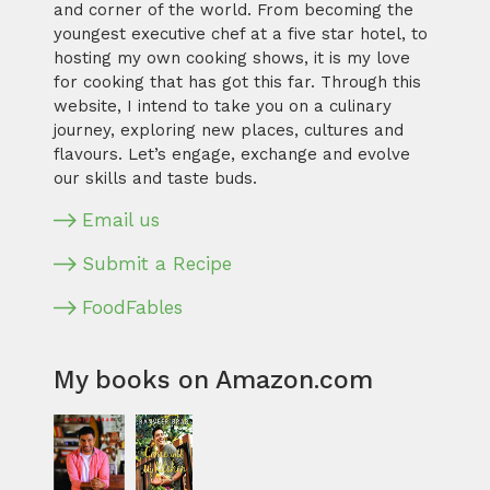
and corner of the world. From becoming the
youngest executive chef at a five star hotel, to
hosting my own cooking shows, it is my love
for cooking that has got this far. Through this
website, I intend to take you on a culinary
journey, exploring new places, cultures and
flavours. Let’s engage, exchange and evolve
our skills and taste buds.
Email us
Submit a Recipe
FoodFables
My books on Amazon.com