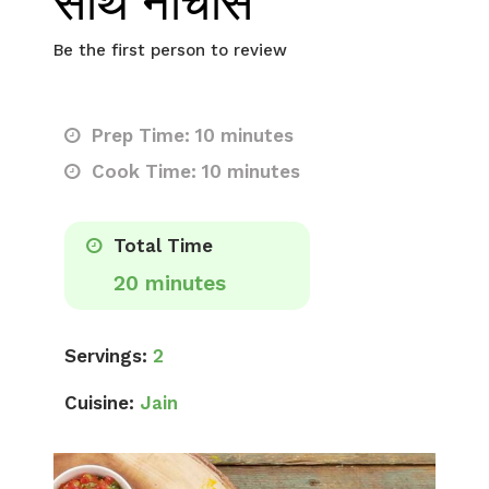
साथ नाचोस
Be the first person to review
Prep Time: 10 minutes
Cook Time: 10 minutes
Total Time
20 minutes
Servings:
2
Cuisine:
Jain