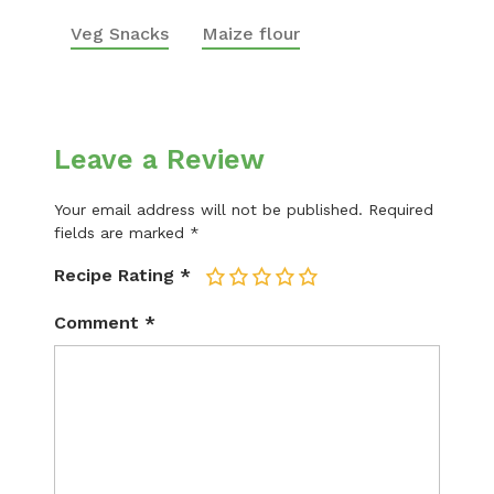
Veg Snacks
Maize flour
Leave a Review
Your email address will not be published.
Required
fields are marked
*
Recipe Rating
*
1
2
3
4
5
Comment
*