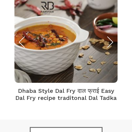
Dhaba Style Dal Fry दाल फ्राई Easy
K
Dal Fry recipe traditonal Dal Tadka