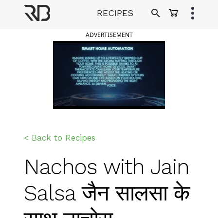
Skip
RECIPES
to
Ranveer Brar
content
ADVERTISEMENT
< Back to Recipes
Nachos with Jain
Salsa जैन सालसा के