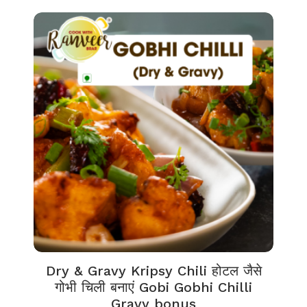
Dry & Gravy Kripsy Chili होटल जैसे
गोभी चिली बनाएं Gobi Gobhi Chilli
Gravy bonus