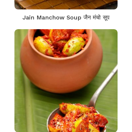
Jain Manchow Soup जैन मंचो सूप