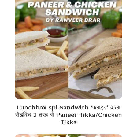
Lunchbox spl Sandwich ‘फ्लाइट’ वाला
सैंडविच 2 तरह से Paneer Tikka/Chicken
Tikka