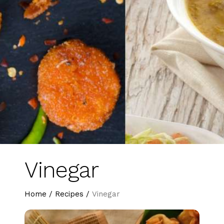
Vinegar
Home
/
Recipes
/
Vinegar