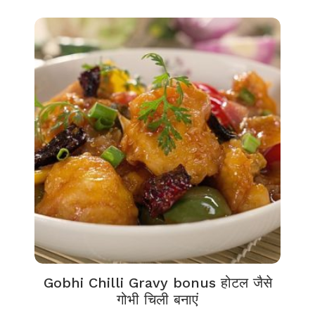
Gobhi Chilli Gravy bonus होटल जैसे
गोभी चिली बनाएं