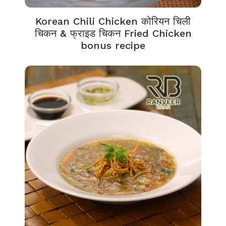
Korean Chili Chicken कोरियन चिली
चिकन & फ्राइड चिकन Fried Chicken
bonus recipe