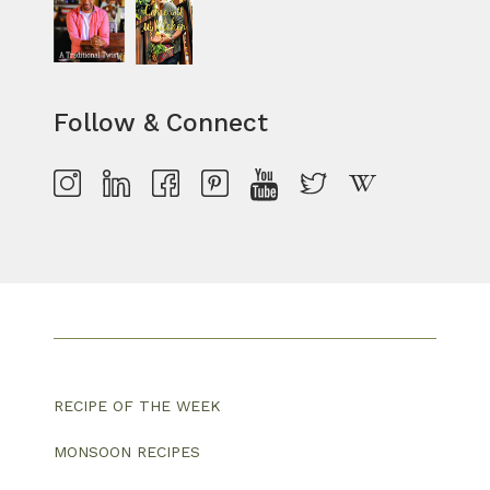
Follow & Connect
RECIPE OF THE WEEK
MONSOON RECIPES