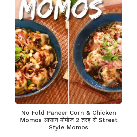
No Fold Paneer Corn & Chicken
Momos आसान मोमोज 2 तरह से Street
Style Momos