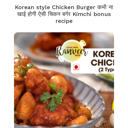
Korean style Chicken Burger कभी ना
खाई होगी ऐसी चिकन बर्गर Kimchi bonus
recipe