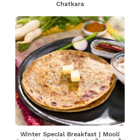
Chatkara
Winter Special Breakfast | Mooli