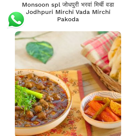
Monsoon spl जोधपुरी भरवां मिर्ची वडा
Jodhpuri Mirchi Vada Mirchi
Pakoda