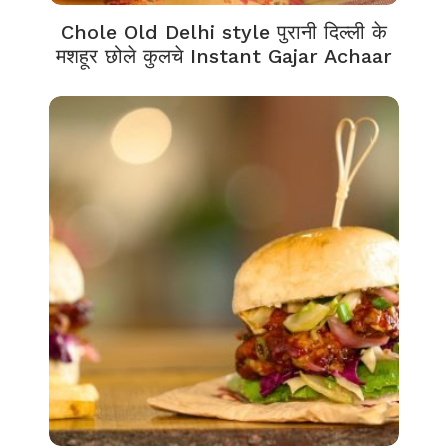
Chole Old Delhi style पुरानी दिल्ली के
मशहूर छोले कुलचे Instant Gajar Achaar