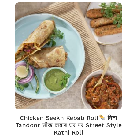
Chicken Seekh Kebab Roll
बिना
Tandoor सीख कबाब घर पर Street Style
Kathi Roll