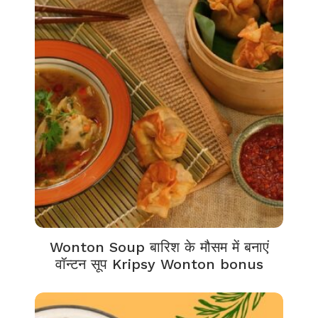
Wonton Soup बारिश के मौसम में बनाएं
वॉन्टन सूप Kripsy Wonton bonus