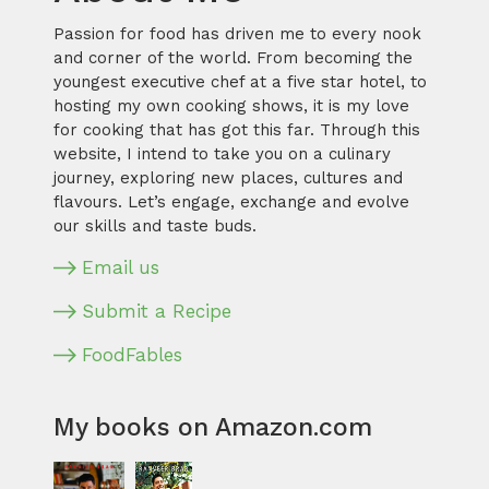
Passion for food has driven me to every nook
and corner of the world. From becoming the
youngest executive chef at a five star hotel, to
hosting my own cooking shows, it is my love
for cooking that has got this far. Through this
website, I intend to take you on a culinary
journey, exploring new places, cultures and
flavours. Let’s engage, exchange and evolve
our skills and taste buds.
Email us
Submit a Recipe
FoodFables
My books on Amazon.com