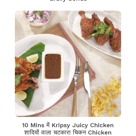
10 Mins में Kripsy Juicy Chicken
शादियों वाला चटकारा चिकन Chicken