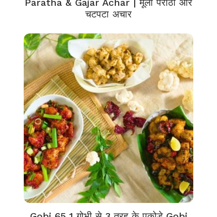
Paratha & Gajar Achar | मूली पराठा और
चटपटा अचार
Gobi 65 1 गोभी से 3 तरह के पकोड़े Gobi