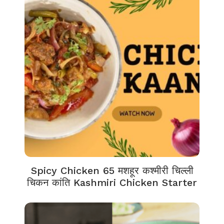
Spicy Chicken 65 मशहूर कश्मीरी चिल्ली
चिकन कांति Kashmiri Chicken Starter