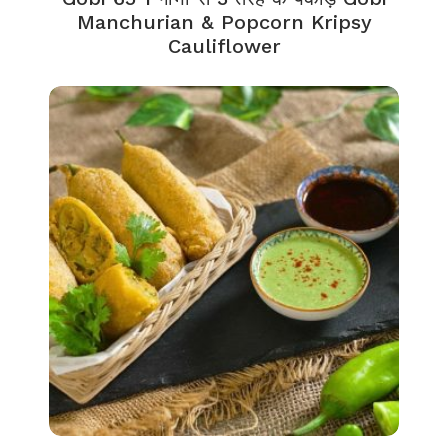
Manchurian & Popcorn Kripsy
Cauliflower