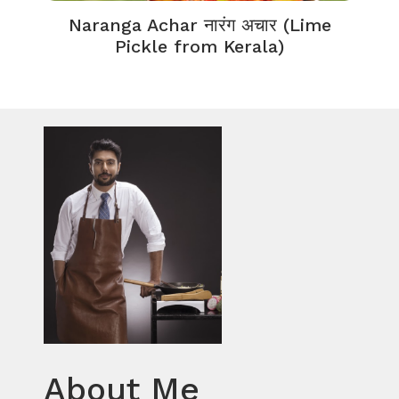
Naranga Achar नारंग अचार (Lime
Pickle from Kerala)
About Me