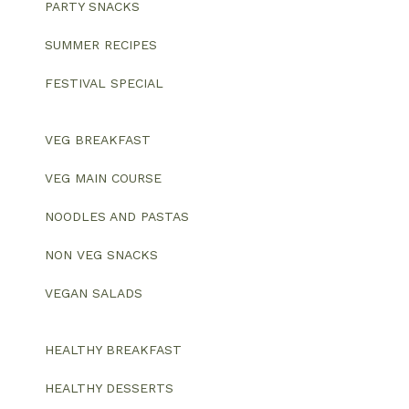
PARTY SNACKS
SUMMER RECIPES
FESTIVAL SPECIAL
VEG BREAKFAST
VEG MAIN COURSE
NOODLES AND PASTAS
NON VEG SNACKS
VEGAN SALADS
HEALTHY BREAKFAST
HEALTHY DESSERTS