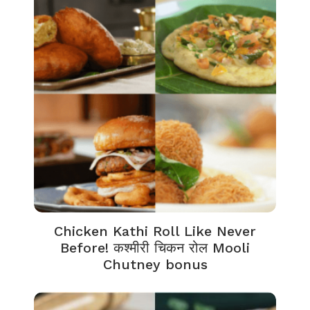
Chicken Kathi Roll Like Never
Before! कश्मीरी चिकन रोल Mooli
Chutney bonus