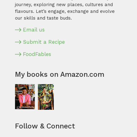
journey, exploring new places, cultures and
flavours. Let’s engage, exchange and evolve
our skills and taste buds.
Email us
Submit a Recipe
FoodFables
My books on Amazon.com
Follow & Connect