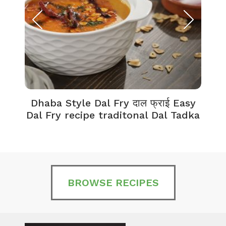
Dhaba Style Dal Fry दाल फ्राई Easy
K
Dal Fry recipe traditonal Dal Tadka
BROWSE RECIPES