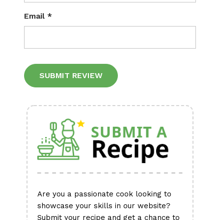
Email
*
Alternative:
Are you a passionate cook looking to
showcase your skills in our website?
Submit your recipe and get a chance to