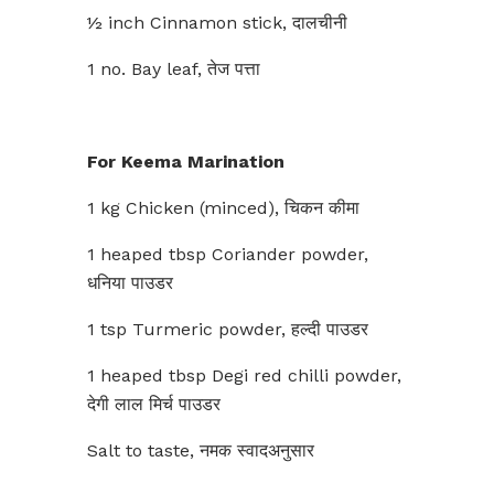
½ inch Cinnamon stick, दालचीनी
1 no. Bay leaf, तेज पत्ता
For Keema Marination
1 kg Chicken (minced), चिकन कीमा
1 heaped tbsp Coriander powder,
धनिया पाउडर
1 tsp Turmeric powder, हल्दी पाउडर
1 heaped tbsp Degi red chilli powder,
देगी लाल मिर्च पाउडर
Salt to taste, नमक स्वादअनुसार