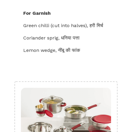
For Garnish
Green chilli (cut into halves), हरी मिर्च
Coriander sprig, धनिया पत्ता
Lemon wedge, नींबू की फांक