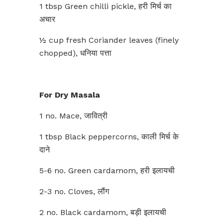
1 tbsp Green chilli pickle, हरी मिर्च का
अचार
½ cup fresh Coriander leaves (finely
chopped), धनिया पत्ता
For Dry Masala
1 no. Mace, जावित्री
1 tbsp Black peppercorns, काली मिर्च के
दाने
5-6 no. Green cardamom, हरी इलायची
2-3 no. Cloves, लौंग
2 no. Black cardamom, बड़ी इलायची