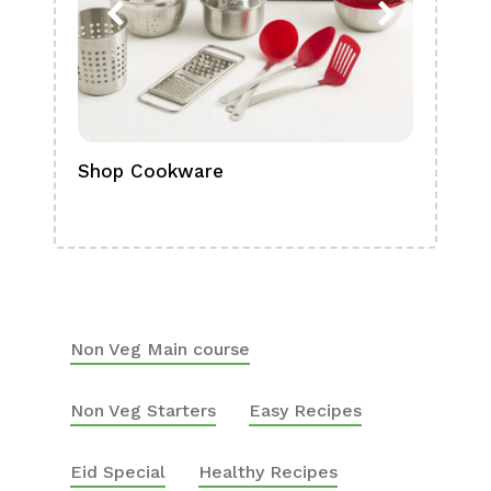
Shop Cookware
Shop
Boa
Non Veg Main course
Non Veg Starters
Easy Recipes
Eid Special
Healthy Recipes