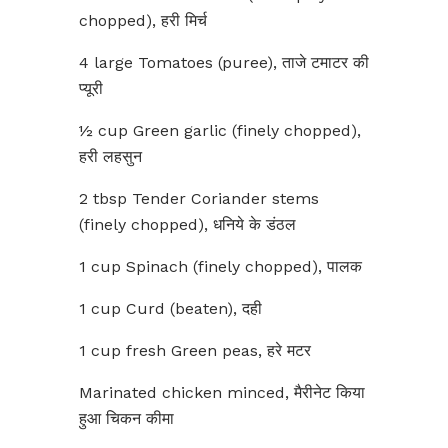
chopped), हरी मिर्च
4 large Tomatoes (puree), ताजे टमाटर की
प्यूरी
½ cup Green garlic (finely chopped),
हरी लहसुन
2 tbsp Tender Coriander stems
(finely chopped), धनिये के डंठल
1 cup Spinach (finely chopped), पालक
1 cup Curd (beaten), दही
1 cup fresh Green peas, हरे मटर
Marinated chicken minced, मैरीनेट किया
हुआ चिकन कीमा