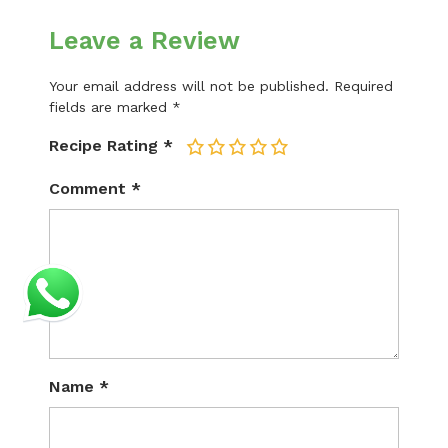
Leave a Review
Your email address will not be published.
Required
fields are marked
*
Recipe Rating
*
1
2
3
4
5
Comment
*
Name
*