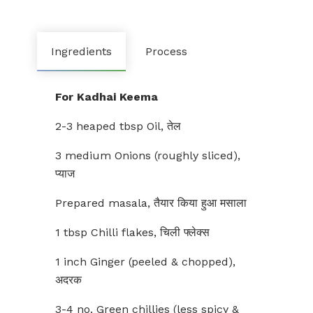
Ingredients
Process
For Kadhai Keema
2-3 heaped tbsp Oil, तेल
3 medium Onions (roughly sliced),
प्याज
Prepared masala, तैयार किया हुआ मसाला
1 tbsp Chilli flakes, चिली फ्लेक्स
1 inch Ginger (peeled & chopped),
अदरक
3-4 no. Green chillies (less spicy &