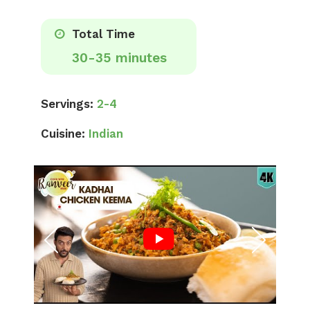
Total Time
30-35 minutes
Servings:
2-4
Cuisine:
Indian