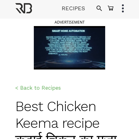
Skip
RECIPES
to
Ranveer Brar
content
ADVERTISEMENT
< Back to Recipes
Best Chicken
Keema recipe