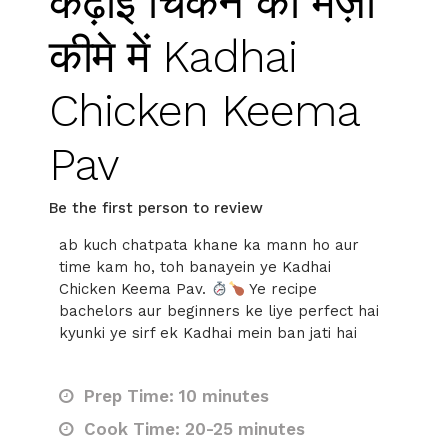
कढ़ाई चिकन का मज़ा
कीमे में Kadhai
Chicken Keema
Pav
Be the first person to review
ab kuch chatpata khane ka mann ho aur
time kam ho, toh banayein ye Kadhai
Chicken Keema Pav.
Ye recipe
bachelors aur beginners ke liye perfect hai
kyunki ye sirf ek Kadhai mein ban jati hai
Prep Time: 10 minutes
Cook Time: 20-25 minutes