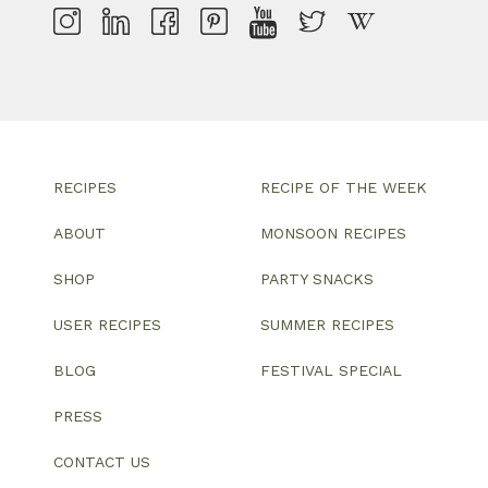
RECIPES
RECIPE OF THE WEEK
ABOUT
MONSOON RECIPES
SHOP
PARTY SNACKS
USER RECIPES
SUMMER RECIPES
BLOG
FESTIVAL SPECIAL
PRESS
CONTACT US