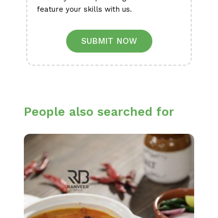
feature your skills with us.
SUBMIT NOW
People also searched for