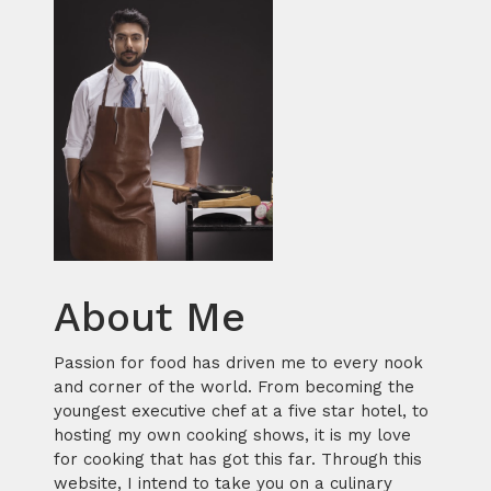
About Me
Passion for food has driven me to every nook
and corner of the world. From becoming the
youngest executive chef at a five star hotel, to
hosting my own cooking shows, it is my love
for cooking that has got this far. Through this
website, I intend to take you on a culinary