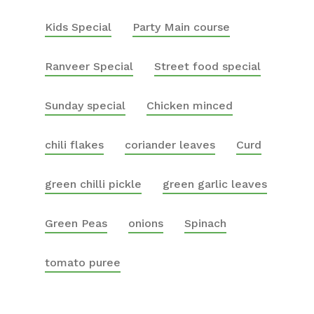
Kids Special
Party Main course
Ranveer Special
Street food special
Sunday special
Chicken minced
chili flakes
coriander leaves
Curd
green chilli pickle
green garlic leaves
Green Peas
onions
Spinach
tomato puree