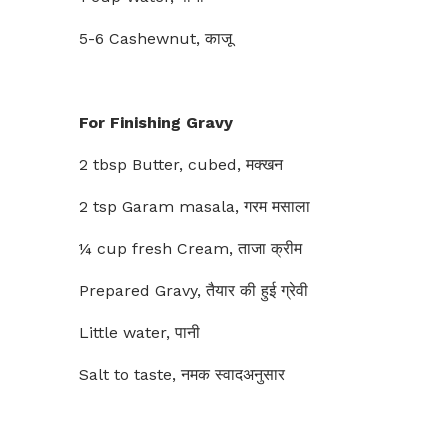
5-6 Cashewnut, काजू
For Finishing Gravy
2 tbsp Butter, cubed, मक्खन
2 tsp Garam masala, गरम मसाला
¼ cup fresh Cream, ताजा क्रीम
Prepared Gravy, तैयार की हुई ग्रेवी
Little water, पानी
Salt to taste, नमक स्वादअनुसार