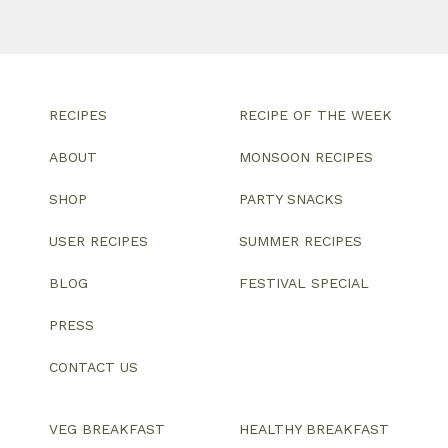
RECIPES
RECIPE OF THE WEEK
ABOUT
MONSOON RECIPES
SHOP
PARTY SNACKS
USER RECIPES
SUMMER RECIPES
BLOG
FESTIVAL SPECIAL
PRESS
CONTACT US
VEG BREAKFAST
HEALTHY BREAKFAST