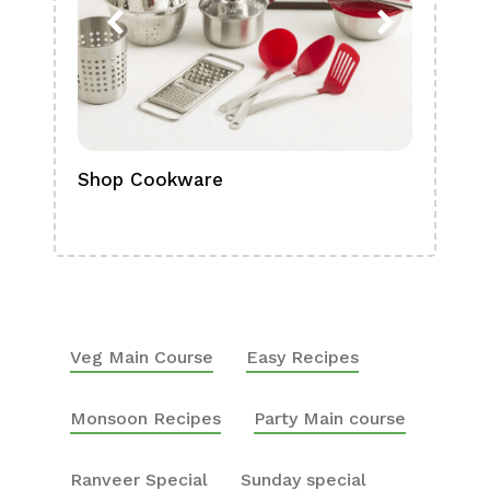
Shop Cookware
Shop
Boa
Veg Main Course
Easy Recipes
Monsoon Recipes
Party Main course
Ranveer Special
Sunday special