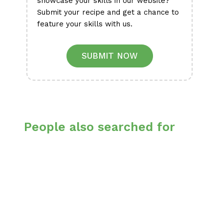
showcase your skills in our website?
Submit your recipe and get a chance to
feature your skills with us.
SUBMIT NOW
People also searched for