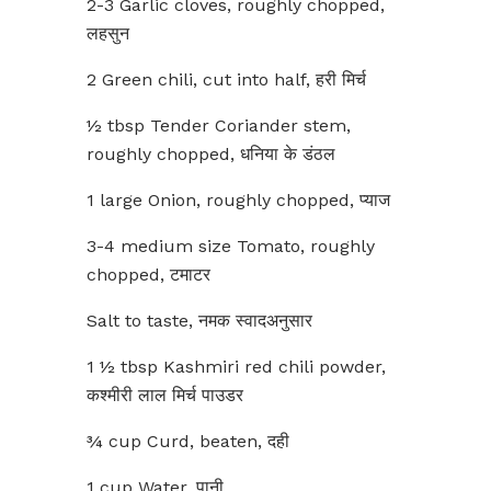
2-3 Garlic cloves, roughly chopped,
लहसुन
2 Green chili, cut into half, हरी मिर्च
½ tbsp Tender Coriander stem,
roughly chopped, धनिया के डंठल
1 large Onion, roughly chopped, प्याज
3-4 medium size Tomato, roughly
chopped, टमाटर
Salt to taste, नमक स्वादअनुसार
1 ½ tbsp Kashmiri red chili powder,
कश्मीरी लाल मिर्च पाउडर
¾ cup Curd, beaten, दही
1 cup Water, पानी