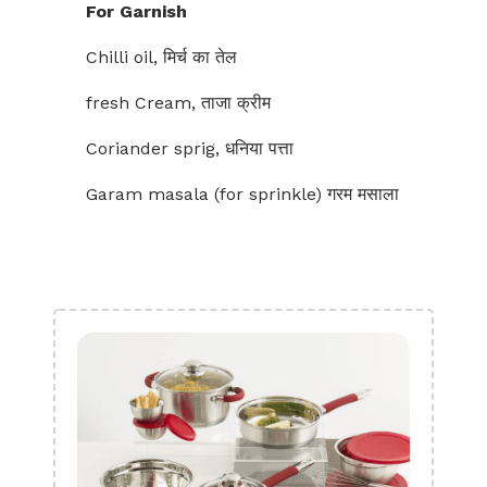
For Garnish
Chilli oil, मिर्च का तेल
fresh Cream, ताजा क्रीम
Coriander sprig, धनिया पत्ता
Garam masala (for sprinkle) गरम मसाला