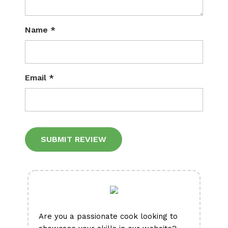
Name
*
Email
*
Alternative:
Are you a passionate cook looking to