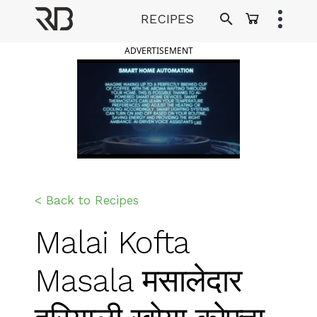
Skip
RECIPES
to
Ranveer Brar
content
ADVERTISEMENT
< Back to Recipes
Malai Kofta
Masala मसालेदार