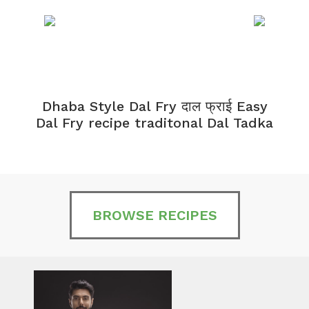
Dhaba Style Dal Fry दाल फ्राई Easy
K
Dal Fry recipe traditonal Dal Tadka
BROWSE RECIPES