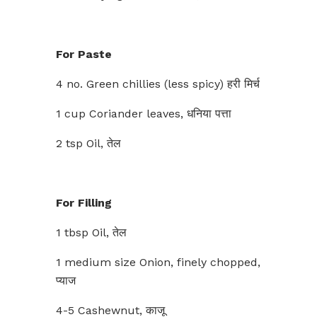
For Paste
4 no. Green chillies (less spicy) हरी मिर्च
1 cup Coriander leaves, धनिया पत्ता
2 tsp Oil, तेल
For Filling
1 tbsp Oil, तेल
1 medium size Onion, finely chopped,
प्याज
4-5 Cashewnut, काजू