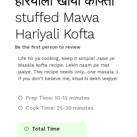
हरियाली खोया कोफ्ता
stuffed Mawa
Hariyali Kofta
Be the first person to review
Life ho ya cooking, keep it simple! Jaise ye
Masala Kofta recipe. Lekin naam pe mat
jaaiye. This recipe needs only...one masala :)
If you don't believe me, khud hi dekh leejiye!
Prep Time: 10-15 minutes
Cook Time: 25-30 minutes
Total Time