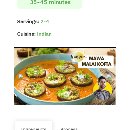
35-45 minutes
Servings:
2-4
Cuisine:
Indian
Ingredients
Process