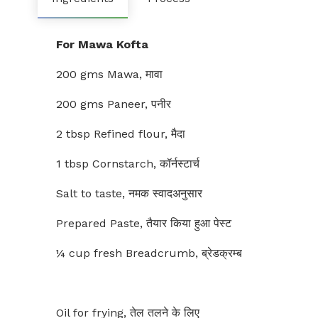
For Mawa Kofta
200 gms Mawa, मावा
200 gms Paneer, पनीर
2 tbsp Refined flour, मैदा
1 tbsp Cornstarch, कॉर्नस्टार्च
Salt to taste, नमक स्वादअनुसार
Prepared Paste, तैयार किया हुआ पेस्ट
¼ cup fresh Breadcrumb, ब्रेडक्रम्ब
Oil for frying, तेल तलने के लिए