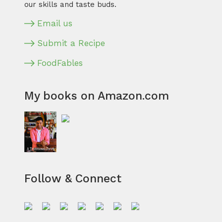
our skills and taste buds.
Email us
Submit a Recipe
FoodFables
My books on Amazon.com
Follow & Connect