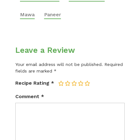
Mawa
Paneer
Leave a Review
Your email address will not be published.
Required
fields are marked
*
Recipe Rating
*
1
2
3
4
5
Comment
*