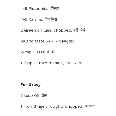
4-5 Pistachios, पिस्ता
4-5 Raisins, किशमिश
2 Green chillies, chopped, हरी मिर्च
Salt to taste, नमक स्वादअनुसार
½ tsp Sugar, चीनी
1 tbsp Garam masala, गरम मसाला
For Gravy
2 tbsp Oil, तेल
1 inch Ginger, roughly chopped, अदरक