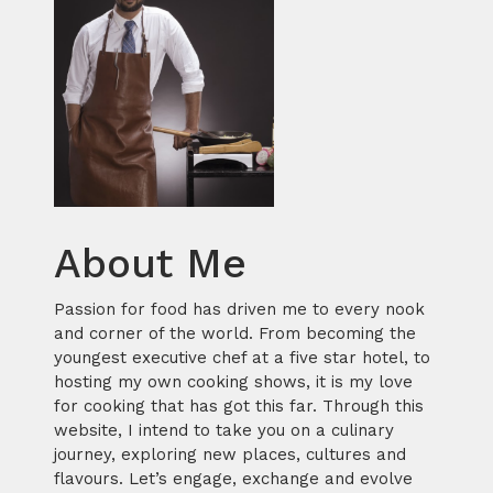
About Me
Passion for food has driven me to every nook
and corner of the world. From becoming the
youngest executive chef at a five star hotel, to
hosting my own cooking shows, it is my love
for cooking that has got this far. Through this
website, I intend to take you on a culinary
journey, exploring new places, cultures and
flavours. Let’s engage, exchange and evolve