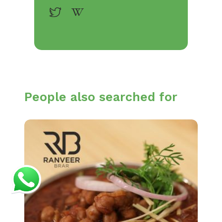
People also searched for