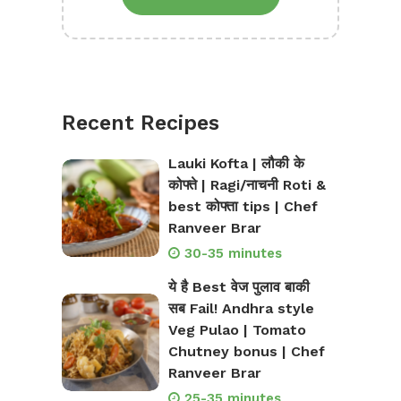
Recent Recipes
Lauki Kofta | लौकी के
कोफ्ते | Ragi/नाचनी Roti &
best कोफ्ता tips | Chef
Ranveer Brar
30-35 minutes
ये है Best वेज पुलाव बाकी
सब Fail! Andhra style
Veg Pulao | Tomato
Chutney bonus | Chef
Ranveer Brar
25-35 minutes