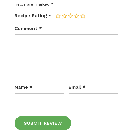
fields are marked
*
Recipe Rating
*
1
2
3
4
5
Comment
*
Name
*
Email
*