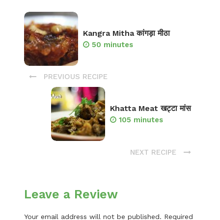
Kangra Mitha कांगड़ा मीठा
50 minutes
PREVIOUS RECIPE
Khatta Meat खट्टा मांस
105 minutes
NEXT RECIPE
Leave a Review
Your email address will not be published.
Required