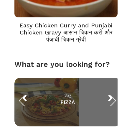
Easy Chicken Curry and Punjabi
Chicken Gravy आसान चिकन करी और
पंजाबी चिकन ग्रेवी
What are you looking for?
Veg
PIZZA