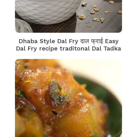
Dhaba Style Dal Fry दाल फ्राई Easy
Dal Fry recipe traditonal Dal Tadka