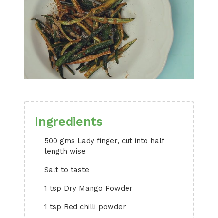
Ingredients
500 gms Lady finger, cut into half
length wise
Salt to taste
1 tsp Dry Mango Powder
1 tsp Red chilli powder