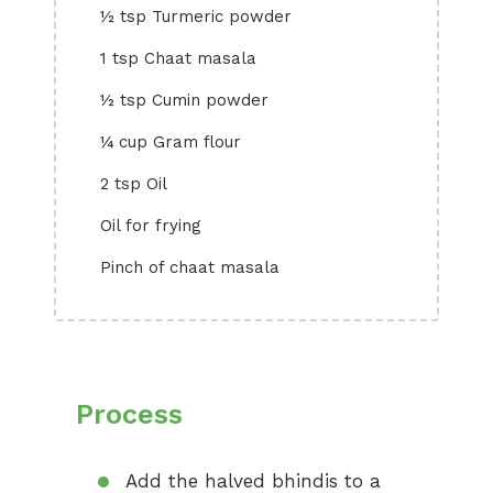
½ tsp Turmeric powder
1 tsp Chaat masala
½ tsp Cumin powder
¼ cup Gram flour
2 tsp Oil
Oil for frying
Pinch of chaat masala
Process
Add the halved bhindis to a