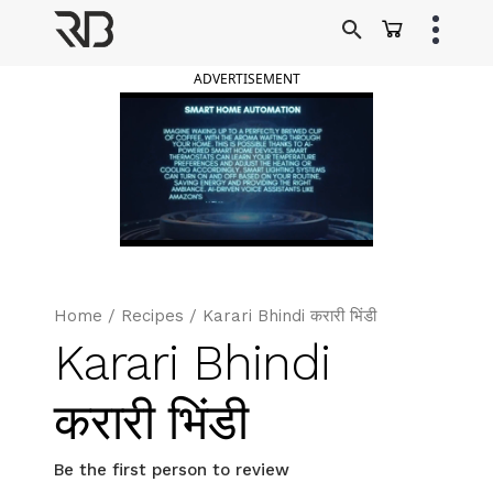
Skip
to
Ranveer Brar
content
ADVERTISEMENT
Home
/
Recipes
/
Karari Bhindi करारी भिंडी
Karari Bhindi
करारी भिंडी
Be the first person to review