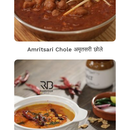
Amritsari Chole अमृतसरी छोले