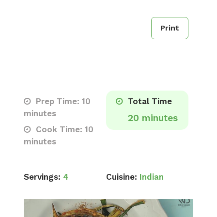
Print
Prep Time: 10
Total Time
minutes
20 minutes
Cook Time: 10
minutes
Servings:
4
Cuisine:
Indian