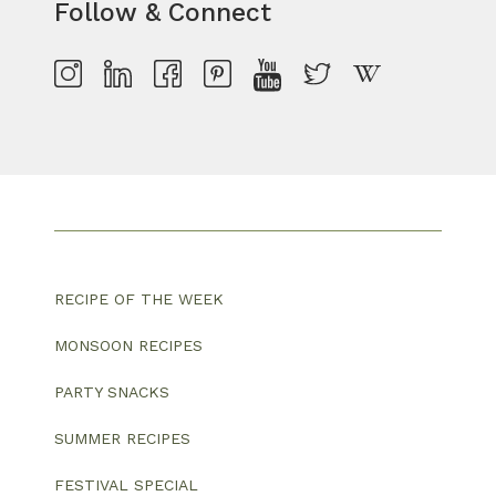
Follow & Connect
RECIPE OF THE WEEK
MONSOON RECIPES
PARTY SNACKS
SUMMER RECIPES
FESTIVAL SPECIAL