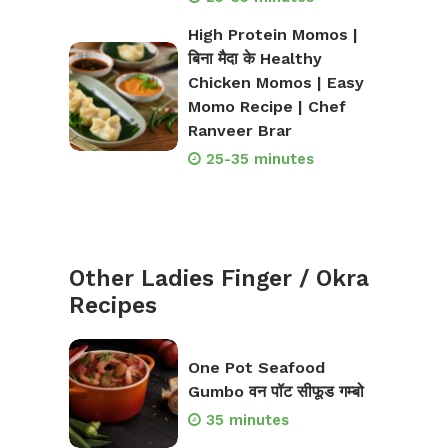
High Protein Momos |
बिना मैदा के Healthy
Chicken Momos | Easy
Momo Recipe | Chef
Ranveer Brar
25-35 minutes
Other Ladies Finger / Okra
Recipes
One Pot Seafood
Gumbo वन पॉट सीफूड गम्बो
35 minutes