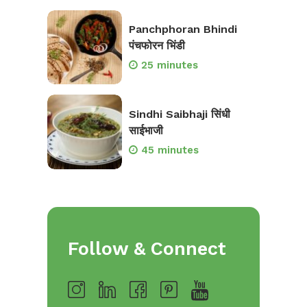
Panchphoran Bhindi
पंचफोरन भिंडी
25 minutes
Sindhi Saibhaji सिंधी
साईभाजी
45 minutes
Follow & Connect