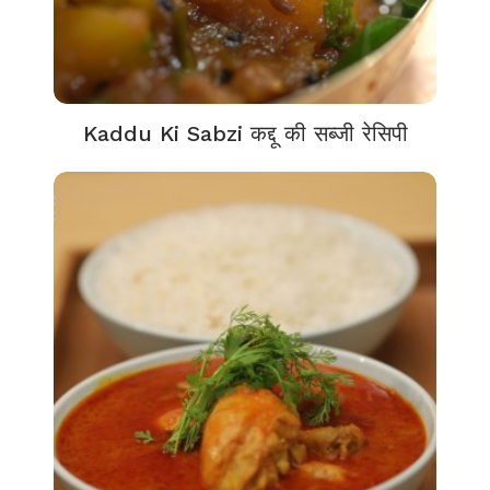
Kaddu Ki Sabzi कद्दू की सब्जी रेसिपी