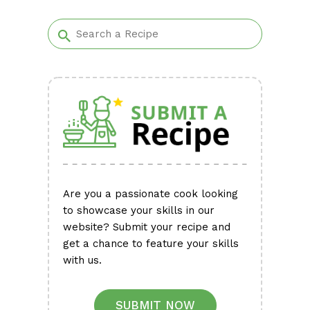
Alternative:
Are you a passionate cook looking
to showcase your skills in our
website? Submit your recipe and
get a chance to feature your skills
with us.
SUBMIT NOW