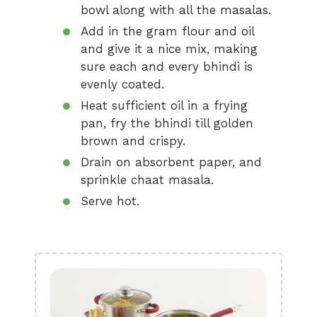
bowl along with all the masalas.
Add in the gram flour and oil
and give it a nice mix, making
sure each and every bhindi is
evenly coated.
Heat sufficient oil in a frying
pan, fry the bhindi till golden
brown and crispy.
Drain on absorbent paper, and
sprinkle chaat masala.
Serve hot.