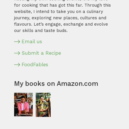
for cooking that has got this far. Through this
website, I intend to take you on a culinary
journey, exploring new places, cultures and
flavours. Let’s engage, exchange and evolve
our skills and taste buds.
Email us
Submit a Recipe
FoodFables
My books on Amazon.com