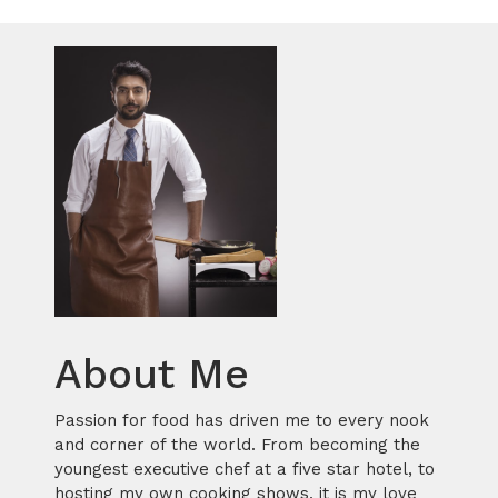
About Me
Passion for food has driven me to every nook
and corner of the world. From becoming the
youngest executive chef at a five star hotel, to
hosting my own cooking shows, it is my love