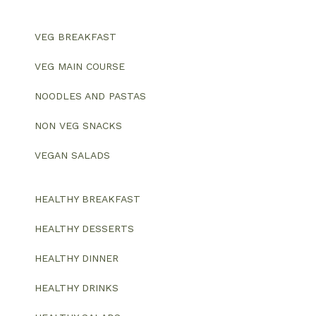
VEG BREAKFAST
VEG MAIN COURSE
NOODLES AND PASTAS
NON VEG SNACKS
VEGAN SALADS
HEALTHY BREAKFAST
HEALTHY DESSERTS
HEALTHY DINNER
HEALTHY DRINKS