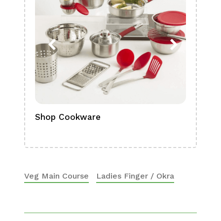
Shop Cookware
Shop
Boa
Veg Main Course
Ladies Finger / Okra