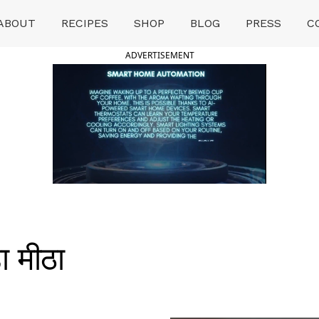
ABOUT
RECIPES
SHOP
BLOG
PRESS
C
ADVERTISEMENT
 मीठा