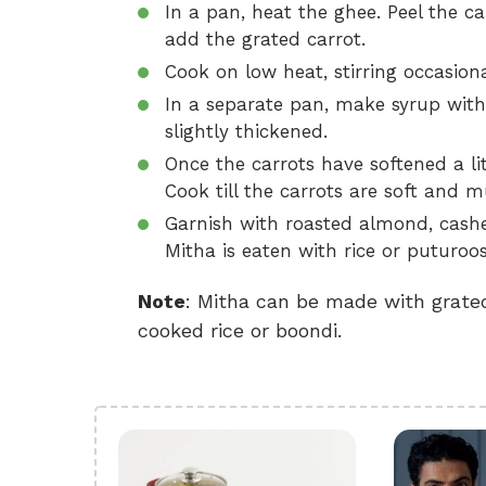
In a pan, heat the ghee. Peel the
add the grated carrot.
Cook on low heat, stirring occasiona
In a separate pan, make syrup with 
slightly thickened.
Once the carrots have softened a lit
Cook till the carrots are soft and 
Garnish with roasted almond, cashe
Mitha is eaten with rice or puturoos
Note
: Mitha can be made with grated
cooked rice or boondi.