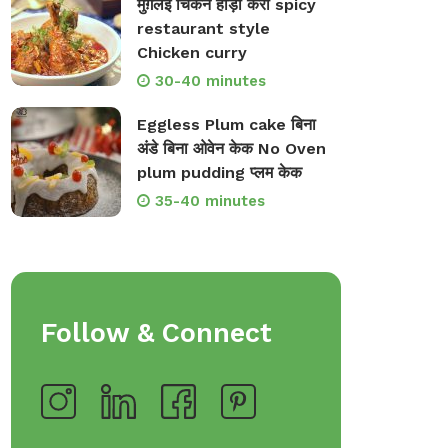
मुग़लई चिकन हांड़ी करी spicy
restaurant style
Chicken curry
30-40 minutes
Eggless Plum cake बिना
अंडे बिना ओवेन केक No Oven
plum pudding प्लम केक
35-40 minutes
Follow & Connect