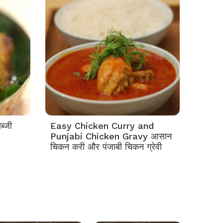
ब्जी
Easy Chicken Curry and
Punjabi Chicken Gravy आसान
चिकन करी और पंजाबी चिकन ग्रेवी