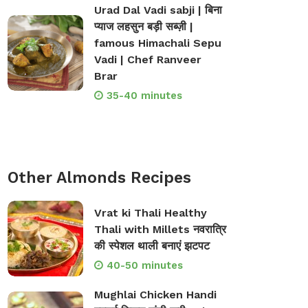
Urad Dal Vadi sabji | बिना
प्याज लहसुन बड़ी सब्ज़ी |
famous Himachali Sepu
Vadi | Chef Ranveer
Brar
35-40 minutes
op Bakeware &
Shop Storage Containers
Other Almonds Recipes
rveware
Vrat ki Thali Healthy
Thali with Millets नवरात्रि
की स्पेशल थाली बनाएं झटपट
40-50 minutes
Mughlai Chicken Handi