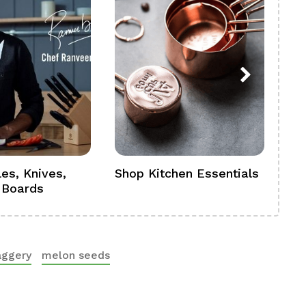
es, Knives,
Shop Kitchen Essentials
Sh
 Boards
Se
aggery
melon seeds