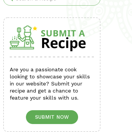
Are you a passionate cook
looking to showcase your skills
in our website? Submit your
recipe and get a chance to
feature your skills with us.
SUBMIT NOW