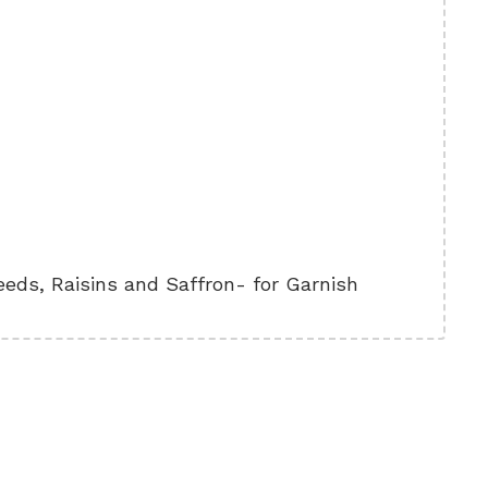
ds, Raisins and Saffron- for Garnish