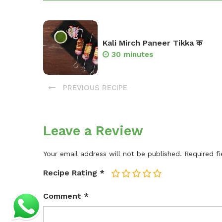
Kali Mirch Paneer Tikka क
30 minutes
PREVIOUS RECIPE
Leave a Review
Your email address will not be published.
Required f
Recipe Rating
*
1
2
3
4
5
Comment
*