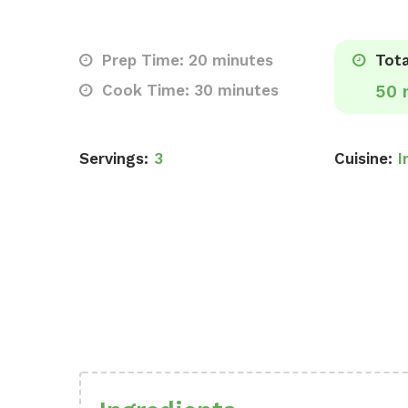
Prep Time: 20 minutes
Tota
Cook Time: 30 minutes
50 
Servings:
3
Cuisine:
I