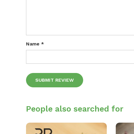
Name
*
Alternative:
People also searched for