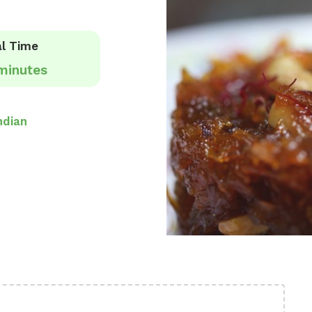
l Time
minutes
ndian