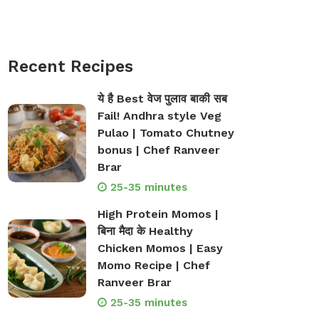
Recent Recipes
ये है Best वेज पुलाव बाकी सब
Fail! Andhra style Veg
Pulao | Tomato Chutney
bonus | Chef Ranveer
Brar
25-35 minutes
High Protein Momos |
बिना मैदा के Healthy
Chicken Momos | Easy
Momo Recipe | Chef
Ranveer Brar
25-35 minutes