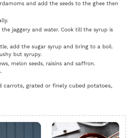
 cardamoms and add the seeds to the ghee then
lly.
the jaggery and water. Cook till the syrup is
tle, add the sugar syrup and bring to a boil.
mushy but syrupy.
ws, melon seeds, raisins and saffron.
.
 carrots, grated or finely cubed potatoes,