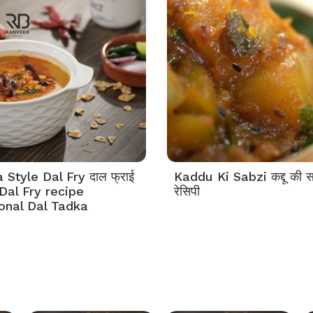
Style Dal Fry दाल फ्राई
Kaddu Ki Sabzi कद्दू की स
Dal Fry recipe
रेसिपी
tonal Dal Tadka