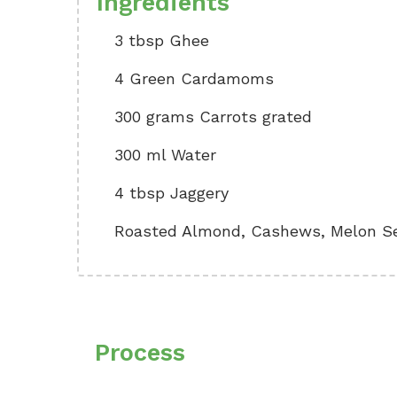
Ingredients
3 tbsp Ghee
4 Green Cardamoms
300 grams Carrots grated
300 ml Water
4 tbsp Jaggery
Roasted Almond, Cashews, Melon See
Process