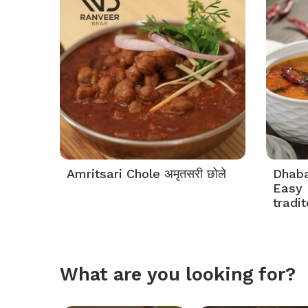
Amritsari Chole अमृतसरी छोले
Dhaba 
Easy 
tradi
What are you looking for?