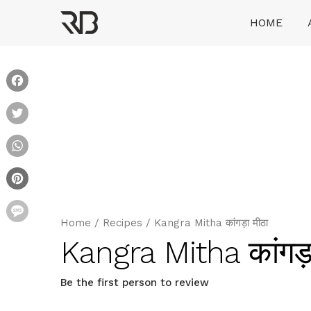
Skip
HOME
to
content
Ranveer Brar
Facebook
Twitter
WhatsApp
Pinterest
Message
Home
/
Recipes
/
Kangra Mitha कांगड़ा मीठा
Kangra Mitha कांगड़ा
Be the first person to review