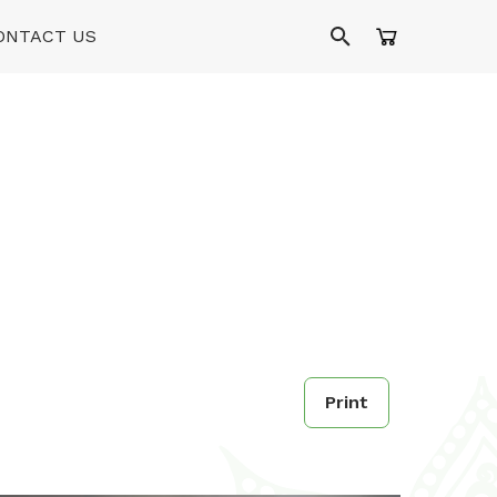
ONTACT US
Print