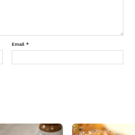
Email
*