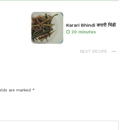
Karari Bhindi करारी भिंडी
20 minutes
NEXT RECIPE
ields are marked
*