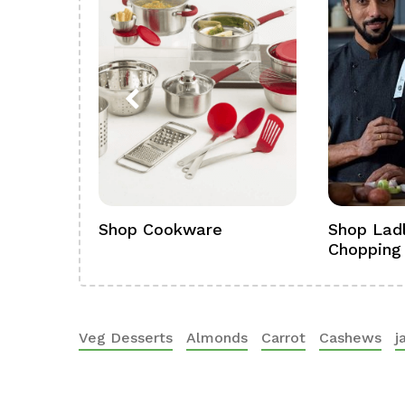
ference
Shop Cookware
Shop Ladl
Chopping
Veg Desserts
Almonds
Carrot
Cashews
j