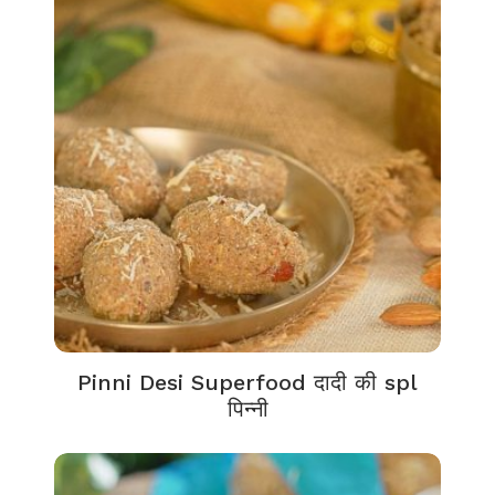
Pinni Desi Superfood दादी की spl
पिन्नी