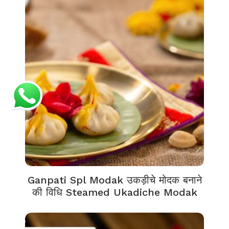
Ganpati Spl Modak उकड़ीचे मोदक बनाने
की विधि Steamed Ukadiche Modak