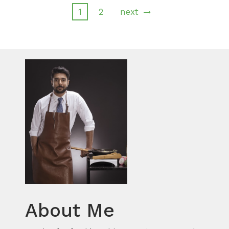
1
2
next
About Me