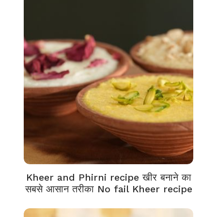
Kheer and Phirni recipe खीर बनाने का
सबसे आसान तरीका No fail Kheer recipe