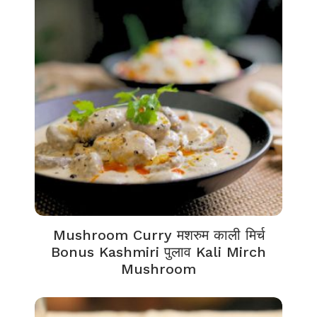
Mushroom Curry मशरुम काली मिर्च
Bonus Kashmiri पुलाव Kali Mirch
Mushroom