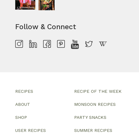
Follow & Connect
RECIPES
RECIPE OF THE WEEK
ABOUT
MONSOON RECIPES
SHOP
PARTY SNACKS
USER RECIPES
SUMMER RECIPES