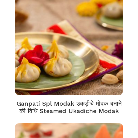
Ganpati Spl Modak उकड़ीचे मोदक बनाने
की विधि Steamed Ukadiche Modak