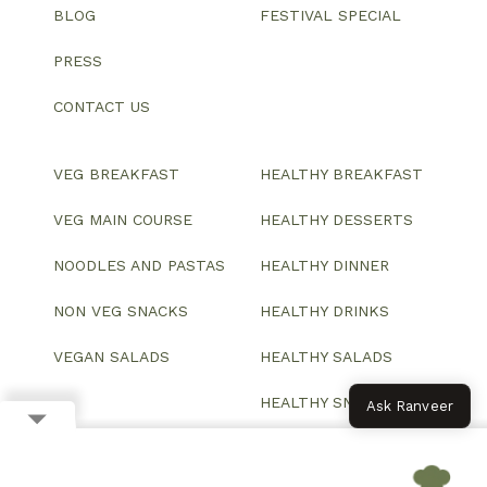
BLOG
FESTIVAL SPECIAL
PRESS
CONTACT US
VEG BREAKFAST
HEALTHY BREAKFAST
VEG MAIN COURSE
HEALTHY DESSERTS
NOODLES AND PASTAS
HEALTHY DINNER
NON VEG SNACKS
HEALTHY DRINKS
VEGAN SALADS
HEALTHY SALADS
HEALTHY SNACKS
Ask Ranveer