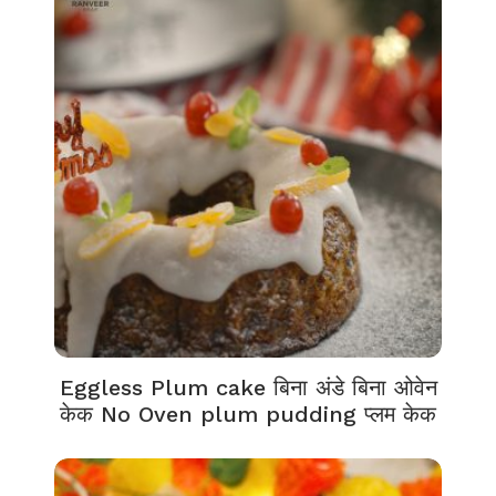
Eggless Plum cake बिना अंडे बिना ओवेन
केक No Oven plum pudding प्लम केक