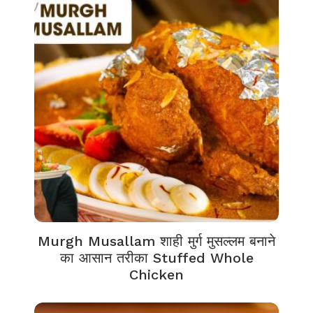
Murgh Musallam शाही मुर्ग मुसल्लम बनाने
का आसान तरीका Stuffed Whole
Chicken