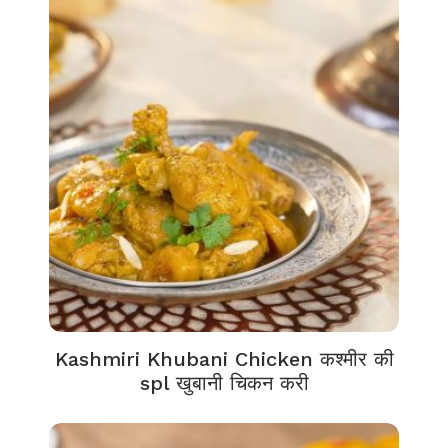
Kashmiri Khubani Chicken कश्मीर की
spl खुबानी चिकन करी