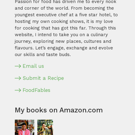
Passion for food has driven me to every nook
and corner of the world. From becoming the
youngest executive chef at a five star hotel, to
hosting my own cooking shows, it is my love
for cooking that has got this far. Through this
website, I intend to take you on a culinary
journey, exploring new places, cultures and
flavours. Let’s engage, exchange and evolve
our skills and taste buds.
Email us
Submit a Recipe
FoodFables
My books on Amazon.com