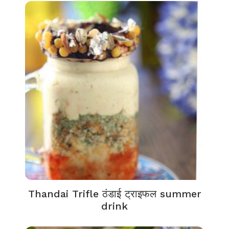
Thandai Trifle ठंडाई ट्राइफल summer
drink