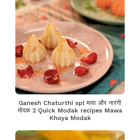
Ganesh Chaturthi spl मावा और नारंगी
मोदक 2 Quick Modak recipes Mawa
Khoya Modak