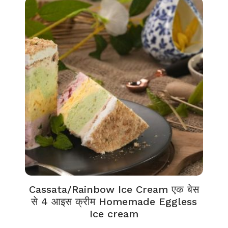
Cassata/Rainbow Ice Cream एक बेस
से 4 आइस क्रीम Homemade Eggless
Ice cream