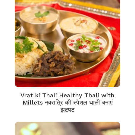
Vrat ki Thali Healthy Thali with
Millets नवरात्रि की स्पेशल थाली बनाएं
झटपट