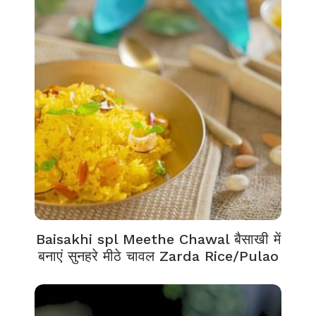
Baisakhi spl Meethe Chawal बैसाखी में
बनाएं सुनहरे मीठे चावल Zarda Rice/Pulao