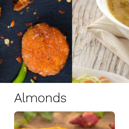
Almonds