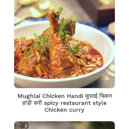
Mughlai Chicken Handi मुग़लई चिकन
हांड़ी करी spicy restaurant style
Chicken curry