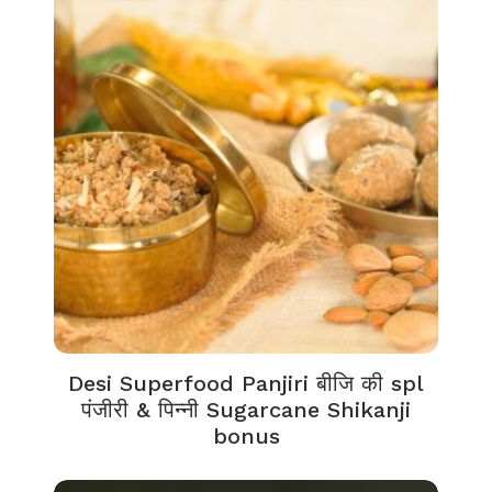
Desi Superfood Panjiri बीजि की spl
पंजीरी & पिन्नी Sugarcane Shikanji
bonus