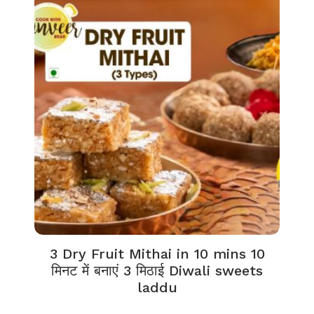
3 Dry Fruit Mithai in 10 mins 10
मिनट में बनाएं 3 मिठाई Diwali sweets
laddu