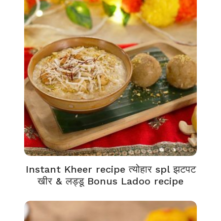
Instant Kheer recipe त्योहार spl झटपट
खीर & लड्डू Bonus Ladoo recipe