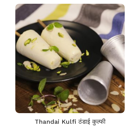
Thandai Kulfi ठंडाई कुल्फी