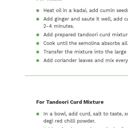
Heat oil in a kadai, add cumin seeds 
Add ginger and saute it well, add ca
2-4 minutes.
Add prepared tandoori curd mixture
Cook until the semolina absorbs all
Transfer the mixture into the larg
Add coriander leaves and mix every
For Tandoori Curd Mixture
In a bowl, add curd, salt to taste
degi red chilli powder.