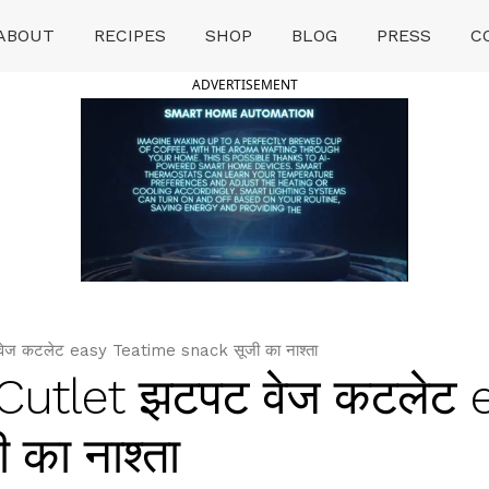
ABOUT
RECIPES
SHOP
BLOG
PRESS
C
ADVERTISEMENT
ज कटलेट easy Teatime snack सूजी का नाश्ता
Cutlet झटपट वेज कटलेट 
का नाश्ता