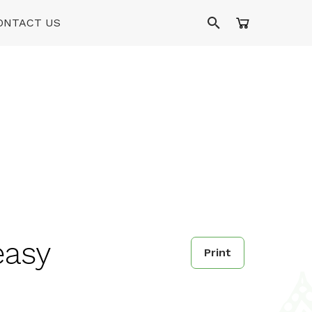
ONTACT US
easy
Print