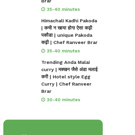
Brar
35-40 minutes
Himachali Kadhi Pakoda
| कभी न खाया होगा ऐसा कढ़ी
पकौडा | unique Pakoda
कढ़ी | Chef Ranveer Brar
35-40 minutes
Trending Anda Malai
curry | मक्खन जैसे अंडा मलाई
करी | Hotel style Egg
Curry | Chef Ranveer
Brar
30-40 minutes