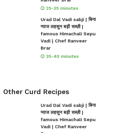
25-35 minutes
Urad Dal Vadi sabji | बिना
प्याज लहसुन बड़ी सब्ज़ी |
famous Himachali Sepu
Vadi | Chef Ranveer
Brar
35-40 minutes
Other Curd Recipes
Urad Dal Vadi sabji | बिना
प्याज लहसुन बड़ी सब्ज़ी |
famous Himachali Sepu
Vadi | Chef Ranveer