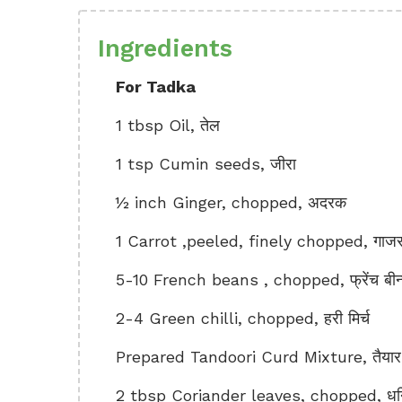
Ingredients
For Tadka
1 tbsp Oil, तेल
1 tsp Cumin seeds, जीरा
½ inch Ginger, chopped, अदरक
1 Carrot ,peeled, finely chopped, गाज
5-10 French beans , chopped, फ्रेंच बीन
2-4 Green chilli, chopped, हरी मिर्च
Prepared Tandoori Curd Mixture, तैयार क
2 tbsp Coriander leaves, chopped, धनिय