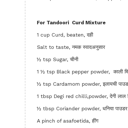
For Tandoori Curd Mixture
1 cup Curd, beaten, दही
Salt to taste, नमक स्वादअनुसार
½ tsp Sugar, चीनी
1 ½ tsp Black pepper powder, काली मिर
½ tsp Cardamom powder, इलायची पाउड
1 tbsp Degi red chilli,powder, देगी लाल म
½ tbsp Coriander powder, धनिया पाउडर
A pinch of asafoetida, हींग