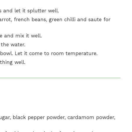
and let it splutter well.
rrot, french beans, green chilli and saute for
 and mix it well.
 the water.
e bowl. Let it come to room temperature.
thing well.
, sugar, black pepper powder, cardamom powder,