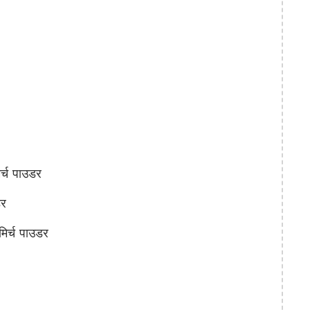
्च पाउडर
र
िर्च पाउडर