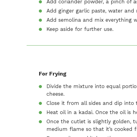
Add coriander powder, a pinch of a
Add ginger garlic paste, water and m
Add semolina and mix everything we
Keep aside for further use.
For Frying
Divide the mixture into equal porti
cheese.
Close it from all sides and dip into
Heat oil in a kadai. Once the oil is h
Once the cutlet is slightly golden, t
medium flame so that it’s cooked f