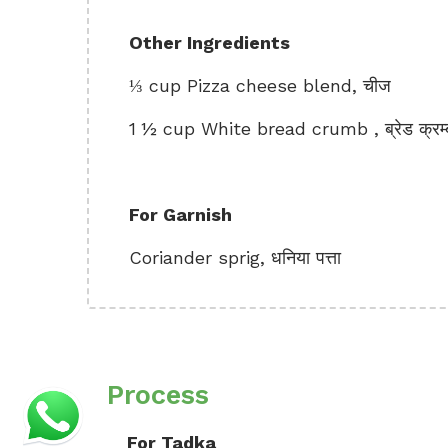
Other Ingredients
⅓ cup Pizza cheese blend, चीज
1 ½ cup White bread crumb , ब्रेड क्रम्
For Garnish
Coriander sprig, धनिया पत्ता
Process
For Tadka