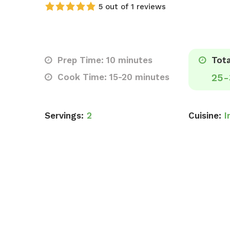
5 out of 1 reviews
Prep Time: 10 minutes
Tota
Cook Time: 15-20 minutes
25-
Servings:
2
Cuisine:
I