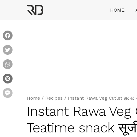
Skip
HOME
to
content
Ranveer Brar
Facebook
Twitter
WhatsApp
Pinterest
Message
Home
/
Recipes
/
Instant Rawa Veg Cutlet झटपट वे
Instant Rawa Veg 
Teatime snack सूजी 