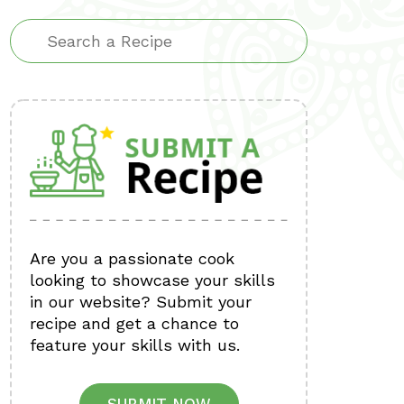
Are you a passionate cook
looking to showcase your skills
in our website? Submit your
recipe and get a chance to
feature your skills with us.