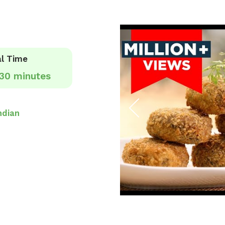
l Time
30 minutes
ndian