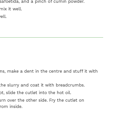
safoetida, and a pinch of cumin powder.
ix it well.
ll.
ons, make a dent in the centre and stuff it with
 the slurry and coat it with breadcrumbs.
ot, slide the cutlet into the hot oil.
urn over the other side. Fry the cutlet on
rom inside.