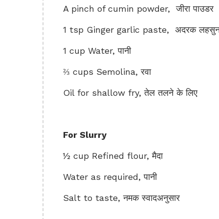
A pinch of cumin powder, जीरा पाउडर
1 tsp Ginger garlic paste, अदरक लहसुन 
1 cup Water, पानी
⅔ cups Semolina, रवा
Oil for shallow fry, तेल तलने के लिए
For Slurry
½ cup Refined flour, मैदा
Water as required, पानी
Salt to taste, नमक स्वादअनुसार