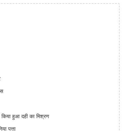
र
्स
िया हुआ दही का मिश्रण
ा पत्ता