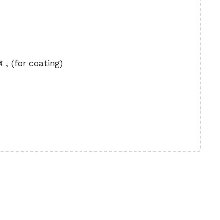
ब , (for coating)