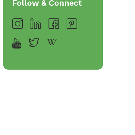
Follow & Connect