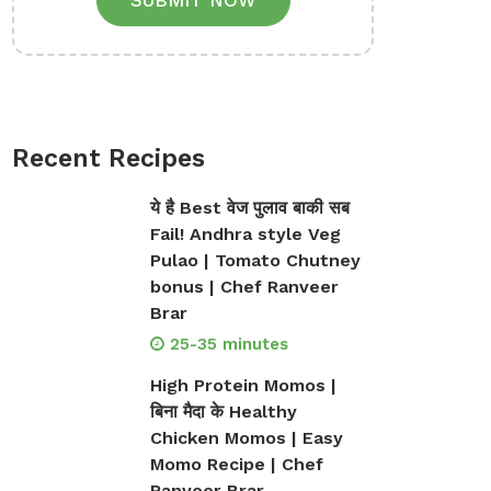
SUBMIT NOW
Recent Recipes
ये है Best वेज पुलाव बाकी सब
Fail! Andhra style Veg
Pulao | Tomato Chutney
bonus | Chef Ranveer
Brar
25-35 minutes
High Protein Momos |
बिना मैदा के Healthy
Chicken Momos | Easy
Momo Recipe | Chef
Ranveer Brar