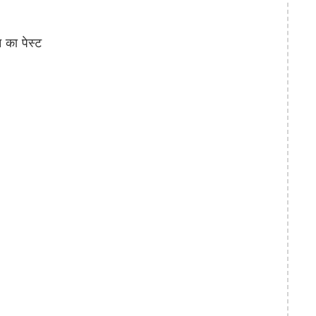
का पेस्ट